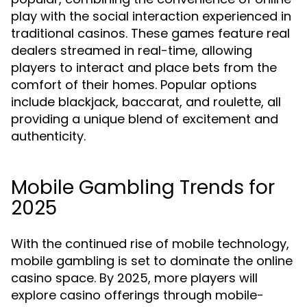
play with the social interaction experienced in
traditional casinos. These games feature real
dealers streamed in real-time, allowing
players to interact and place bets from the
comfort of their homes. Popular options
include blackjack, baccarat, and roulette, all
providing a unique blend of excitement and
authenticity.
Mobile Gambling Trends for
2025
With the continued rise of mobile technology,
mobile gambling is set to dominate the online
casino space. By 2025, more players will
explore casino offerings through mobile-