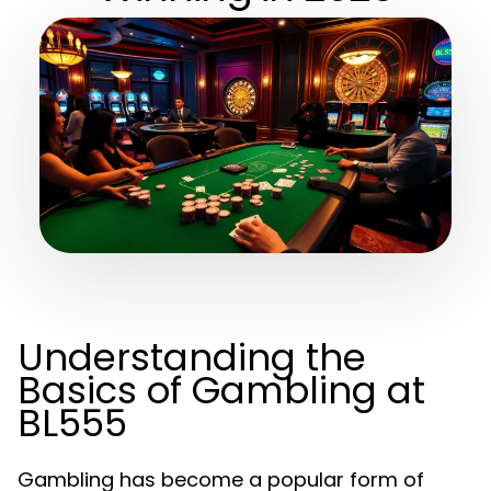
Understanding the
Basics of Gambling at
BL555
Gambling has become a popular form of