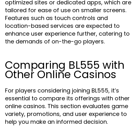
optimized sites or dedicated apps, which are
tailored for ease of use on smaller screens.
Features such as touch controls and
location-based services are expected to
enhance user experience further, catering to
the demands of on-the-go players.
Comparing BL555 with
Other Online Casinos
For players considering joining BL555, it’s
essential to compare its offerings with other
online casinos. This section evaluates game
variety, promotions, and user experience to
help you make an informed decision.