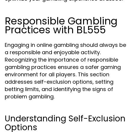
Responsible Gambling
Practices with BL555
Engaging in online gambling should always be
a responsible and enjoyable activity.
Recognizing the importance of responsible
gambling practices ensures a safer gaming
environment for all players. This section
addresses self-exclusion options, setting
betting limits, and identifying the signs of
problem gambling.
Understanding Self-Exclusion
Options