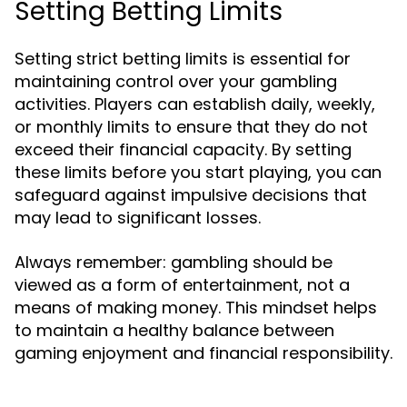
Setting Betting Limits
Setting strict betting limits is essential for
maintaining control over your gambling
activities. Players can establish daily, weekly,
or monthly limits to ensure that they do not
exceed their financial capacity. By setting
these limits before you start playing, you can
safeguard against impulsive decisions that
may lead to significant losses.
Always remember: gambling should be
viewed as a form of entertainment, not a
means of making money. This mindset helps
to maintain a healthy balance between
gaming enjoyment and financial responsibility.