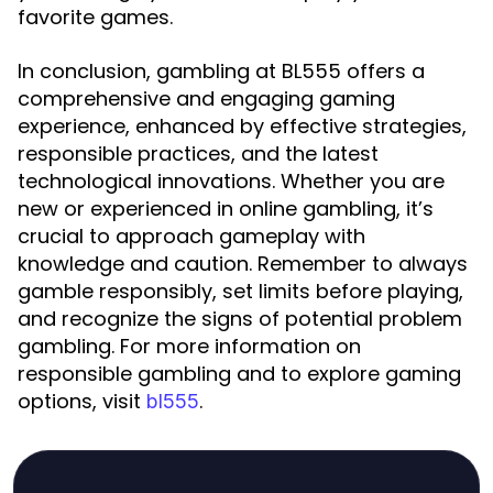
favorite games.
In conclusion, gambling at BL555 offers a
comprehensive and engaging gaming
experience, enhanced by effective strategies,
responsible practices, and the latest
technological innovations. Whether you are
new or experienced in online gambling, it’s
crucial to approach gameplay with
knowledge and caution. Remember to always
gamble responsibly, set limits before playing,
and recognize the signs of potential problem
gambling. For more information on
responsible gambling and to explore gaming
options, visit
.
bl555