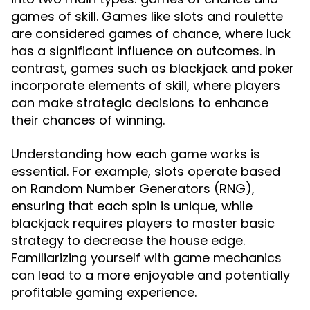
games of skill. Games like slots and roulette
are considered games of chance, where luck
has a significant influence on outcomes. In
contrast, games such as blackjack and poker
incorporate elements of skill, where players
can make strategic decisions to enhance
their chances of winning.
Understanding how each game works is
essential. For example, slots operate based
on Random Number Generators (RNG),
ensuring that each spin is unique, while
blackjack requires players to master basic
strategy to decrease the house edge.
Familiarizing yourself with game mechanics
can lead to a more enjoyable and potentially
profitable gaming experience.