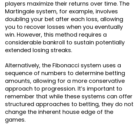
players maximize their returns over time. The
Martingale system, for example, involves
doubling your bet after each loss, allowing
you to recover losses when you eventually
win. However, this method requires a
considerable bankroll to sustain potentially
extended losing streaks.
Alternatively, the Fibonacci system uses a
sequence of numbers to determine betting
amounts, allowing for a more conservative
approach to progression. It’s important to
remember that while these systems can offer
structured approaches to betting, they do not
change the inherent house edge of the
games.