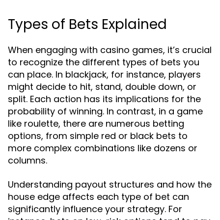
Types of Bets Explained
When engaging with casino games, it’s crucial
to recognize the different types of bets you
can place. In blackjack, for instance, players
might decide to hit, stand, double down, or
split. Each action has its implications for the
probability of winning. In contrast, in a game
like roulette, there are numerous betting
options, from simple red or black bets to
more complex combinations like dozens or
columns.
Understanding payout structures and how the
house edge affects each type of bet can
significantly influence your strategy. For