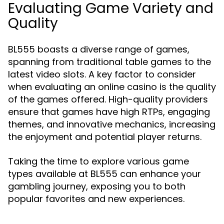
Evaluating Game Variety and
Quality
BL555 boasts a diverse range of games,
spanning from traditional table games to the
latest video slots. A key factor to consider
when evaluating an online casino is the quality
of the games offered. High-quality providers
ensure that games have high RTPs, engaging
themes, and innovative mechanics, increasing
the enjoyment and potential player returns.
Taking the time to explore various game
types available at BL555 can enhance your
gambling journey, exposing you to both
popular favorites and new experiences.