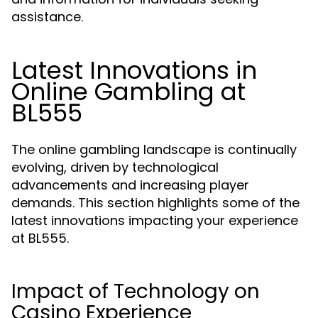
assistance.
Latest Innovations in
Online Gambling at
BL555
The online gambling landscape is continually
evolving, driven by technological
advancements and increasing player
demands. This section highlights some of the
latest innovations impacting your experience
at BL555.
Impact of Technology on
Casino Experience