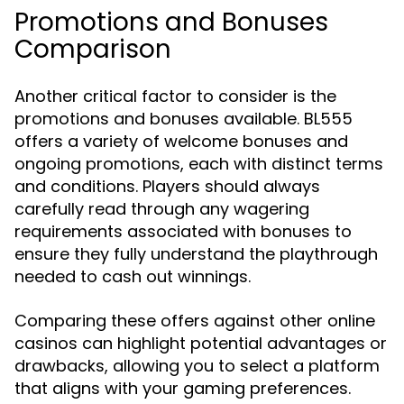
Promotions and Bonuses
Comparison
Another critical factor to consider is the
promotions and bonuses available. BL555
offers a variety of welcome bonuses and
ongoing promotions, each with distinct terms
and conditions. Players should always
carefully read through any wagering
requirements associated with bonuses to
ensure they fully understand the playthrough
needed to cash out winnings.
Comparing these offers against other online
casinos can highlight potential advantages or
drawbacks, allowing you to select a platform
that aligns with your gaming preferences.