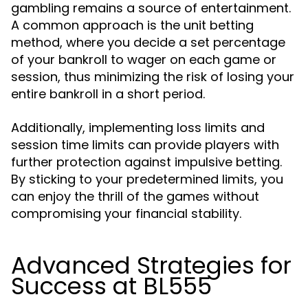
gambling remains a source of entertainment.
A common approach is the unit betting
method, where you decide a set percentage
of your bankroll to wager on each game or
session, thus minimizing the risk of losing your
entire bankroll in a short period.
Additionally, implementing loss limits and
session time limits can provide players with
further protection against impulsive betting.
By sticking to your predetermined limits, you
can enjoy the thrill of the games without
compromising your financial stability.
Advanced Strategies for
Success at BL555