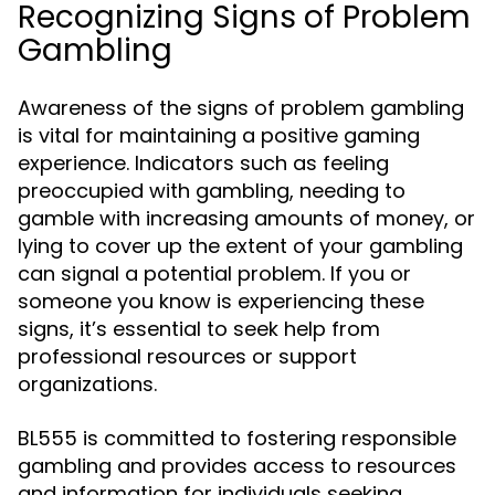
Recognizing Signs of Problem
Gambling
Awareness of the signs of problem gambling
is vital for maintaining a positive gaming
experience. Indicators such as feeling
preoccupied with gambling, needing to
gamble with increasing amounts of money, or
lying to cover up the extent of your gambling
can signal a potential problem. If you or
someone you know is experiencing these
signs, it’s essential to seek help from
professional resources or support
organizations.
BL555 is committed to fostering responsible
gambling and provides access to resources
and information for individuals seeking