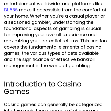
entertainment worldwide, and platforms like
make it accessible from the comfort of
BL555
your home. Whether you’re a casual player or
a seasoned gambler, understanding the
foundational aspects of gambling is crucial
for improving your overall experience and
maximizing your potential returns. This section
covers the fundamental elements of casino
games, the various types of bets available,
and the significance of effective bankroll
management in the world of gambling.
Introduction to Casino
Games
Casino games can generally be categorized
into two main types: games of chance and