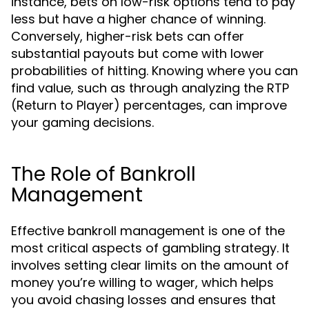
instance, bets on low-risk options tend to pay
less but have a higher chance of winning.
Conversely, higher-risk bets can offer
substantial payouts but come with lower
probabilities of hitting. Knowing where you can
find value, such as through analyzing the RTP
(Return to Player) percentages, can improve
your gaming decisions.
The Role of Bankroll
Management
Effective bankroll management is one of the
most critical aspects of gambling strategy. It
involves setting clear limits on the amount of
money you’re willing to wager, which helps
you avoid chasing losses and ensures that