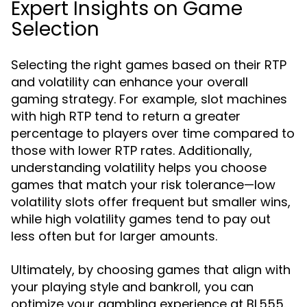
Expert Insights on Game
Selection
Selecting the right games based on their RTP
and volatility can enhance your overall
gaming strategy. For example, slot machines
with high RTP tend to return a greater
percentage to players over time compared to
those with lower RTP rates. Additionally,
understanding volatility helps you choose
games that match your risk tolerance—low
volatility slots offer frequent but smaller wins,
while high volatility games tend to pay out
less often but for larger amounts.
Ultimately, by choosing games that align with
your playing style and bankroll, you can
optimize your gambling experience at BL555.