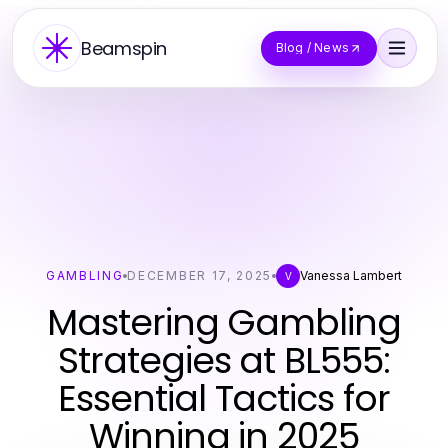
Beamspin
Blog / News
GAMBLING
DECEMBER 17, 2025
Vanessa Lambert
V
Mastering Gambling
Strategies at BL555:
Essential Tactics for
Winning in 2025