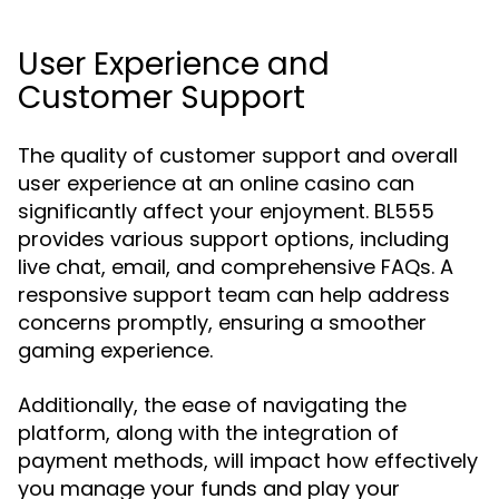
User Experience and
Customer Support
The quality of customer support and overall
user experience at an online casino can
significantly affect your enjoyment. BL555
provides various support options, including
live chat, email, and comprehensive FAQs. A
responsive support team can help address
concerns promptly, ensuring a smoother
gaming experience.
Additionally, the ease of navigating the
platform, along with the integration of
payment methods, will impact how effectively
you manage your funds and play your