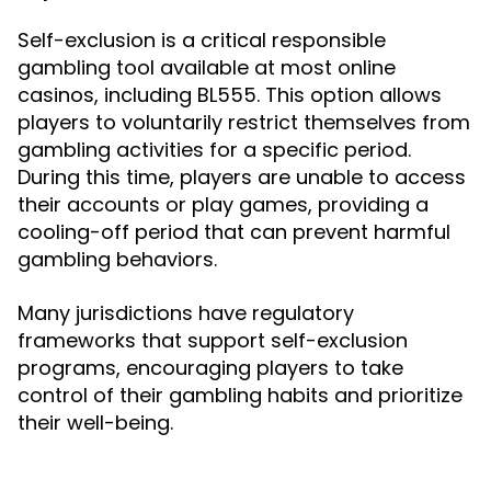
Self-exclusion is a critical responsible
gambling tool available at most online
casinos, including BL555. This option allows
players to voluntarily restrict themselves from
gambling activities for a specific period.
During this time, players are unable to access
their accounts or play games, providing a
cooling-off period that can prevent harmful
gambling behaviors.
Many jurisdictions have regulatory
frameworks that support self-exclusion
programs, encouraging players to take
control of their gambling habits and prioritize
their well-being.