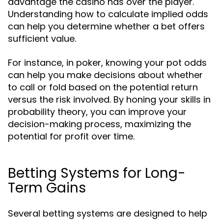
advantage the casino has over the player.
Understanding how to calculate implied odds
can help you determine whether a bet offers
sufficient value.
For instance, in poker, knowing your pot odds
can help you make decisions about whether
to call or fold based on the potential return
versus the risk involved. By honing your skills in
probability theory, you can improve your
decision-making process, maximizing the
potential for profit over time.
Betting Systems for Long-
Term Gains
Several betting systems are designed to help