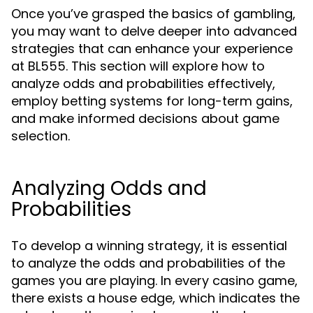
Once you’ve grasped the basics of gambling,
you may want to delve deeper into advanced
strategies that can enhance your experience
at BL555. This section will explore how to
analyze odds and probabilities effectively,
employ betting systems for long-term gains,
and make informed decisions about game
selection.
Analyzing Odds and
Probabilities
To develop a winning strategy, it is essential
to analyze the odds and probabilities of the
games you are playing. In every casino game,
there exists a house edge, which indicates the