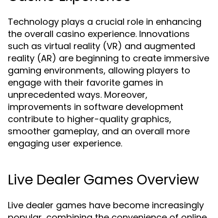
Technology plays a crucial role in enhancing
the overall casino experience. Innovations
such as virtual reality (VR) and augmented
reality (AR) are beginning to create immersive
gaming environments, allowing players to
engage with their favorite games in
unprecedented ways. Moreover,
improvements in software development
contribute to higher-quality graphics,
smoother gameplay, and an overall more
engaging user experience.
Live Dealer Games Overview
Live dealer games have become increasingly
popular, combining the convenience of online