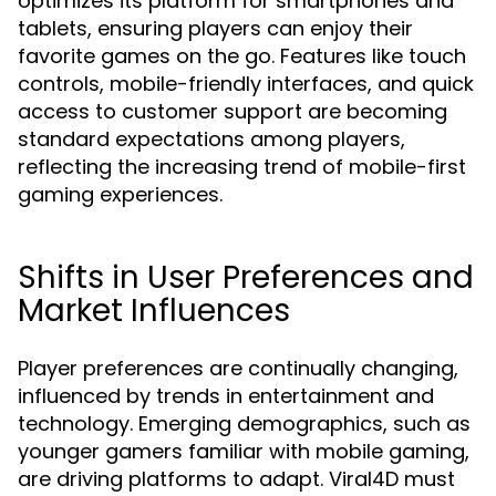
optimizes its platform for smartphones and
tablets, ensuring players can enjoy their
favorite games on the go. Features like touch
controls, mobile-friendly interfaces, and quick
access to customer support are becoming
standard expectations among players,
reflecting the increasing trend of mobile-first
gaming experiences.
Shifts in User Preferences and
Market Influences
Player preferences are continually changing,
influenced by trends in entertainment and
technology. Emerging demographics, such as
younger gamers familiar with mobile gaming,
are driving platforms to adapt. Viral4D must