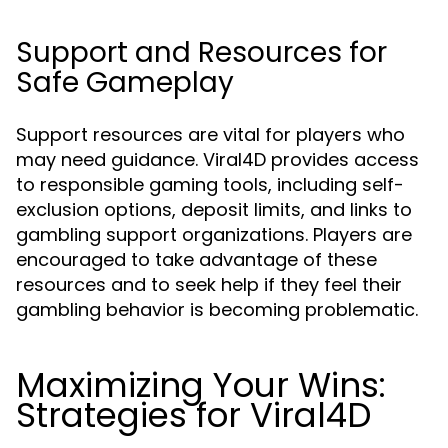
Support and Resources for
Safe Gameplay
Support resources are vital for players who
may need guidance. Viral4D provides access
to responsible gaming tools, including self-
exclusion options, deposit limits, and links to
gambling support organizations. Players are
encouraged to take advantage of these
resources and to seek help if they feel their
gambling behavior is becoming problematic.
Maximizing Your Wins:
Strategies for Viral4D