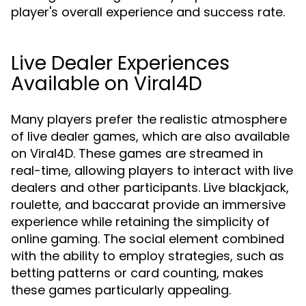
player's overall experience and success rate.
Live Dealer Experiences
Available on Viral4D
Many players prefer the realistic atmosphere
of live dealer games, which are also available
on Viral4D. These games are streamed in
real-time, allowing players to interact with live
dealers and other participants. Live blackjack,
roulette, and baccarat provide an immersive
experience while retaining the simplicity of
online gaming. The social element combined
with the ability to employ strategies, such as
betting patterns or card counting, makes
these games particularly appealing.