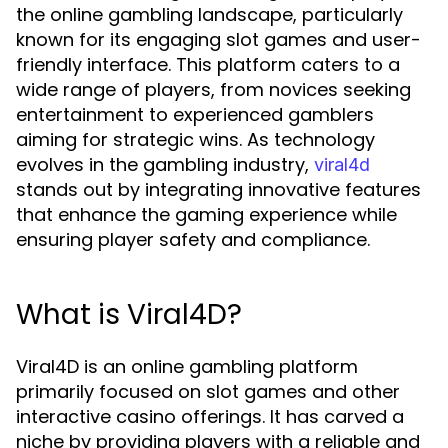
the online gambling landscape, particularly
known for its engaging slot games and user-
friendly interface. This platform caters to a
wide range of players, from novices seeking
entertainment to experienced gamblers
aiming for strategic wins. As technology
evolves in the gambling industry,
viral4d
stands out by integrating innovative features
that enhance the gaming experience while
ensuring player safety and compliance.
What is Viral4D?
Viral4D is an online gambling platform
primarily focused on slot games and other
interactive casino offerings. It has carved a
niche by providing players with a reliable and