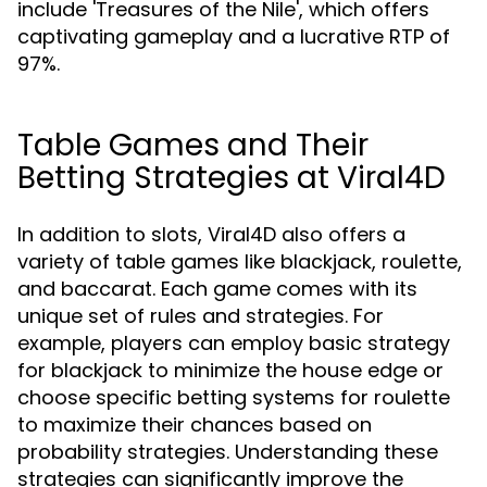
include 'Treasures of the Nile', which offers
captivating gameplay and a lucrative RTP of
97%.
Table Games and Their
Betting Strategies at Viral4D
In addition to slots, Viral4D also offers a
variety of table games like blackjack, roulette,
and baccarat. Each game comes with its
unique set of rules and strategies. For
example, players can employ basic strategy
for blackjack to minimize the house edge or
choose specific betting systems for roulette
to maximize their chances based on
probability strategies. Understanding these
strategies can significantly improve the