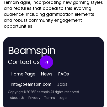
remain agile, incorporating new gaming styles
and features that appeal to this evolving
audience, including gamification elements
and robust community engagement
opportunities.
Beamspin
Contact us
Home Page
News
FAQs
Jobs
info
@
beamspin.com
Copyright
©
2026
Beamspin
.
All rights reserved
About Us
Privacy
Terms
Legal