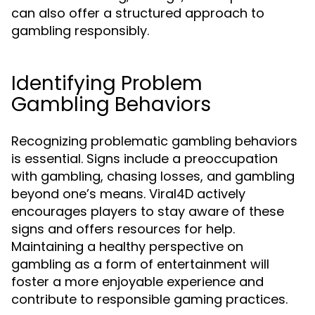
can also offer a structured approach to
gambling responsibly.
Identifying Problem
Gambling Behaviors
Recognizing problematic gambling behaviors
is essential. Signs include a preoccupation
with gambling, chasing losses, and gambling
beyond one’s means. Viral4D actively
encourages players to stay aware of these
signs and offers resources for help.
Maintaining a healthy perspective on
gambling as a form of entertainment will
foster a more enjoyable experience and
contribute to responsible gaming practices.