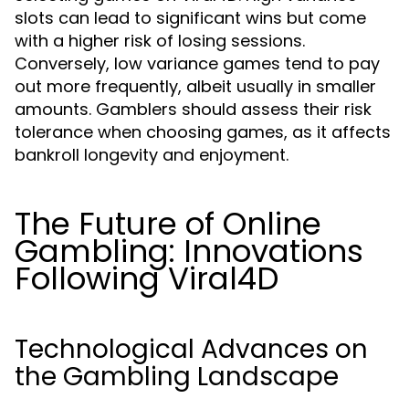
slots can lead to significant wins but come
with a higher risk of losing sessions.
Conversely, low variance games tend to pay
out more frequently, albeit usually in smaller
amounts. Gamblers should assess their risk
tolerance when choosing games, as it affects
bankroll longevity and enjoyment.
The Future of Online
Gambling: Innovations
Following Viral4D
Technological Advances on
the Gambling Landscape