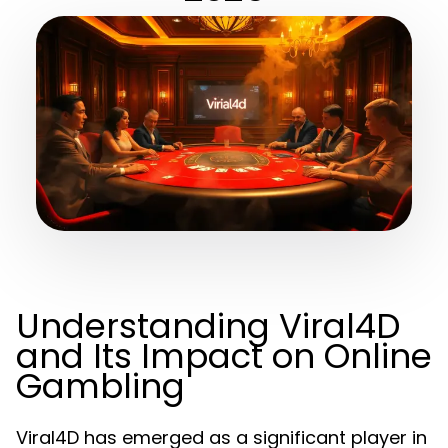
Understanding Viral4D
and Its Impact on Online
Gambling
Viral4D has emerged as a significant player in