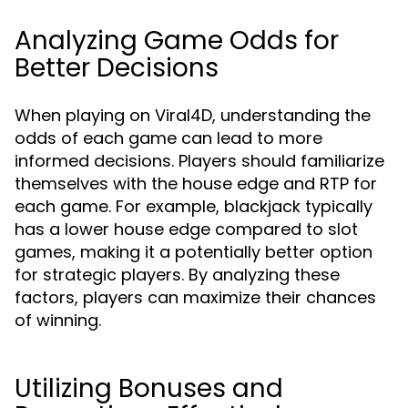
Analyzing Game Odds for
Better Decisions
When playing on Viral4D, understanding the
odds of each game can lead to more
informed decisions. Players should familiarize
themselves with the house edge and RTP for
each game. For example, blackjack typically
has a lower house edge compared to slot
games, making it a potentially better option
for strategic players. By analyzing these
factors, players can maximize their chances
of winning.
Utilizing Bonuses and