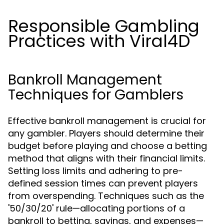
Responsible Gambling
Practices with Viral4D
Bankroll Management
Techniques for Gamblers
Effective bankroll management is crucial for
any gambler. Players should determine their
budget before playing and choose a betting
method that aligns with their financial limits.
Setting loss limits and adhering to pre-
defined session times can prevent players
from overspending. Techniques such as the
'50/30/20' rule—allocating portions of a
bankroll to betting, savings, and expenses—