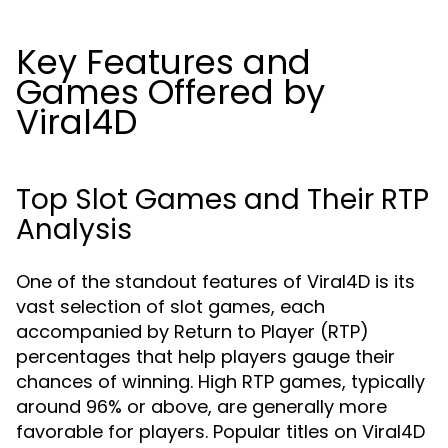
Key Features and
Games Offered by
Viral4D
Top Slot Games and Their RTP
Analysis
One of the standout features of Viral4D is its
vast selection of slot games, each
accompanied by Return to Player (RTP)
percentages that help players gauge their
chances of winning. High RTP games, typically
around 96% or above, are generally more
favorable for players. Popular titles on Viral4D