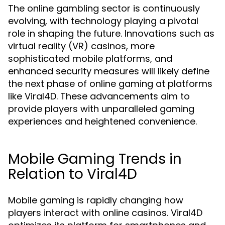
The online gambling sector is continuously
evolving, with technology playing a pivotal
role in shaping the future. Innovations such as
virtual reality (VR) casinos, more
sophisticated mobile platforms, and
enhanced security measures will likely define
the next phase of online gaming at platforms
like Viral4D. These advancements aim to
provide players with unparalleled gaming
experiences and heightened convenience.
Mobile Gaming Trends in
Relation to Viral4D
Mobile gaming is rapidly changing how
players interact with online casinos. Viral4D