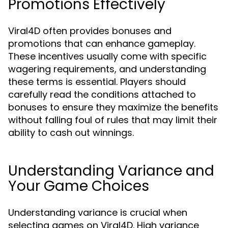
Promotions Effectively
Viral4D often provides bonuses and
promotions that can enhance gameplay.
These incentives usually come with specific
wagering requirements, and understanding
these terms is essential. Players should
carefully read the conditions attached to
bonuses to ensure they maximize the benefits
without falling foul of rules that may limit their
ability to cash out winnings.
Understanding Variance and
Your Game Choices
Understanding variance is crucial when
selecting games on Viral4D. High variance