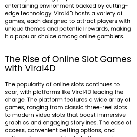
entertaining environment backed by cutting-
edge technology. Viral4D hosts a variety of
games, each designed to attract players with
unique themes and potential rewards, making
it a popular choice among online gamblers.
The Rise of Online Slot Games
with Viral4D
The popularity of online slots continues to
soar, with platforms like Viral4D leading the
charge. The platform features a wide array of
games, ranging from classic three-reel slots
to modern video slots that boast immersive
graphics and engaging storylines. The ease of
access, convenient betting options, and