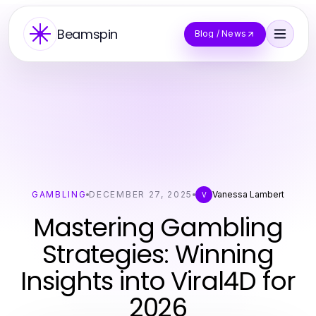
Beamspin
Blog / News
GAMBLING
DECEMBER 27, 2025
Vanessa Lambert
V
Mastering Gambling
Strategies: Winning
Insights into Viral4D for
2026