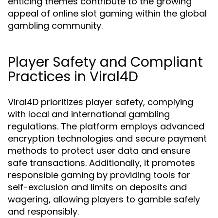
enticing themes contribute to the growing
appeal of online slot gaming within the global
gambling community.
Player Safety and Compliant
Practices in Viral4D
Viral4D prioritizes player safety, complying
with local and international gambling
regulations. The platform employs advanced
encryption technologies and secure payment
methods to protect user data and ensure
safe transactions. Additionally, it promotes
responsible gaming by providing tools for
self-exclusion and limits on deposits and
wagering, allowing players to gamble safely
and responsibly.