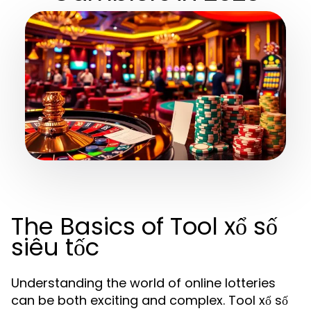
The Basics of Tool xổ số
siêu tốc
Understanding the world of online lotteries
can be both exciting and complex. Tool xổ số