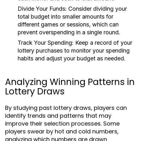
Divide Your Funds:
Consider dividing your
total budget into smaller amounts for
different games or sessions, which can
prevent overspending in a single round.
Track Your Spending:
Keep a record of your
lottery purchases to monitor your spending
habits and adjust your budget as needed.
Analyzing Winning Patterns in
Lottery Draws
By studying past lottery draws, players can
identify trends and patterns that may
improve their selection processes. Some
players swear by hot and cold numbers,
analyzing which numbers are drawn