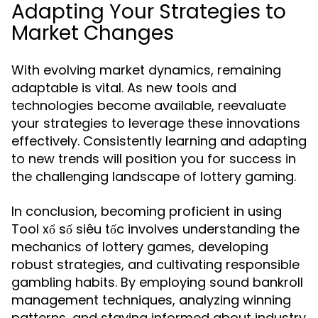
Adapting Your Strategies to
Market Changes
With evolving market dynamics, remaining
adaptable is vital. As new tools and
technologies become available, reevaluate
your strategies to leverage these innovations
effectively. Consistently learning and adapting
to new trends will position you for success in
the challenging landscape of lottery gaming.
In conclusion, becoming proficient in using
Tool xổ số siêu tốc involves understanding the
mechanics of lottery games, developing
robust strategies, and cultivating responsible
gambling habits. By employing sound bankroll
management techniques, analyzing winning
patterns, and staying informed about industry