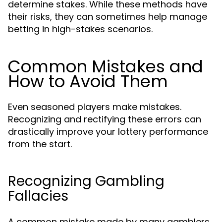
determine stakes. While these methods have
their risks, they can sometimes help manage
betting in high-stakes scenarios.
Common Mistakes and
How to Avoid Them
Even seasoned players make mistakes.
Recognizing and rectifying these errors can
drastically improve your lottery performance
from the start.
Recognizing Gambling
Fallacies
A common mistake made by many gamblers