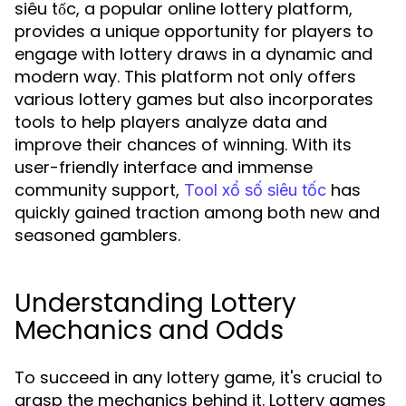
siêu tốc, a popular online lottery platform,
provides a unique opportunity for players to
engage with lottery draws in a dynamic and
modern way. This platform not only offers
various lottery games but also incorporates
tools to help players analyze data and
improve their chances of winning. With its
user-friendly interface and immense
community support,
has
Tool xổ số siêu tốc
quickly gained traction among both new and
seasoned gamblers.
Understanding Lottery
Mechanics and Odds
To succeed in any lottery game, it's crucial to
grasp the mechanics behind it. Lottery games