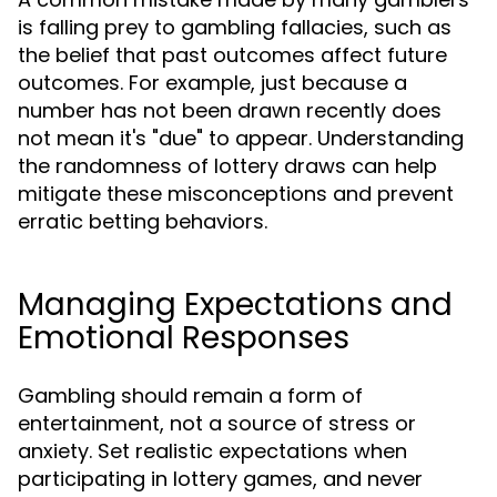
is falling prey to gambling fallacies, such as
the belief that past outcomes affect future
outcomes. For example, just because a
number has not been drawn recently does
not mean it's "due" to appear. Understanding
the randomness of lottery draws can help
mitigate these misconceptions and prevent
erratic betting behaviors.
Managing Expectations and
Emotional Responses
Gambling should remain a form of
entertainment, not a source of stress or
anxiety. Set realistic expectations when
participating in lottery games, and never