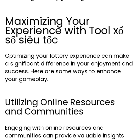
Maximizing Your
Experience with Tool xổ
số siêu tốc
Optimizing your lottery experience can make
a significant difference in your enjoyment and
success. Here are some ways to enhance
your gameplay.
Utilizing Online Resources
and Communities
Engaging with online resources and
communities can provide valuable insights