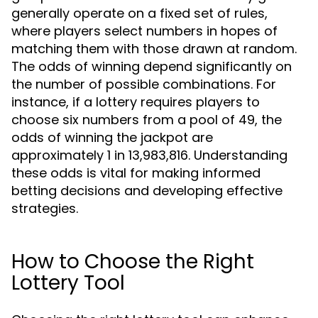
generally operate on a fixed set of rules,
where players select numbers in hopes of
matching them with those drawn at random.
The odds of winning depend significantly on
the number of possible combinations. For
instance, if a lottery requires players to
choose six numbers from a pool of 49, the
odds of winning the jackpot are
approximately 1 in 13,983,816. Understanding
these odds is vital for making informed
betting decisions and developing effective
strategies.
How to Choose the Right
Lottery Tool