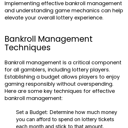
Implementing effective bankroll management
and understanding game mechanics can help
elevate your overall lottery experience.
Bankroll Management
Techniques
Bankroll management is a critical component
for all gamblers, including lottery players.
Establishing a budget allows players to enjoy
gaming responsibly without overspending.
Here are some key techniques for effective
bankroll management:
Set a Budget:
Determine how much money
you can afford to spend on lottery tickets
each month and stick to that amount.