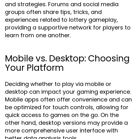
and strategies. Forums and social media
groups often share tips, tricks, and
experiences related to lottery gameplay,
providing a supportive network for players to
learn from one another.
Mobile vs. Desktop: Choosing
Your Platform
Deciding whether to play via mobile or
desktop can impact your gaming experience.
Mobile apps often offer convenience and can
be optimized for touch controls, allowing for
quick access to games on the go. On the
other hand, desktop versions may provide a
more comprehensive user interface with
better data analysis tools.