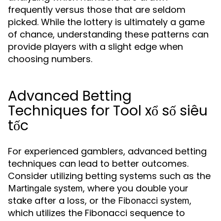
frequently versus those that are seldom
picked. While the lottery is ultimately a game
of chance, understanding these patterns can
provide players with a slight edge when
choosing numbers.
Advanced Betting
Techniques for Tool xổ số siêu
tốc
For experienced gamblers, advanced betting
techniques can lead to better outcomes.
Consider utilizing betting systems such as the
, where you double your
Martingale system
stake after a loss, or the
,
Fibonacci system
which utilizes the Fibonacci sequence to