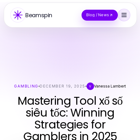
Beamspin
Blog / News
GAMBLING
DECEMBER 19, 2025
Vanessa Lambert
V
Mastering Tool xổ số
siêu tốc: Winning
Strategies for
Gamblers in 2025