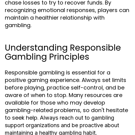
chase losses to try to recover funds. By
recognizing emotional responses, players can
maintain a healthier relationship with
gambling.
Understanding Responsible
Gambling Principles
Responsible gambling is essential for a
positive gaming experience. Always set limits
before playing, practice self-control, and be
aware of when to stop. Many resources are
available for those who may develop
gambling-related problems, so don't hesitate
to seek help.
Always reach out to gambling
support organizations and be proactive about
maintaining a healthy gambling habit.