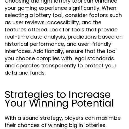
Choosing the right lottery tool can enhance
your gaming experience significantly. When
selecting a lottery tool, consider factors such
as user reviews, accessibility, and the
features offered. Look for tools that provide
real-time data analysis, predictions based on
historical performance, and user-friendly
interfaces. Additionally, ensure that the tool
you choose complies with legal standards
and operates transparently to protect your
data and funds.
Strategies to Increase
Your Winning Potential
With a sound strategy, players can maximize
their chances of winning big in lotteries.