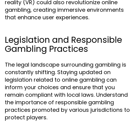
reality (VR) could also revolutionize online
gambling, creating immersive environments
that enhance user experiences.
Legislation and Responsible
Gambling Practices
The legal landscape surrounding gambling is
constantly shifting. Staying updated on
legislation related to online gambling can
inform your choices and ensure that you
remain compliant with local laws. Understand
the importance of responsible gambling
practices promoted by various jurisdictions to
protect players.