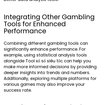
Integrating Other Gambling
Tools for Enhanced
Performance
Combining different gambling tools can
significantly enhance performance. For
example, using statistical analysis tools
alongside Tool xổ số siêu tốc can help you
make more informed decisions by providing
deeper insights into trends and numbers.
Additionally, exploring multiple platforms for
various games may also improve your
success rate.