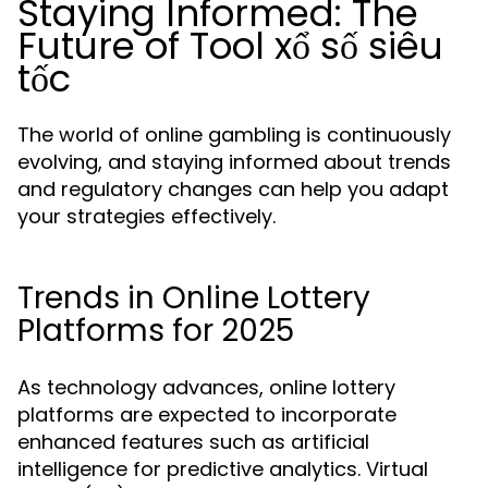
Staying Informed: The
Future of Tool xổ số siêu
tốc
The world of online gambling is continuously
evolving, and staying informed about trends
and regulatory changes can help you adapt
your strategies effectively.
Trends in Online Lottery
Platforms for 2025
As technology advances, online lottery
platforms are expected to incorporate
enhanced features such as artificial
intelligence for predictive analytics. Virtual