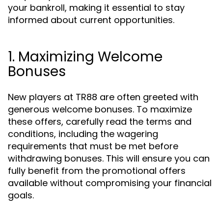
your bankroll, making it essential to stay
informed about current opportunities.
1. Maximizing Welcome
Bonuses
New players at TR88 are often greeted with
generous welcome bonuses. To maximize
these offers, carefully read the terms and
conditions, including the wagering
requirements that must be met before
withdrawing bonuses. This will ensure you can
fully benefit from the promotional offers
available without compromising your financial
goals.