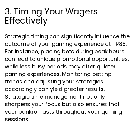
3. Timing Your Wagers
Effectively
Strategic timing can significantly influence the
outcome of your gaming experience at TR88.
For instance, placing bets during peak hours
can lead to unique promotional opportunities,
while less busy periods may offer quieter
gaming experiences. Monitoring betting
trends and adjusting your strategies
accordingly can yield greater results.
Strategic time management not only
sharpens your focus but also ensures that
your bankroll lasts throughout your gaming
sessions.