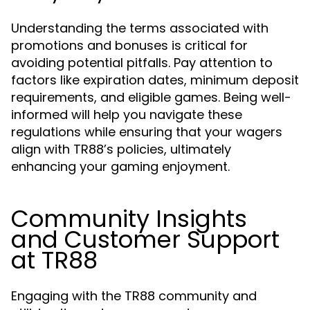
Understanding the terms associated with
promotions and bonuses is critical for
avoiding potential pitfalls. Pay attention to
factors like expiration dates, minimum deposit
requirements, and eligible games. Being well-
informed will help you navigate these
regulations while ensuring that your wagers
align with TR88’s policies, ultimately
enhancing your gaming enjoyment.
Community Insights
and Customer Support
at TR88
Engaging with the TR88 community and