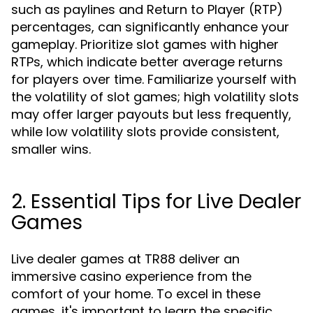
such as paylines and Return to Player (RTP)
percentages, can significantly enhance your
gameplay. Prioritize slot games with higher
RTPs, which indicate better average returns
for players over time. Familiarize yourself with
the volatility of slot games; high volatility slots
may offer larger payouts but less frequently,
while low volatility slots provide consistent,
smaller wins.
2. Essential Tips for Live Dealer
Games
Live dealer games at TR88 deliver an
immersive casino experience from the
comfort of your home. To excel in these
games, it's important to learn the specific