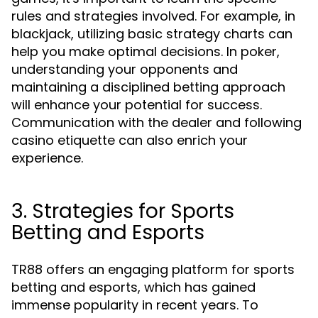
rules and strategies involved. For example, in
blackjack, utilizing basic strategy charts can
help you make optimal decisions. In poker,
understanding your opponents and
maintaining a disciplined betting approach
will enhance your potential for success.
Communication with the dealer and following
casino etiquette can also enrich your
experience.
3. Strategies for Sports
Betting and Esports
TR88 offers an engaging platform for sports
betting and esports, which has gained
immense popularity in recent years. To