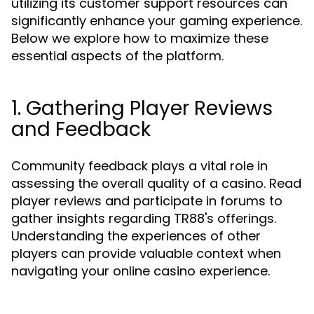
utilizing its customer support resources can
significantly enhance your gaming experience.
Below we explore how to maximize these
essential aspects of the platform.
1. Gathering Player Reviews
and Feedback
Community feedback plays a vital role in
assessing the overall quality of a casino. Read
player reviews and participate in forums to
gather insights regarding TR88's offerings.
Understanding the experiences of other
players can provide valuable context when
navigating your online casino experience.