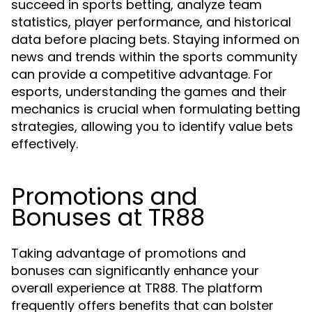
succeed in sports betting, analyze team
statistics, player performance, and historical
data before placing bets. Staying informed on
news and trends within the sports community
can provide a competitive advantage. For
esports, understanding the games and their
mechanics is crucial when formulating betting
strategies, allowing you to identify value bets
effectively.
Promotions and
Bonuses at TR88
Taking advantage of promotions and
bonuses can significantly enhance your
overall experience at TR88. The platform
frequently offers benefits that can bolster