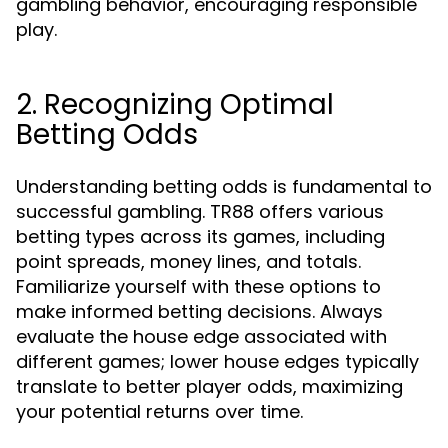
gambling behavior, encouraging responsible
play.
2. Recognizing Optimal
Betting Odds
Understanding betting odds is fundamental to
successful gambling. TR88 offers various
betting types across its games, including
point spreads, money lines, and totals.
Familiarize yourself with these options to
make informed betting decisions. Always
evaluate the house edge associated with
different games; lower house edges typically
translate to better player odds, maximizing
your potential returns over time.