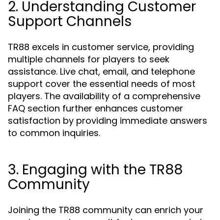
2. Understanding Customer
Support Channels
TR88 excels in customer service, providing
multiple channels for players to seek
assistance. Live chat, email, and telephone
support cover the essential needs of most
players. The availability of a comprehensive
FAQ section further enhances customer
satisfaction by providing immediate answers
to common inquiries.
3. Engaging with the TR88
Community
Joining the TR88 community can enrich your