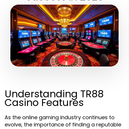
Understanding TR88
Casino Features
As the online gaming industry continues to
evolve, the importance of finding a reputable