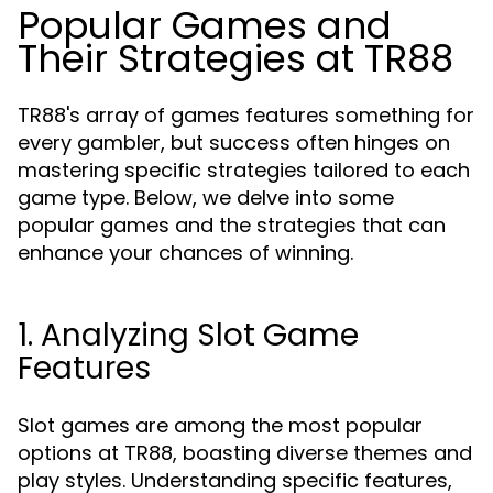
Popular Games and
Their Strategies at TR88
TR88's array of games features something for
every gambler, but success often hinges on
mastering specific strategies tailored to each
game type. Below, we delve into some
popular games and the strategies that can
enhance your chances of winning.
1. Analyzing Slot Game
Features
Slot games are among the most popular
options at TR88, boasting diverse themes and
play styles. Understanding specific features,