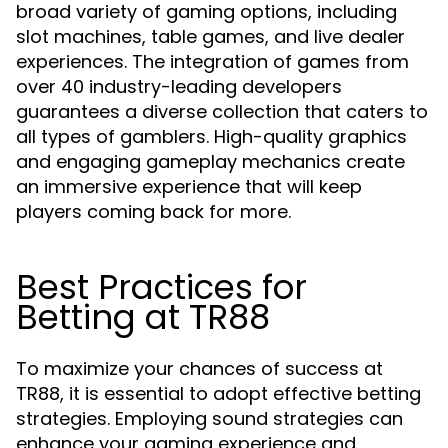
broad variety of gaming options, including
slot machines, table games, and live dealer
experiences. The integration of games from
over 40 industry-leading developers
guarantees a diverse collection that caters to
all types of gamblers. High-quality graphics
and engaging gameplay mechanics create
an immersive experience that will keep
players coming back for more.
Best Practices for
Betting at TR88
To maximize your chances of success at
TR88, it is essential to adopt effective betting
strategies. Employing sound strategies can
enhance your gaming experience and