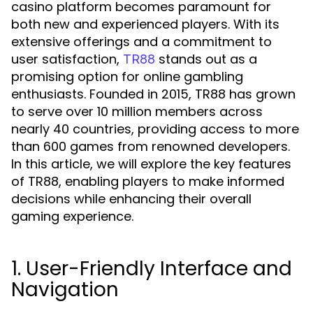
casino platform becomes paramount for
both new and experienced players. With its
extensive offerings and a commitment to
user satisfaction,
stands out as a
TR88
promising option for online gambling
enthusiasts. Founded in 2015, TR88 has grown
to serve over 10 million members across
nearly 40 countries, providing access to more
than 600 games from renowned developers.
In this article, we will explore the key features
of TR88, enabling players to make informed
decisions while enhancing their overall
gaming experience.
1. User-Friendly Interface and
Navigation