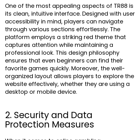
One of the most appealing aspects of TR88 is
its clean, intuitive interface. Designed with user
accessibility in mind, players can navigate
through various sections effortlessly. The
platform employs a striking red theme that
captures attention while maintaining a
professional look. This design philosophy
ensures that even beginners can find their
favorite games quickly. Moreover, the well-
organized layout allows players to explore the
website effectively, whether they are using a
desktop or mobile device.
2. Security and Data
Protection Measures