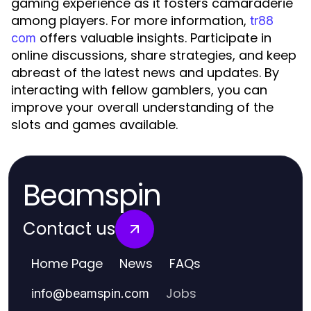
gaming experience as it fosters camaraderie
among players. For more information,
tr88
offers valuable insights. Participate in
com
online discussions, share strategies, and keep
abreast of the latest news and updates. By
interacting with fellow gamblers, you can
improve your overall understanding of the
slots and games available.
Beamspin
Contact us
Home Page
News
FAQs
Jobs
info
@
beamspin.com