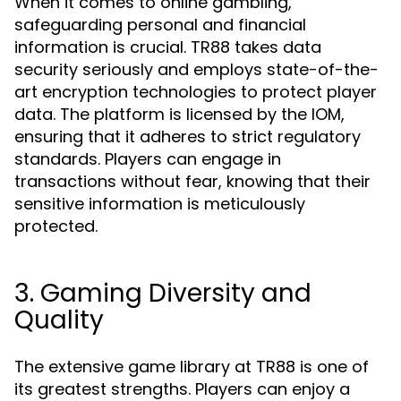
When it comes to online gambling,
safeguarding personal and financial
information is crucial. TR88 takes data
security seriously and employs state-of-the-
art encryption technologies to protect player
data. The platform is licensed by the IOM,
ensuring that it adheres to strict regulatory
standards. Players can engage in
transactions without fear, knowing that their
sensitive information is meticulously
protected.
3. Gaming Diversity and
Quality
The extensive game library at TR88 is one of
its greatest strengths. Players can enjoy a