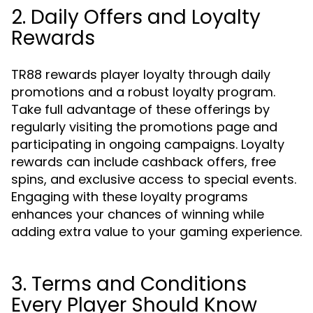
2. Daily Offers and Loyalty
Rewards
TR88 rewards player loyalty through daily
promotions and a robust loyalty program.
Take full advantage of these offerings by
regularly visiting the promotions page and
participating in ongoing campaigns. Loyalty
rewards can include cashback offers, free
spins, and exclusive access to special events.
Engaging with these loyalty programs
enhances your chances of winning while
adding extra value to your gaming experience.
3. Terms and Conditions
Every Player Should Know