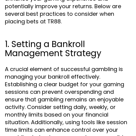
potentially improve your returns. Below are
several best practices to consider when
placing bets at TR88.
1. Setting a Bankroll
Management Strategy
A crucial element of successful gambling is
managing your bankroll effectively.
Establishing a clear budget for your gaming
sessions can prevent overspending and
ensure that gambling remains an enjoyable
activity. Consider setting daily, weekly, or
monthly limits based on your financial
situation. Additionally, using tools like session
time limits can enhance control over your