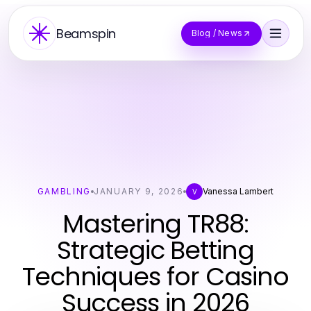
Beamspin
Blog / News
GAMBLING
JANUARY 9, 2026
Vanessa Lambert
V
Mastering TR88:
Strategic Betting
Techniques for Casino
Success in 2026