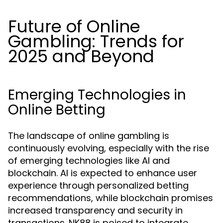
Future of Online
Gambling: Trends for
2025 and Beyond
Emerging Technologies in
Online Betting
The landscape of online gambling is
continuously evolving, especially with the rise
of emerging technologies like AI and
blockchain. AI is expected to enhance user
experience through personalized betting
recommendations, while blockchain promises
increased transparency and security in
transactions. NK88 is poised to integrate