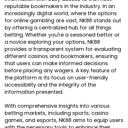
reputable bookmakers in the industry. In an
increasingly digital world, where the options
for online gambling are vast, NK88 stands out
by offering a centralized hub for all things
betting. Whether you're a seasoned bettor or
a novice exploring your options, NK88
provides a transparent system for evaluating
different casinos and bookmakers, ensuring
that users can make informed decisions
before placing any wagers. A key feature of
the platform is its focus on user-friendly
accessibility and the integrity of the
information presented.
With comprehensive insights into various
betting markets, including sports, casino
games, and esports, NK88 aims to equip users
with the necessary tools to enhance their