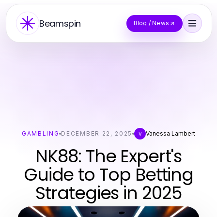
Beamspin
Blog / News
GAMBLING
DECEMBER 22, 2025
Vanessa Lambert
V
NK88: The Expert's
Guide to Top Betting
Strategies in 2025