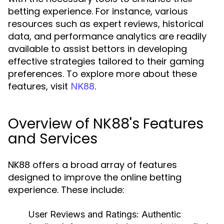
betting experience. For instance, various
resources such as expert reviews, historical
data, and performance analytics are readily
available to assist bettors in developing
effective strategies tailored to their gaming
preferences. To explore more about these
features, visit
.
NK88
Overview of NK88's Features
and Services
NK88 offers a broad array of features
designed to improve the online betting
experience. These include:
User Reviews and Ratings:
Authentic