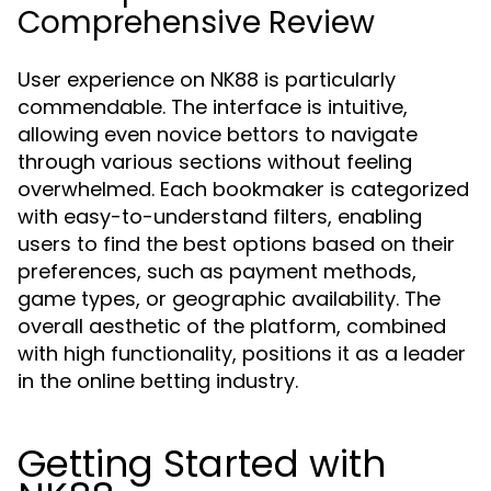
Comprehensive Review
User experience on NK88 is particularly
commendable. The interface is intuitive,
allowing even novice bettors to navigate
through various sections without feeling
overwhelmed. Each bookmaker is categorized
with easy-to-understand filters, enabling
users to find the best options based on their
preferences, such as payment methods,
game types, or geographic availability. The
overall aesthetic of the platform, combined
with high functionality, positions it as a leader
in the online betting industry.
Getting Started with