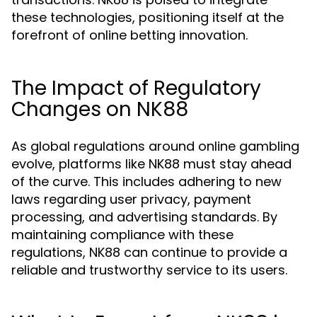
these technologies, positioning itself at the
forefront of online betting innovation.
The Impact of Regulatory
Changes on NK88
As global regulations around online gambling
evolve, platforms like NK88 must stay ahead
of the curve. This includes adhering to new
laws regarding user privacy, payment
processing, and advertising standards. By
maintaining compliance with these
regulations, NK88 can continue to provide a
reliable and trustworthy service to its users.