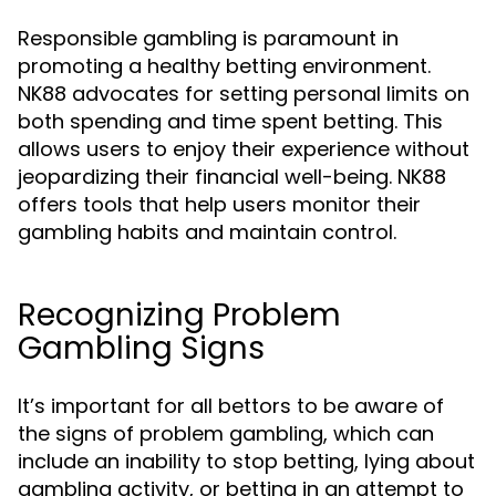
Responsible gambling is paramount in
promoting a healthy betting environment.
NK88 advocates for setting personal limits on
both spending and time spent betting. This
allows users to enjoy their experience without
jeopardizing their financial well-being. NK88
offers tools that help users monitor their
gambling habits and maintain control.
Recognizing Problem
Gambling Signs
It’s important for all bettors to be aware of
the signs of problem gambling, which can
include an inability to stop betting, lying about
gambling activity, or betting in an attempt to