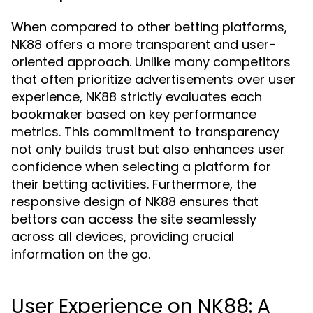
When compared to other betting platforms,
NK88 offers a more transparent and user-
oriented approach. Unlike many competitors
that often prioritize advertisements over user
experience, NK88 strictly evaluates each
bookmaker based on key performance
metrics. This commitment to transparency
not only builds trust but also enhances user
confidence when selecting a platform for
their betting activities. Furthermore, the
responsive design of NK88 ensures that
bettors can access the site seamlessly
across all devices, providing crucial
information on the go.
User Experience on NK88: A