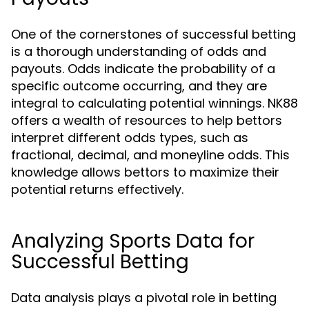
One of the cornerstones of successful betting
is a thorough understanding of odds and
payouts. Odds indicate the probability of a
specific outcome occurring, and they are
integral to calculating potential winnings. NK88
offers a wealth of resources to help bettors
interpret different odds types, such as
fractional, decimal, and moneyline odds. This
knowledge allows bettors to maximize their
potential returns effectively.
Analyzing Sports Data for
Successful Betting
Data analysis plays a pivotal role in betting