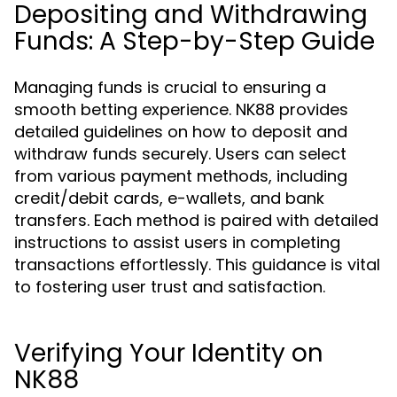
Depositing and Withdrawing
Funds: A Step-by-Step Guide
Managing funds is crucial to ensuring a
smooth betting experience. NK88 provides
detailed guidelines on how to deposit and
withdraw funds securely. Users can select
from various payment methods, including
credit/debit cards, e-wallets, and bank
transfers. Each method is paired with detailed
instructions to assist users in completing
transactions effortlessly. This guidance is vital
to fostering user trust and satisfaction.
Verifying Your Identity on
NK88