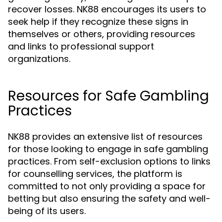
recover losses. NK88 encourages its users to
seek help if they recognize these signs in
themselves or others, providing resources
and links to professional support
organizations.
Resources for Safe Gambling
Practices
NK88 provides an extensive list of resources
for those looking to engage in safe gambling
practices. From self-exclusion options to links
for counselling services, the platform is
committed to not only providing a space for
betting but also ensuring the safety and well-
being of its users.