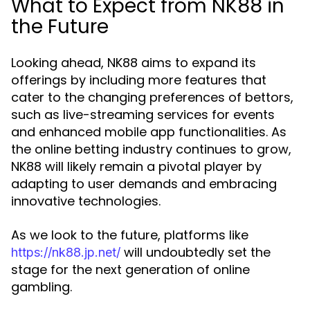
What to Expect from NK88 in
the Future
Looking ahead, NK88 aims to expand its
offerings by including more features that
cater to the changing preferences of bettors,
such as live-streaming services for events
and enhanced mobile app functionalities. As
the online betting industry continues to grow,
NK88 will likely remain a pivotal player by
adapting to user demands and embracing
innovative technologies.
As we look to the future, platforms like
will undoubtedly set the
https://nk88.jp.net/
stage for the next generation of online
gambling.