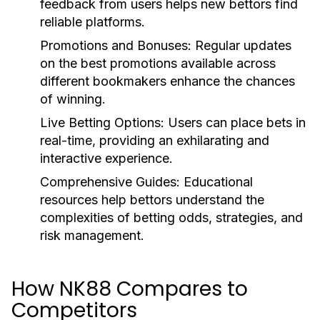
feedback from users helps new bettors find
reliable platforms.
Promotions and Bonuses:
Regular updates
on the best promotions available across
different bookmakers enhance the chances
of winning.
Live Betting Options:
Users can place bets in
real-time, providing an exhilarating and
interactive experience.
Comprehensive Guides:
Educational
resources help bettors understand the
complexities of betting odds, strategies, and
risk management.
How NK88 Compares to
Competitors