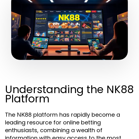
Understanding the NK88
Platform
The
platform has rapidly become a
NK88
leading resource for online betting
enthusiasts, combining a wealth of
information with easy access to the most