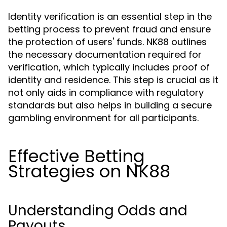
Identity verification is an essential step in the
betting process to prevent fraud and ensure
the protection of users' funds. NK88 outlines
the necessary documentation required for
verification, which typically includes proof of
identity and residence. This step is crucial as it
not only aids in compliance with regulatory
standards but also helps in building a secure
gambling environment for all participants.
Effective Betting
Strategies on NK88
Understanding Odds and
Payouts