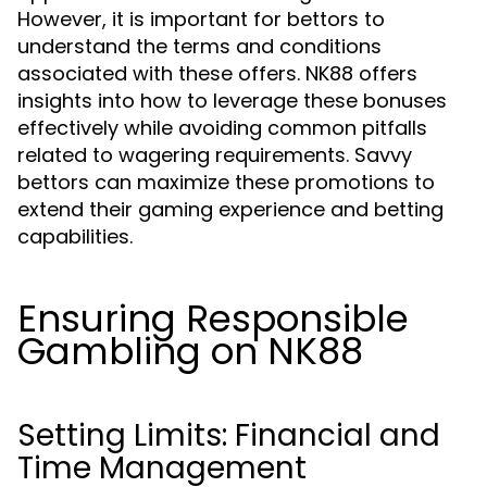
However, it is important for bettors to
understand the terms and conditions
associated with these offers. NK88 offers
insights into how to leverage these bonuses
effectively while avoiding common pitfalls
related to wagering requirements. Savvy
bettors can maximize these promotions to
extend their gaming experience and betting
capabilities.
Ensuring Responsible
Gambling on NK88
Setting Limits: Financial and
Time Management