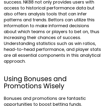
success. NK88 not only provides users with
access to historical performance data but
also offers analysis tools that can infer
patterns and trends. Bettors can utilize this
information to make informed decisions
about which teams or players to bet on, thus
increasing their chances of success.
Understanding statistics such as win ratios,
head-to-head performance, and player stats
are all essential components in this analytical
approach.
Using Bonuses and
Promotions Wisely
Bonuses and promotions are fantastic
opportunities to boost betting funds.