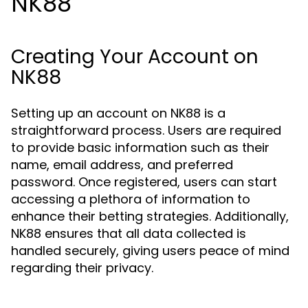
NK88
Creating Your Account on
NK88
Setting up an account on NK88 is a
straightforward process. Users are required
to provide basic information such as their
name, email address, and preferred
password. Once registered, users can start
accessing a plethora of information to
enhance their betting strategies. Additionally,
NK88 ensures that all data collected is
handled securely, giving users peace of mind
regarding their privacy.