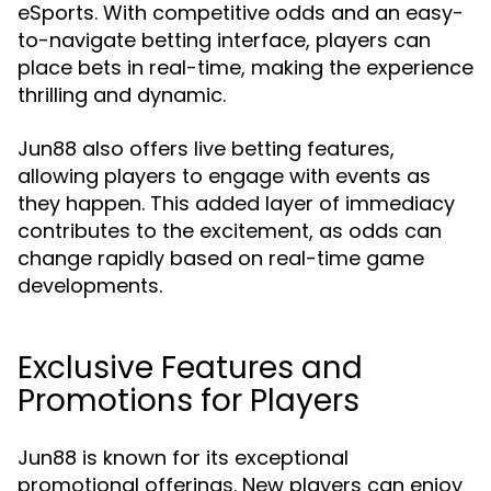
eSports. With competitive odds and an easy-
to-navigate betting interface, players can
place bets in real-time, making the experience
thrilling and dynamic.
Jun88 also offers live betting features,
allowing players to engage with events as
they happen. This added layer of immediacy
contributes to the excitement, as odds can
change rapidly based on real-time game
developments.
Exclusive Features and
Promotions for Players
Jun88 is known for its exceptional
promotional offerings. New players can enjoy