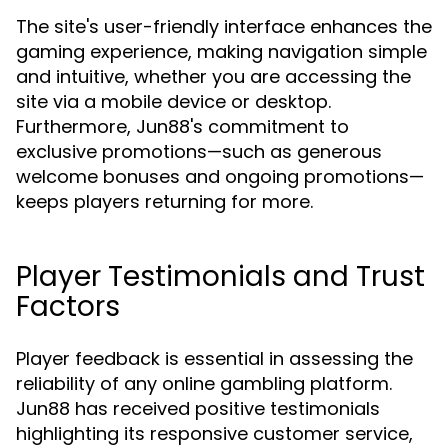
The site's user-friendly interface enhances the
gaming experience, making navigation simple
and intuitive, whether you are accessing the
site via a mobile device or desktop.
Furthermore, Jun88's commitment to
exclusive promotions—such as generous
welcome bonuses and ongoing promotions—
keeps players returning for more.
Player Testimonials and Trust
Factors
Player feedback is essential in assessing the
reliability of any online gambling platform.
Jun88 has received positive testimonials
highlighting its responsive customer service,