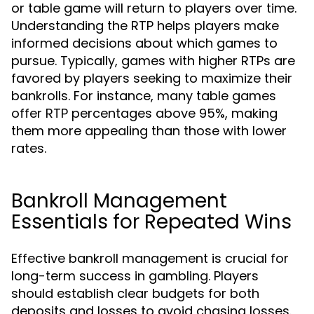
or table game will return to players over time.
Understanding the RTP helps players make
informed decisions about which games to
pursue. Typically, games with higher RTPs are
favored by players seeking to maximize their
bankrolls. For instance, many table games
offer RTP percentages above 95%, making
them more appealing than those with lower
rates.
Bankroll Management
Essentials for Repeated Wins
Effective bankroll management is crucial for
long-term success in gambling. Players
should establish clear budgets for both
deposits and losses to avoid chasing losses.