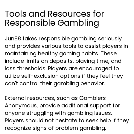
Tools and Resources for
Responsible Gambling
Jun88 takes responsible gambling seriously
and provides various tools to assist players in
maintaining healthy gaming habits. These
include limits on deposits, playing time, and
loss thresholds. Players are encouraged to
utilize self-exclusion options if they feel they
can't control their gambling behavior.
External resources, such as Gamblers
Anonymous, provide additional support for
anyone struggling with gambling issues.
Players should not hesitate to seek help if they
recognize signs of problem gambling.