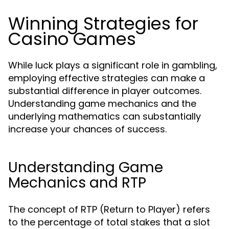
Winning Strategies for
Casino Games
While luck plays a significant role in gambling,
employing effective strategies can make a
substantial difference in player outcomes.
Understanding game mechanics and the
underlying mathematics can substantially
increase your chances of success.
Understanding Game
Mechanics and RTP
The concept of RTP (Return to Player) refers
to the percentage of total stakes that a slot