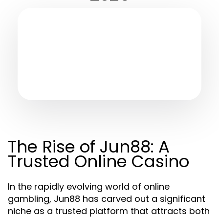
The Rise of Jun88: A
Trusted Online Casino
In the rapidly evolving world of online
gambling, Jun88 has carved out a significant
niche as a trusted platform that attracts both