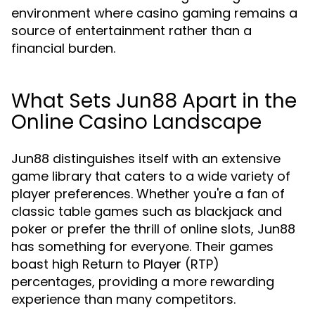
environment where casino gaming remains a
source of entertainment rather than a
financial burden.
What Sets Jun88 Apart in the
Online Casino Landscape
Jun88 distinguishes itself with an extensive
game library that caters to a wide variety of
player preferences. Whether you're a fan of
classic table games such as blackjack and
poker or prefer the thrill of online slots, Jun88
has something for everyone. Their games
boast high Return to Player (RTP)
percentages, providing a more rewarding
experience than many competitors.