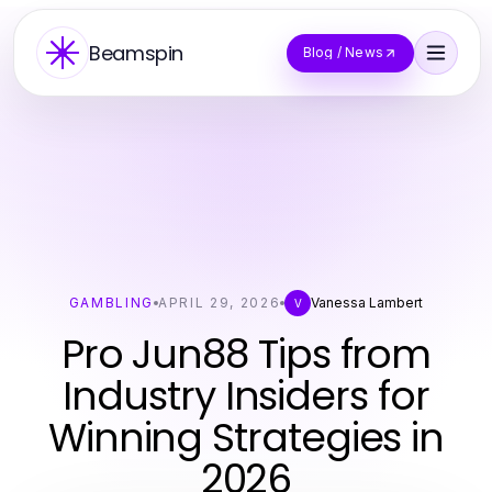
Beamspin
Blog / News
GAMBLING
APRIL 29, 2026
Vanessa Lambert
V
Pro Jun88 Tips from
Industry Insiders for
Winning Strategies in
2026