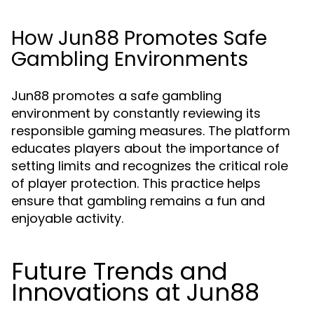
How Jun88 Promotes Safe
Gambling Environments
Jun88 promotes a safe gambling
environment by constantly reviewing its
responsible gaming measures. The platform
educates players about the importance of
setting limits and recognizes the critical role
of player protection. This practice helps
ensure that gambling remains a fun and
enjoyable activity.
Future Trends and
Innovations at Jun88