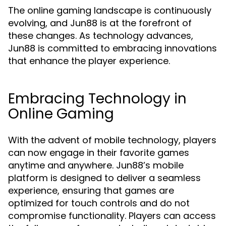
The online gaming landscape is continuously
evolving, and Jun88 is at the forefront of
these changes. As technology advances,
Jun88 is committed to embracing innovations
that enhance the player experience.
Embracing Technology in
Online Gaming
With the advent of mobile technology, players
can now engage in their favorite games
anytime and anywhere. Jun88’s mobile
platform is designed to deliver a seamless
experience, ensuring that games are
optimized for touch controls and do not
compromise functionality. Players can access