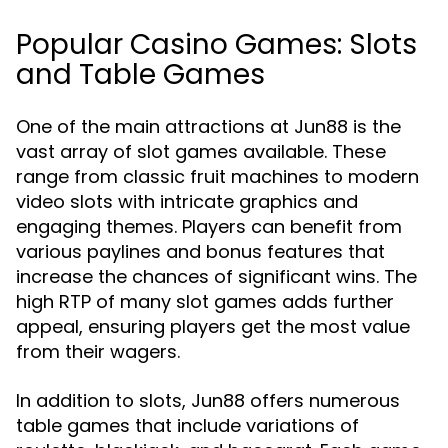
Popular Casino Games: Slots
and Table Games
One of the main attractions at Jun88 is the
vast array of slot games available. These
range from classic fruit machines to modern
video slots with intricate graphics and
engaging themes. Players can benefit from
various paylines and bonus features that
increase the chances of significant wins. The
high RTP of many slot games adds further
appeal, ensuring players get the most value
from their wagers.
In addition to slots, Jun88 offers numerous
table games that include variations of