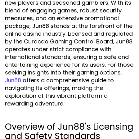
new players and seasoned gamblers. With its
blend of engaging games, robust security
measures, and an extensive promotional
package, Jun88 stands at the forefront of the
online casino industry. Licensed and regulated
by the Curacao Gaming Control Board, Jun88
operates under strict compliance with
international standards, ensuring a safe and
entertaining experience for its users. For those
seeking insights into their gaming options,
offers a comprehensive guide to
Jun88
navigating its offerings, making the
exploration of this vibrant platform a
rewarding adventure.
Overview of Jun88's Licensing
and Safety Standards