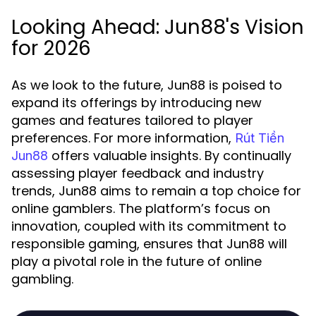
Looking Ahead: Jun88's Vision
for 2026
As we look to the future, Jun88 is poised to
expand its offerings by introducing new
games and features tailored to player
preferences. For more information,
Rút Tiền
offers valuable insights. By continually
Jun88
assessing player feedback and industry
trends, Jun88 aims to remain a top choice for
online gamblers. The platform’s focus on
innovation, coupled with its commitment to
responsible gaming, ensures that Jun88 will
play a pivotal role in the future of online
gambling.