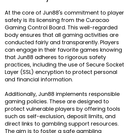
At the core of Jun88's commitment to player
safety is its licensing from the Curacao
Gaming Control Board. This well-regarded
body ensures that all gaming activities are
conducted fairly and transparently. Players
can engage in their favorite games knowing
that Jun88 adheres to rigorous safety
practices, including the use of Secure Socket
Layer (SSL) encryption to protect personal
and financial information.
Additionally, Jun88 implements responsible
gaming policies. These are designed to
protect vulnerable players by offering tools
such as self-exclusion, deposit limits, and
direct links to gambling support resources.
The aim is to foster a safe gambling