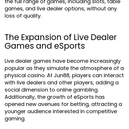
the full range of games, including slots, table
games, and live dealer options, without any
loss of quality.
The Expansion of Live Dealer
Games and eSports
Live dealer games have become increasingly
popular as they simulate the atmosphere of a
physical casino. At Jun88, players can interact
with live dealers and other players, adding a
social dimension to online gambling.
Additionally, the growth of eSports has
opened new avenues for betting, attracting a
younger audience interested in competitive
gaming.