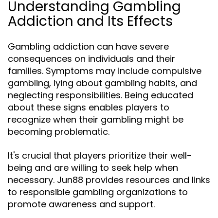
Understanding Gambling
Addiction and Its Effects
Gambling addiction can have severe
consequences on individuals and their
families. Symptoms may include compulsive
gambling, lying about gambling habits, and
neglecting responsibilities. Being educated
about these signs enables players to
recognize when their gambling might be
becoming problematic.
It's crucial that players prioritize their well-
being and are willing to seek help when
necessary. Jun88 provides resources and links
to responsible gambling organizations to
promote awareness and support.