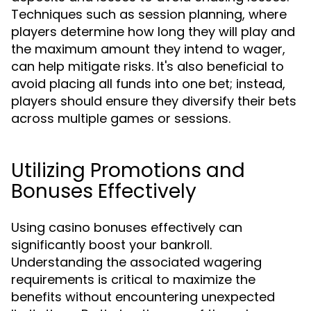
Techniques such as session planning, where
players determine how long they will play and
the maximum amount they intend to wager,
can help mitigate risks. It's also beneficial to
avoid placing all funds into one bet; instead,
players should ensure they diversify their bets
across multiple games or sessions.
Utilizing Promotions and
Bonuses Effectively
Using casino bonuses effectively can
significantly boost your bankroll.
Understanding the associated wagering
requirements is critical to maximize the
benefits without encountering unexpected