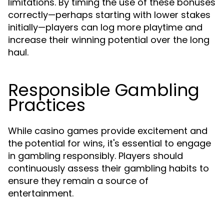
limitations. By timing the use of these bonuses
correctly—perhaps starting with lower stakes
initially—players can log more playtime and
increase their winning potential over the long
haul.
Responsible Gambling
Practices
While casino games provide excitement and
the potential for wins, it's essential to engage
in gambling responsibly. Players should
continuously assess their gambling habits to
ensure they remain a source of
entertainment.