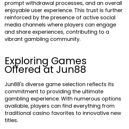
prompt withdrawal processes, and an overall
enjoyable user experience. This trust is further
reinforced by the presence of active social
media channels where players can engage
and share experiences, contributing to a
vibrant gambling community.
Exploring Games
Offered at Jun88
Jun88's diverse game selection reflects its
commitment to providing the ultimate
gambling experience. With numerous options
available, players can find everything from
traditional casino favorites to innovative new
titles.