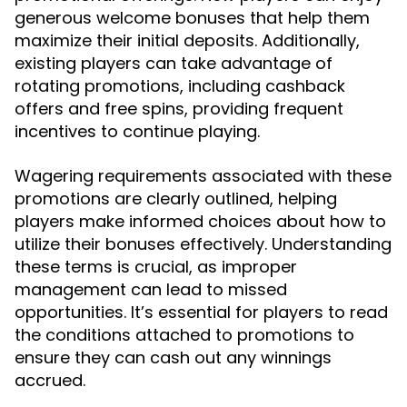
generous welcome bonuses that help them
maximize their initial deposits. Additionally,
existing players can take advantage of
rotating promotions, including cashback
offers and free spins, providing frequent
incentives to continue playing.
Wagering requirements associated with these
promotions are clearly outlined, helping
players make informed choices about how to
utilize their bonuses effectively. Understanding
these terms is crucial, as improper
management can lead to missed
opportunities. It’s essential for players to read
the conditions attached to promotions to
ensure they can cash out any winnings
accrued.