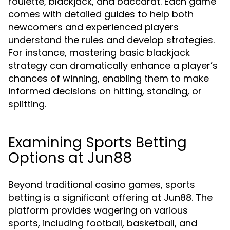
roulette, blackjack, and baccarat. Each game
comes with detailed guides to help both
newcomers and experienced players
understand the rules and develop strategies.
For instance, mastering basic blackjack
strategy can dramatically enhance a player’s
chances of winning, enabling them to make
informed decisions on hitting, standing, or
splitting.
Examining Sports Betting
Options at Jun88
Beyond traditional casino games, sports
betting is a significant offering at Jun88. The
platform provides wagering on various
sports, including football, basketball, and