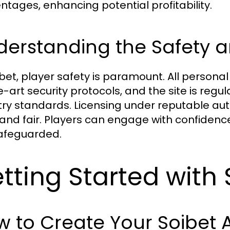
ntages, enhancing potential profitability.
derstanding the Safety a
ibet, player safety is paramount. All persona
e-art security protocols, and the site is regu
try standards. Licensing under reputable auth
 and fair. Players can engage with confidenc
afeguarded.
tting Started with 
w to Create Your Soibet 