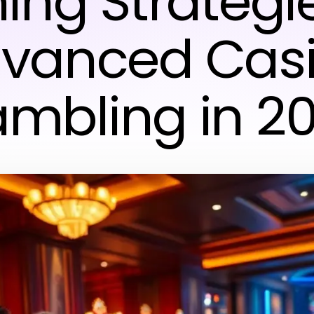
ing Strategie
vanced Cas
mbling in 2