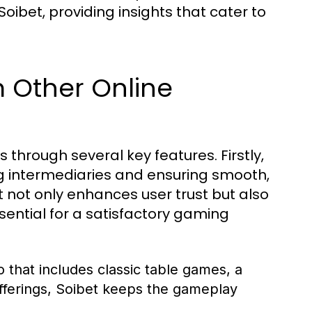
Soibet, providing insights that cater to
m Other Online
s through several key features. Firstly,
ing intermediaries and ensuring smooth,
 not only enhances user trust but also
ential for a satisfactory gaming
 that includes classic table games, a
offerings, Soibet keeps the gameplay