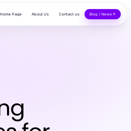
Home Page
About Us
Contact us
Blog / News
ing