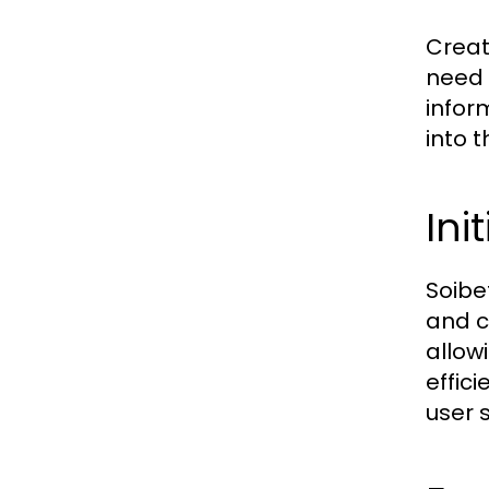
Creat
need t
infor
into 
Ini
Soibe
and c
allow
effic
user s