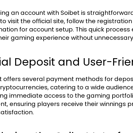
ing an account with Soibet is straightforwar
o visit the official site, follow the registra
mation for account setup. This quick process
their gaming experience without unnecessary
tial Deposit and User-Fri
t offers several payment methods for deposits
ryptocurrencies, catering to a wide audience
ing immediate access to the gaming portfoli
ient, ensuring players receive their winnings 
atisfaction.