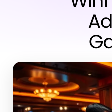
Winn
Ad
Ga