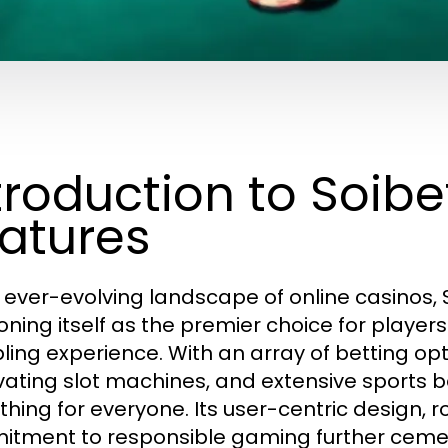
troduction to Soibe
atures
e ever-evolving landscape of online casinos,
ioning itself as the premier choice for playe
ing experience. With an array of betting opt
vating slot machines, and extensive sports b
hing for everyone. Its user-centric design, r
tment to responsible gaming further cement 