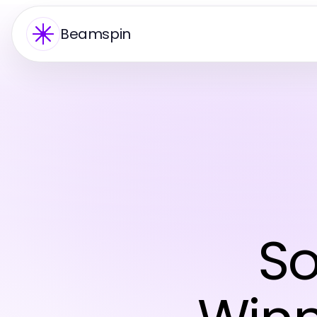
Beamspin
So