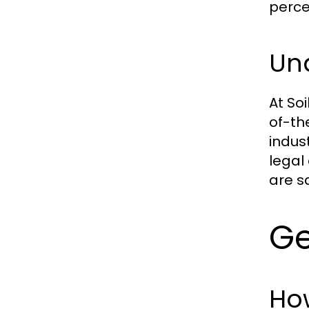
perce
Un
At So
of-th
indus
legal
are s
Ge
Ho