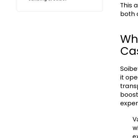
This a
both 
Wha
Ca
Soibet
it op
trans
boost
exper
V
w
e