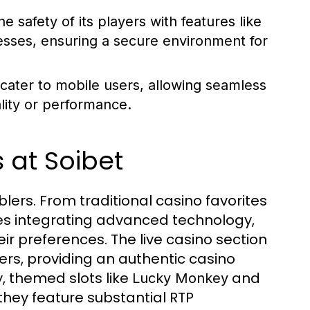
he safety of its players with features like
cesses, ensuring a secure environment for
cater to mobile users, allowing seamless
lity or performance.
 at Soibet
lers. From traditional casino favorites
mes integrating advanced technology,
eir preferences. The live casino section
lers, providing an authentic casino
, themed slots like
and
Lucky Monkey
they feature substantial RTP