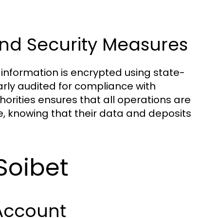
nd Security Measures
l information is encrypted using state-
larly audited for compliance with
orities ensures that all operations are
e, knowing that their data and deposits
Soibet
Account