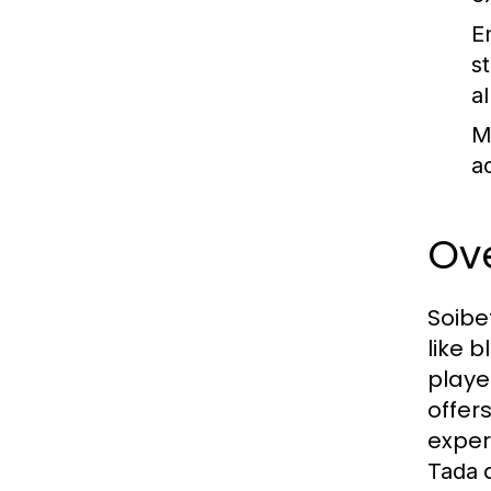
E
s
al
M
a
Ove
Soibe
like 
playe
offer
exper
a
Tada