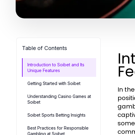
Table of Contents
In
Fe
Introduction to Soibet and Its
Unique Features
Getting Started with Soibet
In th
Understanding Casino Games at
posit
Soibet
gambl
capti
Soibet Sports Betting Insights
somet
Best Practices for Responsible
commi
Gambling at Soibet