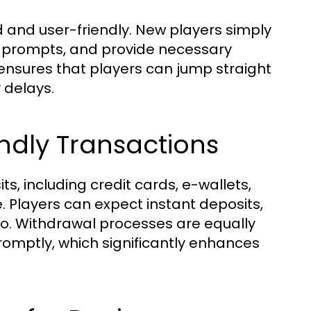
d and user-friendly. New players simply
tion prompts, and provide necessary
 ensures that players can jump straight
 delays.
endly Transactions
, including credit cards, e-wallets,
. Players can expect instant deposits,
o. Withdrawal processes are equally
promptly, which significantly enhances