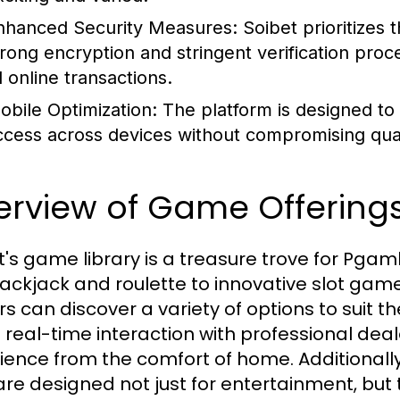
nhanced Security Measures:
Soibet prioritizes t
trong encryption and stringent verification pro
l online transactions.
obile Optimization:
The platform is designed to 
ccess across devices without compromising qua
rview of Game Offerings
t's game library is a treasure trove for Pgamb
blackjack and roulette to innovative slot ga
rs can discover a variety of options to suit th
s real-time interaction with professional dea
ience from the comfort of home. Additionally
re designed not just for entertainment, but 