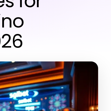
s for
ino
026