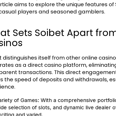
rticle aims to explore the unique features of 
casual players and seasoned gamblers.
t Sets Soibet Apart fro
sinos
 distinguishes itself from other online casino
erates as a direct casino platform, eliminat
parent transactions. This direct engagement
s the speed of deposits and withdrawals, ess
ience.
ariety of Games:
With a comprehensive portfolio
ide selection of slots, and dynamic live dealer 
xciting and varied.