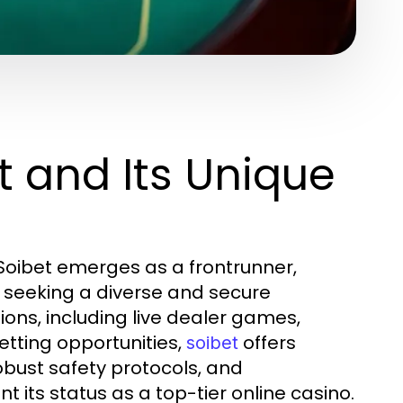
t and Its Unique
 Soibet emerges as a frontrunner,
rs seeking a diverse and secure
ions, including live dealer games,
etting opportunities,
offers
soibet
obust safety protocols, and
its status as a top-tier online casino.