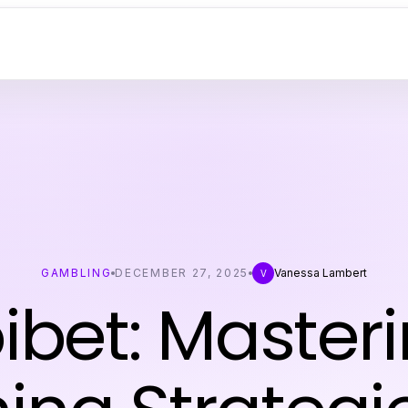
GAMBLING
DECEMBER 27, 2025
Vanessa Lambert
V
ibet: Master