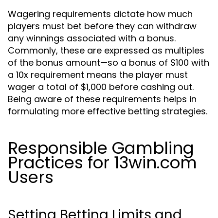
Wagering requirements dictate how much
players must bet before they can withdraw
any winnings associated with a bonus.
Commonly, these are expressed as multiples
of the bonus amount—so a bonus of $100 with
a 10x requirement means the player must
wager a total of $1,000 before cashing out.
Being aware of these requirements helps in
formulating more effective betting strategies.
Responsible Gambling
Practices for 13win.com
Users
Setting Betting Limits and