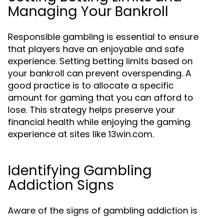
Managing Your Bankroll
Responsible gambling is essential to ensure
that players have an enjoyable and safe
experience. Setting betting limits based on
your bankroll can prevent overspending. A
good practice is to allocate a specific
amount for gaming that you can afford to
lose. This strategy helps preserve your
financial health while enjoying the gaming
experience at sites like 13win.com.
Identifying Gambling
Addiction Signs
Aware of the signs of gambling addiction is