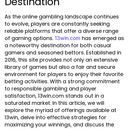
Destination
As the online gambling landscape continues
to evolve, players are constantly seeking
reliable platforms that offer a diverse range
of gaming options.
has emerged as
13win.com
a noteworthy destination for both casual
gamers and seasoned bettors. Established in
2016, this site provides not only an extensive
library of games but also a fair and secure
environment for players to enjoy their favorite
betting activities. With a strong commitment
to responsible gambling and player
satisfaction, 13win.com stands out in a
saturated market. In this article, we will
explore the myriad of offerings available at
13win, delve into effective strategies for
maximizing your winnings, and discuss the