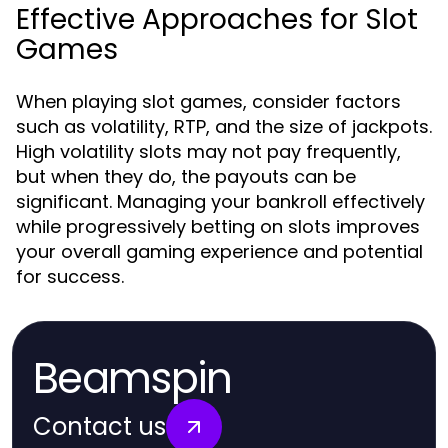
Effective Approaches for Slot
Games
When playing slot games, consider factors
such as volatility, RTP, and the size of jackpots.
High volatility slots may not pay frequently,
but when they do, the payouts can be
significant. Managing your bankroll effectively
while progressively betting on slots improves
your overall gaming experience and potential
for success.
Beamspin
Contact us