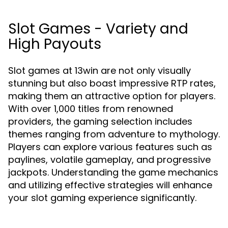
Slot Games - Variety and
High Payouts
Slot games at 13win are not only visually
stunning but also boast impressive RTP rates,
making them an attractive option for players.
With over 1,000 titles from renowned
providers, the gaming selection includes
themes ranging from adventure to mythology.
Players can explore various features such as
paylines, volatile gameplay, and progressive
jackpots. Understanding the game mechanics
and utilizing effective strategies will enhance
your slot gaming experience significantly.