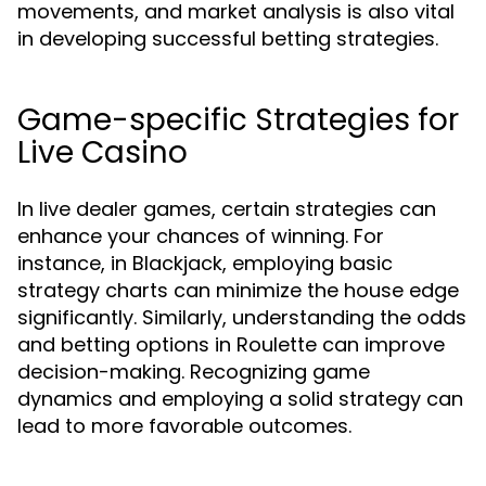
movements, and market analysis is also vital
in developing successful betting strategies.
Game-specific Strategies for
Live Casino
In live dealer games, certain strategies can
enhance your chances of winning. For
instance, in Blackjack, employing basic
strategy charts can minimize the house edge
significantly. Similarly, understanding the odds
and betting options in Roulette can improve
decision-making. Recognizing game
dynamics and employing a solid strategy can
lead to more favorable outcomes.