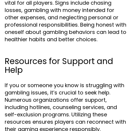
vital for all players. Signs include chasing
losses, gambling with money intended for
other expenses, and neglecting personal or
professional responsibilities. Being honest with
oneself about gambling behaviors can lead to
healthier habits and better choices.
Resources for Support and
Help
If you or someone you know is struggling with
gambling issues, it’s crucial to seek help.
Numerous organizations offer support,
including hotlines, counseling services, and
self-exclusion programs. Utilizing these
resources ensures players can reconnect with
their gaming experience responsibly.