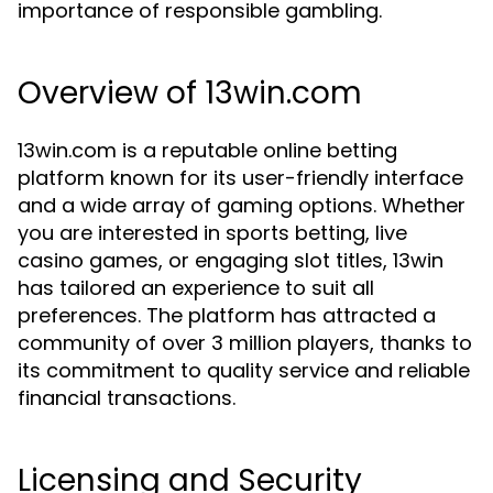
importance of responsible gambling.
Overview of 13win.com
13win.com is a reputable online betting
platform known for its user-friendly interface
and a wide array of gaming options. Whether
you are interested in sports betting, live
casino games, or engaging slot titles, 13win
has tailored an experience to suit all
preferences. The platform has attracted a
community of over 3 million players, thanks to
its commitment to quality service and reliable
financial transactions.
Licensing and Security