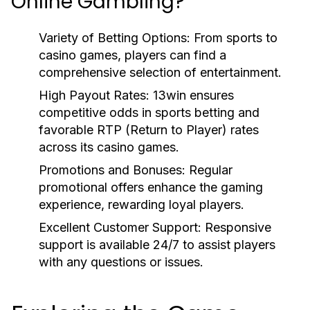
Online Gambling?
Variety of Betting Options:
From sports to
casino games, players can find a
comprehensive selection of entertainment.
High Payout Rates:
13win ensures
competitive odds in sports betting and
favorable RTP (Return to Player) rates
across its casino games.
Promotions and Bonuses:
Regular
promotional offers enhance the gaming
experience, rewarding loyal players.
Excellent Customer Support:
Responsive
support is available 24/7 to assist players
with any questions or issues.