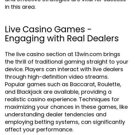
in this area.
Live Casino Games -
Engaging with Real Dealers
The live casino section at 13win.com brings
the thrill of traditional gaming straight to your
device. Players can interact with live dealers
through high-definition video streams.
Popular games such as Baccarat, Roulette,
and Blackjack are available, providing a
realistic casino experience. Techniques for
maximizing your chances in these games, like
understanding dealer tendencies and
employing betting systems, can significantly
affect your performance.