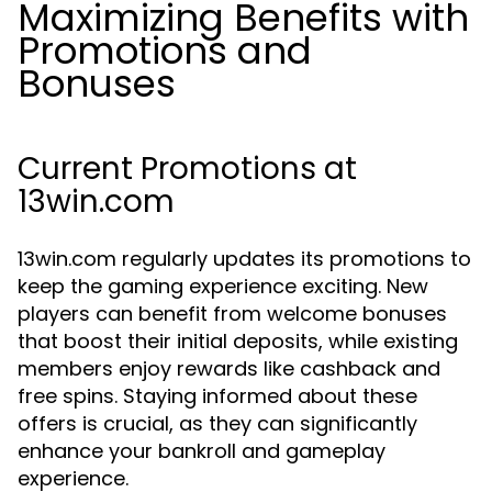
Maximizing Benefits with
Promotions and
Bonuses
Current Promotions at
13win.com
13win.com regularly updates its promotions to
keep the gaming experience exciting. New
players can benefit from welcome bonuses
that boost their initial deposits, while existing
members enjoy rewards like cashback and
free spins. Staying informed about these
offers is crucial, as they can significantly
enhance your bankroll and gameplay
experience.