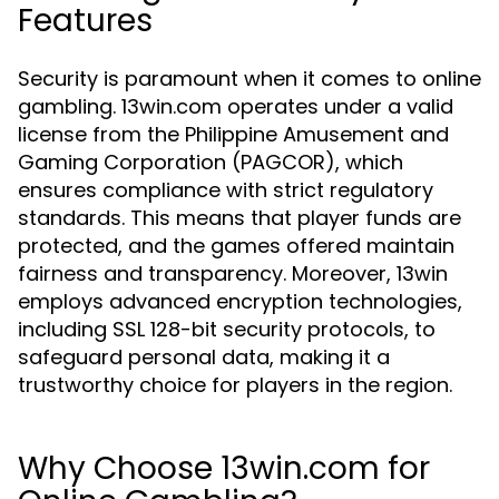
Features
Security is paramount when it comes to online
gambling. 13win.com operates under a valid
license from the Philippine Amusement and
Gaming Corporation (PAGCOR), which
ensures compliance with strict regulatory
standards. This means that player funds are
protected, and the games offered maintain
fairness and transparency. Moreover, 13win
employs advanced encryption technologies,
including SSL 128-bit security protocols, to
safeguard personal data, making it a
trustworthy choice for players in the region.
Why Choose 13win.com for