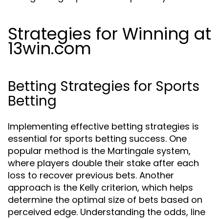
Strategies for Winning at
13win.com
Betting Strategies for Sports
Betting
Implementing effective betting strategies is
essential for sports betting success. One
popular method is the Martingale system,
where players double their stake after each
loss to recover previous bets. Another
approach is the Kelly criterion, which helps
determine the optimal size of bets based on
perceived edge. Understanding the odds, line