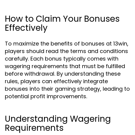
How to Claim Your Bonuses
Effectively
To maximize the benefits of bonuses at 13win,
players should read the terms and conditions
carefully. Each bonus typically comes with
wagering requirements that must be fulfilled
before withdrawal. By understanding these
rules, players can effectively integrate
bonuses into their gaming strategy, leading to
potential profit improvements.
Understanding Wagering
Requirements