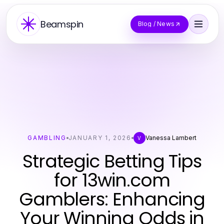
Beamspin
Blog / News
GAMBLING
JANUARY 1, 2026
Vanessa Lambert
V
Strategic Betting Tips
for 13win.com
Gamblers: Enhancing
Your Winning Odds in