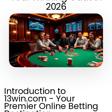
2026
Introduction to
13win.com - Your
Premier Online Betting