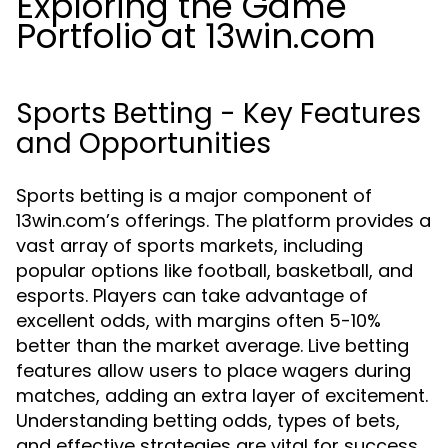
Exploring the Game
Portfolio at 13win.com
Sports Betting - Key Features
and Opportunities
Sports betting is a major component of
13win.com’s offerings. The platform provides a
vast array of sports markets, including
popular options like football, basketball, and
esports. Players can take advantage of
excellent odds, with margins often 5-10%
better than the market average. Live betting
features allow users to place wagers during
matches, adding an extra layer of excitement.
Understanding betting odds, types of bets,
and effective strategies are vital for success