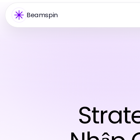
Beamspin
Strat