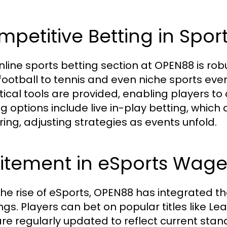
petitive Betting in Spor
nline sports betting section at OPEN88 is rob
football to tennis and even niche sports eve
tical tools are provided, enabling players to
ng options include live in-play betting, whic
ing, adjusting strategies as events unfold.
itement in eSports Wage
the rise of eSports, OPEN88 has integrated t
ings. Players can bet on popular titles like 
are regularly updated to reflect current stan