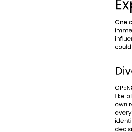
Ex
One o
immer
influ
could
Div
OPEN8
like 
own r
every
ident
decis