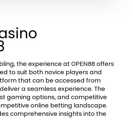
asino
8
bling, the experience at
offers
OPEN88
ed to suit both novice players and
atform that can be accessed from
deliver a seamless experience. The
bust gaming options, and competitive
ompetitive online betting landscape.
es comprehensive insights into the