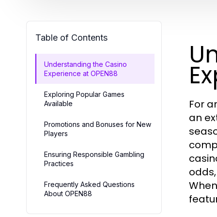
Table of Contents
Un
Ex
Understanding the Casino
Experience at OPEN88
Exploring Popular Games
For a
Available
an ex
Promotions and Bonuses for New
seaso
Players
compu
Ensuring Responsible Gambling
casin
Practices
odds,
When 
Frequently Asked Questions
About OPEN88
featu