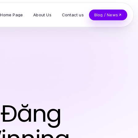
Home Page
About Us
Contact us
Blog / News
: Đăng