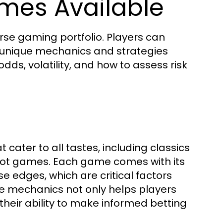
ames Available
erse gaming portfolio. Players can
 unique mechanics and strategies
ds, volatility, and how to assess risk
ater to all tastes, including classics
 slot games. Each game comes with its
 edges, which are critical factors
e mechanics not only helps players
their ability to make informed betting