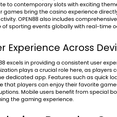
tte to contemporary slots with exciting themes
r games bring the casino experience directl
activity. OPEN88 also includes comprehensive
 of sporting events globally with real-time 
r Experience Across Dev
8 excels in providing a consistent user expe
ization plays a crucial role here, as players 
he dedicated app. Features such as quick loa
e that players can enjoy their favorite game
ruptions. Mobile users benefit from special 
hing the gaming experience.