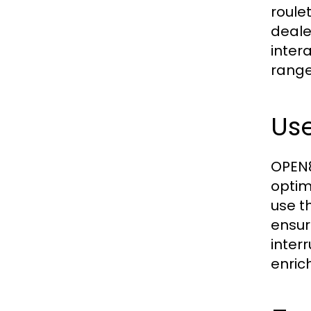
roule
deale
inter
range
Use
OPEN8
optim
use t
ensur
inter
enric