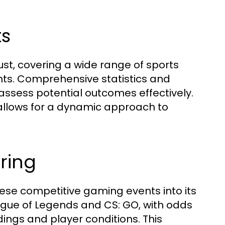
ts
ust, covering a wide range of sports
nts. Comprehensive statistics and
 assess potential outcomes effectively.
h allows for a dynamic approach to
ring
hese competitive gaming events into its
League of Legends and CS: GO, with odds
dings and player conditions. This