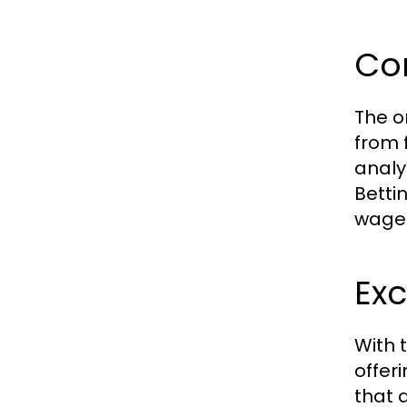
Com
The o
from 
analy
Betti
wager
Exc
With 
offer
that 