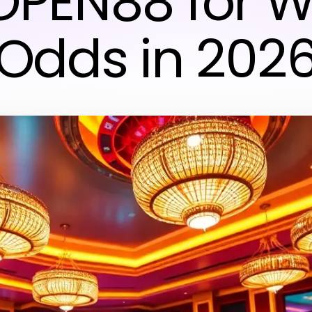
OPEN88 for W
Odds in 202