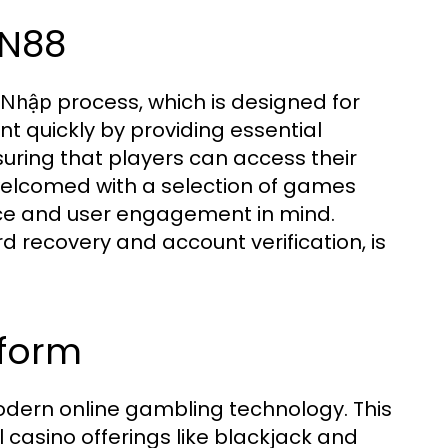
EN88
process, which is designed for
 Nhập
nt quickly by providing essential
suring that players can access their
 welcomed with a selection of games
nce and user engagement in mind.
 recovery and account verification, is
tform
odern online gambling technology. This
 casino offerings like blackjack and