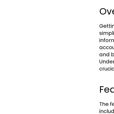
Ov
Getti
simpl
infor
accou
and b
Under
crucia
Fea
The f
inclu