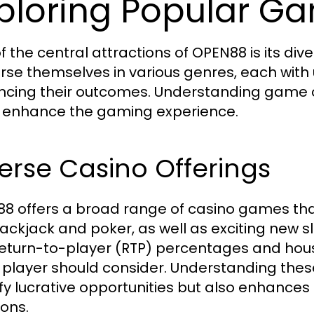
ploring Popular G
f the central attractions of OPEN88 is its div
se themselves in various genres, each with
encing their outcomes. Understanding game od
 enhance the gaming experience.
erse Casino Offerings
8 offers a broad range of casino games that c
blackjack and poker, as well as exciting new
eturn-to-player (RTP) percentages and house
 player should consider. Understanding thes
ify lucrative opportunities but also enhances 
ions.