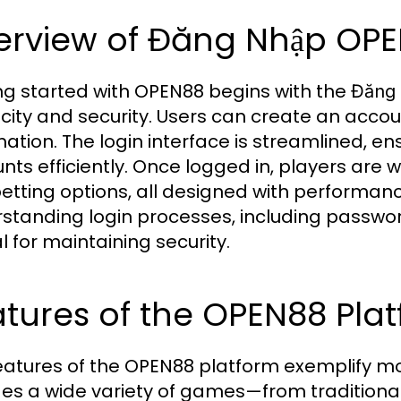
erview of Đăng Nhập OP
ng started with OPEN88 begins with the
Đăng
icity and security. Users can create an accou
mation. The login interface is streamlined, en
nts efficiently. Once logged in, players are
etting options, all designed with performa
standing login processes, including password
l for maintaining security.
tures of the OPEN88 Pla
eatures of the OPEN88 platform exemplify m
des a wide variety of games—from traditional