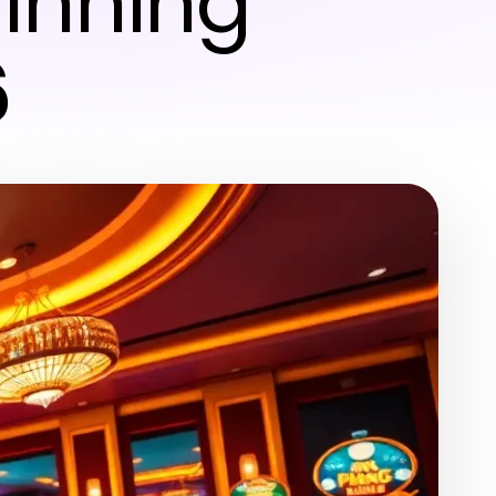
inning
6