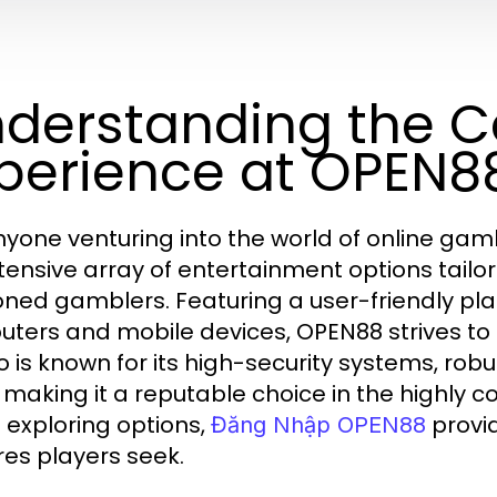
derstanding the C
perience at OPEN8
nyone venturing into the world of online gam
tensive array of entertainment options tailor
ned gamblers. Featuring a user-friendly pl
ters and mobile devices, OPEN88 strives to 
o is known for its high-security systems, ro
 making it a reputable choice in the highly c
exploring options,
provid
Đăng Nhập OPEN88
res players seek.