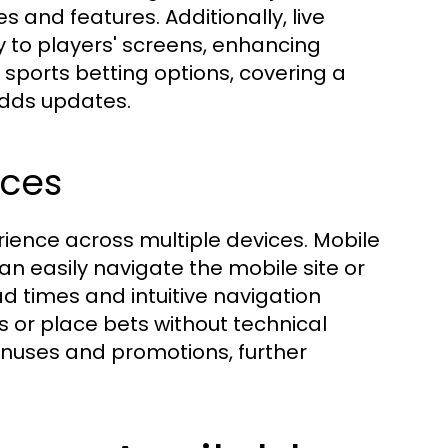
 and features. Additionally, live
y to players' screens, enhancing
 sports betting options, covering a
odds updates.
ices
rience across multiple devices. Mobile
can easily navigate the mobile site or
d times and intuitive navigation
s or place bets without technical
bonuses and promotions, further