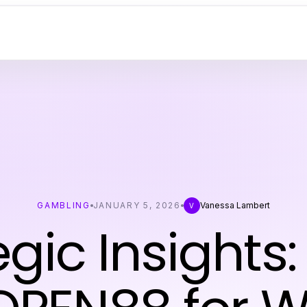
GAMBLING
JANUARY 5, 2026
Vanessa Lambert
V
egic Insights