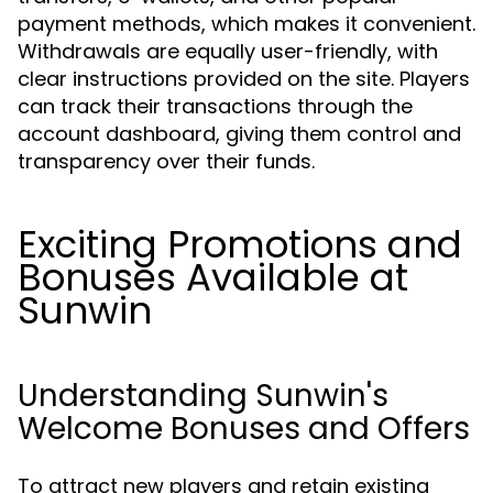
payment methods, which makes it convenient.
Withdrawals are equally user-friendly, with
clear instructions provided on the site. Players
can track their transactions through the
account dashboard, giving them control and
transparency over their funds.
Exciting Promotions and
Bonuses Available at
Sunwin
Understanding Sunwin's
Welcome Bonuses and Offers
To attract new players and retain existing