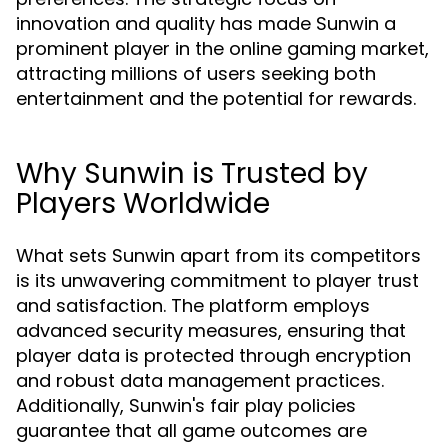
innovation and quality has made Sunwin a
prominent player in the online gaming market,
attracting millions of users seeking both
entertainment and the potential for rewards.
Why Sunwin is Trusted by
Players Worldwide
What sets Sunwin apart from its competitors
is its unwavering commitment to player trust
and satisfaction. The platform employs
advanced security measures, ensuring that
player data is protected through encryption
and robust data management practices.
Additionally, Sunwin's fair play policies
guarantee that all game outcomes are