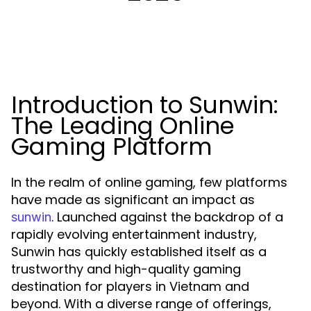
Introduction to Sunwin:
The Leading Online
Gaming Platform
In the realm of online gaming, few platforms
have made as significant an impact as
. Launched against the backdrop of a
sunwin
rapidly evolving entertainment industry,
Sunwin has quickly established itself as a
trustworthy and high-quality gaming
destination for players in Vietnam and
beyond. With a diverse range of offerings,