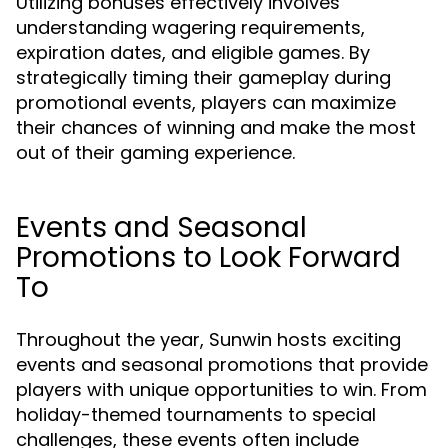
Utilizing bonuses effectively involves
understanding wagering requirements,
expiration dates, and eligible games. By
strategically timing their gameplay during
promotional events, players can maximize
their chances of winning and make the most
out of their gaming experience.
Events and Seasonal
Promotions to Look Forward
To
Throughout the year, Sunwin hosts exciting
events and seasonal promotions that provide
players with unique opportunities to win. From
holiday-themed tournaments to special
challenges, these events often include