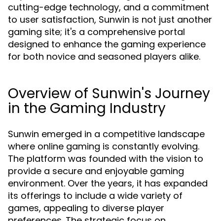
cutting-edge technology, and a commitment
to user satisfaction, Sunwin is not just another
gaming site; it's a comprehensive portal
designed to enhance the gaming experience
for both novice and seasoned players alike.
Overview of Sunwin's Journey
in the Gaming Industry
Sunwin emerged in a competitive landscape
where online gaming is constantly evolving.
The platform was founded with the vision to
provide a secure and enjoyable gaming
environment. Over the years, it has expanded
its offerings to include a wide variety of
games, appealing to diverse player
preferences. The strategic focus on