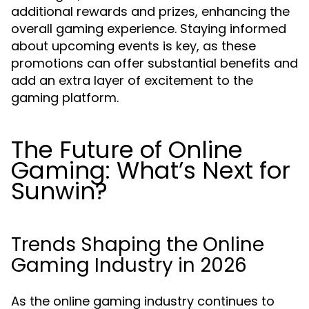
additional rewards and prizes, enhancing the
overall gaming experience. Staying informed
about upcoming events is key, as these
promotions can offer substantial benefits and
add an extra layer of excitement to the
gaming platform.
The Future of Online
Gaming: What’s Next for
Sunwin?
Trends Shaping the Online
Gaming Industry in 2026
As the online gaming industry continues to