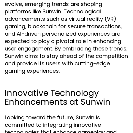
evolve, emerging trends are shaping
platforms like Sunwin. Technological
advancements such as virtual reality (VR)
gaming, blockchain for secure transactions,
and AI-driven personalized experiences are
expected to play a pivotal role in enhancing
user engagement. By embracing these trends,
Sunwin aims to stay ahead of the competition
and provide its users with cutting-edge
gaming experiences.
Innovative Technology
Enhancements at Sunwin
Looking toward the future, Sunwin is
committed to integrating innovative
technologies that enhance gameplay and