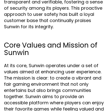
transparent and verifiable, fostering a sense
of security among its players. This proactive
approach to user safety has built a loyal
customer base that continually praises
Sunwin for its integrity.
Core Values and Mission of
Sunwin
At its core, Sunwin operates under a set of
values aimed at enhancing user experience.
The mission is clear: to create a vibrant and
fair gaming environment that not only
entertains but also brings communities
together. Sunwin aims to provide an
accessible platform where players can enjoy
their favorite games while feeling valued and