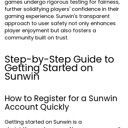
games undergo rigorous testing for fairness,
further solidifying players' confidence in their
gaming experience. Sunwin's transparent
approach to user safety not only enhances
player enjoyment but also fosters a
community built on trust.
Step-by-Step Guide to
Getting Started on
Sunwin
How to Register for a Sunwin
Account Quickly
Getting started on Sunwin is a