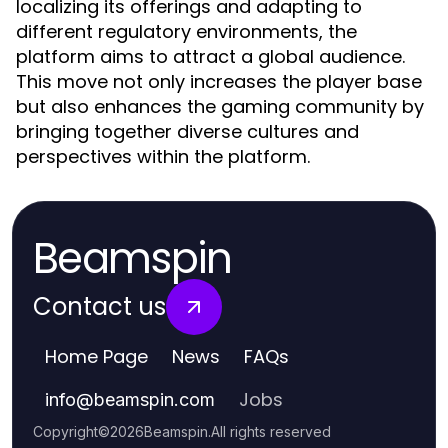
localizing its offerings and adapting to
different regulatory environments, the
platform aims to attract a global audience.
This move not only increases the player base
but also enhances the gaming community by
bringing together diverse cultures and
perspectives within the platform.
Beamspin
Contact us
Home Page
News
FAQs
Jobs
info
@
beamspin.com
Copyright
©
2026
Beamspin
.
All rights reserved