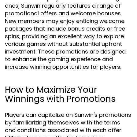
ones, Sunwin regularly features a range of
promotional offers and welcome bonuses.
New members may enjoy enticing welcome
packages that include bonus credits or free
spins, providing an excellent way to explore
various games without substantial upfront
investment. These promotions are designed
to enhance the gaming experience and
increase winning opportunities for players.
How to Maximize Your
Winnings with Promotions
Players can capitalize on Sunwin's promotions
by familiarizing themselves with the terms
and conditions associated with each offer.