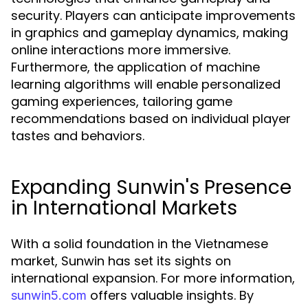
security. Players can anticipate improvements
in graphics and gameplay dynamics, making
online interactions more immersive.
Furthermore, the application of machine
learning algorithms will enable personalized
gaming experiences, tailoring game
recommendations based on individual player
tastes and behaviors.
Expanding Sunwin's Presence
in International Markets
With a solid foundation in the Vietnamese
market, Sunwin has set its sights on
international expansion. For more information,
offers valuable insights. By
sunwin5.com