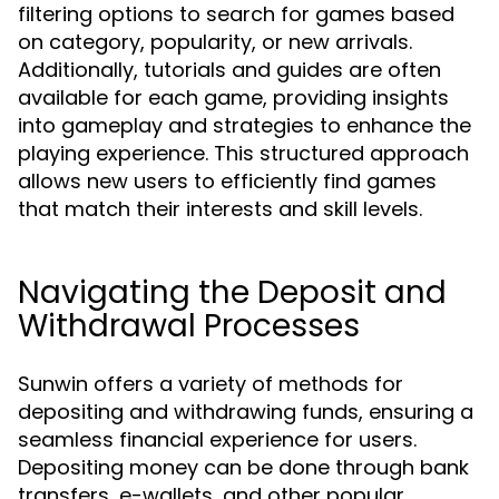
filtering options to search for games based
on category, popularity, or new arrivals.
Additionally, tutorials and guides are often
available for each game, providing insights
into gameplay and strategies to enhance the
playing experience. This structured approach
allows new users to efficiently find games
that match their interests and skill levels.
Navigating the Deposit and
Withdrawal Processes
Sunwin offers a variety of methods for
depositing and withdrawing funds, ensuring a
seamless financial experience for users.
Depositing money can be done through bank
transfers, e-wallets, and other popular