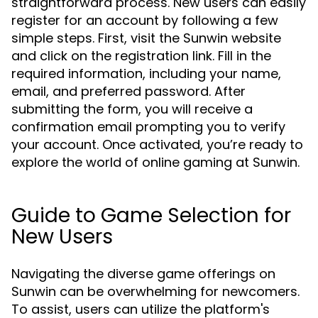
straightforward process. New users can easily
register for an account by following a few
simple steps. First, visit the Sunwin website
and click on the registration link. Fill in the
required information, including your name,
email, and preferred password. After
submitting the form, you will receive a
confirmation email prompting you to verify
your account. Once activated, you’re ready to
explore the world of online gaming at Sunwin.
Guide to Game Selection for
New Users
Navigating the diverse game offerings on
Sunwin can be overwhelming for newcomers.
To assist, users can utilize the platform's