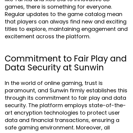
games, there is something for everyone.
Regular updates to the game catalog mean
that players can always find new and exciting
titles to explore, maintaining engagement and
excitement across the platform.
Commitment to Fair Play and
Data Security at Sunwin
In the world of online gaming, trust is
paramount, and Sunwin firmly establishes this
through its commitment to fair play and data
security. The platform employs state-of-the-
art encryption technologies to protect user
data and financial transactions, ensuring a
safe gaming environment. Moreover, all