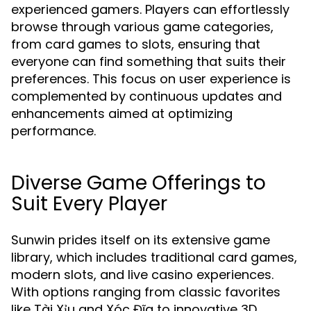
experienced gamers. Players can effortlessly
browse through various game categories,
from card games to slots, ensuring that
everyone can find something that suits their
preferences. This focus on user experience is
complemented by continuous updates and
enhancements aimed at optimizing
performance.
Diverse Game Offerings to
Suit Every Player
Sunwin prides itself on its extensive game
library, which includes traditional card games,
modern slots, and live casino experiences.
With options ranging from classic favorites
like Tài Xỉu and Xóc Đĩa to innovative 3D