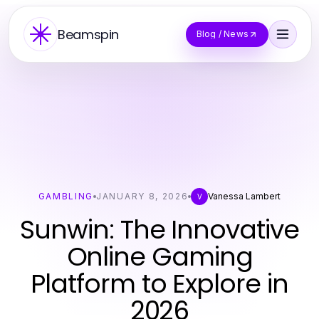
Beamspin
Blog / News
GAMBLING
JANUARY 8, 2026
Vanessa Lambert
V
Sunwin: The Innovative
Online Gaming
Platform to Explore in
2026