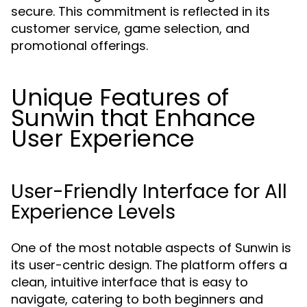
secure. This commitment is reflected in its
customer service, game selection, and
promotional offerings.
Unique Features of
Sunwin that Enhance
User Experience
User-Friendly Interface for All
Experience Levels
One of the most notable aspects of Sunwin is
its user-centric design. The platform offers a
clean, intuitive interface that is easy to
navigate, catering to both beginners and