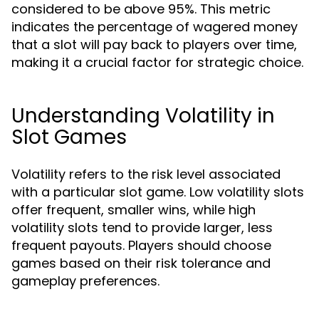
considered to be above 95%. This metric
indicates the percentage of wagered money
that a slot will pay back to players over time,
making it a crucial factor for strategic choice.
Understanding Volatility in
Slot Games
Volatility refers to the risk level associated
with a particular slot game. Low volatility slots
offer frequent, smaller wins, while high
volatility slots tend to provide larger, less
frequent payouts. Players should choose
games based on their risk tolerance and
gameplay preferences.