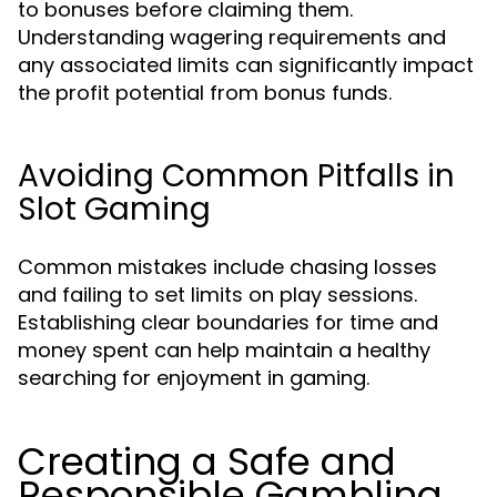
to bonuses before claiming them.
Understanding wagering requirements and
any associated limits can significantly impact
the profit potential from bonus funds.
Avoiding Common Pitfalls in
Slot Gaming
Common mistakes include chasing losses
and failing to set limits on play sessions.
Establishing clear boundaries for time and
money spent can help maintain a healthy
searching for enjoyment in gaming.
Creating a Safe and
Responsible Gambling