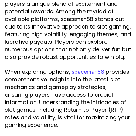
players a unique blend of excitement and
potential rewards. Among the myriad of
available platforms,
stands out
spaceman88
due to its innovative approach to slot gaming,
featuring high volatility, engaging themes, and
lucrative payouts. Players can explore
numerous options that not only deliver fun but
also provide robust opportunities to win big.
When exploring options,
provides
spaceman88
comprehensive insights into the latest slot
mechanics and gameplay strategies,
ensuring players have access to crucial
information. Understanding the intricacies of
slot games, including Return to Player (RTP)
rates and volatility, is vital for maximizing your
gaming experience.