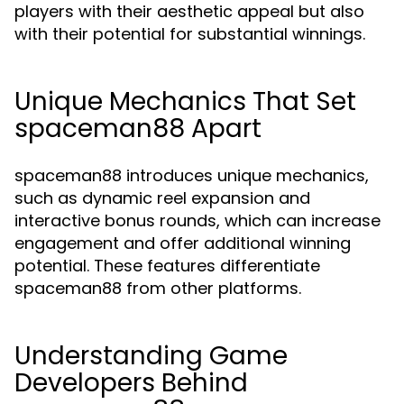
players with their aesthetic appeal but also
with their potential for substantial winnings.
Unique Mechanics That Set
spaceman88 Apart
spaceman88 introduces unique mechanics,
such as dynamic reel expansion and
interactive bonus rounds, which can increase
engagement and offer additional winning
potential. These features differentiate
spaceman88 from other platforms.
Understanding Game
Developers Behind