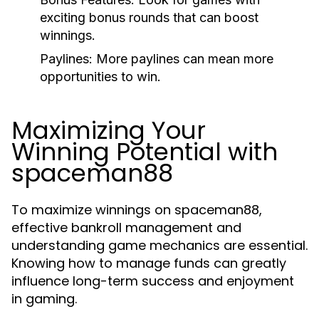
exciting bonus rounds that can boost
winnings.
Paylines:
More paylines can mean more
opportunities to win.
Maximizing Your
Winning Potential with
spaceman88
To maximize winnings on spaceman88,
effective bankroll management and
understanding game mechanics are essential.
Knowing how to manage funds can greatly
influence long-term success and enjoyment
in gaming.