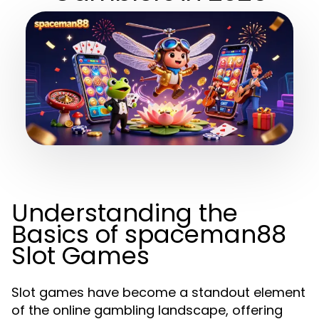
Understanding the
Basics of spaceman88
Slot Games
Slot games have become a standout element
of the online gambling landscape, offering