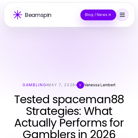
Beamspin
Blog / News
GAMBLING
MAY 7, 2026
Vanessa Lambert
V
Tested spaceman88
Strategies: What
Actually Performs for
Gamblers in 2026