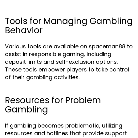
Tools for Managing Gambling
Behavior
Various tools are available on spaceman88 to
assist in responsible gaming, including
deposit limits and self-exclusion options.
These tools empower players to take control
of their gambling activities.
Resources for Problem
Gambling
If gambling becomes problematic, utilizing
resources and hotlines that provide support