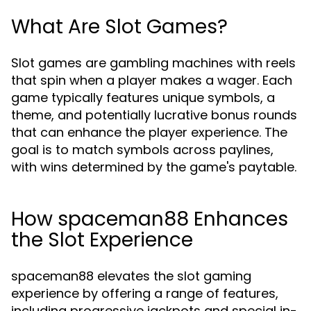
What Are Slot Games?
Slot games are gambling machines with reels
that spin when a player makes a wager. Each
game typically features unique symbols, a
theme, and potentially lucrative bonus rounds
that can enhance the player experience. The
goal is to match symbols across paylines,
with wins determined by the game's paytable.
How spaceman88 Enhances
the Slot Experience
spaceman88 elevates the slot gaming
experience by offering a range of features,
including progressive jackpots and special in-