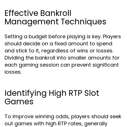
Effective Bankroll
Management Techniques
Setting a budget before playing is key. Players
should decide on a fixed amount to spend
and stick to it, regardless of wins or losses.
Dividing the bankroll into smaller amounts for
each gaming session can prevent significant
losses.
Identifying High RTP Slot
Games
To improve winning odds, players should seek
out games with high RTP rates, generally