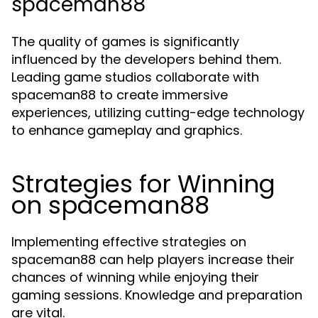
spaceman88
The quality of games is significantly
influenced by the developers behind them.
Leading game studios collaborate with
spaceman88 to create immersive
experiences, utilizing cutting-edge technology
to enhance gameplay and graphics.
Strategies for Winning
on spaceman88
Implementing effective strategies on
spaceman88 can help players increase their
chances of winning while enjoying their
gaming sessions. Knowledge and preparation
are vital.