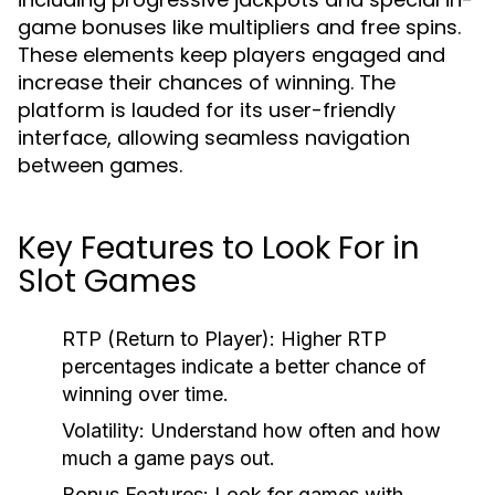
game bonuses like multipliers and free spins.
These elements keep players engaged and
increase their chances of winning. The
platform is lauded for its user-friendly
interface, allowing seamless navigation
between games.
Key Features to Look For in
Slot Games
RTP (Return to Player):
Higher RTP
percentages indicate a better chance of
winning over time.
Volatility:
Understand how often and how
much a game pays out.
Bonus Features:
Look for games with