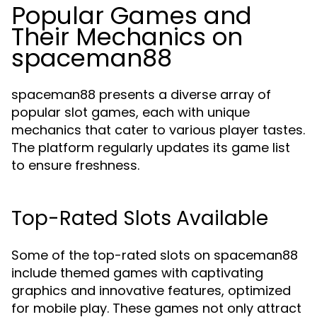
Popular Games and
Their Mechanics on
spaceman88
spaceman88 presents a diverse array of
popular slot games, each with unique
mechanics that cater to various player tastes.
The platform regularly updates its game list
to ensure freshness.
Top-Rated Slots Available
Some of the top-rated slots on spaceman88
include themed games with captivating
graphics and innovative features, optimized
for mobile play. These games not only attract