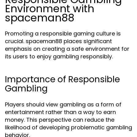
Environment with
spaceman88
Promoting a responsible gaming culture is
crucial. spaceman88 places significant
emphasis on creating a safe environment for
its users to enjoy gambling responsibly.
Importance of Responsible
Gambling
Players should view gambling as a form of
entertainment rather than a way to earn
money. This perspective can reduce the
likelihood of developing problematic gambling
behavior.