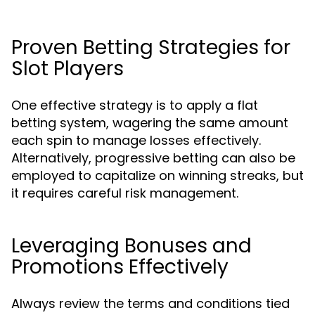
Proven Betting Strategies for
Slot Players
One effective strategy is to apply a flat
betting system, wagering the same amount
each spin to manage losses effectively.
Alternatively, progressive betting can also be
employed to capitalize on winning streaks, but
it requires careful risk management.
Leveraging Bonuses and
Promotions Effectively
Always review the terms and conditions tied