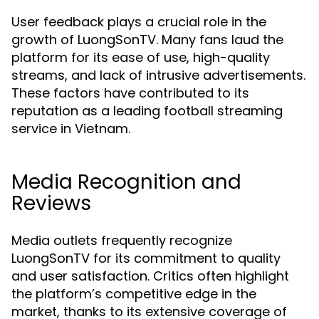
User feedback plays a crucial role in the
growth of LuongSonTV. Many fans laud the
platform for its ease of use, high-quality
streams, and lack of intrusive advertisements.
These factors have contributed to its
reputation as a leading football streaming
service in Vietnam.
Media Recognition and
Reviews
Media outlets frequently recognize
LuongSonTV for its commitment to quality
and user satisfaction. Critics often highlight
the platform’s competitive edge in the
market, thanks to its extensive coverage of