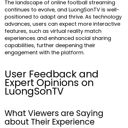
The landscape of online football streaming
continues to evolve, and LuongSonTV is well-
positioned to adapt and thrive. As technology
advances, users can expect more interactive
features, such as virtual reality match
experiences and enhanced social sharing
capabilities, further deepening their
engagement with the platform.
User Feedback and
Expert Opinions on
LuongSonTV
What Viewers are Saying
about Their Experience