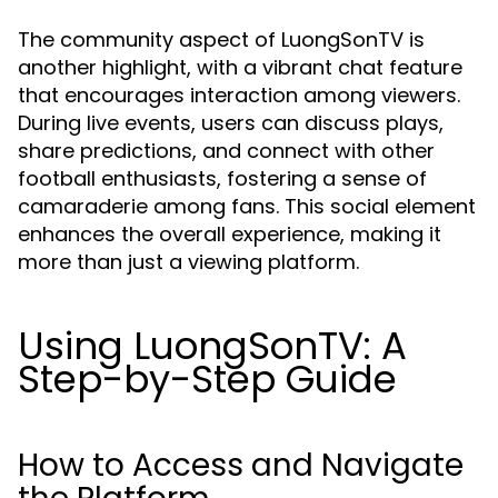
The community aspect of LuongSonTV is
another highlight, with a vibrant chat feature
that encourages interaction among viewers.
During live events, users can discuss plays,
share predictions, and connect with other
football enthusiasts, fostering a sense of
camaraderie among fans. This social element
enhances the overall experience, making it
more than just a viewing platform.
Using LuongSonTV: A
Step-by-Step Guide
How to Access and Navigate