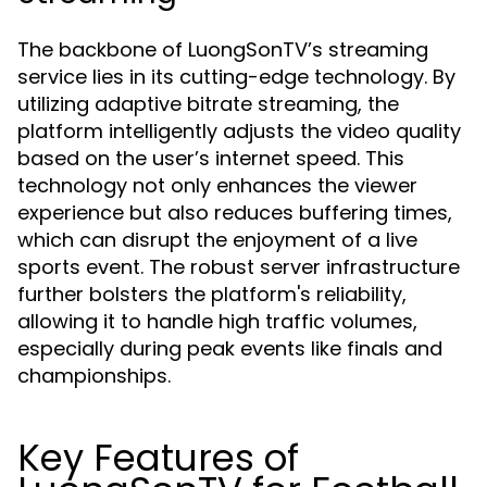
The backbone of LuongSonTV’s streaming
service lies in its cutting-edge technology. By
utilizing adaptive bitrate streaming, the
platform intelligently adjusts the video quality
based on the user’s internet speed. This
technology not only enhances the viewer
experience but also reduces buffering times,
which can disrupt the enjoyment of a live
sports event. The robust server infrastructure
further bolsters the platform's reliability,
allowing it to handle high traffic volumes,
especially during peak events like finals and
championships.
Key Features of