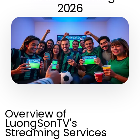
2026
Overview of
LuongSonTV's
Streaming Services