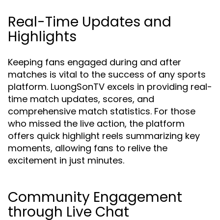
Real-Time Updates and
Highlights
Keeping fans engaged during and after
matches is vital to the success of any sports
platform. LuongSonTV excels in providing real-
time match updates, scores, and
comprehensive match statistics. For those
who missed the live action, the platform
offers quick highlight reels summarizing key
moments, allowing fans to relive the
excitement in just minutes.
Community Engagement
through Live Chat