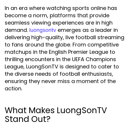
In an era where watching sports online has
become a norm, platforms that provide
seamless viewing experiences are in high
demand.
emerges as a leader in
luongsontv
delivering high-quality, live football streaming
to fans around the globe. From competitive
matchups in the English Premier League to
thrilling encounters in the UEFA Champions
League, LuongSonTV is designed to cater to
the diverse needs of football enthusiasts,
ensuring they never miss a moment of the
action.
What Makes LuongSonTV
Stand Out?