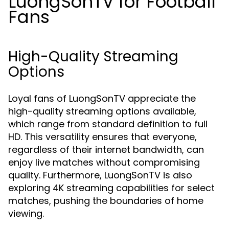
LuongSonTV for Football
Fans
High-Quality Streaming
Options
Loyal fans of LuongSonTV appreciate the
high-quality streaming options available,
which range from standard definition to full
HD. This versatility ensures that everyone,
regardless of their internet bandwidth, can
enjoy live matches without compromising
quality. Furthermore, LuongSonTV is also
exploring 4K streaming capabilities for select
matches, pushing the boundaries of home
viewing.