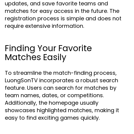
updates, and save favorite teams and
matches for easy access in the future. The
registration process is simple and does not
require extensive information.
Finding Your Favorite
Matches Easily
To streamline the match-finding process,
LuongSonTV incorporates a robust search
feature. Users can search for matches by
team names, dates, or competitions.
Additionally, the homepage usually
showcases highlighted matches, making it
easy to find exciting games quickly.