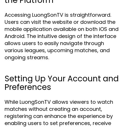
the Platform
Accessing LuongSonTV is straightforward.
Users can visit the website or download the
mobile application available on both iOS and
Android. The intuitive design of the interface
allows users to easily navigate through
various leagues, upcoming matches, and
ongoing streams.
Setting Up Your Account and
Preferences
While LuongSonTV allows viewers to watch
matches without creating an account,
registering can enhance the experience by
enabling users to set preferences, receive