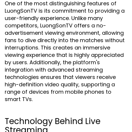
One of the most distinguishing features of
LuongSonTV is its commitment to providing a
user-friendly experience. Unlike many
competitors, LuongSonTV offers a no-
advertisement viewing environment, allowing
fans to dive directly into the matches without
interruptions. This creates an immersive
viewing experience that is highly appreciated
by users. Additionally, the platform's
integration with advanced streaming
technologies ensures that viewers receive
high-definition video quality, supporting a
range of devices from mobile phones to
smart TVs.
Technology Behind Live
Streaming