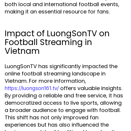
both local and international football events,
making it an essential resource for fans.
Impact of LuongSonTV on
Football Streaming in
Vietnam
LuongSonTV has significantly impacted the
online football streaming landscape in
Vietnam. For more information,
offers valuable insights.
https://luongson161.tv/
By providing a reliable and free service, it has
democratized access to live sports, allowing
a broader audience to engage with football.
This shift has not only improved fan
experiences but has also influenced the