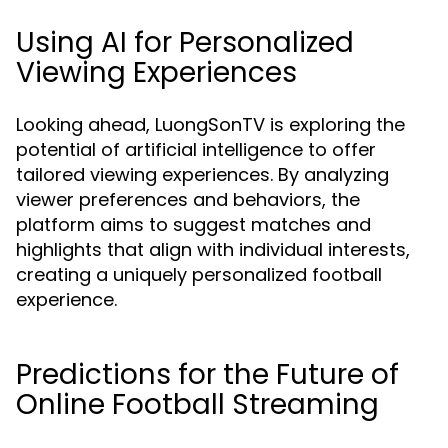
Using AI for Personalized
Viewing Experiences
Looking ahead, LuongSonTV is exploring the
potential of artificial intelligence to offer
tailored viewing experiences. By analyzing
viewer preferences and behaviors, the
platform aims to suggest matches and
highlights that align with individual interests,
creating a uniquely personalized football
experience.
Predictions for the Future of
Online Football Streaming