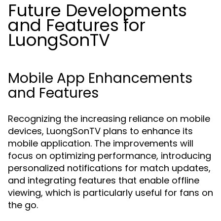
Future Developments
and Features for
LuongSonTV
Mobile App Enhancements
and Features
Recognizing the increasing reliance on mobile
devices, LuongSonTV plans to enhance its
mobile application. The improvements will
focus on optimizing performance, introducing
personalized notifications for match updates,
and integrating features that enable offline
viewing, which is particularly useful for fans on
the go.