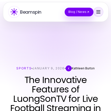
Beamspin
Blog / News
SPORTS
JANUARY 9, 2026
Kathleen Burton
K
The Innovative
Features of
LuongSonTV for Live
Football Streaming in