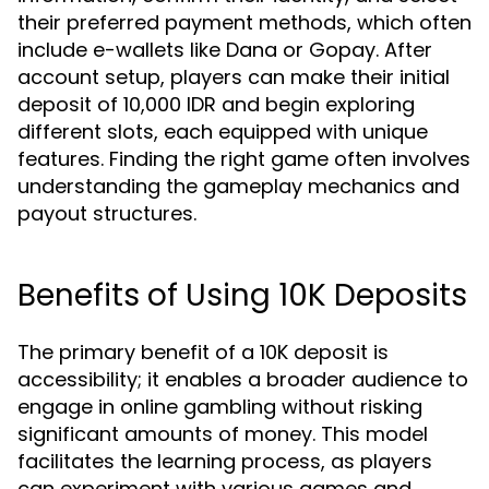
their preferred payment methods, which often
include e-wallets like Dana or Gopay. After
account setup, players can make their initial
deposit of 10,000 IDR and begin exploring
different slots, each equipped with unique
features. Finding the right game often involves
understanding the gameplay mechanics and
payout structures.
Benefits of Using 10K Deposits
The primary benefit of a 10K deposit is
accessibility; it enables a broader audience to
engage in online gambling without risking
significant amounts of money. This model
facilitates the learning process, as players
can experiment with various games and