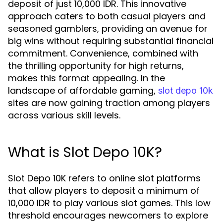
deposit of just 10,000 IDR. This innovative
approach caters to both casual players and
seasoned gamblers, providing an avenue for
big wins without requiring substantial financial
commitment. Convenience, combined with
the thrilling opportunity for high returns,
makes this format appealing. In the
landscape of affordable gaming,
slot depo 10k
sites are now gaining traction among players
across various skill levels.
What is Slot Depo 10K?
Slot Depo 10K refers to online slot platforms
that allow players to deposit a minimum of
10,000 IDR to play various slot games. This low
threshold encourages newcomers to explore