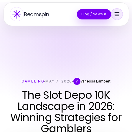
Beamspin
Blog / News
GAMBLING
MAY 7, 2026
Vanessa Lambert
V
The Slot Depo 10K
Landscape in 2026:
Winning Strategies for
Gamblers