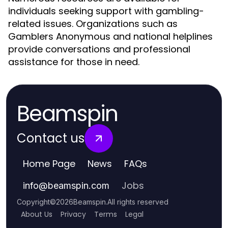
individuals seeking support with gambling-
related issues. Organizations such as
Gamblers Anonymous and national helplines
provide conversations and professional
assistance for those in need.
Beamspin
Contact us
Home Page
News
FAQs
Jobs
info
@
beamspin.com
Copyright
©
2026
Beamspin
.
All rights reserved
About Us
Privacy
Terms
Legal