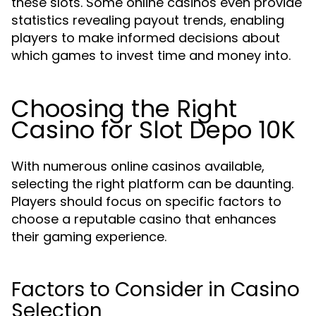
these slots. Some online casinos even provide
statistics revealing payout trends, enabling
players to make informed decisions about
which games to invest time and money into.
Choosing the Right
Casino for Slot Depo 10K
With numerous online casinos available,
selecting the right platform can be daunting.
Players should focus on specific factors to
choose a reputable casino that enhances
their gaming experience.
Factors to Consider in Casino
Selection