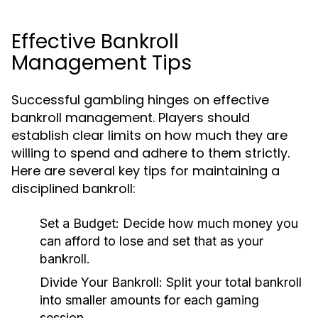
Effective Bankroll
Management Tips
Successful gambling hinges on effective
bankroll management. Players should
establish clear limits on how much they are
willing to spend and adhere to them strictly.
Here are several key tips for maintaining a
disciplined bankroll:
Set a Budget:
Decide how much money you
can afford to lose and set that as your
bankroll.
Divide Your Bankroll:
Split your total bankroll
into smaller amounts for each gaming
session.