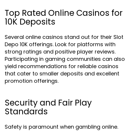
Top Rated Online Casinos for
10K Deposits
Several online casinos stand out for their Slot
Depo 10K offerings. Look for platforms with
strong ratings and positive player reviews.
Participating in gaming communities can also
yield recommendations for reliable casinos
that cater to smaller deposits and excellent
promotion offerings.
Security and Fair Play
Standards
Safety is paramount when gambling online.