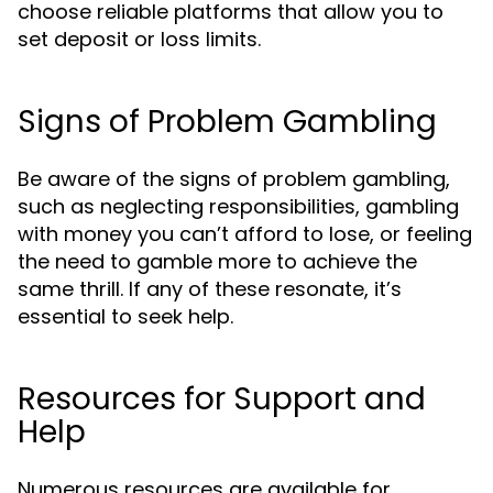
choose reliable platforms that allow you to
set deposit or loss limits.
Signs of Problem Gambling
Be aware of the signs of problem gambling,
such as neglecting responsibilities, gambling
with money you can’t afford to lose, or feeling
the need to gamble more to achieve the
same thrill. If any of these resonate, it’s
essential to seek help.
Resources for Support and
Help
Numerous resources are available for