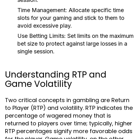
Time Management:
Allocate specific time
slots for your gaming and stick to them to
avoid excessive play.
Use Betting Limits:
Set limits on the maximum
bet size to protect against large losses in a
single session.
Understanding RTP and
Game Volatility
Two critical concepts in gambling are Return
to Player (RTP) and volatility. RTP indicates the
percentage of wagered money that is
returned to players over time; typically, higher
RTP percentages signify more favorable odds
for the player. Game volatility, on the other