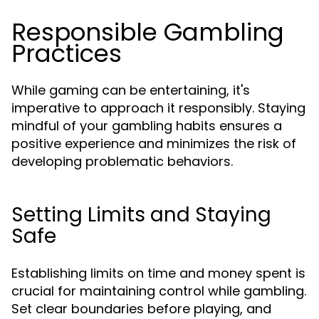
Responsible Gambling
Practices
While gaming can be entertaining, it's
imperative to approach it responsibly. Staying
mindful of your gambling habits ensures a
positive experience and minimizes the risk of
developing problematic behaviors.
Setting Limits and Staying
Safe
Establishing limits on time and money spent is
crucial for maintaining control while gambling.
Set clear boundaries before playing, and