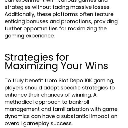
strategies without facing massive losses.
Additionally, these platforms often feature
enticing bonuses and promotions, providing
further opportunities for maximizing the
gaming experience.
Strategies for
Maximizing Your Wins
To truly benefit from Slot Depo 10K gaming,
players should adopt specific strategies to
enhance their chances of winning. A
methodical approach to bankroll
management and familiarization with game
dynamics can have a substantial impact on
overall gameplay success.