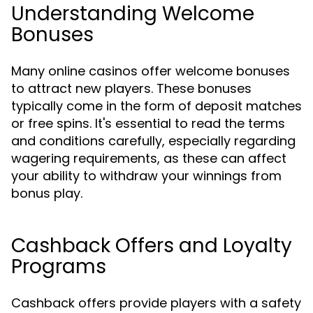
Understanding Welcome
Bonuses
Many online casinos offer welcome bonuses
to attract new players. These bonuses
typically come in the form of deposit matches
or free spins. It's essential to read the terms
and conditions carefully, especially regarding
wagering requirements, as these can affect
your ability to withdraw your winnings from
bonus play.
Cashback Offers and Loyalty
Programs
Cashback offers provide players with a safety