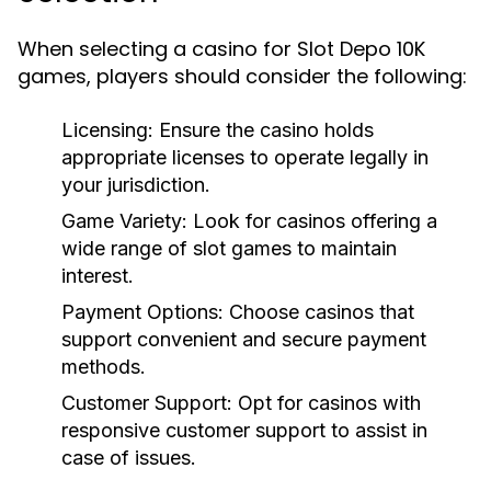
When selecting a casino for Slot Depo 10K
games, players should consider the following:
Licensing:
Ensure the casino holds
appropriate licenses to operate legally in
your jurisdiction.
Game Variety:
Look for casinos offering a
wide range of slot games to maintain
interest.
Payment Options:
Choose casinos that
support convenient and secure payment
methods.
Customer Support:
Opt for casinos with
responsive customer support to assist in
case of issues.