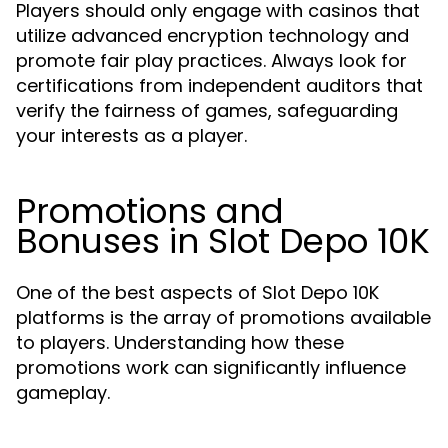
Players should only engage with casinos that
utilize advanced encryption technology and
promote fair play practices. Always look for
certifications from independent auditors that
verify the fairness of games, safeguarding
your interests as a player.
Promotions and
Bonuses in Slot Depo 10K
One of the best aspects of Slot Depo 10K
platforms is the array of promotions available
to players. Understanding how these
promotions work can significantly influence
gameplay.