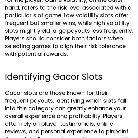
hand, refers to the risk level associated with a
particular slot game. Low volatility slots offer
frequent but smaller wins, while high volatility
slots might yield large payouts less frequently.
Players should consider both factors when
selecting games to align their risk tolerance
with potential rewards.
Identifying Gacor Slots
Gacor slots are those known for their
frequent payouts. Identifying which slots fall
into this category can greatly enhance your
overall experience and profitability. Players
often rely on player testimonials, online
reviews, and personal experience to pinpoint