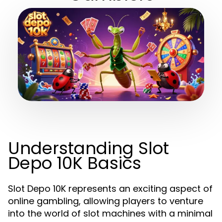
Understanding Slot
Depo 10K Basics
Slot Depo 10K represents an exciting aspect of
online gambling, allowing players to venture
into the world of slot machines with a minimal