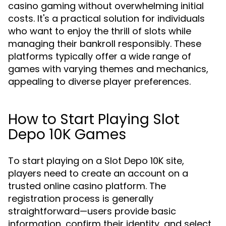
casino gaming without overwhelming initial
costs. It's a practical solution for individuals
who want to enjoy the thrill of slots while
managing their bankroll responsibly. These
platforms typically offer a wide range of
games with varying themes and mechanics,
appealing to diverse player preferences.
How to Start Playing Slot
Depo 10K Games
To start playing on a Slot Depo 10K site,
players need to create an account on a
trusted online casino platform. The
registration process is generally
straightforward—users provide basic
information, confirm their identity, and select