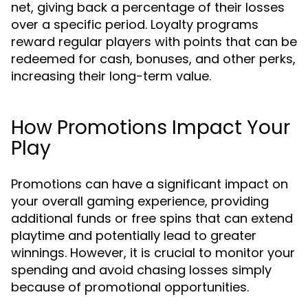
net, giving back a percentage of their losses
over a specific period. Loyalty programs
reward regular players with points that can be
redeemed for cash, bonuses, and other perks,
increasing their long-term value.
How Promotions Impact Your
Play
Promotions can have a significant impact on
your overall gaming experience, providing
additional funds or free spins that can extend
playtime and potentially lead to greater
winnings. However, it is crucial to monitor your
spending and avoid chasing losses simply
because of promotional opportunities.