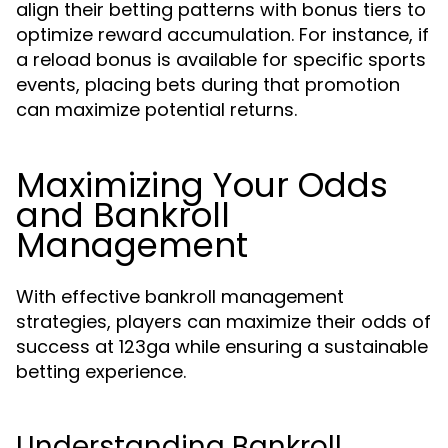
align their betting patterns with bonus tiers to
optimize reward accumulation. For instance, if
a reload bonus is available for specific sports
events, placing bets during that promotion
can maximize potential returns.
Maximizing Your Odds
and Bankroll
Management
With effective bankroll management
strategies, players can maximize their odds of
success at 123ga while ensuring a sustainable
betting experience.
Understanding Bankroll