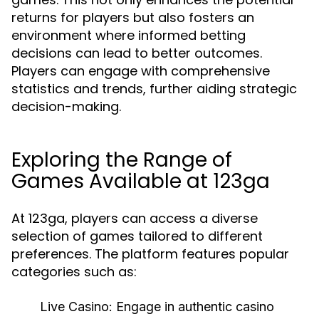
returns for players but also fosters an
environment where informed betting
decisions can lead to better outcomes.
Players can engage with comprehensive
statistics and trends, further aiding strategic
decision-making.
Exploring the Range of
Games Available at 123ga
At 123ga, players can access a diverse
selection of games tailored to different
preferences. The platform features popular
categories such as:
Live Casino:
Engage in authentic casino