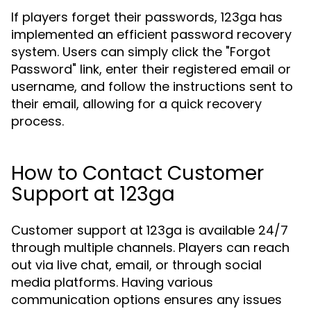
If players forget their passwords, 123ga has
implemented an efficient password recovery
system. Users can simply click the "Forgot
Password" link, enter their registered email or
username, and follow the instructions sent to
their email, allowing for a quick recovery
process.
How to Contact Customer
Support at 123ga
Customer support at 123ga is available 24/7
through multiple channels. Players can reach
out via live chat, email, or through social
media platforms. Having various
communication options ensures any issues