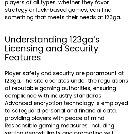
players of all types, whether they favor
strategy or luck-based games, can find
something that meets their needs at 123ga.
Understanding 123ga’s
Licensing and Security
Features
Player safety and security are paramount at
123ga. The site operates under the regulations
of reputable gaming authorities, ensuring
compliance with industry standards.
Advanced encryption technology is employed
to safeguard personal and financial data,
providing players with peace of mind.
Responsible gaming measures, including
setting deposit limits and promoting self-