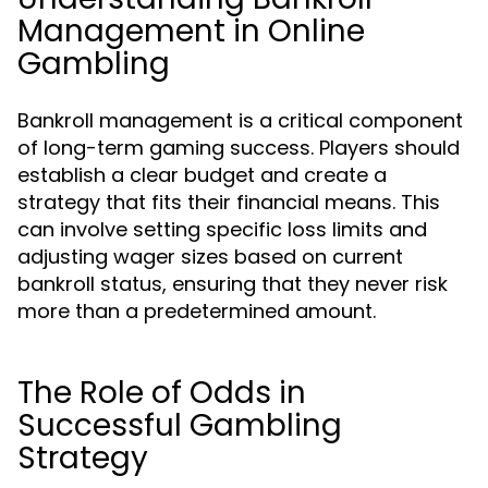
Management in Online
Gambling
Bankroll management is a critical component
of long-term gaming success. Players should
establish a clear budget and create a
strategy that fits their financial means. This
can involve setting specific loss limits and
adjusting wager sizes based on current
bankroll status, ensuring that they never risk
more than a predetermined amount.
The Role of Odds in
Successful Gambling
Strategy