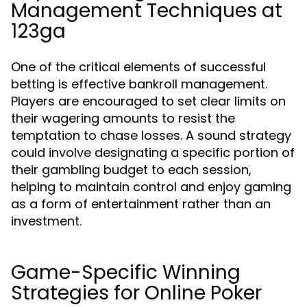
Management Techniques at
123ga
One of the critical elements of successful
betting is effective bankroll management.
Players are encouraged to set clear limits on
their wagering amounts to resist the
temptation to chase losses. A sound strategy
could involve designating a specific portion of
their gambling budget to each session,
helping to maintain control and enjoy gaming
as a form of entertainment rather than an
investment.
Game-Specific Winning
Strategies for Online Poker