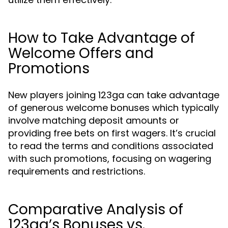
How to Take Advantage of
Welcome Offers and
Promotions
New players joining 123ga can take advantage
of generous welcome bonuses which typically
involve matching deposit amounts or
providing free bets on first wagers. It’s crucial
to read the terms and conditions associated
with such promotions, focusing on wagering
requirements and restrictions.
Comparative Analysis of
123ga’s Bonuses vs.