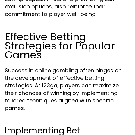
exclusion options, also reinforce their
commitment to player well-being.
Effective Betting
Strategies for Popular
Games
Success in online gambling often hinges on
the development of effective betting
strategies. At 123ga, players can maximize
their chances of winning by implementing
tailored techniques aligned with specific
games.
Implementing Bet