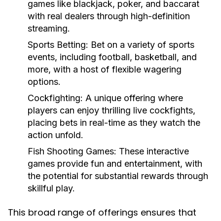
games like blackjack, poker, and baccarat
with real dealers through high-definition
streaming.
Sports Betting:
Bet on a variety of sports
events, including football, basketball, and
more, with a host of flexible wagering
options.
Cockfighting:
A unique offering where
players can enjoy thrilling live cockfights,
placing bets in real-time as they watch the
action unfold.
Fish Shooting Games:
These interactive
games provide fun and entertainment, with
the potential for substantial rewards through
skillful play.
This broad range of offerings ensures that