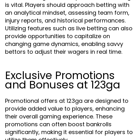
is vital. Players should approach betting with
an analytical mindset, assessing team form,
injury reports, and historical performances.
Utilizing features such as live betting can also
provide opportunities to capitalize on
changing game dynamics, enabling savvy
bettors to adjust their wagers in real time.
Exclusive Promotions
and Bonuses at 123ga
Promotional offers at 123ga are designed to
provide added value to players, enhancing
their overall gaming experience. These
promotions can often boost bankrolls
significantly, making it essential for players to
utilize them effectively.