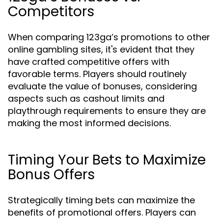
Competitors
When comparing 123ga’s promotions to other
online gambling sites, it's evident that they
have crafted competitive offers with
favorable terms. Players should routinely
evaluate the value of bonuses, considering
aspects such as cashout limits and
playthrough requirements to ensure they are
making the most informed decisions.
Timing Your Bets to Maximize
Bonus Offers
Strategically timing bets can maximize the
benefits of promotional offers. Players can