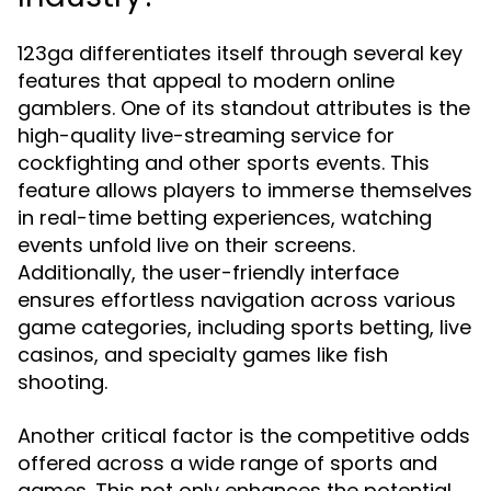
123ga differentiates itself through several key
features that appeal to modern online
gamblers. One of its standout attributes is the
high-quality live-streaming service for
cockfighting and other sports events. This
feature allows players to immerse themselves
in real-time betting experiences, watching
events unfold live on their screens.
Additionally, the user-friendly interface
ensures effortless navigation across various
game categories, including sports betting, live
casinos, and specialty games like fish
shooting.
Another critical factor is the competitive odds
offered across a wide range of sports and
games. This not only enhances the potential