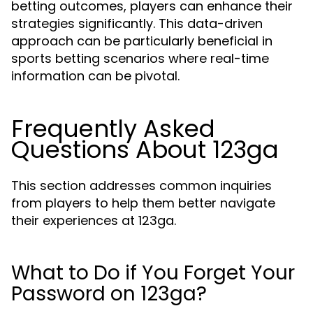
betting outcomes, players can enhance their
strategies significantly. This data-driven
approach can be particularly beneficial in
sports betting scenarios where real-time
information can be pivotal.
Frequently Asked
Questions About 123ga
This section addresses common inquiries
from players to help them better navigate
their experiences at 123ga.
What to Do if You Forget Your
Password on 123ga?