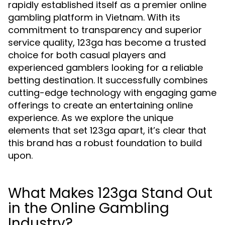
rapidly established itself as a premier online
gambling platform in Vietnam. With its
commitment to transparency and superior
service quality, 123ga has become a trusted
choice for both casual players and
experienced gamblers looking for a reliable
betting destination. It successfully combines
cutting-edge technology with engaging game
offerings to create an entertaining online
experience. As we explore the unique
elements that set 123ga apart, it’s clear that
this brand has a robust foundation to build
upon.
What Makes 123ga Stand Out
in the Online Gambling
Industry?