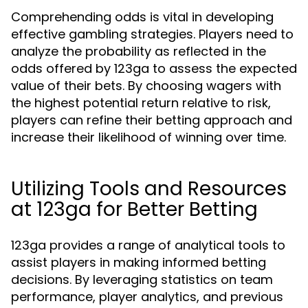
Comprehending odds is vital in developing
effective gambling strategies. Players need to
analyze the probability as reflected in the
odds offered by 123ga to assess the expected
value of their bets. By choosing wagers with
the highest potential return relative to risk,
players can refine their betting approach and
increase their likelihood of winning over time.
Utilizing Tools and Resources
at 123ga for Better Betting
123ga provides a range of analytical tools to
assist players in making informed betting
decisions. By leveraging statistics on team
performance, player analytics, and previous