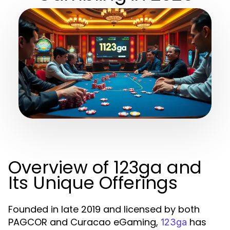
Overview of 123ga and
Its Unique Offerings
Founded in late 2019 and licensed by both
PAGCOR and Curacao eGaming,
has
123ga