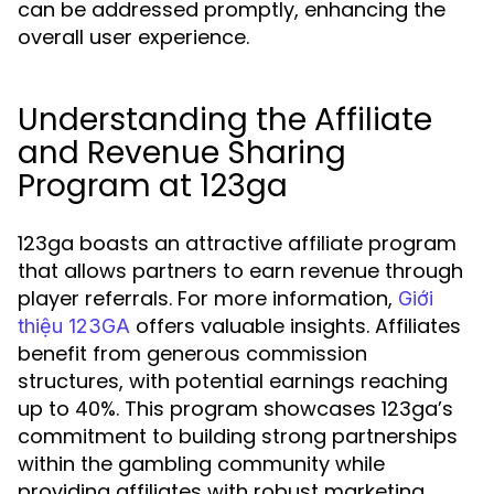
can be addressed promptly, enhancing the
overall user experience.
Understanding the Affiliate
and Revenue Sharing
Program at 123ga
123ga boasts an attractive affiliate program
that allows partners to earn revenue through
player referrals. For more information,
Giới
offers valuable insights. Affiliates
thiệu 123GA
benefit from generous commission
structures, with potential earnings reaching
up to 40%. This program showcases 123ga’s
commitment to building strong partnerships
within the gambling community while
providing affiliates with robust marketing