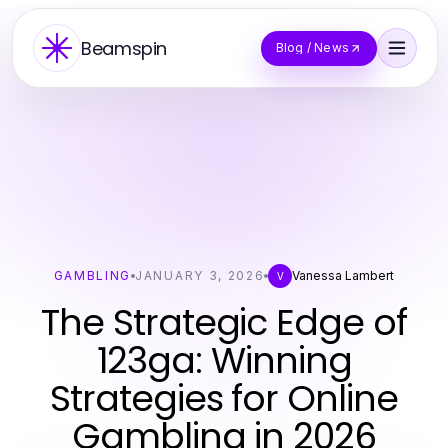
Beamspin
Blog / News
GAMBLING
JANUARY 3, 2026
Vanessa Lambert
V
The Strategic Edge of
123ga: Winning
Strategies for Online
Gambling in 2026