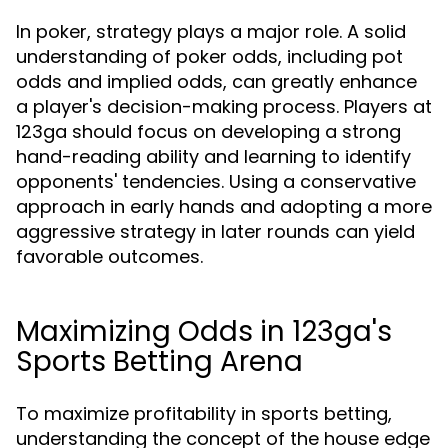
In poker, strategy plays a major role. A solid
understanding of poker odds, including pot
odds and implied odds, can greatly enhance
a player's decision-making process. Players at
123ga should focus on developing a strong
hand-reading ability and learning to identify
opponents' tendencies. Using a conservative
approach in early hands and adopting a more
aggressive strategy in later rounds can yield
favorable outcomes.
Maximizing Odds in 123ga's
Sports Betting Arena
To maximize profitability in sports betting,
understanding the concept of the house edge