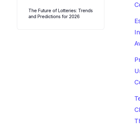
C
The Future of Lotteries: Trends
and Predictions for 2026
Es
I
A
P
U
C
T
C
T