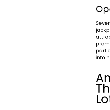
Ope
Sever
jackp
attra
promo
parti
into 
An
Th
Lo