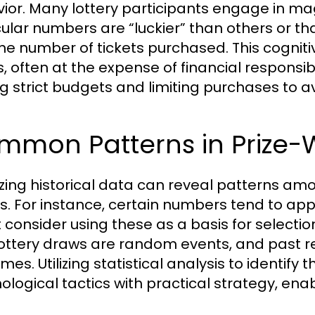
ior. Many lottery participants engage in mag
cular numbers are “luckier” than others or th
the number of tickets purchased. This cognit
s, often at the expense of financial responsibi
ng strict budgets and limiting purchases to av
mon Patterns in Prize-W
zing historical data can reveal patterns am
s. For instance, certain numbers tend to ap
 consider using these as a basis for selectio
lottery draws are random events, and past r
mes. Utilizing statistical analysis to identif
ological tactics with practical strategy, ena