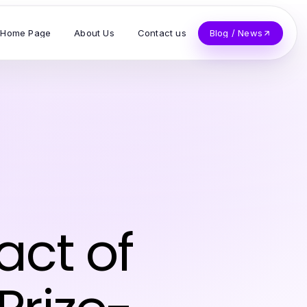
Home Page
About Us
Contact us
Blog / News
act of