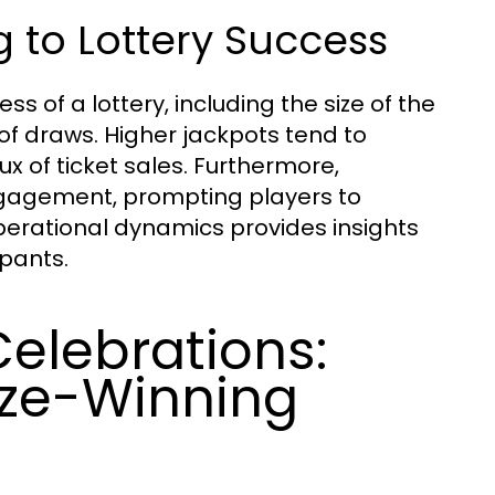
 to Lottery Success
s of a lottery, including the size of the
of draws. Higher jackpots tend to
ux of ticket sales. Furthermore,
ngagement, prompting players to
perational dynamics provides insights
ipants.
elebrations:
rize-Winning