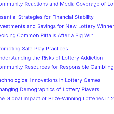
ommunity Reactions and Media Coverage of Lot
sential Strategies for Financial Stability
nvestments and Savings for New Lottery Winne
voiding Common Pitfalls After a Big Win
romoting Safe Play Practices
nderstanding the Risks of Lottery Addiction
ommunity Resources for Responsible Gambling
echnological Innovations in Lottery Games
hanging Demographics of Lottery Players
he Global Impact of Prize-Winning Lotteries in 