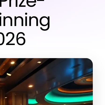
Prize-
inning
2026