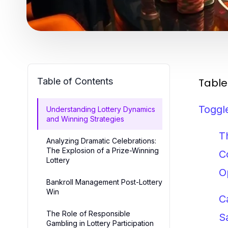
Table of Contents
Table
Toggl
Understanding Lottery Dynamics
and Winning Strategies
T
Analyzing Dramatic Celebrations:
The Explosion of a Prize-Winning
C
Lottery
O
Bankroll Management Post-Lottery
Win
C
The Role of Responsible
S
Gambling in Lottery Participation