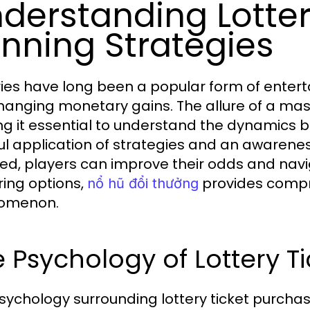
derstanding Lotte
nning Strategies
ries have long been a popular form of enter
changing monetary gains. The allure of a mass
g it essential to understand the dynamics be
ul application of strategies and an awarene
ved, players can improve their odds and nav
ring options,
provides compreh
nổ hũ đổi thưởng
omenon.
 Psychology of Lottery T
sychology surrounding lottery ticket purchas