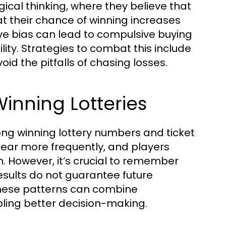
ical thinking, where they believe that
at their chance of winning increases
ive bias can lead to compulsive buying
lity. Strategies to combat this include
oid the pitfalls of chasing losses.
inning Lotteries
ong winning lottery numbers and ticket
pear more frequently, and players
n. However, it’s crucial to remember
esults do not guarantee future
y these patterns can combine
bling better decision-making.