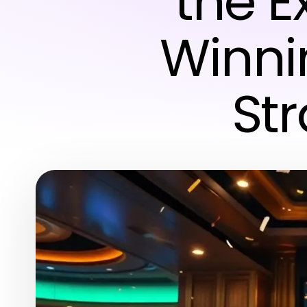
the E
Winni
Str