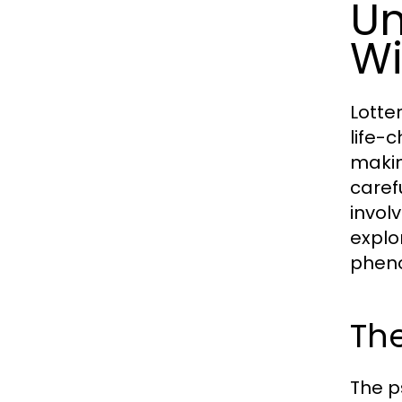
Un
Wi
Lotte
life-
makin
caref
invol
explo
phen
The
The p