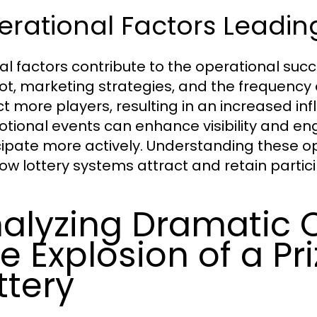
rational Factors Leading
al factors contribute to the operational succes
ot, marketing strategies, and the frequency 
ct more players, resulting in an increased infl
tional events can enhance visibility and e
cipate more actively. Understanding these o
how lottery systems attract and retain partic
alyzing Dramatic C
e Explosion of a P
ttery