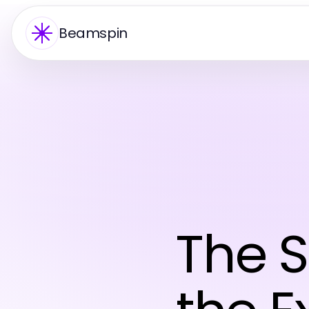
Beamspin
The S