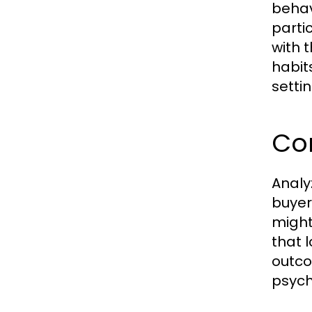
behav
parti
with 
habit
setti
Com
Analy
buyer
might
that 
outco
psych