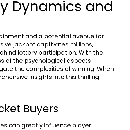
ry Dynamics and
tainment and a potential avenue for
ive jackpot captivates millions,
hind lottery participation. With the
ss of the psychological aspects
igate the complexities of winning. When
ensive insights into this thrilling
icket Buyers
es can greatly influence player