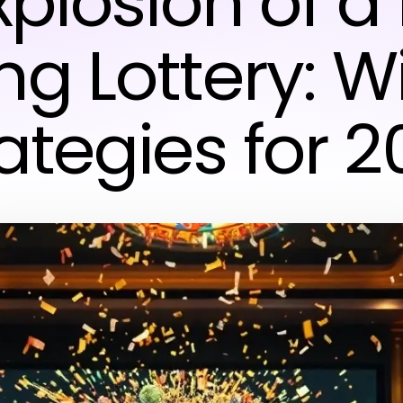
xplosion of a 
ng Lottery: W
ategies for 