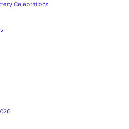
tery Celebrations
rs
2026