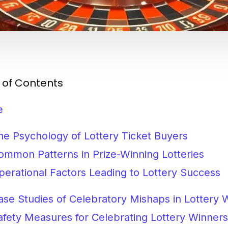
 of Contents
e
he Psychology of Lottery Ticket Buyers
ommon Patterns in Prize-Winning Lotteries
perational Factors Leading to Lottery Success
ase Studies of Celebratory Mishaps in Lottery 
afety Measures for Celebrating Lottery Winners