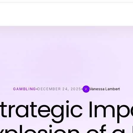
GAMBLING
DECEMBER 24, 2025
Vanessa Lambert
V
trategic Imp