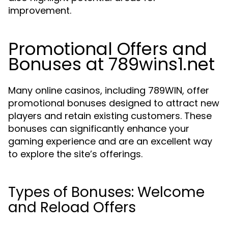
improvement.
Promotional Offers and
Bonuses at 789wins1.net
Many online casinos, including 789WIN, offer
promotional bonuses designed to attract new
players and retain existing customers. These
bonuses can significantly enhance your
gaming experience and are an excellent way
to explore the site’s offerings.
Types of Bonuses: Welcome
and Reload Offers