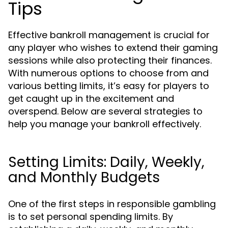
Tips
Effective bankroll management is crucial for
any player who wishes to extend their gaming
sessions while also protecting their finances.
With numerous options to choose from and
various betting limits, it’s easy for players to
get caught up in the excitement and
overspend. Below are several strategies to
help you manage your bankroll effectively.
Setting Limits: Daily, Weekly,
and Monthly Budgets
One of the first steps in responsible gambling
is to set personal spending limits. By