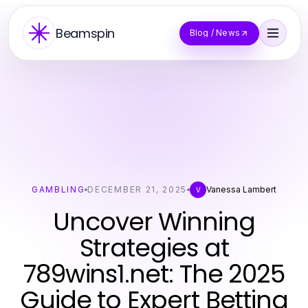
Beamspin
Blog / News
GAMBLING
DECEMBER 21, 2025
Vanessa Lambert
V
Uncover Winning
Strategies at
789wins1.net: The 2025
Guide to Expert Betting