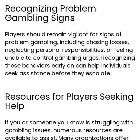
Recognizing Problem
Gambling Signs
Players should remain vigilant for signs of
problem gambling, including chasing losses,
neglecting personal responsibilities, or feeling
unable to control gambling urges. Recognizing
these behaviors early on can help individuals
seek assistance before they escalate.
Resources for Players Seeking
Help
If you or someone you know is struggling with
gambling issues, numerous resources are
available to assist. Many organizations offer