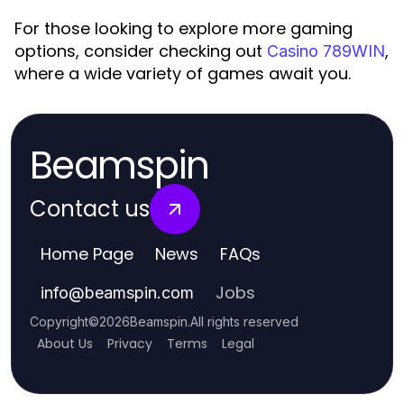
For those looking to explore more gaming
options, consider checking out
,
Casino 789WIN
where a wide variety of games await you.
Beamspin
Contact us
Home Page
News
FAQs
Jobs
info
@
beamspin.com
Copyright
©
2026
Beamspin
.
All rights reserved
About Us
Privacy
Terms
Legal