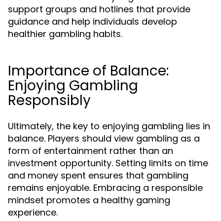
support groups and hotlines that provide
guidance and help individuals develop
healthier gambling habits.
Importance of Balance:
Enjoying Gambling
Responsibly
Ultimately, the key to enjoying gambling lies in
balance. Players should view gambling as a
form of entertainment rather than an
investment opportunity. Setting limits on time
and money spent ensures that gambling
remains enjoyable. Embracing a responsible
mindset promotes a healthy gaming
experience.