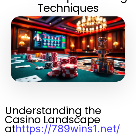
Techniques
Understanding the
Casino Landscape
at
https://789wins1.net/