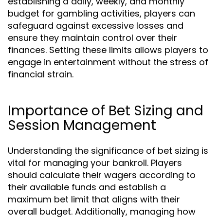
establishing a daily, weekly, and monthly
budget for gambling activities, players can
safeguard against excessive losses and
ensure they maintain control over their
finances. Setting these limits allows players to
engage in entertainment without the stress of
financial strain.
Importance of Bet Sizing and
Session Management
Understanding the significance of bet sizing is
vital for managing your bankroll. Players
should calculate their wagers according to
their available funds and establish a
maximum bet limit that aligns with their
overall budget. Additionally, managing how