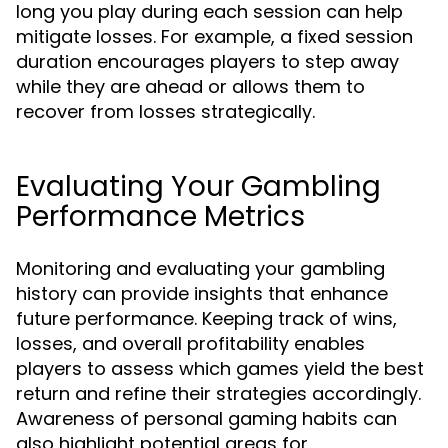
long you play during each session can help
mitigate losses. For example, a fixed session
duration encourages players to step away
while they are ahead or allows them to
recover from losses strategically.
Evaluating Your Gambling
Performance Metrics
Monitoring and evaluating your gambling
history can provide insights that enhance
future performance. Keeping track of wins,
losses, and overall profitability enables
players to assess which games yield the best
return and refine their strategies accordingly.
Awareness of personal gaming habits can
also highlight potential areas for