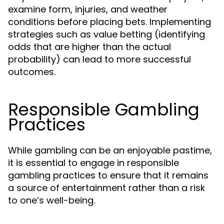
examine form, injuries, and weather
conditions before placing bets. Implementing
strategies such as value betting (identifying
odds that are higher than the actual
probability) can lead to more successful
outcomes.
Responsible Gambling
Practices
While gambling can be an enjoyable pastime,
it is essential to engage in responsible
gambling practices to ensure that it remains
a source of entertainment rather than a risk
to one’s well-being.