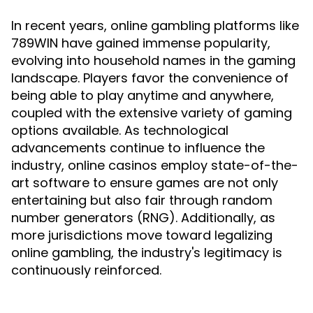
In recent years, online gambling platforms like
789WIN have gained immense popularity,
evolving into household names in the gaming
landscape. Players favor the convenience of
being able to play anytime and anywhere,
coupled with the extensive variety of gaming
options available. As technological
advancements continue to influence the
industry, online casinos employ state-of-the-
art software to ensure games are not only
entertaining but also fair through random
number generators (RNG). Additionally, as
more jurisdictions move toward legalizing
online gambling, the industry's legitimacy is
continuously reinforced.