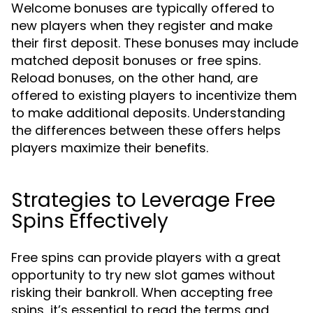
Welcome bonuses are typically offered to
new players when they register and make
their first deposit. These bonuses may include
matched deposit bonuses or free spins.
Reload bonuses, on the other hand, are
offered to existing players to incentivize them
to make additional deposits. Understanding
the differences between these offers helps
players maximize their benefits.
Strategies to Leverage Free
Spins Effectively
Free spins can provide players with a great
opportunity to try new slot games without
risking their bankroll. When accepting free
spins, it’s essential to read the terms and