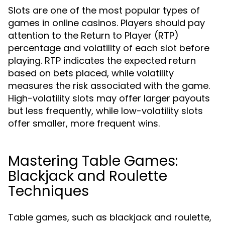
Slots are one of the most popular types of
games in online casinos. Players should pay
attention to the Return to Player (RTP)
percentage and volatility of each slot before
playing. RTP indicates the expected return
based on bets placed, while volatility
measures the risk associated with the game.
High-volatility slots may offer larger payouts
but less frequently, while low-volatility slots
offer smaller, more frequent wins.
Mastering Table Games:
Blackjack and Roulette
Techniques
Table games, such as blackjack and roulette,