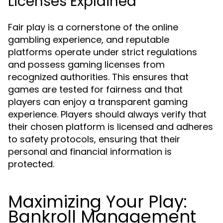
Licenses Explained
Fair play is a cornerstone of the online
gambling experience, and reputable
platforms operate under strict regulations
and possess gaming licenses from
recognized authorities. This ensures that
games are tested for fairness and that
players can enjoy a transparent gaming
experience. Players should always verify that
their chosen platform is licensed and adheres
to safety protocols, ensuring that their
personal and financial information is
protected.
Maximizing Your Play:
Bankroll Management