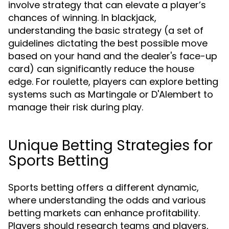
involve strategy that can elevate a player’s
chances of winning. In blackjack,
understanding the basic strategy (a set of
guidelines dictating the best possible move
based on your hand and the dealer's face-up
card) can significantly reduce the house
edge. For roulette, players can explore betting
systems such as Martingale or D'Alembert to
manage their risk during play.
Unique Betting Strategies for
Sports Betting
Sports betting offers a different dynamic,
where understanding the odds and various
betting markets can enhance profitability.
Players should research teams and players,