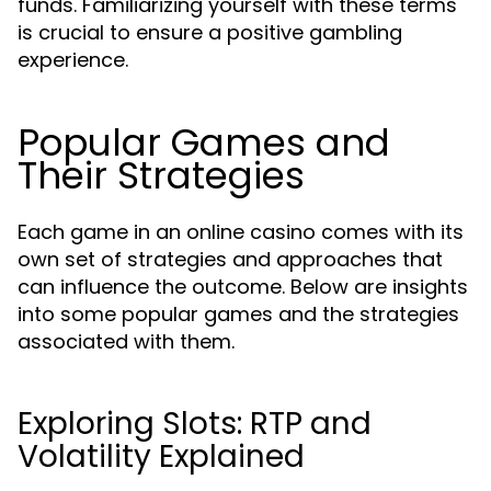
funds. Familiarizing yourself with these terms
is crucial to ensure a positive gambling
experience.
Popular Games and
Their Strategies
Each game in an online casino comes with its
own set of strategies and approaches that
can influence the outcome. Below are insights
into some popular games and the strategies
associated with them.
Exploring Slots: RTP and
Volatility Explained