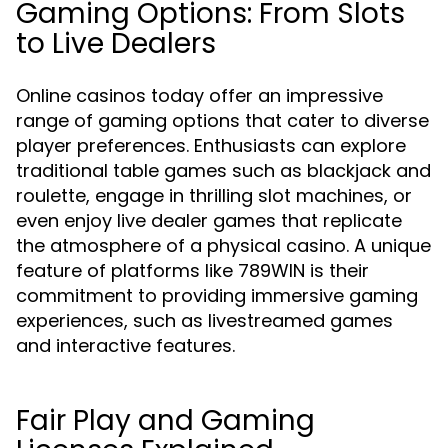
Gaming Options: From Slots
to Live Dealers
Online casinos today offer an impressive
range of gaming options that cater to diverse
player preferences. Enthusiasts can explore
traditional table games such as blackjack and
roulette, engage in thrilling slot machines, or
even enjoy live dealer games that replicate
the atmosphere of a physical casino. A unique
feature of platforms like 789WIN is their
commitment to providing immersive gaming
experiences, such as livestreamed games
and interactive features.
Fair Play and Gaming