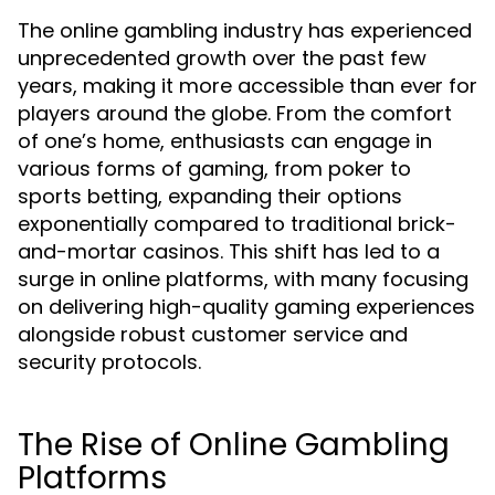
The online gambling industry has experienced
unprecedented growth over the past few
years, making it more accessible than ever for
players around the globe. From the comfort
of one’s home, enthusiasts can engage in
various forms of gaming, from poker to
sports betting, expanding their options
exponentially compared to traditional brick-
and-mortar casinos. This shift has led to a
surge in online platforms, with many focusing
on delivering high-quality gaming experiences
alongside robust customer service and
security protocols.
The Rise of Online Gambling
Platforms