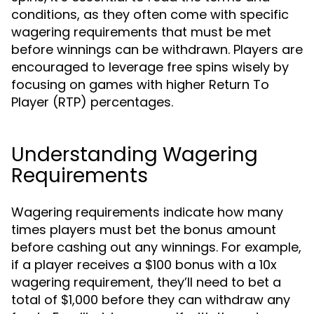
conditions, as they often come with specific
wagering requirements that must be met
before winnings can be withdrawn. Players are
encouraged to leverage free spins wisely by
focusing on games with higher Return To
Player (RTP) percentages.
Understanding Wagering
Requirements
Wagering requirements indicate how many
times players must bet the bonus amount
before cashing out any winnings. For example,
if a player receives a $100 bonus with a 10x
wagering requirement, they’ll need to bet a
total of $1,000 before they can withdraw any