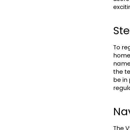
excit
Ste
To reg
homep
name,
the t
be in
regul
Nav
The V