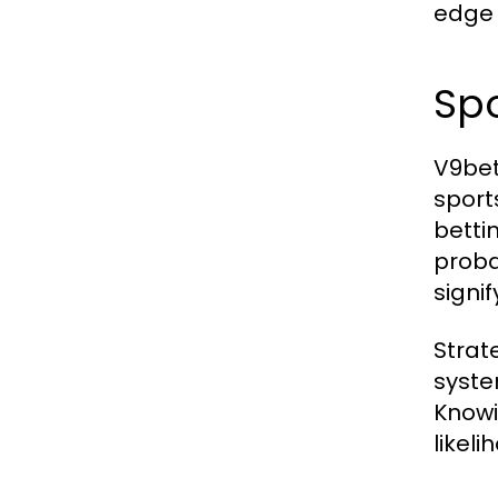
edge 
Spo
V9bet
sport
betti
proba
signi
Strate
syste
Knowi
likeli