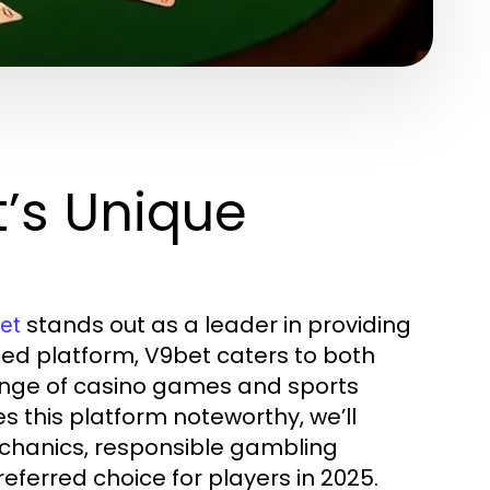
’s Unique
stands out as a leader in providing
et
ted platform, V9bet caters to both
range of casino games and sports
s this platform noteworthy, we’ll
echanics, responsible gambling
ferred choice for players in 2025.