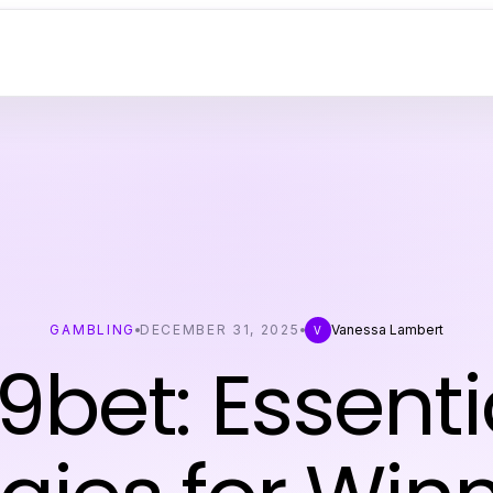
GAMBLING
DECEMBER 31, 2025
Vanessa Lambert
V
9bet: Essenti