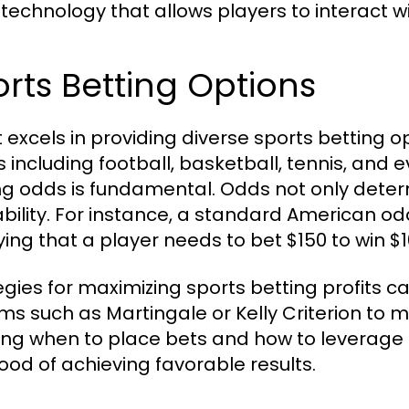
technology that allows players to interact wit
rts Betting Options
 excels in providing diverse sports betting op
s including football, basketball, tennis, and
ng odds is fundamental. Odds not only determ
bility. For instance, a standard American od
fying that a player needs to bet $150 to win 
gies for maximizing sports betting profits can
ms such as Martingale or Kelly Criterion to m
ng when to place bets and how to leverage o
hood of achieving favorable results.