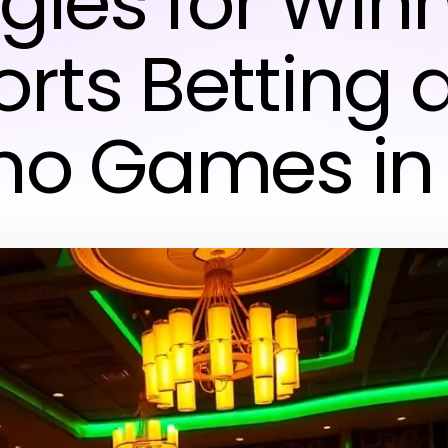
gies for Win
orts Betting 
no Games in