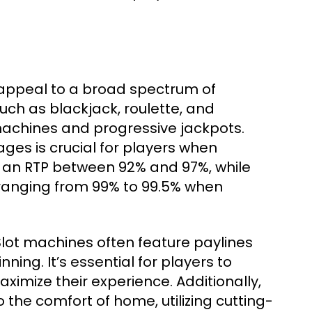
appeal to a broad spectrum of
uch as blackjack, roulette, and
 machines and progressive jackpots.
ges is crucial for players when
er an RTP between 92% and 97%, while
 ranging from 99% to 99.5% when
lot machines often feature paylines
ing. It’s essential for players to
ximize their experience. Additionally,
 the comfort of home, utilizing cutting-