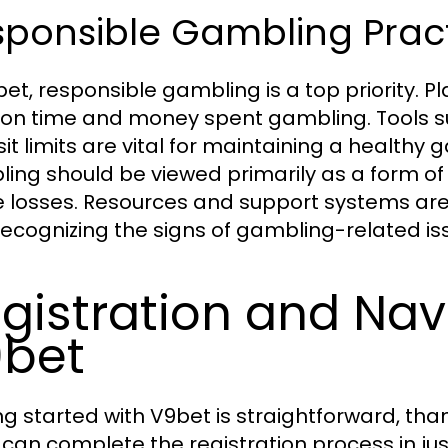
sponsible Gambling Prac
bet, responsible gambling is a top priority. 
s on time and money spent gambling. Tools 
it limits are vital for maintaining a health
ing should be viewed primarily as a form o
 losses. Resources and support systems are
recognizing the signs of gambling-related is
gistration and Nav
bet
ng started with V9bet is straightforward, than
 can complete the registration process in ju