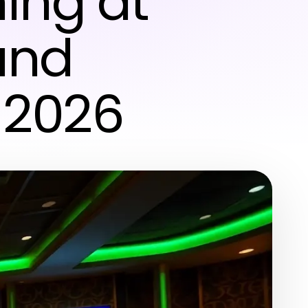
ning at
and
 2026