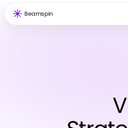
Beamspin
V