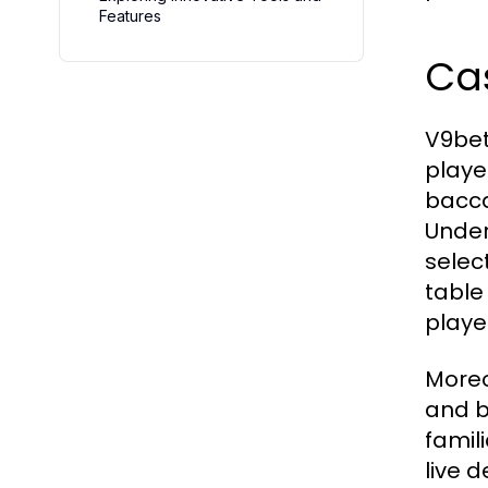
Features
Ca
V9bet
playe
bacca
Under
selec
table
playe
Moreo
and b
famil
live 