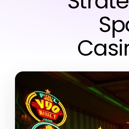
Strate
Sp
Casi