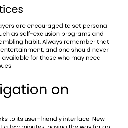
tices
Players are encouraged to set personal
such as self-exclusion programs and
y gambling habit. Always remember that
f entertainment, and one should never
 available for those who may need
sues.
igation on
ks to its user-friendly interface. New
st a few minutes, paving the way for an