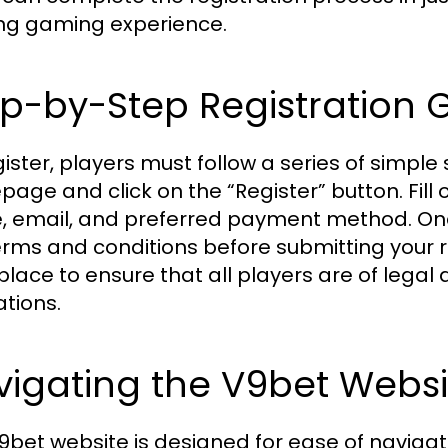
ing gaming experience.
p-by-Step Registration 
ister, players must follow a series of simple 
age and click on the “Register” button. Fill 
 email, and preferred payment method. Once t
erms and conditions before submitting your re
 place to ensure that all players are of lega
ations.
igating the V9bet Websi
9bet website is designed for ease of navigati