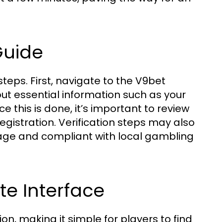
Guide
steps. First, navigate to the V9bet
out essential information such as your
his is done, it’s important to review
gistration. Verification steps may also
l age and compliant with local gambling
te Interface
on, making it simple for players to find