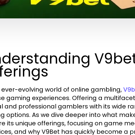
derstanding V9bet
ferings
e ever-evolving world of online gambling,
V9b
se gaming experiences. Offering a multiface
l and professional gamblers with its wide 
ng options. As we dive deeper into what make
re its unique offerings, focusing on game m
ices, and why V9Bet has quickly become a pre