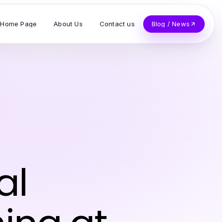
Home Page
About Us
Contact us
Blog / News
al