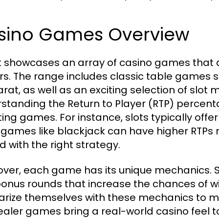
sino Games Overview
 showcases an array of casino games that 
rs. The range includes classic table games s
rat, as well as an exciting selection of slot
standing the Return to Player (RTP) percenta
ting games. For instance, slots typically off
 games like blackjack can have higher RTPs
d with the right strategy.
ver, each game has its unique mechanics. S
onus rounds that increase the chances of winn
iarize themselves with these mechanics to ma
dealer games bring a real-world casino feel to