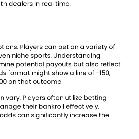
h dealers in real time.
tions. Players can bet on a variety of
 even niche sports. Understanding
ine potential payouts but also reflect
ds format might show a line of -150,
$100 on that outcome.
 vary. Players often utilize betting
anage their bankroll effectively.
dds can significantly increase the