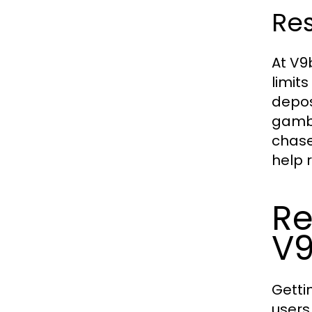
Re
At V9
limit
depos
gambl
chase
help 
Re
V9
Getti
users