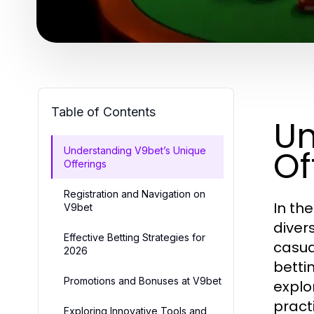
Table of Contents
Un
Of
Understanding V9bet’s Unique
Offerings
Registration and Navigation on
In th
V9bet
diver
Effective Betting Strategies for
casua
2026
betti
Promotions and Bonuses at V9bet
explo
pract
Exploring Innovative Tools and