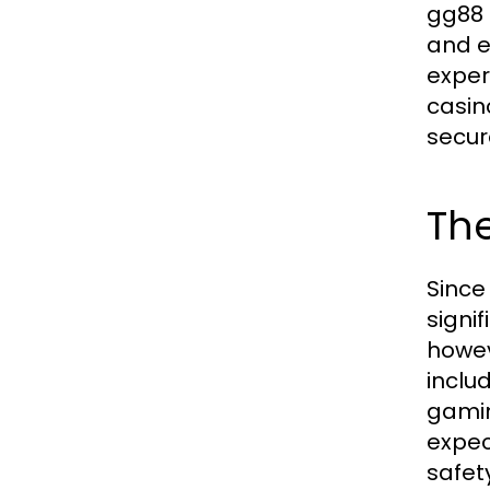
gg88 
and e
exper
casin
secur
The
Since
signi
howev
inclu
gamin
expec
safet