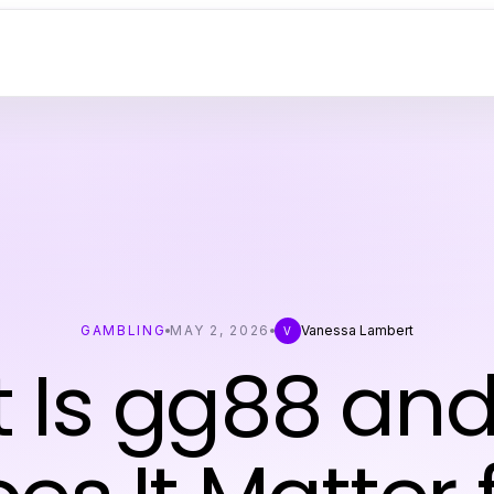
GAMBLING
MAY 2, 2026
Vanessa Lambert
V
 Is gg88 an