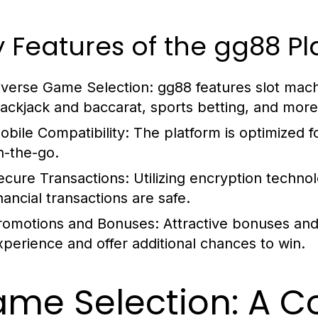
 Features of the gg88 Pl
iverse Game Selection:
gg88 features slot machi
lackjack and baccarat, sports betting, and more
obile Compatibility:
The platform is optimized f
n-the-go.
ecure Transactions:
Utilizing encryption techno
nancial transactions are safe.
romotions and Bonuses:
Attractive bonuses an
xperience and offer additional chances to win.
me Selection: A 