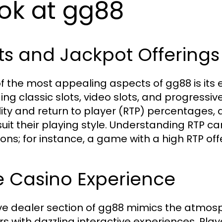
ok at gg88
ts and Jackpot Offerings
f the most appealing aspects of gg88 is its e
ding classic slots, video slots, and progressi
ility and return to player (RTP) percentages,
suit their playing style. Understanding RTP 
ions; for instance, a game with a high RTP of
e Casino Experience
ive dealer section of gg88 mimics the atmosp
rs with dazzling interactive experiences. Pla