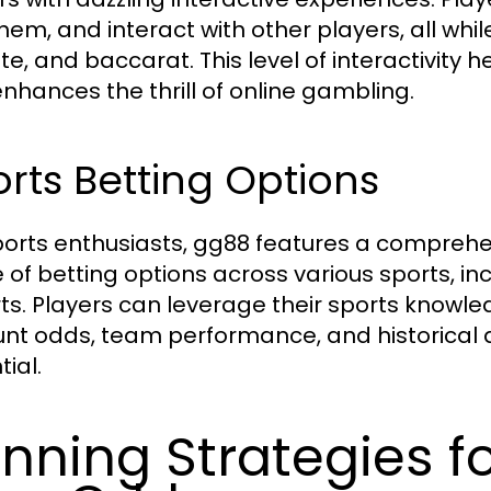
them, and interact with other players, all whil
tte, and baccarat. This level of interactivit
enhances the thrill of online gambling.
rts Betting Options
ports enthusiasts, gg88 features a comprehe
 of betting options across various sports, inc
ts. Players can leverage their sports knowle
nt odds, team performance, and historical d
ial.
nning Strategies f