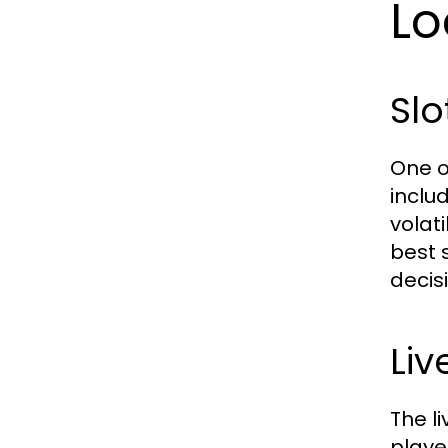
Lo
Slo
One o
inclu
volat
best 
decis
Liv
The l
playe