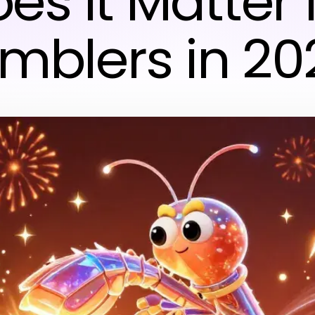
es It Matter 
mblers in 20