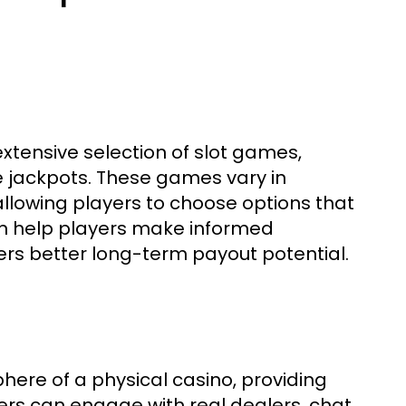
xtensive selection of slot games,
ve jackpots. These games vary in
 allowing players to choose options that
can help players make informed
fers better long-term payout potential.
here of a physical casino, providing
yers can engage with real dealers, chat