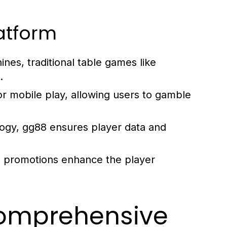
atform
nes, traditional table games like
.
or mobile play, allowing users to gamble
logy, gg88 ensures player data and
d promotions enhance the player
Comprehensive