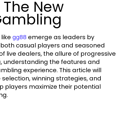
: The New
Gambling
 like
emerge as leaders by
gg88
to both casual players and seasoned
f live dealers, the allure of progressive
ng, understanding the features and
ling experience. This article will
e selection, winning strategies, and
p players maximize their potential
ng.