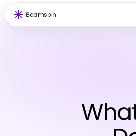
Beamspin
What