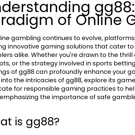
derstanding gg88
radigm of Online 
line gambling continues to evolve, platforms
ing innovative gaming solutions that cater 
rs alike. Whether you're drawn to the thrill o
ots, or the strategy involved in sports betti
ings of gg88 can profoundly enhance your gamb
 into the intricacies of gg88, explore its gam
ate for responsible gaming practices to hel
 emphasizing the importance of safe gambli
at is gg88?