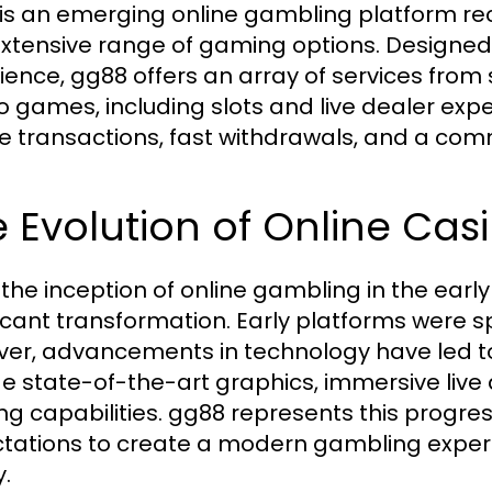
is an emerging online gambling platform reco
xtensive range of gaming options. Designe
ience, gg88 offers an array of services from s
o games, including slots and live dealer expe
e transactions, fast withdrawals, and a co
 Evolution of Online Cas
 the inception of online gambling in the earl
ficant transformation. Early platforms were s
er, advancements in technology have led to
de state-of-the-art graphics, immersive live
g capabilities. gg88 represents this progres
tations to create a modern gambling experie
y.