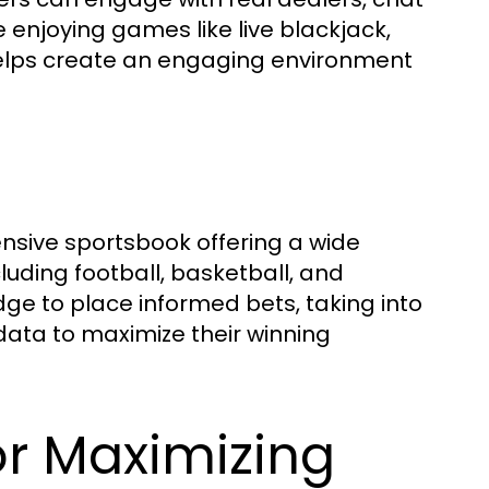
e enjoying games like live blackjack,
y helps create an engaging environment
nsive sportsbook offering a wide
luding football, basketball, and
dge to place informed bets, taking into
ata to maximize their winning
or Maximizing