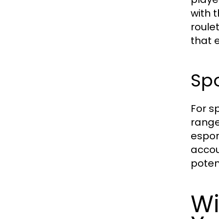
with 
roule
that 
Spo
For s
range
espor
accou
potent
Wi