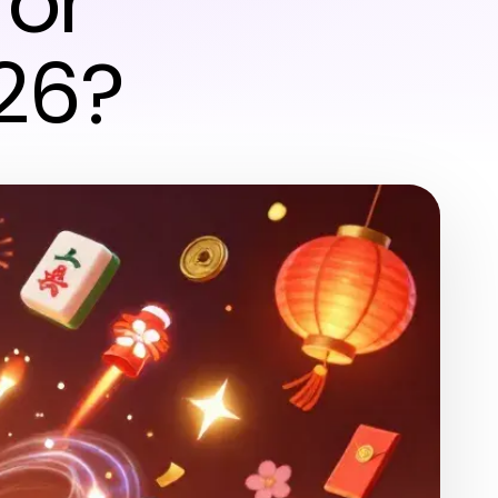
for
26?