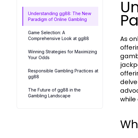
Un
Pa
Understanding gg88: The New
Paradigm of Online Gambling
Game Selection: A
As on
Comprehensive Look at gg88
offer
Winning Strategies for Maximizing
gamble
Your Odds
jackp
Responsible Gambling Practices at
offer
gg88
delve
advoc
The Future of gg88 in the
Gambling Landscape
while
Wh