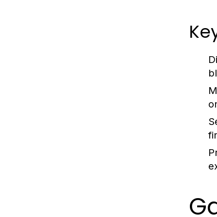
Key
D
b
M
o
S
fi
P
e
Ga