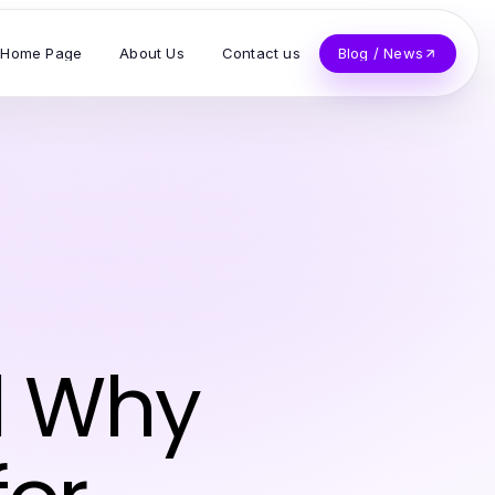
Home Page
About Us
Contact us
Blog / News
d Why