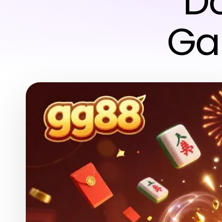
Do
Ga