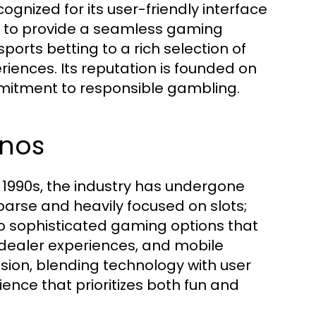
gnized for its user-friendly interface
d to provide a seamless gaming
ports betting to a rich selection of
riences. Its reputation is founded on
mmitment to responsible gambling.
inos
y 1990s, the industry has undergone
parse and heavily focused on slots;
 sophisticated gaming options that
 dealer experiences, and mobile
sion, blending technology with user
nce that prioritizes both fun and