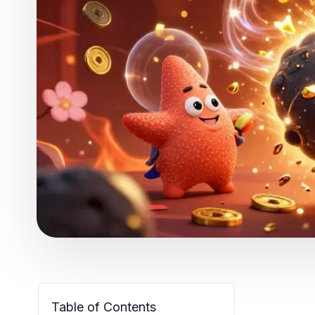
Table of Contents