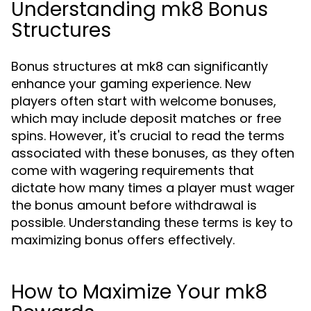
Understanding mk8 Bonus
Structures
Bonus structures at mk8 can significantly
enhance your gaming experience. New
players often start with welcome bonuses,
which may include deposit matches or free
spins. However, it's crucial to read the terms
associated with these bonuses, as they often
come with wagering requirements that
dictate how many times a player must wager
the bonus amount before withdrawal is
possible. Understanding these terms is key to
maximizing bonus offers effectively.
How to Maximize Your mk8