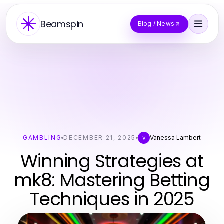
Beamspin
Blog / News
GAMBLING
DECEMBER 21, 2025
Vanessa Lambert
V
Winning Strategies at
mk8: Mastering Betting
Techniques in 2025