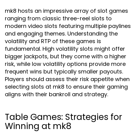
mk8 hosts an impressive array of slot games
ranging from classic three-reel slots to
modern video slots featuring multiple paylines
and engaging themes. Understanding the
volatility and RTP of these games is
fundamental. High volatility slots might offer
bigger jackpots, but they come with a higher
risk, while low volatility options provide more
frequent wins but typically smaller payouts.
Players should assess their risk appetite when
selecting slots at mk8 to ensure their gaming
aligns with their bankroll and strategy.
Table Games: Strategies for
Winning at mk8