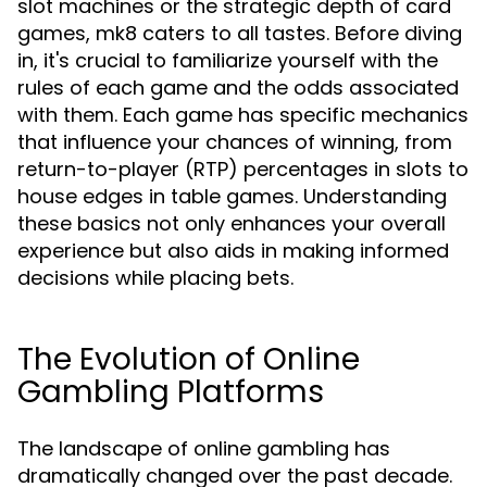
slot machines or the strategic depth of card
games, mk8 caters to all tastes. Before diving
in, it's crucial to familiarize yourself with the
rules of each game and the odds associated
with them. Each game has specific mechanics
that influence your chances of winning, from
return-to-player (RTP) percentages in slots to
house edges in table games. Understanding
these basics not only enhances your overall
experience but also aids in making informed
decisions while placing bets.
The Evolution of Online
Gambling Platforms
The landscape of online gambling has
dramatically changed over the past decade.