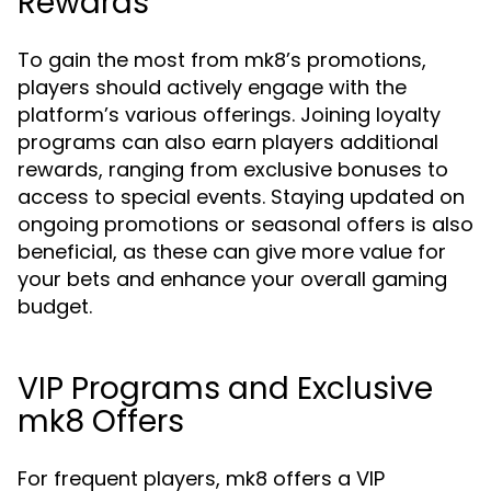
Rewards
To gain the most from mk8’s promotions,
players should actively engage with the
platform’s various offerings. Joining loyalty
programs can also earn players additional
rewards, ranging from exclusive bonuses to
access to special events. Staying updated on
ongoing promotions or seasonal offers is also
beneficial, as these can give more value for
your bets and enhance your overall gaming
budget.
VIP Programs and Exclusive
mk8 Offers
For frequent players, mk8 offers a VIP