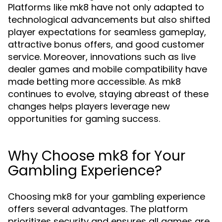
Platforms like mk8 have not only adapted to
technological advancements but also shifted
player expectations for seamless gameplay,
attractive bonus offers, and good customer
service. Moreover, innovations such as live
dealer games and mobile compatibility have
made betting more accessible. As mk8
continues to evolve, staying abreast of these
changes helps players leverage new
opportunities for gaming success.
Why Choose mk8 for Your
Gambling Experience?
Choosing mk8 for your gambling experience
offers several advantages. The platform
prioritizes security and ensures all games are