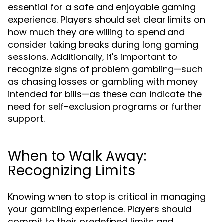
essential for a safe and enjoyable gaming
experience. Players should set clear limits on
how much they are willing to spend and
consider taking breaks during long gaming
sessions. Additionally, it's important to
recognize signs of problem gambling—such
as chasing losses or gambling with money
intended for bills—as these can indicate the
need for self-exclusion programs or further
support.
When to Walk Away:
Recognizing Limits
Knowing when to stop is critical in managing
your gambling experience. Players should
commit to their predefined limits and