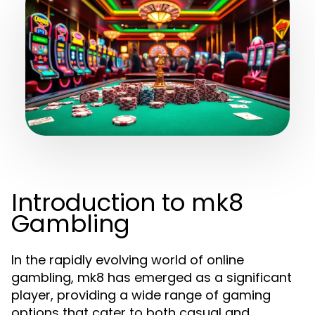
Introduction to mk8
Gambling
In the rapidly evolving world of online
gambling, mk8 has emerged as a significant
player, providing a wide range of gaming
options that cater to both casual and