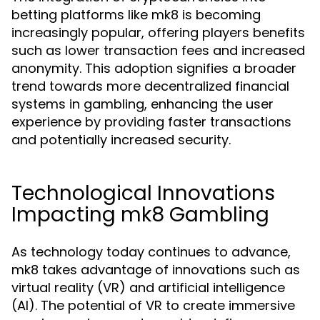
betting platforms like mk8 is becoming
increasingly popular, offering players benefits
such as lower transaction fees and increased
anonymity. This adoption signifies a broader
trend towards more decentralized financial
systems in gambling, enhancing the user
experience by providing faster transactions
and potentially increased security.
Technological Innovations
Impacting mk8 Gambling
As technology today continues to advance,
mk8 takes advantage of innovations such as
virtual reality (VR) and artificial intelligence
(AI). The potential of VR to create immersive