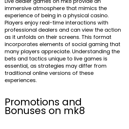
Live dealer games on mk8 provide an
immersive atmosphere that mimics the
experience of being in a physical casino.
Players enjoy real-time interactions with
professional dealers and can view the action
as it unfolds on their screens. This format
incorporates elements of social gaming that
many players appreciate. Understanding the
bets and tactics unique to live games is
essential, as strategies may differ from
traditional online versions of these
experiences.
Promotions and
Bonuses on mk8