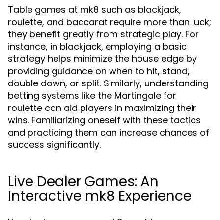
Table games at mk8 such as blackjack,
roulette, and baccarat require more than luck;
they benefit greatly from strategic play. For
instance, in blackjack, employing a basic
strategy helps minimize the house edge by
providing guidance on when to hit, stand,
double down, or split. Similarly, understanding
betting systems like the Martingale for
roulette can aid players in maximizing their
wins. Familiarizing oneself with these tactics
and practicing them can increase chances of
success significantly.
Live Dealer Games: An
Interactive mk8 Experience