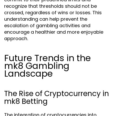
recognize that thresholds should not be
crossed, regardless of wins or losses. This
understanding can help prevent the
escalation of gambling activities and
encourage a healthier and more enjoyable
approach.
Future Trends in the
mk8 Gambling
Landscape
The Rise of Cryptocurrency in
mk8 Betting
The integration of cryptocurrencies into