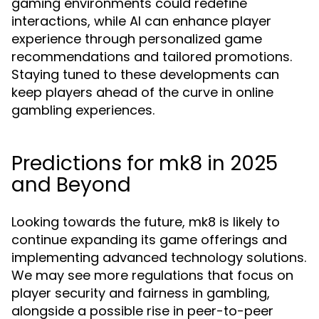
gaming environments could redefine
interactions, while AI can enhance player
experience through personalized game
recommendations and tailored promotions.
Staying tuned to these developments can
keep players ahead of the curve in online
gambling experiences.
Predictions for mk8 in 2025
and Beyond
Looking towards the future, mk8 is likely to
continue expanding its game offerings and
implementing advanced technology solutions.
We may see more regulations that focus on
player security and fairness in gambling,
alongside a possible rise in peer-to-peer