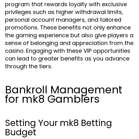
program that rewards loyalty with exclusive
privileges such as higher withdrawal limits,
personal account managers, and tailored
promotions. These benefits not only enhance
the gaming experience but also give players a
sense of belonging and appreciation from the
casino. Engaging with these VIP opportunities
can lead to greater benefits as you advance
through the tiers.
Bankroll Management
for mk8 Gamblers
Setting Your mk8 Betting
Budget