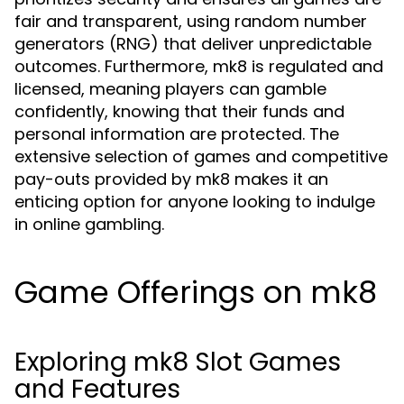
fair and transparent, using random number
generators (RNG) that deliver unpredictable
outcomes. Furthermore, mk8 is regulated and
licensed, meaning players can gamble
confidently, knowing that their funds and
personal information are protected. The
extensive selection of games and competitive
pay-outs provided by mk8 makes it an
enticing option for anyone looking to indulge
in online gambling.
Game Offerings on mk8
Exploring mk8 Slot Games
and Features