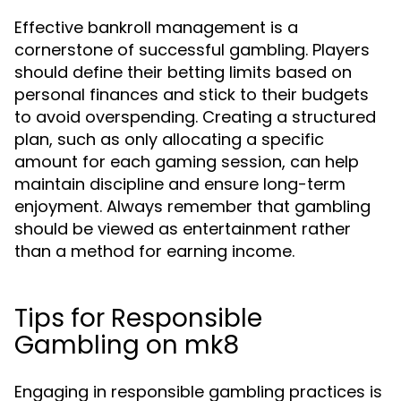
Effective bankroll management is a
cornerstone of successful gambling. Players
should define their betting limits based on
personal finances and stick to their budgets
to avoid overspending. Creating a structured
plan, such as only allocating a specific
amount for each gaming session, can help
maintain discipline and ensure long-term
enjoyment. Always remember that gambling
should be viewed as entertainment rather
than a method for earning income.
Tips for Responsible
Gambling on mk8
Engaging in responsible gambling practices is