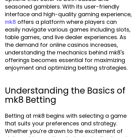
seasoned gamblers. With its user-friendly
interface and high-quality gaming experience,
offers a platform where players can
mk8
easily navigate various games including slots,
table games, and live dealer experiences. As
the demand for online casinos increases,
understanding the mechanics behind mk8's
offerings becomes essential for maximizing
enjoyment and optimizing betting strategies.
Understanding the Basics of
mk8 Betting
Betting at mk8 begins with selecting a game
that suits your preferences and strategy.
Whether you’re drawn to the excitement of