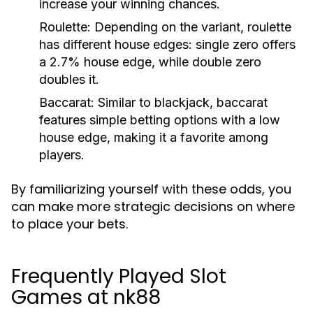
increase your winning chances.
Roulette:
Depending on the variant, roulette
has different house edges: single zero offers
a 2.7% house edge, while double zero
doubles it.
Baccarat:
Similar to blackjack, baccarat
features simple betting options with a low
house edge, making it a favorite among
players.
By familiarizing yourself with these odds, you
can make more strategic decisions on where
to place your bets.
Frequently Played Slot
Games at nk88