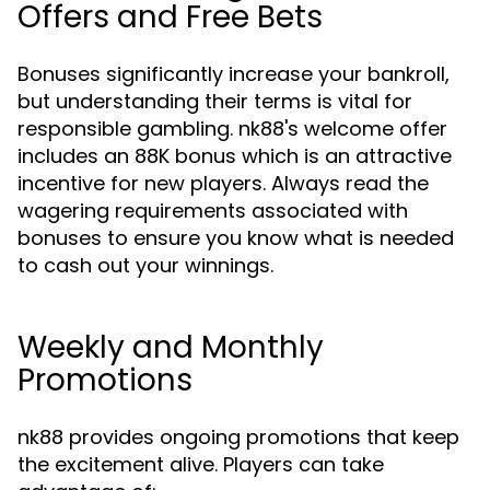
Offers and Free Bets
Bonuses significantly increase your bankroll,
but understanding their terms is vital for
responsible gambling. nk88's welcome offer
includes an 88K bonus which is an attractive
incentive for new players. Always read the
wagering requirements associated with
bonuses to ensure you know what is needed
to cash out your winnings.
Weekly and Monthly
Promotions
nk88 provides ongoing promotions that keep
the excitement alive. Players can take