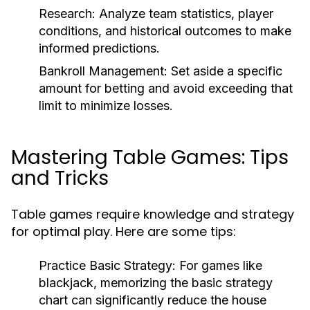
Research:
Analyze team statistics, player
conditions, and historical outcomes to make
informed predictions.
Bankroll Management:
Set aside a specific
amount for betting and avoid exceeding that
limit to minimize losses.
Mastering Table Games: Tips
and Tricks
Table games require knowledge and strategy
for optimal play. Here are some tips:
Practice Basic Strategy:
For games like
blackjack, memorizing the basic strategy
chart can significantly reduce the house