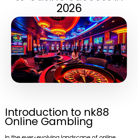
2026
Introduction to nk88
Online Gambling
In the ever-evolving landscape of online