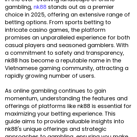
gambling,
stands out as a premier
nk88
choice in 2025, offering an extensive range of
betting options. From sports betting to
intricate casino games, the platform
promises an unparalleled experience for both
casual players and seasoned gamblers. With
a commitment to safety and transparency,
nk88 has become a reputable name in the
Vietnamese gaming community, attracting a
rapidly growing number of users.
As online gambling continues to gain
momentum, understanding the features and
offerings of platforms like nk88 is essential for
maximizing your betting experience. This
guide aims to provide valuable insights into
nk88's unique offerings and strategic
approaches to gambling, ensuring you make