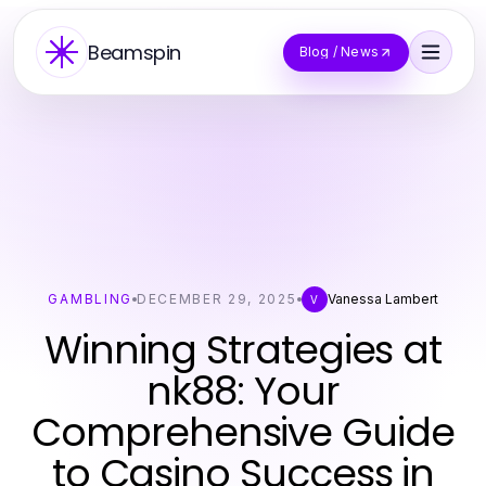
Beamspin
Blog / News
GAMBLING
DECEMBER 29, 2025
Vanessa Lambert
V
Winning Strategies at
nk88: Your
Comprehensive Guide
to Casino Success in