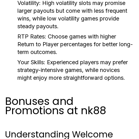
Volatility:
High volatility slots may promise
larger payouts but come with less frequent
wins, while low volatility games provide
steady payouts.
RTP Rates:
Choose games with higher
Return to Player percentages for better long-
term outcomes.
Your Skills:
Experienced players may prefer
strategy-intensive games, while novices
might enjoy more straightforward options.
Bonuses and
Promotions at nk88
Understanding Welcome