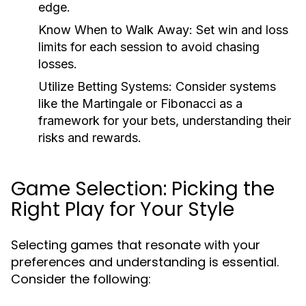
edge.
Know When to Walk Away:
Set win and loss
limits for each session to avoid chasing
losses.
Utilize Betting Systems:
Consider systems
like the Martingale or Fibonacci as a
framework for your bets, understanding their
risks and rewards.
Game Selection: Picking the
Right Play for Your Style
Selecting games that resonate with your
preferences and understanding is essential.
Consider the following: