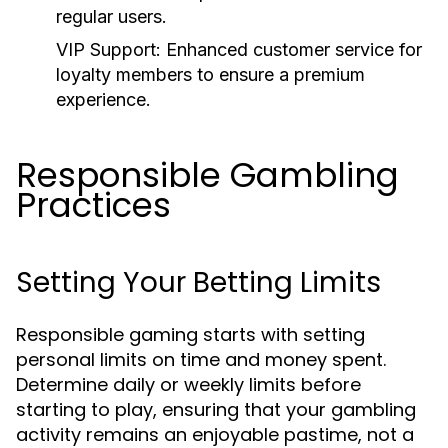
regular users.
VIP Support:
Enhanced customer service for
loyalty members to ensure a premium
experience.
Responsible Gambling
Practices
Setting Your Betting Limits
Responsible gaming starts with setting
personal limits on time and money spent.
Determine daily or weekly limits before
starting to play, ensuring that your gambling
activity remains an enjoyable pastime, not a