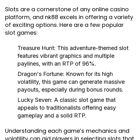
Slots are a cornerstone of any online casino
platform, and nk88 excels in offering a variety
of exciting options. Here are a few popular
slot games:
Treasure Hunt:
This adventure-themed slot
features vibrant graphics and multiple
paylines, with an RTP of 96%.
Dragon's Fortune:
Known for its high
volatility, this game can generate massive
payouts, especially during bonus rounds.
Lucky Seven:
A classic slot game that
appeals to traditionalists offering easy
gameplay and a solid RTP.
Understanding each game’s mechanics and
volatility can aid players in selecting slots that