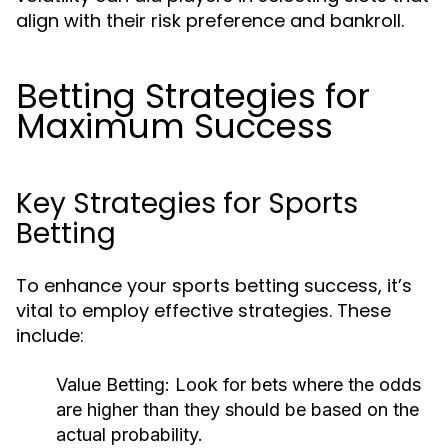
align with their risk preference and bankroll.
Betting Strategies for
Maximum Success
Key Strategies for Sports
Betting
To enhance your sports betting success, it’s
vital to employ effective strategies. These
include:
Value Betting:
Look for bets where the odds
are higher than they should be based on the
actual probability.