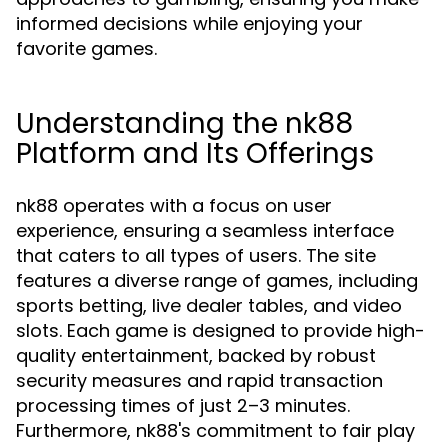
informed decisions while enjoying your
favorite games.
Understanding the nk88
Platform and Its Offerings
nk88 operates with a focus on user
experience, ensuring a seamless interface
that caters to all types of users. The site
features a diverse range of games, including
sports betting, live dealer tables, and video
slots. Each game is designed to provide high-
quality entertainment, backed by robust
security measures and rapid transaction
processing times of just 2–3 minutes.
Furthermore, nk88's commitment to fair play