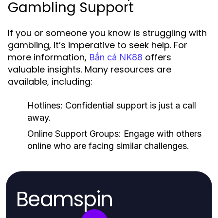
Gambling Support
If you or someone you know is struggling with
gambling, it’s imperative to seek help. For
more information,
offers
Bắn cá NK88
valuable insights. Many resources are
available, including:
Hotlines:
Confidential support is just a call
away.
Online Support Groups:
Engage with others
online who are facing similar challenges.
Beamspin