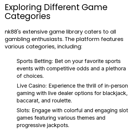
Exploring Different Game
Categories
nk88's extensive game library caters to all
gambling enthusiasts. The platform features
various categories, including:
Sports Betting:
Bet on your favorite sports
events with competitive odds and a plethora
of choices.
Live Casino:
Experience the thrill of in-person
gaming with live dealer options for blackjack,
baccarat, and roulette.
Slots:
Engage with colorful and engaging slot
games featuring various themes and
progressive jackpots.