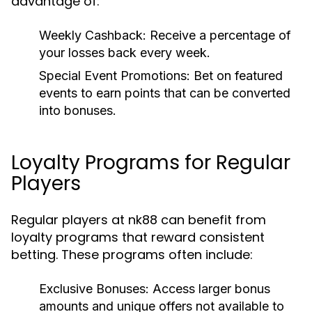
advantage of:
Weekly Cashback:
Receive a percentage of
your losses back every week.
Special Event Promotions:
Bet on featured
events to earn points that can be converted
into bonuses.
Loyalty Programs for Regular
Players
Regular players at nk88 can benefit from
loyalty programs that reward consistent
betting. These programs often include:
Exclusive Bonuses:
Access larger bonus
amounts and unique offers not available to