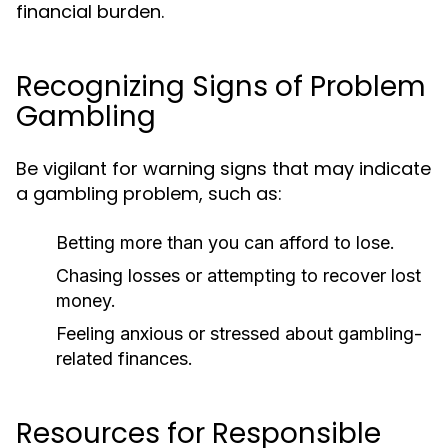
financial burden.
Recognizing Signs of Problem
Gambling
Be vigilant for warning signs that may indicate
a gambling problem, such as:
Betting more than you can afford to lose.
Chasing losses or attempting to recover lost
money.
Feeling anxious or stressed about gambling-
related finances.
Resources for Responsible