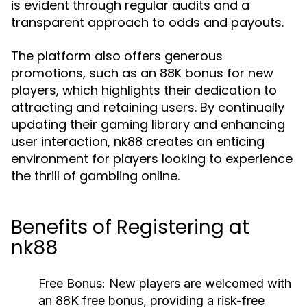
is evident through regular audits and a
transparent approach to odds and payouts.
The platform also offers generous
promotions, such as an 88K bonus for new
players, which highlights their dedication to
attracting and retaining users. By continually
updating their gaming library and enhancing
user interaction, nk88 creates an enticing
environment for players looking to experience
the thrill of gambling online.
Benefits of Registering at
nk88
Free Bonus:
New players are welcomed with
an 88K free bonus, providing a risk-free