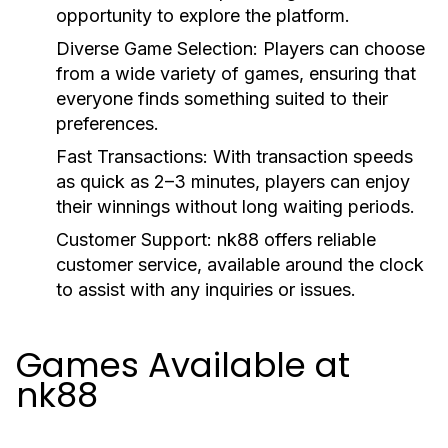
opportunity to explore the platform.
Diverse Game Selection:
Players can choose
from a wide variety of games, ensuring that
everyone finds something suited to their
preferences.
Fast Transactions:
With transaction speeds
as quick as 2–3 minutes, players can enjoy
their winnings without long waiting periods.
Customer Support:
nk88 offers reliable
customer service, available around the clock
to assist with any inquiries or issues.
Games Available at
nk88