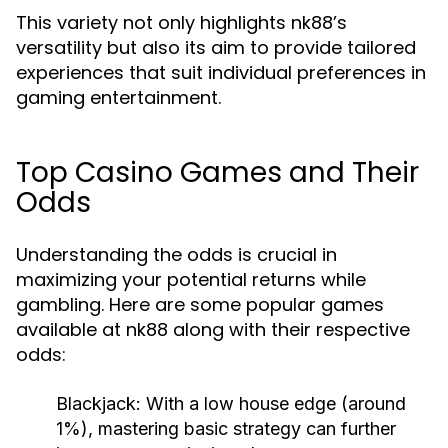
This variety not only highlights nk88’s
versatility but also its aim to provide tailored
experiences that suit individual preferences in
gaming entertainment.
Top Casino Games and Their
Odds
Understanding the odds is crucial in
maximizing your potential returns while
gambling. Here are some popular games
available at nk88 along with their respective
odds:
Blackjack:
With a low house edge (around
1%), mastering basic strategy can further