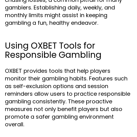
gamblers. Establishing daily, weekly, and
monthly limits might assist in keeping
gambling a fun, healthy endeavor.
Using OXBET Tools for
Responsible Gambling
OXBET provides tools that help players
monitor their gambling habits. Features such
as self-exclusion options and session
reminders allow users to practice responsible
gambling consistently. These proactive
measures not only benefit players but also
promote a safer gambling environment
overall.