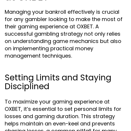
Managing your bankroll effectively is crucial
for any gambler looking to make the most of
their gaming experience at OXBET. A
successful gambling strategy not only relies
on understanding game mechanics but also
on implementing practical money
management techniques.
Setting Limits and Staying
Disciplined
To maximize your gaming experience at
OXBET, it’s essential to set personal limits for
losses and gaming duration. This strategy
helps maintain an even-keel and prevents
chasing losses, a common pitfall for many