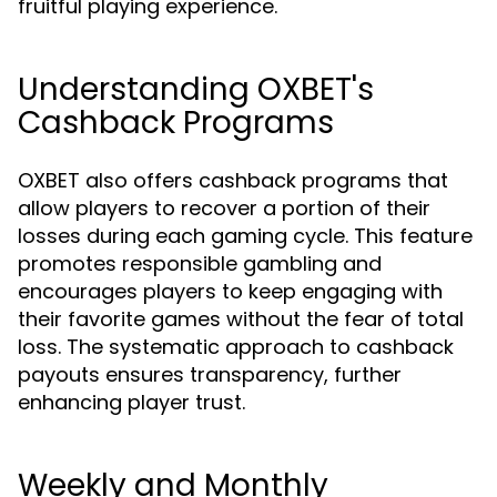
fruitful playing experience.
Understanding OXBET's
Cashback Programs
OXBET also offers cashback programs that
allow players to recover a portion of their
losses during each gaming cycle. This feature
promotes responsible gambling and
encourages players to keep engaging with
their favorite games without the fear of total
loss. The systematic approach to cashback
payouts ensures transparency, further
enhancing player trust.
Weekly and Monthly