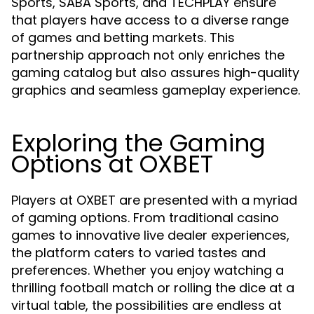
Sports, SABA Sports, and TECHPLAY ensure
that players have access to a diverse range
of games and betting markets. This
partnership approach not only enriches the
gaming catalog but also assures high-quality
graphics and seamless gameplay experience.
Exploring the Gaming
Options at OXBET
Players at OXBET are presented with a myriad
of gaming options. From traditional casino
games to innovative live dealer experiences,
the platform caters to varied tastes and
preferences. Whether you enjoy watching a
thrilling football match or rolling the dice at a
virtual table, the possibilities are endless at