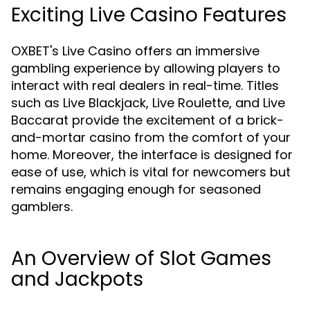
Exciting Live Casino Features
OXBET's Live Casino offers an immersive
gambling experience by allowing players to
interact with real dealers in real-time. Titles
such as Live Blackjack, Live Roulette, and Live
Baccarat provide the excitement of a brick-
and-mortar casino from the comfort of your
home. Moreover, the interface is designed for
ease of use, which is vital for newcomers but
remains engaging enough for seasoned
gamblers.
An Overview of Slot Games
and Jackpots