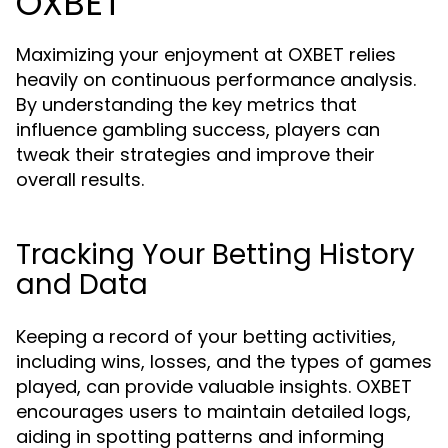
OXBET
Maximizing your enjoyment at OXBET relies
heavily on continuous performance analysis.
By understanding the key metrics that
influence gambling success, players can
tweak their strategies and improve their
overall results.
Tracking Your Betting History
and Data
Keeping a record of your betting activities,
including wins, losses, and the types of games
played, can provide valuable insights. OXBET
encourages users to maintain detailed logs,
aiding in spotting patterns and informing