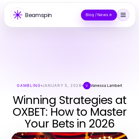
Beamspin
Blog / News
GAMBLING
JANUARY 5, 2026
Vanessa Lambert
V
Winning Strategies at
OXBET: How to Master
Your Bets in 2026