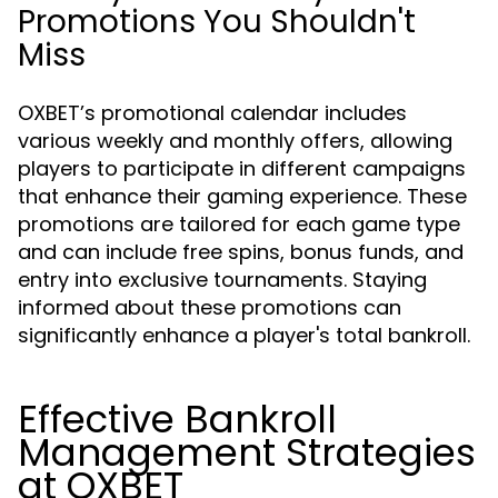
Promotions You Shouldn't
Miss
OXBET’s promotional calendar includes
various weekly and monthly offers, allowing
players to participate in different campaigns
that enhance their gaming experience. These
promotions are tailored for each game type
and can include free spins, bonus funds, and
entry into exclusive tournaments. Staying
informed about these promotions can
significantly enhance a player's total bankroll.
Effective Bankroll
Management Strategies
at OXBET