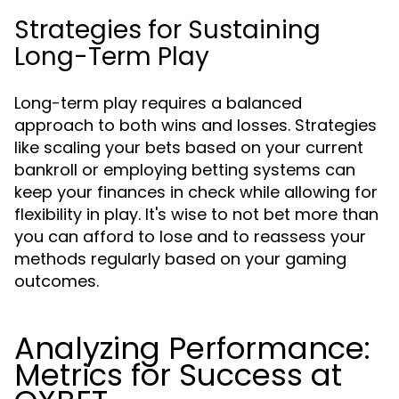
Strategies for Sustaining
Long-Term Play
Long-term play requires a balanced
approach to both wins and losses. Strategies
like scaling your bets based on your current
bankroll or employing betting systems can
keep your finances in check while allowing for
flexibility in play. It's wise to not bet more than
you can afford to lose and to reassess your
methods regularly based on your gaming
outcomes.
Analyzing Performance:
Metrics for Success at