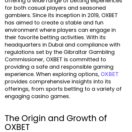
offering a wide range of betting experiences
for both casual players and seasoned
gamblers. Since its inception in 2019, OXBET
has aimed to create a stable and fun
environment where players can engage in
their favorite betting activities. With its
headquarters in Dubai and compliance with
regulations set by the Gibraltar Gambling
Commissioner, OXBET is committed to
providing a safe and responsible gaming
experience. When exploring options,
OXBET
provides comprehensive insights into its
offerings, from sports betting to a variety of
engaging casino games.
The Origin and Growth of
OXBET