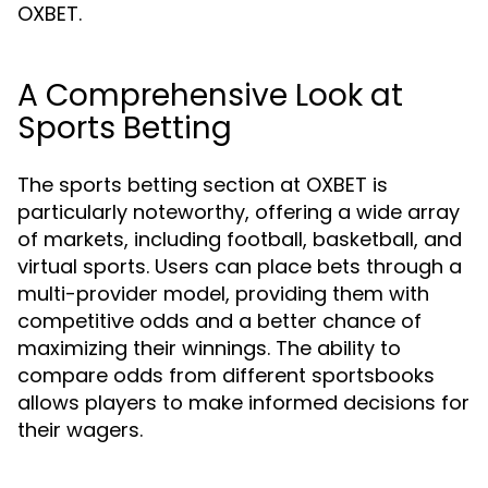
OXBET.
A Comprehensive Look at
Sports Betting
The sports betting section at OXBET is
particularly noteworthy, offering a wide array
of markets, including football, basketball, and
virtual sports. Users can place bets through a
multi-provider model, providing them with
competitive odds and a better chance of
maximizing their winnings. The ability to
compare odds from different sportsbooks
allows players to make informed decisions for
their wagers.