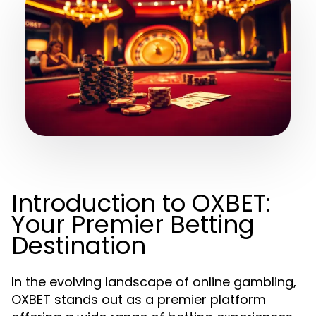
Introduction to OXBET:
Your Premier Betting
Destination
In the evolving landscape of online gambling,
OXBET stands out as a premier platform