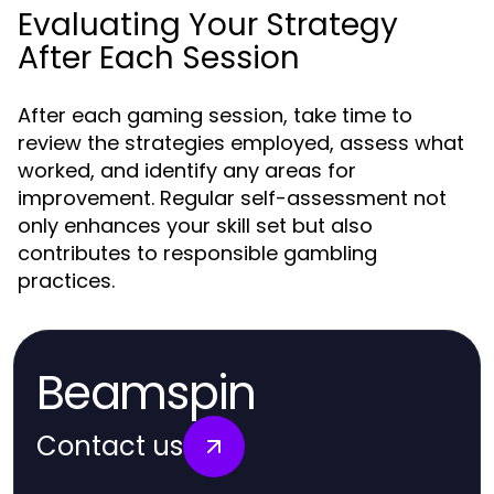
Evaluating Your Strategy
After Each Session
After each gaming session, take time to
review the strategies employed, assess what
worked, and identify any areas for
improvement. Regular self-assessment not
only enhances your skill set but also
contributes to responsible gambling
practices.
Beamspin
Contact us