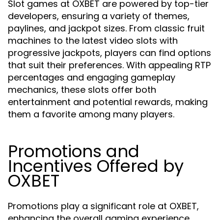
Slot games at OXBET are powered by top-tier
developers, ensuring a variety of themes,
paylines, and jackpot sizes. From classic fruit
machines to the latest video slots with
progressive jackpots, players can find options
that suit their preferences. With appealing RTP
percentages and engaging gameplay
mechanics, these slots offer both
entertainment and potential rewards, making
them a favorite among many players.
Promotions and
Incentives Offered by
OXBET
Promotions play a significant role at OXBET,
enhancing the overall gaming experience