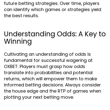
future betting strategies. Over time, players
can identify which games or strategies yield
the best results.
Understanding Odds: A Key to
Winning
Cultivating an understanding of odds is
fundamental for successful wagering at
OXBET. Players must grasp how odds
translate into probabilities and potential
returns, which will empower them to make
informed betting decisions. Always consider
the house edge and the RTP of games when
plotting your next betting move.