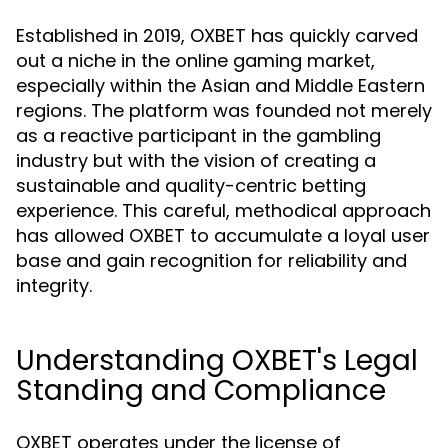
Established in 2019, OXBET has quickly carved
out a niche in the online gaming market,
especially within the Asian and Middle Eastern
regions. The platform was founded not merely
as a reactive participant in the gambling
industry but with the vision of creating a
sustainable and quality-centric betting
experience. This careful, methodical approach
has allowed OXBET to accumulate a loyal user
base and gain recognition for reliability and
integrity.
Understanding OXBET's Legal
Standing and Compliance
OXBET operates under the license of