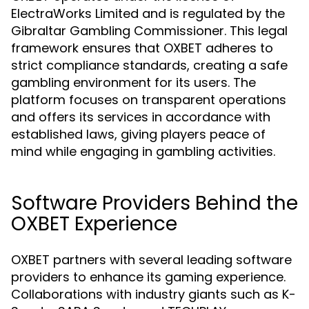
ElectraWorks Limited and is regulated by the
Gibraltar Gambling Commissioner. This legal
framework ensures that OXBET adheres to
strict compliance standards, creating a safe
gambling environment for its users. The
platform focuses on transparent operations
and offers its services in accordance with
established laws, giving players peace of
mind while engaging in gambling activities.
Software Providers Behind the
OXBET Experience
OXBET partners with several leading software
providers to enhance its gaming experience.
Collaborations with industry giants such as K-