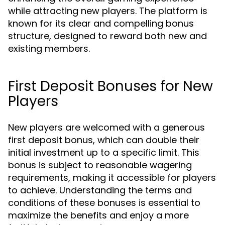
while attracting new players. The platform is
known for its clear and compelling bonus
structure, designed to reward both new and
existing members.
First Deposit Bonuses for New
Players
New players are welcomed with a generous
first deposit bonus, which can double their
initial investment up to a specific limit. This
bonus is subject to reasonable wagering
requirements, making it accessible for players
to achieve. Understanding the terms and
conditions of these bonuses is essential to
maximize the benefits and enjoy a more