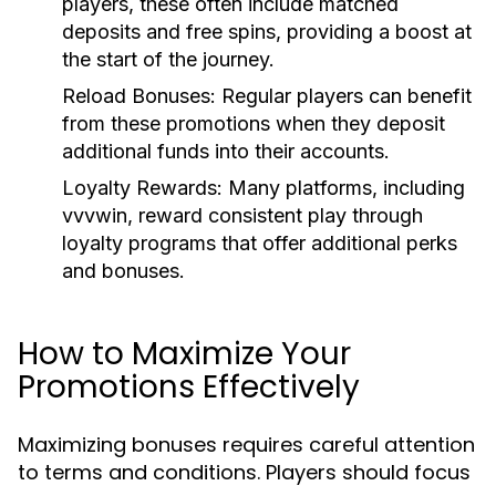
players, these often include matched
deposits and free spins, providing a boost at
the start of the journey.
Reload Bonuses:
Regular players can benefit
from these promotions when they deposit
additional funds into their accounts.
Loyalty Rewards:
Many platforms, including
vvvwin, reward consistent play through
loyalty programs that offer additional perks
and bonuses.
How to Maximize Your
Promotions Effectively
Maximizing bonuses requires careful attention
to terms and conditions. Players should focus