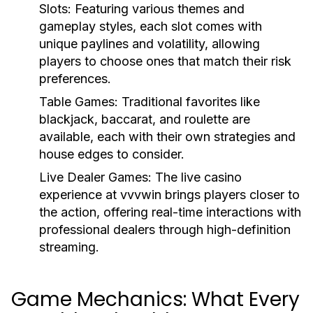
Slots:
Featuring various themes and
gameplay styles, each slot comes with
unique paylines and volatility, allowing
players to choose ones that match their risk
preferences.
Table Games:
Traditional favorites like
blackjack, baccarat, and roulette are
available, each with their own strategies and
house edges to consider.
Live Dealer Games:
The live casino
experience at vvvwin brings players closer to
the action, offering real-time interactions with
professional dealers through high-definition
streaming.
Game Mechanics: What Every