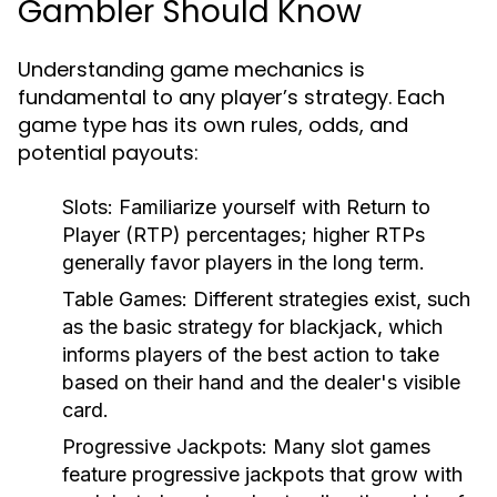
Gambler Should Know
Understanding game mechanics is
fundamental to any player’s strategy. Each
game type has its own rules, odds, and
potential payouts:
Slots:
Familiarize yourself with Return to
Player (RTP) percentages; higher RTPs
generally favor players in the long term.
Table Games:
Different strategies exist, such
as the basic strategy for blackjack, which
informs players of the best action to take
based on their hand and the dealer's visible
card.
Progressive Jackpots:
Many slot games
feature progressive jackpots that grow with