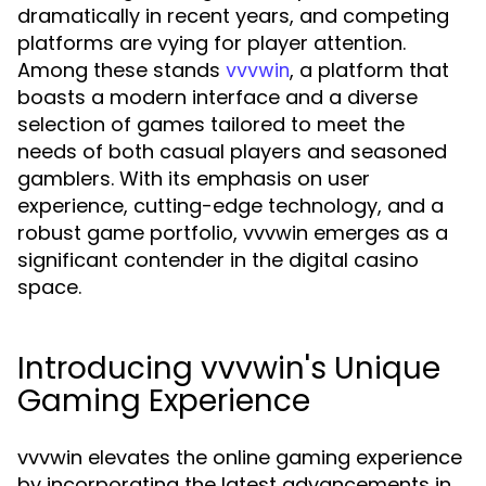
dramatically in recent years, and competing
platforms are vying for player attention.
Among these stands
, a platform that
vvvwin
boasts a modern interface and a diverse
selection of games tailored to meet the
needs of both casual players and seasoned
gamblers. With its emphasis on user
experience, cutting-edge technology, and a
robust game portfolio, vvvwin emerges as a
significant contender in the digital casino
space.
Introducing vvvwin's Unique
Gaming Experience
vvvwin elevates the online gaming experience
by incorporating the latest advancements in