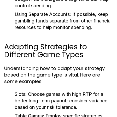
control spending.
Using Separate Accounts:
If possible, keep
gambling funds separate from other financial
resources to help monitor spending.
Adapting Strategies to
Different Game Types
Understanding how to adapt your strategy
based on the game type is vital. Here are
some examples:
Slots:
Choose games with high RTP for a
better long-term payout; consider variance
based on your risk tolerance.
Table Games:
Employ specific strategies