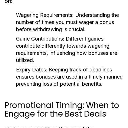
on:
Wagering Requirements:
Understanding the
number of times you must wager a bonus
before withdrawing is crucial.
Game Contributions:
Different games
contribute differently towards wagering
requirements, influencing how bonuses are
utilized.
Expiry Dates:
Keeping track of deadlines
ensures bonuses are used in a timely manner,
preventing loss of potential benefits.
Promotional Timing: When to
Engage for the Best Deals