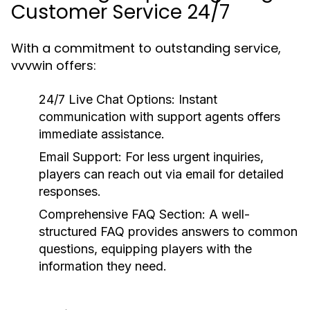
Customer Service 24/7
With a commitment to outstanding service,
vvvwin offers:
24/7 Live Chat Options:
Instant
communication with support agents offers
immediate assistance.
Email Support:
For less urgent inquiries,
players can reach out via email for detailed
responses.
Comprehensive FAQ Section:
A well-
structured FAQ provides answers to common
questions, equipping players with the
information they need.