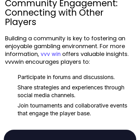
Community Engagement:
Connecting with Other
Players
Building a community is key to fostering an
enjoyable gambling environment. For more
information,
offers valuable insights.
vvv win
vvvwin encourages players to:
Participate in forums and discussions.
Share strategies and experiences through
social media channels.
Join tournaments and collaborative events
that engage the player base.