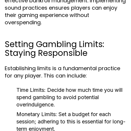
effective bankroll management. Implementing
sound practices ensures players can enjoy
their gaming experience without
overspending.
Setting Gambling Limits:
Staying Responsible
Establishing limits is a fundamental practice
for any player. This can include:
Time Limits:
Decide how much time you will
spend gambling to avoid potential
overindulgence.
Monetary Limits:
Set a budget for each
session; adhering to this is essential for long-
term enjoyment.