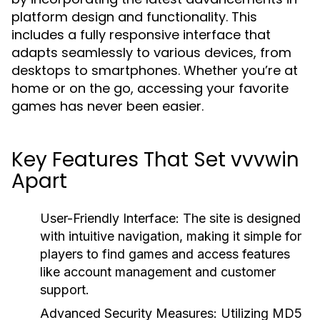
platform design and functionality. This
includes a fully responsive interface that
adapts seamlessly to various devices, from
desktops to smartphones. Whether you’re at
home or on the go, accessing your favorite
games has never been easier.
Key Features That Set vvvwin
Apart
User-Friendly Interface:
The site is designed
with intuitive navigation, making it simple for
players to find games and access features
like account management and customer
support.
Advanced Security Measures:
Utilizing MD5