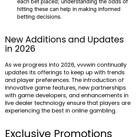
each bet placed; understanding the odds of
hitting these can help in making informed
betting decisions.
New Additions and Updates
in 2026
As we progress into 2026, vvvwin continually
updates its offerings to keep up with trends
and player preferences. The introduction of
innovative game features, new partnerships
with game developers, and enhancements in
live dealer technology ensure that players are
experiencing the best in online gambling.
Exclusive Promotions