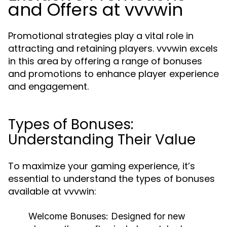
and Offers at vvvwin
Promotional strategies play a vital role in
attracting and retaining players. vvvwin excels
in this area by offering a range of bonuses
and promotions to enhance player experience
and engagement.
Types of Bonuses:
Understanding Their Value
To maximize your gaming experience, it’s
essential to understand the types of bonuses
available at vvvwin:
Welcome Bonuses:
Designed for new