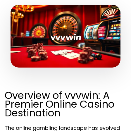
Overview of vvvwin: A
Premier Online Casino
Destination
The online gambling landscape has evolved