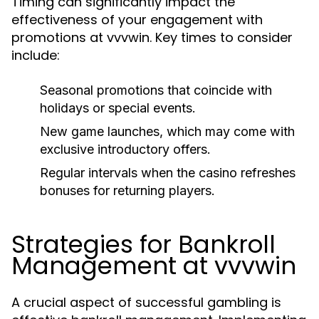
Timing can significantly impact the
effectiveness of your engagement with
promotions at vvvwin. Key times to consider
include:
Seasonal promotions that coincide with
holidays or special events.
New game launches, which may come with
exclusive introductory offers.
Regular intervals when the casino refreshes
bonuses for returning players.
Strategies for Bankroll
Management at vvvwin
A crucial aspect of successful gambling is