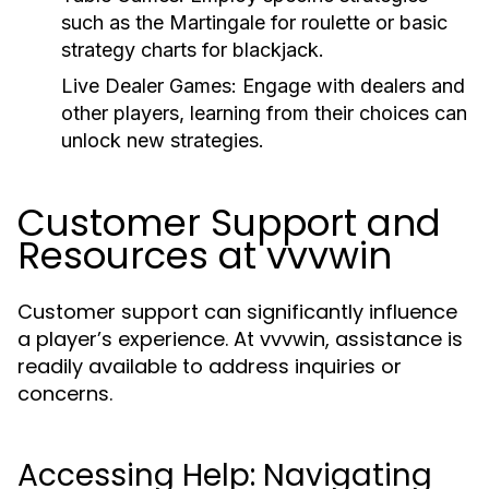
such as the Martingale for roulette or basic
strategy charts for blackjack.
Live Dealer Games:
Engage with dealers and
other players, learning from their choices can
unlock new strategies.
Customer Support and
Resources at vvvwin
Customer support can significantly influence
a player’s experience. At vvvwin, assistance is
readily available to address inquiries or
concerns.
Accessing Help: Navigating