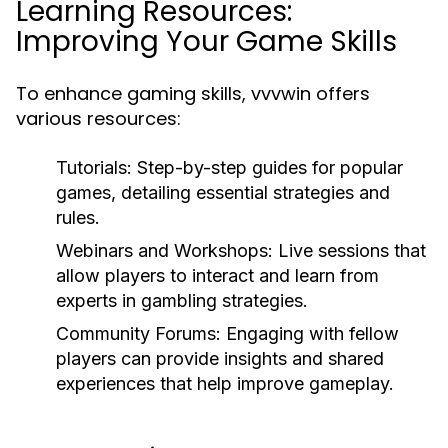
Learning Resources:
Improving Your Game Skills
To enhance gaming skills, vvvwin offers
various resources:
Tutorials:
Step-by-step guides for popular
games, detailing essential strategies and
rules.
Webinars and Workshops:
Live sessions that
allow players to interact and learn from
experts in gambling strategies.
Community Forums:
Engaging with fellow
players can provide insights and shared
experiences that help improve gameplay.