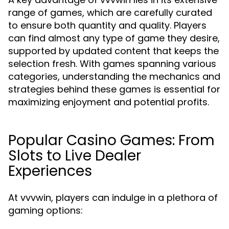
range of games, which are carefully curated
to ensure both quantity and quality. Players
can find almost any type of game they desire,
supported by updated content that keeps the
selection fresh. With games spanning various
categories, understanding the mechanics and
strategies behind these games is essential for
maximizing enjoyment and potential profits.
Popular Casino Games: From
Slots to Live Dealer
Experiences
At vvvwin, players can indulge in a plethora of
gaming options: