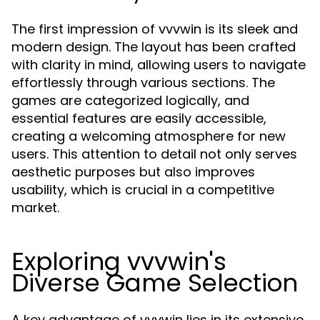
The first impression of vvvwin is its sleek and
modern design. The layout has been crafted
with clarity in mind, allowing users to navigate
effortlessly through various sections. The
games are categorized logically, and
essential features are easily accessible,
creating a welcoming atmosphere for new
users. This attention to detail not only serves
aesthetic purposes but also improves
usability, which is crucial in a competitive
market.
Exploring vvvwin's
Diverse Game Selection
A key advantage of vvvwin lies in its extensive