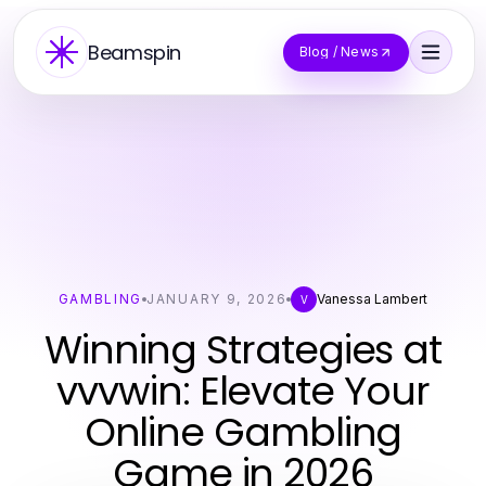
Beamspin
Blog / News
GAMBLING
JANUARY 9, 2026
Vanessa Lambert
V
Winning Strategies at
vvvwin: Elevate Your
Online Gambling
Game in 2026