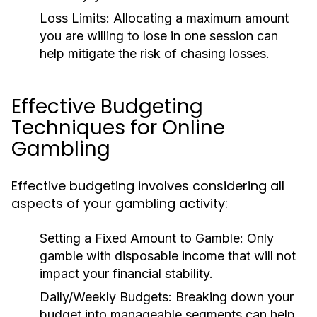
Loss Limits:
Allocating a maximum amount
you are willing to lose in one session can
help mitigate the risk of chasing losses.
Effective Budgeting
Techniques for Online
Gambling
Effective budgeting involves considering all
aspects of your gambling activity:
Setting a Fixed Amount to Gamble:
Only
gamble with disposable income that will not
impact your financial stability.
Daily/Weekly Budgets:
Breaking down your
budget into manageable segments can help