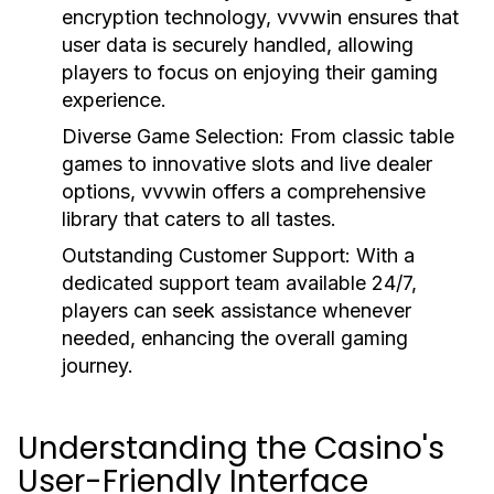
encryption technology, vvvwin ensures that
user data is securely handled, allowing
players to focus on enjoying their gaming
experience.
Diverse Game Selection:
From classic table
games to innovative slots and live dealer
options, vvvwin offers a comprehensive
library that caters to all tastes.
Outstanding Customer Support:
With a
dedicated support team available 24/7,
players can seek assistance whenever
needed, enhancing the overall gaming
journey.
Understanding the Casino's
User-Friendly Interface