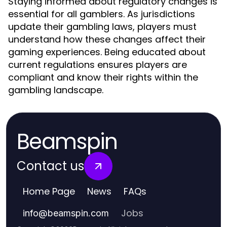
Staying informed about regulatory changes is
essential for all gamblers. As jurisdictions
update their gambling laws, players must
understand how these changes affect their
gaming experiences. Being educated about
current regulations ensures players are
compliant and know their rights within the
gambling landscape.
Beamspin
Contact us
Home Page
News
FAQs
Jobs
info
@
beamspin.com