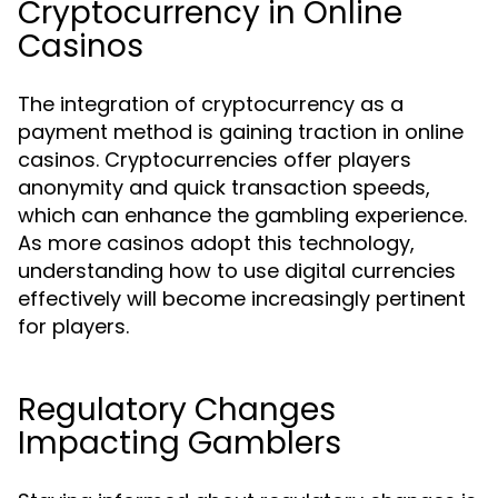
Cryptocurrency in Online
Casinos
The integration of cryptocurrency as a
payment method is gaining traction in online
casinos. Cryptocurrencies offer players
anonymity and quick transaction speeds,
which can enhance the gambling experience.
As more casinos adopt this technology,
understanding how to use digital currencies
effectively will become increasingly pertinent
for players.
Regulatory Changes
Impacting Gamblers