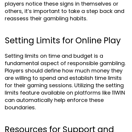
players notice these signs in themselves or
others, it’s important to take a step back and
reassess their gambling habits.
Setting Limits for Online Play
Setting limits on time and budget is a
fundamental aspect of responsible gambling.
Players should define how much money they
are willing to spend and establish time limits
for their gaming sessions. Utilizing the setting
limits feature available on platforms like 11WIN
can automatically help enforce these
boundaries.
Resources for Support and