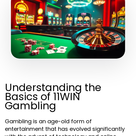
Understanding the
Basics of 11WIN
Gambling
Gambling is an age-old form of
entertainment that has evolved significantly