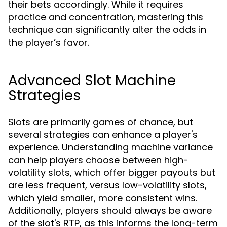
their bets accordingly. While it requires
practice and concentration, mastering this
technique can significantly alter the odds in
the player’s favor.
Advanced Slot Machine
Strategies
Slots are primarily games of chance, but
several strategies can enhance a player's
experience. Understanding machine variance
can help players choose between high-
volatility slots, which offer bigger payouts but
are less frequent, versus low-volatility slots,
which yield smaller, more consistent wins.
Additionally, players should always be aware
of the slot's RTP, as this informs the long-term