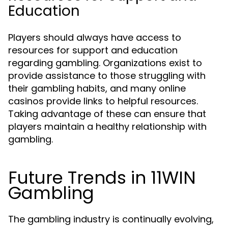
Education
Players should always have access to
resources for support and education
regarding gambling. Organizations exist to
provide assistance to those struggling with
their gambling habits, and many online
casinos provide links to helpful resources.
Taking advantage of these can ensure that
players maintain a healthy relationship with
gambling.
Future Trends in 11WIN
Gambling
The gambling industry is continually evolving,