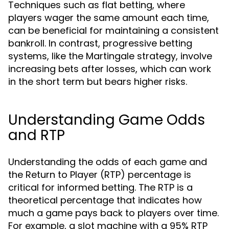
Techniques such as flat betting, where
players wager the same amount each time,
can be beneficial for maintaining a consistent
bankroll. In contrast, progressive betting
systems, like the Martingale strategy, involve
increasing bets after losses, which can work
in the short term but bears higher risks.
Understanding Game Odds
and RTP
Understanding the odds of each game and
the Return to Player (RTP) percentage is
critical for informed betting. The RTP is a
theoretical percentage that indicates how
much a game pays back to players over time.
For example, a slot machine with a 95% RTP