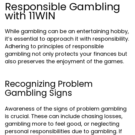
Responsible Gambling
with 11WIN
While gambling can be an entertaining hobby,
it’s essential to approach it with responsibility.
Adhering to principles of responsible
gambling not only protects your finances but
also preserves the enjoyment of the games.
Recognizing Problem
Gambling Signs
Awareness of the signs of problem gambling
is crucial. These can include chasing losses,
gambling more to feel good, or neglecting
personal responsibilities due to gambling. If