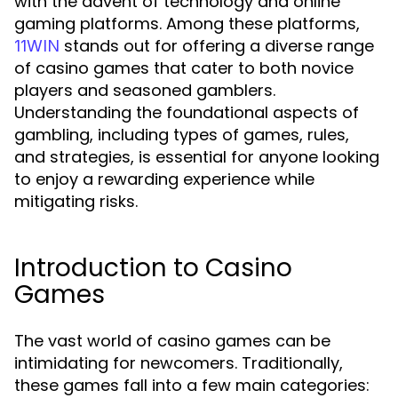
with the advent of technology and online
gaming platforms. Among these platforms,
stands out for offering a diverse range
11WIN
of casino games that cater to both novice
players and seasoned gamblers.
Understanding the foundational aspects of
gambling, including types of games, rules,
and strategies, is essential for anyone looking
to enjoy a rewarding experience while
mitigating risks.
Introduction to Casino
Games
The vast world of casino games can be
intimidating for newcomers. Traditionally,
these games fall into a few main categories: