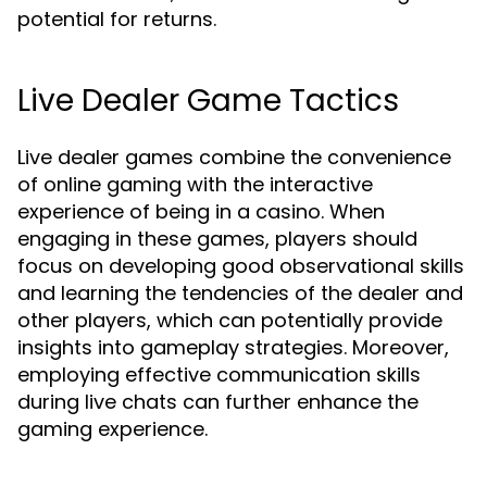
potential for returns.
Live Dealer Game Tactics
Live dealer games combine the convenience
of online gaming with the interactive
experience of being in a casino. When
engaging in these games, players should
focus on developing good observational skills
and learning the tendencies of the dealer and
other players, which can potentially provide
insights into gameplay strategies. Moreover,
employing effective communication skills
during live chats can further enhance the
gaming experience.