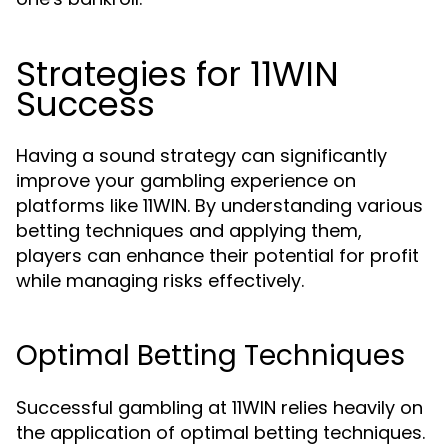
Strategies for 11WIN
Success
Having a sound strategy can significantly
improve your gambling experience on
platforms like 11WIN. By understanding various
betting techniques and applying them,
players can enhance their potential for profit
while managing risks effectively.
Optimal Betting Techniques
Successful gambling at 11WIN relies heavily on
the application of optimal betting techniques.