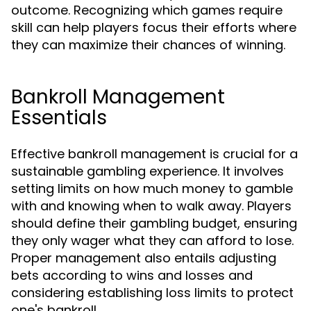
outcome. Recognizing which games require
skill can help players focus their efforts where
they can maximize their chances of winning.
Bankroll Management
Essentials
Effective bankroll management is crucial for a
sustainable gambling experience. It involves
setting limits on how much money to gamble
with and knowing when to walk away. Players
should define their gambling budget, ensuring
they only wager what they can afford to lose.
Proper management also entails adjusting
bets according to wins and losses and
considering establishing loss limits to protect
one's bankroll.