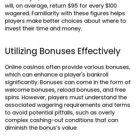
will, on average, return $95 for every $100
wagered. Familiarity with these figures helps
players make better choices about where to
invest their time and money.
Utilizing Bonuses Effectively
Online casinos often provide various bonuses,
which can enhance a player's bankroll
significantly. Bonuses can come in the form of
welcome bonuses, reload bonuses, and free
spins. However, players must understand the
associated wagering requirements and terms
to avoid potential pitfalls, such as overly
complex cashing-out conditions that can
diminish the bonus’s value.