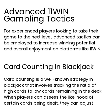
Advanced 11WIN
Gambling Tactics
For experienced players looking to take their
game to the next level, advanced tactics can
be employed to increase winning potential
and overall enjoyment on platforms like 11WIN.
Card Counting in Blackjack
Card counting is a well-known strategy in
blackjack that involves tracking the ratio of
high cards to low cards remaining in the deck.
When players can assess the likelihood of
certain cards being dealt, they can adjust