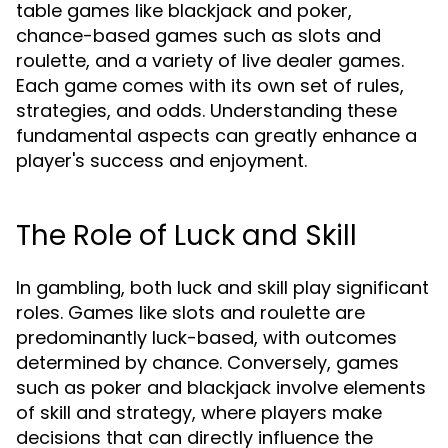
table games like blackjack and poker,
chance-based games such as slots and
roulette, and a variety of live dealer games.
Each game comes with its own set of rules,
strategies, and odds. Understanding these
fundamental aspects can greatly enhance a
player's success and enjoyment.
The Role of Luck and Skill
In gambling, both luck and skill play significant
roles. Games like slots and roulette are
predominantly luck-based, with outcomes
determined by chance. Conversely, games
such as poker and blackjack involve elements
of skill and strategy, where players make
decisions that can directly influence the