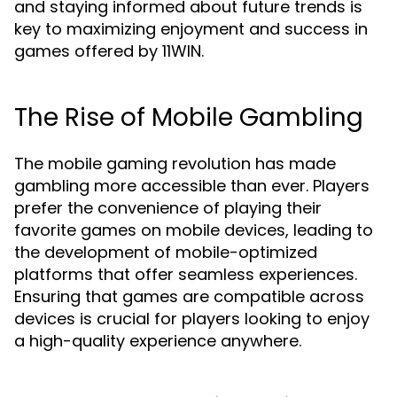
and staying informed about future trends is
key to maximizing enjoyment and success in
games offered by 11WIN.
The Rise of Mobile Gambling
The mobile gaming revolution has made
gambling more accessible than ever. Players
prefer the convenience of playing their
favorite games on mobile devices, leading to
the development of mobile-optimized
platforms that offer seamless experiences.
Ensuring that games are compatible across
devices is crucial for players looking to enjoy
a high-quality experience anywhere.