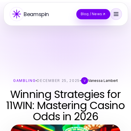
Beamspin
Blog / News
GAMBLING
DECEMBER 25, 2025
Vanessa Lambert
V
Winning Strategies for
11WIN: Mastering Casino
Odds in 2026