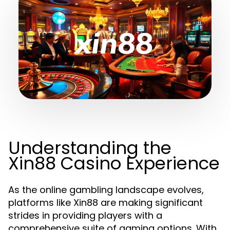
Understanding the
Xin88 Casino Experience
As the online gambling landscape evolves,
platforms like Xin88 are making significant
strides in providing players with a
comprehensive suite of gaming options. With