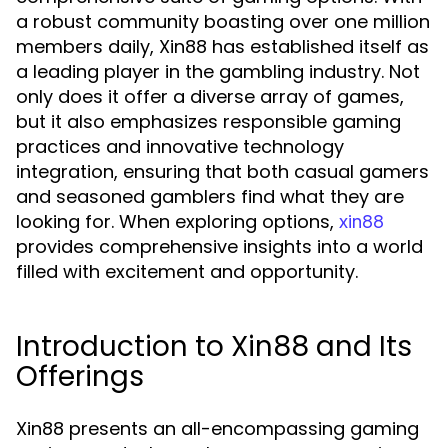
a robust community boasting over one million
members daily, Xin88 has established itself as
a leading player in the gambling industry. Not
only does it offer a diverse array of games,
but it also emphasizes responsible gaming
practices and innovative technology
integration, ensuring that both casual gamers
and seasoned gamblers find what they are
looking for. When exploring options,
xin88
provides comprehensive insights into a world
filled with excitement and opportunity.
Introduction to Xin88 and Its
Offerings
Xin88 presents an all-encompassing gaming