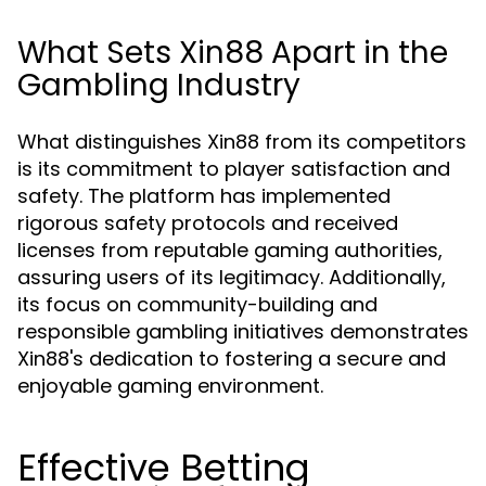
What Sets Xin88 Apart in the
Gambling Industry
What distinguishes Xin88 from its competitors
is its commitment to player satisfaction and
safety. The platform has implemented
rigorous safety protocols and received
licenses from reputable gaming authorities,
assuring users of its legitimacy. Additionally,
its focus on community-building and
responsible gambling initiatives demonstrates
Xin88's dedication to fostering a secure and
enjoyable gaming environment.
Effective Betting