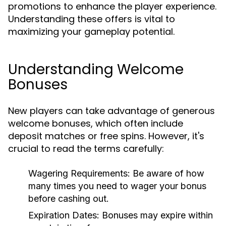
promotions to enhance the player experience.
Understanding these offers is vital to
maximizing your gameplay potential.
Understanding Welcome
Bonuses
New players can take advantage of generous
welcome bonuses, which often include
deposit matches or free spins. However, it's
crucial to read the terms carefully:
Wagering Requirements:
Be aware of how
many times you need to wager your bonus
before cashing out.
Expiration Dates:
Bonuses may expire within