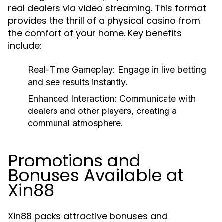
real dealers via video streaming. This format
provides the thrill of a physical casino from
the comfort of your home. Key benefits
include:
Real-Time Gameplay:
Engage in live betting
and see results instantly.
Enhanced Interaction:
Communicate with
dealers and other players, creating a
communal atmosphere.
Promotions and
Bonuses Available at
Xin88
Xin88 packs attractive bonuses and