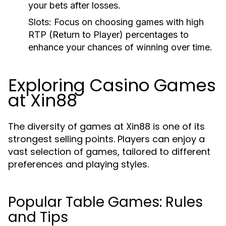
your bets after losses.
Slots:
Focus on choosing games with high
RTP (Return to Player) percentages to
enhance your chances of winning over time.
Exploring Casino Games
at Xin88
The diversity of games at Xin88 is one of its
strongest selling points. Players can enjoy a
vast selection of games, tailored to different
preferences and playing styles.
Popular Table Games: Rules
and Tips