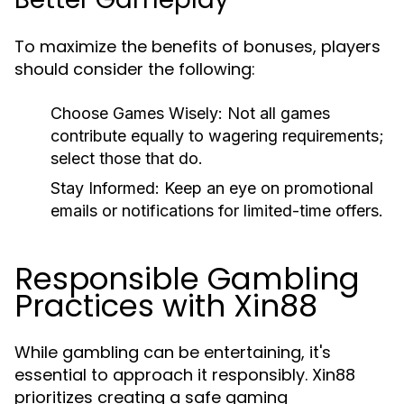
To maximize the benefits of bonuses, players
should consider the following:
Choose Games Wisely:
Not all games
contribute equally to wagering requirements;
select those that do.
Stay Informed:
Keep an eye on promotional
emails or notifications for limited-time offers.
Responsible Gambling
Practices with Xin88
While gambling can be entertaining, it's
essential to approach it responsibly. Xin88
prioritizes creating a safe gaming