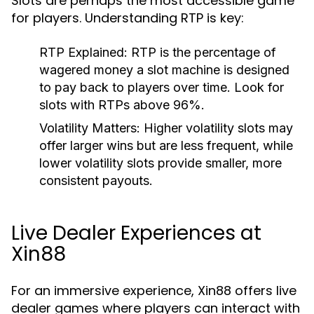
Slots are perhaps the most accessible game
for players. Understanding RTP is key:
RTP Explained:
RTP is the percentage of
wagered money a slot machine is designed
to pay back to players over time. Look for
slots with RTPs above 96%.
Volatility Matters:
Higher volatility slots may
offer larger wins but are less frequent, while
lower volatility slots provide smaller, more
consistent payouts.
Live Dealer Experiences at
Xin88
For an immersive experience, Xin88 offers live
dealer games where players can interact with