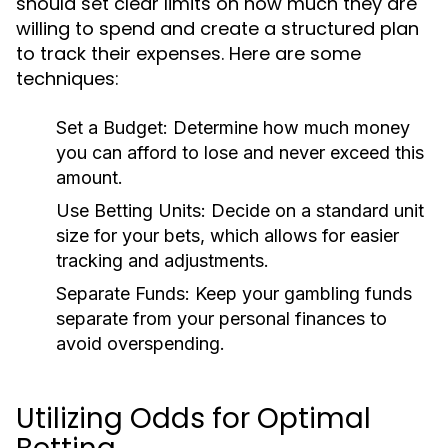
should set clear limits on how much they are
willing to spend and create a structured plan
to track their expenses. Here are some
techniques:
Set a Budget:
Determine how much money
you can afford to lose and never exceed this
amount.
Use Betting Units:
Decide on a standard unit
size for your bets, which allows for easier
tracking and adjustments.
Separate Funds:
Keep your gambling funds
separate from your personal finances to
avoid overspending.
Utilizing Odds for Optimal