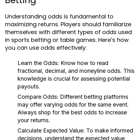
Betting
Understanding odds is fundamental to
maximizing returns. Players should familiarize
themselves with different types of odds used
in sports betting or table games. Here’s how
you can use odds effectively:
Learn the Odds:
Know how to read
fractional, decimal, and moneyline odds. This
knowledge is crucial for assessing potential
payouts.
Compare Odds:
Different betting platforms
may offer varying odds for the same event.
Always shop for the best odds to increase
your returns.
Calculate Expected Value:
To make informed
decisions, understand the expected value