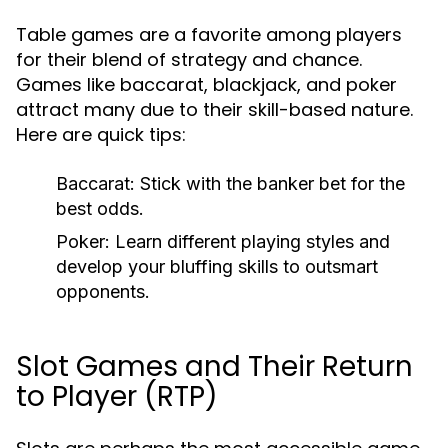
Table games are a favorite among players
for their blend of strategy and chance.
Games like baccarat, blackjack, and poker
attract many due to their skill-based nature.
Here are quick tips:
Baccarat:
Stick with the banker bet for the
best odds.
Poker:
Learn different playing styles and
develop your bluffing skills to outsmart
opponents.
Slot Games and Their Return
to Player (RTP)