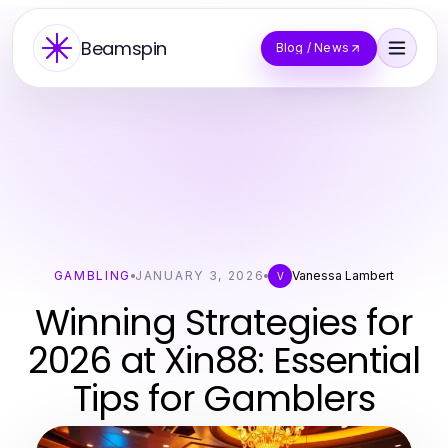
Beamspin
Blog / News
GAMBLING
JANUARY 3, 2026
Vanessa Lambert
V
Winning Strategies for
2026 at Xin88: Essential
Tips for Gamblers