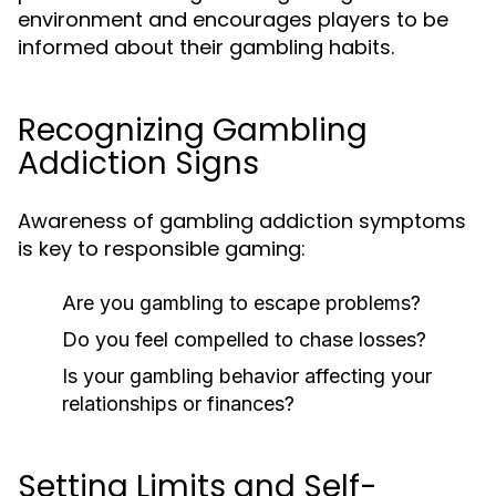
environment and encourages players to be
informed about their gambling habits.
Recognizing Gambling
Addiction Signs
Awareness of gambling addiction symptoms
is key to responsible gaming:
Are you gambling to escape problems?
Do you feel compelled to chase losses?
Is your gambling behavior affecting your
relationships or finances?
Setting Limits and Self-