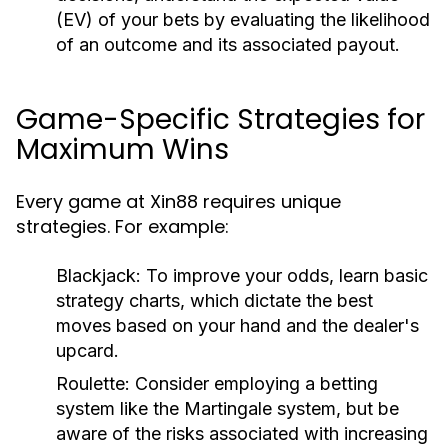
(EV) of your bets by evaluating the likelihood
of an outcome and its associated payout.
Game-Specific Strategies for
Maximum Wins
Every game at Xin88 requires unique
strategies. For example:
Blackjack:
To improve your odds, learn basic
strategy charts, which dictate the best
moves based on your hand and the dealer's
upcard.
Roulette:
Consider employing a betting
system like the Martingale system, but be
aware of the risks associated with increasing