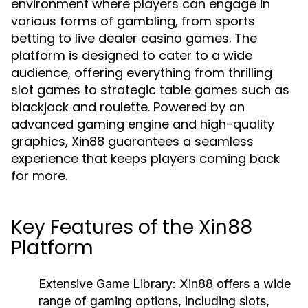
environment where players can engage in
various forms of gambling, from sports
betting to live dealer casino games. The
platform is designed to cater to a wide
audience, offering everything from thrilling
slot games to strategic table games such as
blackjack and roulette. Powered by an
advanced gaming engine and high-quality
graphics, Xin88 guarantees a seamless
experience that keeps players coming back
for more.
Key Features of the Xin88
Platform
Extensive Game Library:
Xin88 offers a wide
range of gaming options, including slots,