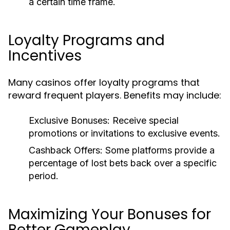
a certain time frame.
Loyalty Programs and
Incentives
Many casinos offer loyalty programs that
reward frequent players. Benefits may include:
Exclusive Bonuses:
Receive special
promotions or invitations to exclusive events.
Cashback Offers:
Some platforms provide a
percentage of lost bets back over a specific
period.
Maximizing Your Bonuses for
Better Gameplay