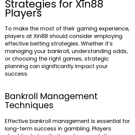
Strategies for Xin88
Players
To make the most of their gaming experience,
players at Xin88 should consider employing
effective betting strategies. Whether it’s
managing your bankroll, understanding odds,
or choosing the right games, strategic
planning can significantly impact your
success.
Bankroll Management
Techniques
Effective bankroll management is essential for
long-term success in gambling. Players