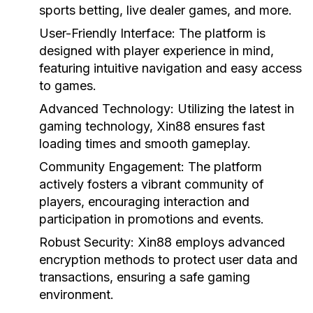
sports betting, live dealer games, and more.
User-Friendly Interface:
The platform is
designed with player experience in mind,
featuring intuitive navigation and easy access
to games.
Advanced Technology:
Utilizing the latest in
gaming technology, Xin88 ensures fast
loading times and smooth gameplay.
Community Engagement:
The platform
actively fosters a vibrant community of
players, encouraging interaction and
participation in promotions and events.
Robust Security:
Xin88 employs advanced
encryption methods to protect user data and
transactions, ensuring a safe gaming
environment.