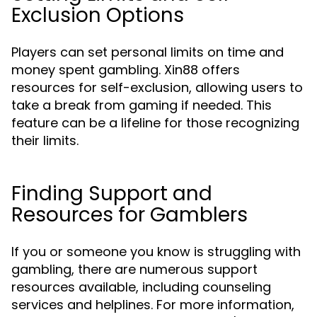
Exclusion Options
Players can set personal limits on time and
money spent gambling. Xin88 offers
resources for self-exclusion, allowing users to
take a break from gaming if needed. This
feature can be a lifeline for those recognizing
their limits.
Finding Support and
Resources for Gamblers
If you or someone you know is struggling with
gambling, there are numerous support
resources available, including counseling
services and helplines. For more information,