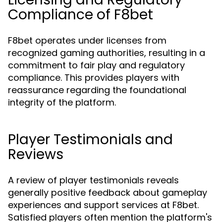
Compliance of F8bet
F8bet operates under licenses from
recognized gaming authorities, resulting in a
commitment to fair play and regulatory
compliance. This provides players with
reassurance regarding the foundational
integrity of the platform.
Player Testimonials and
Reviews
A review of player testimonials reveals
generally positive feedback about gameplay
experiences and support services at F8bet.
Satisfied players often mention the platform's