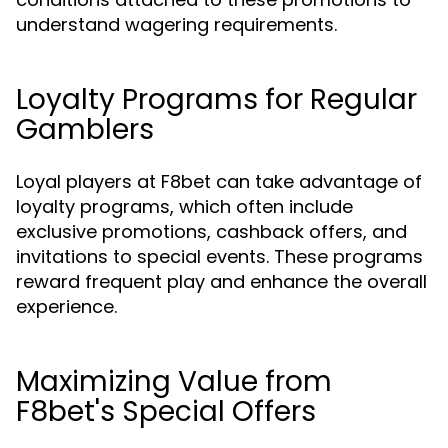
understand wagering requirements.
Loyalty Programs for Regular
Gamblers
Loyal players at F8bet can take advantage of
loyalty programs, which often include
exclusive promotions, cashback offers, and
invitations to special events. These programs
reward frequent play and enhance the overall
experience.
Maximizing Value from
F8bet's Special Offers