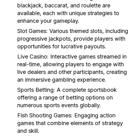
blackjack, baccarat, and roulette are
available, each with unique strategies to
enhance your gameplay.
Slot Games:
Various themed slots, including
progressive jackpots, provide players with
opportunities for lucrative payouts.
Live Casino:
Interactive games streamed in
real-time, allowing players to engage with
live dealers and other participants, creating
an immersive gambling experience.
Sports Betting:
A complete sportsbook
offering a range of betting options on
numerous sports events globally.
Fish Shooting Games:
Engaging action
games that combine elements of strategy
and skill.