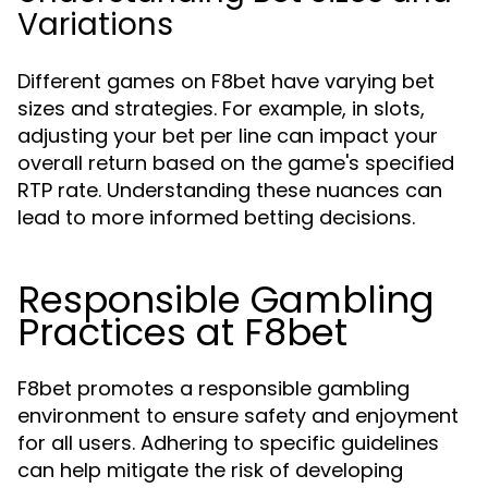
Variations
Different games on F8bet have varying bet
sizes and strategies. For example, in slots,
adjusting your bet per line can impact your
overall return based on the game's specified
RTP rate. Understanding these nuances can
lead to more informed betting decisions.
Responsible Gambling
Practices at F8bet
F8bet promotes a responsible gambling
environment to ensure safety and enjoyment
for all users. Adhering to specific guidelines
can help mitigate the risk of developing