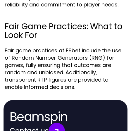
reliability and commitment to player needs.
Fair Game Practices: What to
Look For
Fair game practices at F8bet include the use
of Random Number Generators (RNG) for
games, fully ensuring that outcomes are
random and unbiased. Additionally,
transparent RTP figures are provided to
enable informed decisions.
Beamspin
Contact us