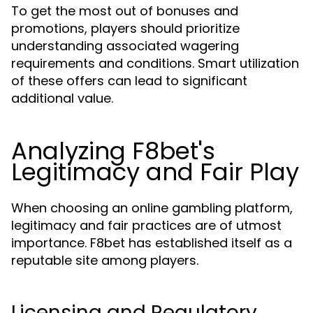
To get the most out of bonuses and
promotions, players should prioritize
understanding associated wagering
requirements and conditions. Smart utilization
of these offers can lead to significant
additional value.
Analyzing F8bet's
Legitimacy and Fair Play
When choosing an online gambling platform,
legitimacy and fair practices are of utmost
importance. F8bet has established itself as a
reputable site among players.
Licensing and Regulatory