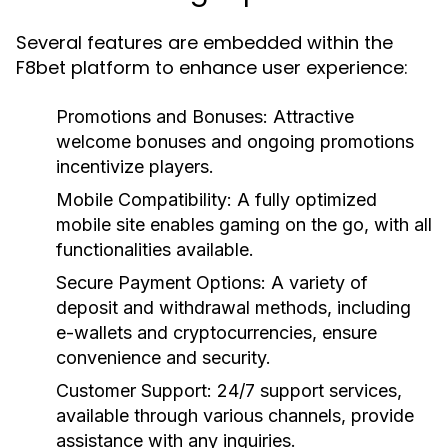
Several features are embedded within the
F8bet platform to enhance user experience:
Promotions and Bonuses:
Attractive
welcome bonuses and ongoing promotions
incentivize players.
Mobile Compatibility:
A fully optimized
mobile site enables gaming on the go, with all
functionalities available.
Secure Payment Options:
A variety of
deposit and withdrawal methods, including
e-wallets and cryptocurrencies, ensure
convenience and security.
Customer Support:
24/7 support services,
available through various channels, provide
assistance with any inquiries.