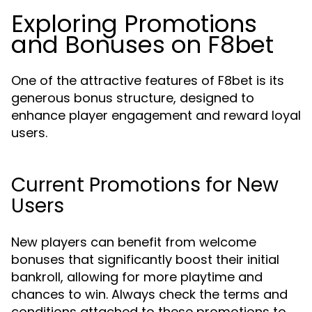
Exploring Promotions
and Bonuses on F8bet
One of the attractive features of F8bet is its
generous bonus structure, designed to
enhance player engagement and reward loyal
users.
Current Promotions for New
Users
New players can benefit from welcome
bonuses that significantly boost their initial
bankroll, allowing for more playtime and
chances to win. Always check the terms and
conditions attached to these promotions to