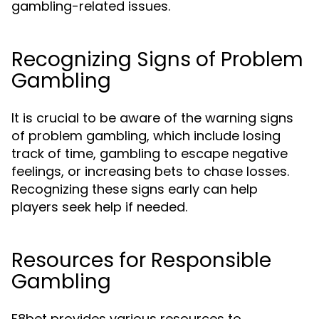
gambling-related issues.
Recognizing Signs of Problem
Gambling
It is crucial to be aware of the warning signs
of problem gambling, which include losing
track of time, gambling to escape negative
feelings, or increasing bets to chase losses.
Recognizing these signs early can help
players seek help if needed.
Resources for Responsible
Gambling
F8bet provides various resources to