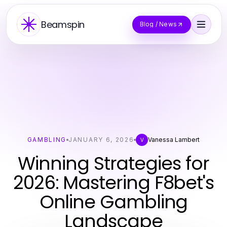
Beamspin
Blog / News
GAMBLING
JANUARY 6, 2026
Vanessa Lambert
V
Winning Strategies for
2026: Mastering F8bet's
Online Gambling
Landscape