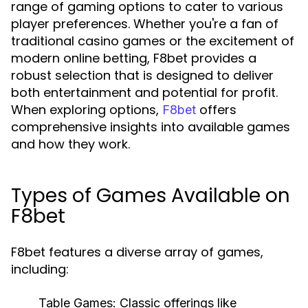
range of gaming options to cater to various
player preferences. Whether you're a fan of
traditional casino games or the excitement of
modern online betting, F8bet provides a
robust selection that is designed to deliver
both entertainment and potential for profit.
When exploring options,
offers
F8bet
comprehensive insights into available games
and how they work.
Types of Games Available on
F8bet
F8bet features a diverse array of games,
including:
Table Games:
Classic offerings like