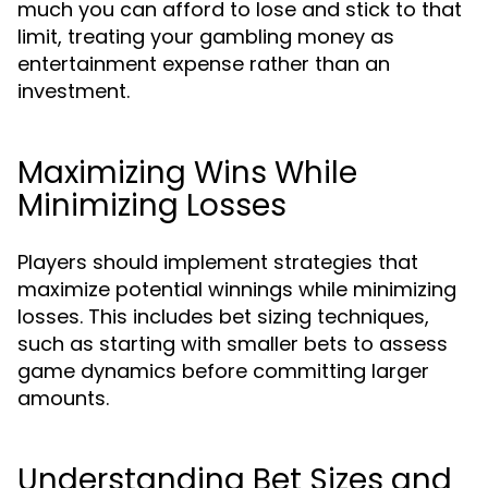
much you can afford to lose and stick to that
limit, treating your gambling money as
entertainment expense rather than an
investment.
Maximizing Wins While
Minimizing Losses
Players should implement strategies that
maximize potential winnings while minimizing
losses. This includes bet sizing techniques,
such as starting with smaller bets to assess
game dynamics before committing larger
amounts.
Understanding Bet Sizes and