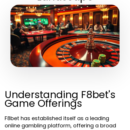
Understanding F8bet's
Game Offerings
F8bet has established itself as a leading
online gambling platform, offering a broad