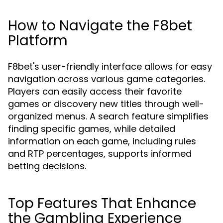
How to Navigate the F8bet
Platform
F8bet's user-friendly interface allows for easy
navigation across various game categories.
Players can easily access their favorite
games or discovery new titles through well-
organized menus. A search feature simplifies
finding specific games, while detailed
information on each game, including rules
and RTP percentages, supports informed
betting decisions.
Top Features That Enhance
the Gambling Experience