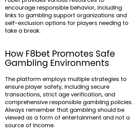
encourage responsible behavior, including
links to gambling support organizations and
self-exclusion options for players needing to
take a break.
How F8bet Promotes Safe
Gambling Environments
The platform employs multiple strategies to
ensure player safety, including secure
transactions, strict age verification, and
comprehensive responsible gambling policies.
Always remember that gambling should be
viewed as a form of entertainment and not a
source of income.