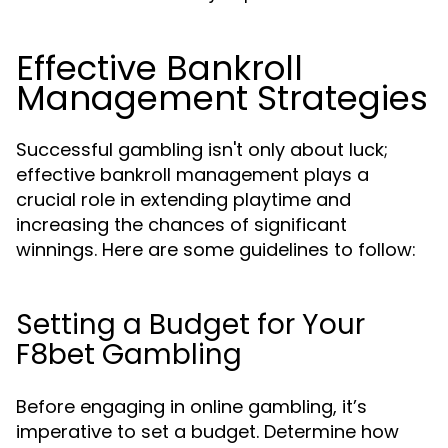
Effective Bankroll
Management Strategies
Successful gambling isn't only about luck;
effective bankroll management plays a
crucial role in extending playtime and
increasing the chances of significant
winnings. Here are some guidelines to follow:
Setting a Budget for Your
F8bet Gambling
Before engaging in online gambling, it’s
imperative to set a budget. Determine how