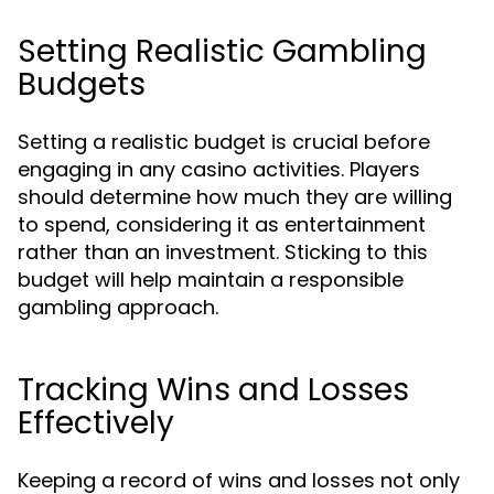
Setting Realistic Gambling
Budgets
Setting a realistic budget is crucial before
engaging in any casino activities. Players
should determine how much they are willing
to spend, considering it as entertainment
rather than an investment. Sticking to this
budget will help maintain a responsible
gambling approach.
Tracking Wins and Losses
Effectively
Keeping a record of wins and losses not only