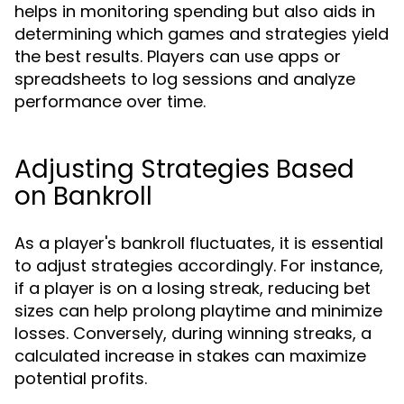
helps in monitoring spending but also aids in
determining which games and strategies yield
the best results. Players can use apps or
spreadsheets to log sessions and analyze
performance over time.
Adjusting Strategies Based
on Bankroll
As a player's bankroll fluctuates, it is essential
to adjust strategies accordingly. For instance,
if a player is on a losing streak, reducing bet
sizes can help prolong playtime and minimize
losses. Conversely, during winning streaks, a
calculated increase in stakes can maximize
potential profits.