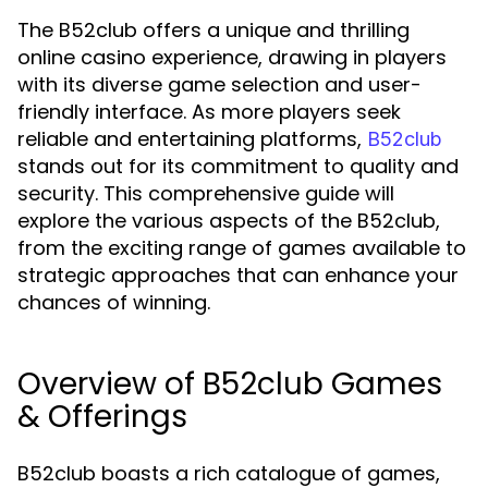
The B52club offers a unique and thrilling
online casino experience, drawing in players
with its diverse game selection and user-
friendly interface. As more players seek
reliable and entertaining platforms,
B52club
stands out for its commitment to quality and
security. This comprehensive guide will
explore the various aspects of the B52club,
from the exciting range of games available to
strategic approaches that can enhance your
chances of winning.
Overview of B52club Games
& Offerings
B52club boasts a rich catalogue of games,