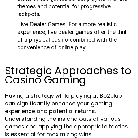
themes and potential for progressive
jackpots.
Live Dealer Games:
For a more realistic
experience, live dealer games offer the thrill
of a physical casino combined with the
convenience of online play.
Strategic Approaches to
Casino Gaming
Having a strategy while playing at B52club
can significantly enhance your gaming
experience and potential returns.
Understanding the ins and outs of various
games and applying the appropriate tactics
is essential for maximizing wins.