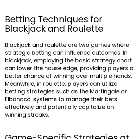
Betting Techniques for
Blackjack and Roulette
Blackjack and roulette are two games where
strategic betting can influence outcomes. In
blackjack, employing the basic strategy chart
can lower the house edge, providing players a
better chance of winning over multiple hands.
Meanwhile, in roulette, players can utilize
betting strategies such as the Martingale or
Fibonacci systems to manage their bets
effectively and potentially capitalize on
winning streaks.
Game-Specific Strategies at