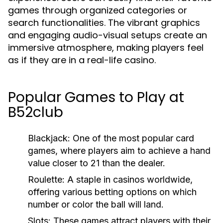
games through organized categories or
search functionalities. The vibrant graphics
and engaging audio-visual setups create an
immersive atmosphere, making players feel
as if they are in a real-life casino.
Popular Games to Play at
B52club
Blackjack:
One of the most popular card
games, where players aim to achieve a hand
value closer to 21 than the dealer.
Roulette:
A staple in casinos worldwide,
offering various betting options on which
number or color the ball will land.
Slots:
These games attract players with their