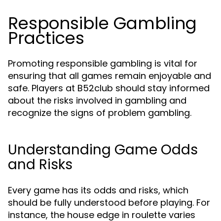
Responsible Gambling
Practices
Promoting responsible gambling is vital for
ensuring that all games remain enjoyable and
safe. Players at B52club should stay informed
about the risks involved in gambling and
recognize the signs of problem gambling.
Understanding Game Odds
and Risks
Every game has its odds and risks, which
should be fully understood before playing. For
instance, the house edge in roulette varies