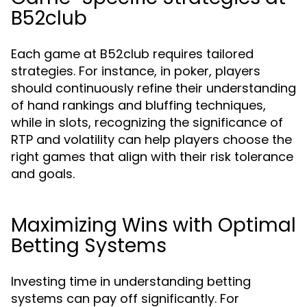
B52club
Each game at B52club requires tailored
strategies. For instance, in poker, players
should continuously refine their understanding
of hand rankings and bluffing techniques,
while in slots, recognizing the significance of
RTP and volatility can help players choose the
right games that align with their risk tolerance
and goals.
Maximizing Wins with Optimal
Betting Systems
Investing time in understanding betting
systems can pay off significantly. For