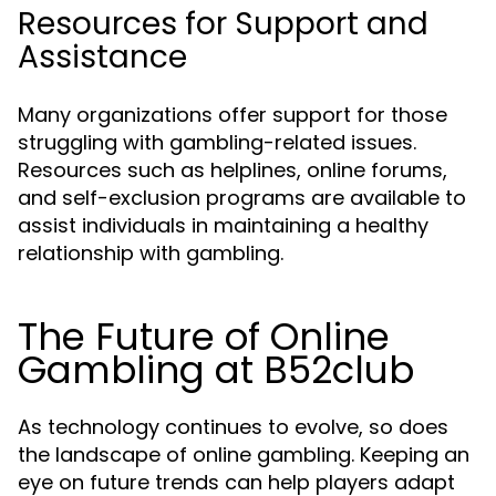
Resources for Support and
Assistance
Many organizations offer support for those
struggling with gambling-related issues.
Resources such as helplines, online forums,
and self-exclusion programs are available to
assist individuals in maintaining a healthy
relationship with gambling.
The Future of Online
Gambling at B52club
As technology continues to evolve, so does
the landscape of online gambling. Keeping an
eye on future trends can help players adapt