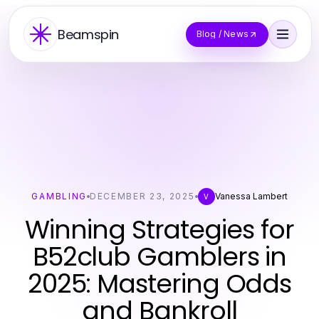
Beamspin
Blog / News
GAMBLING
DECEMBER 23, 2025
Vanessa Lambert
V
Winning Strategies for
B52club Gamblers in
2025: Mastering Odds
and Bankroll