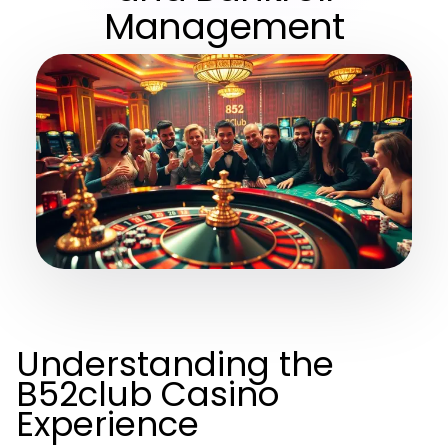
Management
Understanding the
B52club Casino
Experience