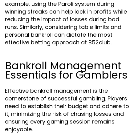
example, using the Paroli system during
winning streaks can help lock in profits while
reducing the impact of losses during bad
runs. Similarly, considering table limits and
personal bankroll can dictate the most
effective betting approach at B52club.
Bankroll Management
Essentials for Gamblers
Effective bankroll management is the
cornerstone of successful gambling. Players
need to establish their budget and adhere to
it, minimizing the risk of chasing losses and
ensuring every gaming session remains
enjoyable.