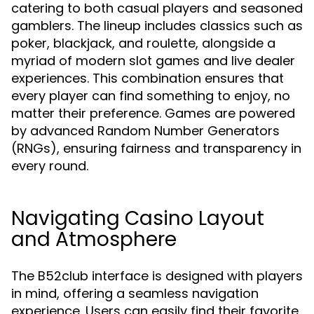
catering to both casual players and seasoned
gamblers. The lineup includes classics such as
poker, blackjack, and roulette, alongside a
myriad of modern slot games and live dealer
experiences. This combination ensures that
every player can find something to enjoy, no
matter their preference. Games are powered
by advanced Random Number Generators
(RNGs), ensuring fairness and transparency in
every round.
Navigating Casino Layout
and Atmosphere
The B52club interface is designed with players
in mind, offering a seamless navigation
experience. Users can easily find their favorite