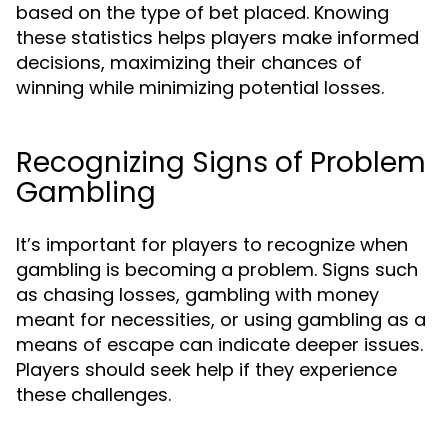
based on the type of bet placed. Knowing
these statistics helps players make informed
decisions, maximizing their chances of
winning while minimizing potential losses.
Recognizing Signs of Problem
Gambling
It’s important for players to recognize when
gambling is becoming a problem. Signs such
as chasing losses, gambling with money
meant for necessities, or using gambling as a
means of escape can indicate deeper issues.
Players should seek help if they experience
these challenges.