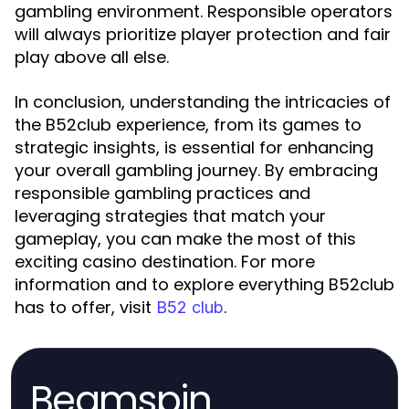
gambling environment. Responsible operators
will always prioritize player protection and fair
play above all else.
In conclusion, understanding the intricacies of
the B52club experience, from its games to
strategic insights, is essential for enhancing
your overall gambling journey. By embracing
responsible gambling practices and
leveraging strategies that match your
gameplay, you can make the most of this
exciting casino destination. For more
information and to explore everything B52club
has to offer, visit
.
B52 club
Beamspin