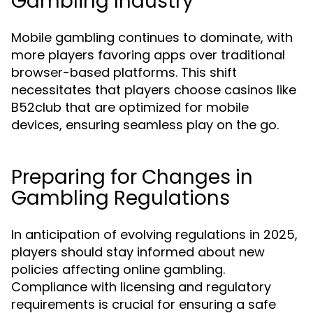
Gambling Industry
Mobile gambling continues to dominate, with
more players favoring apps over traditional
browser-based platforms. This shift
necessitates that players choose casinos like
B52club that are optimized for mobile
devices, ensuring seamless play on the go.
Preparing for Changes in
Gambling Regulations
In anticipation of evolving regulations in 2025,
players should stay informed about new
policies affecting online gambling.
Compliance with licensing and regulatory
requirements is crucial for ensuring a safe