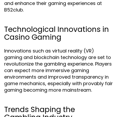
and enhance their gaming experiences at
B52club.
Technological Innovations in
Casino Gaming
Innovations such as virtual reality (VR)
gaming and blockchain technology are set to
revolutionize the gambling experience. Players
can expect more immersive gaming
environments and improved transparency in
game mechanics, especially with provably fair
gaming becoming more mainstream.
Trends Shaping the