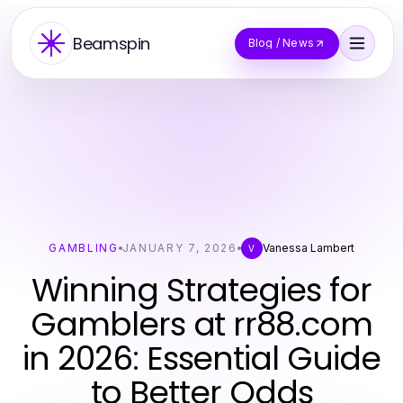
Beamspin
Blog / News
GAMBLING
JANUARY 7, 2026
Vanessa Lambert
V
Winning Strategies for
Gamblers at rr88.com
in 2026: Essential Guide
to Better Odds