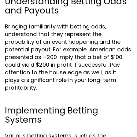
Understanding Betting Odds
and Payouts
Bringing familiarity with betting odds,
understand that they represent the
probability of an event happening and the
potential payout. For example, American odds
presented as +200 imply that a bet of $100
could yield $200 in profit if successful. Pay
attention to the house edge as well, as it
plays a significant role in your long-term
profitability.
Implementing Betting
Systems
Various betting systems, such as the