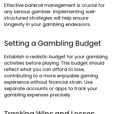
Effective bankroll management is crucial for
any serious gambler. Implementing well-
structured strategies will help ensure
longevity in your gambling endeavors.
Setting a Gambling Budget
Establish a realistic budget for your gambling
activities before playing. This budget should
reflect what you can afford to lose,
contributing to a more enjoyable gaming
experience without financial strain. Use
separate accounts or apps to track your
gambling expenses precisely.
Tracking Wins and Losses