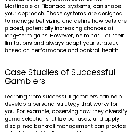
Martingale or Fibonacci systems, can shape
your approach. These systems are designed
to manage bet sizing and define how bets are
placed, potentially increasing chances of
long-term gains. However, be mindful of their
limitations and always adapt your strategy
based on performance and bankroll health.
Case Studies of Successful
Gamblers
Learning from successful gamblers can help
develop a personal strategy that works for
you. For example, observing how they diversify
game selections, utilize bonuses, and apply
disciplined bankroll management can provide