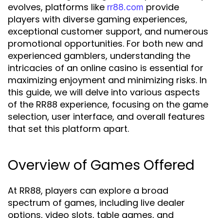
evolves, platforms like
provide
rr88.com
players with diverse gaming experiences,
exceptional customer support, and numerous
promotional opportunities. For both new and
experienced gamblers, understanding the
intricacies of an online casino is essential for
maximizing enjoyment and minimizing risks. In
this guide, we will delve into various aspects
of the RR88 experience, focusing on the game
selection, user interface, and overall features
that set this platform apart.
Overview of Games Offered
At RR88, players can explore a broad
spectrum of games, including live dealer
options, video slots, table games, and