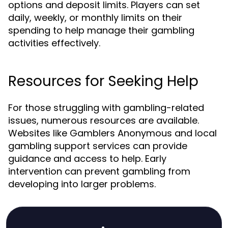
options and deposit limits. Players can set
daily, weekly, or monthly limits on their
spending to help manage their gambling
activities effectively.
Resources for Seeking Help
For those struggling with gambling-related
issues, numerous resources are available.
Websites like Gamblers Anonymous and local
gambling support services can provide
guidance and access to help. Early
intervention can prevent gambling from
developing into larger problems.