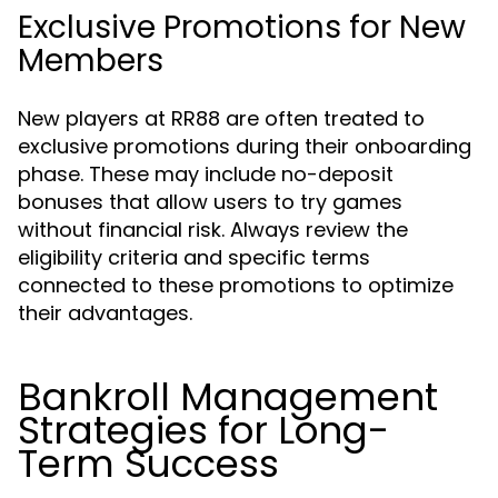
Exclusive Promotions for New
Members
New players at RR88 are often treated to
exclusive promotions during their onboarding
phase. These may include no-deposit
bonuses that allow users to try games
without financial risk. Always review the
eligibility criteria and specific terms
connected to these promotions to optimize
their advantages.
Bankroll Management
Strategies for Long-
Term Success