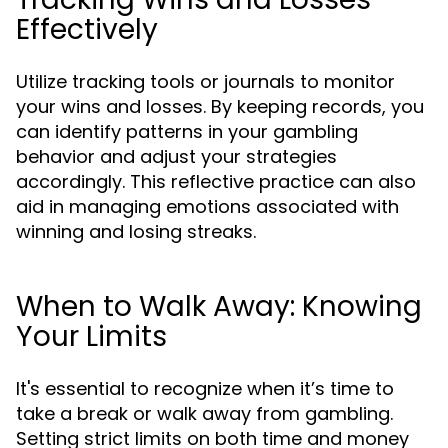
Effectively
Utilize tracking tools or journals to monitor
your wins and losses. By keeping records, you
can identify patterns in your gambling
behavior and adjust your strategies
accordingly. This reflective practice can also
aid in managing emotions associated with
winning and losing streaks.
When to Walk Away: Knowing
Your Limits
It's essential to recognize when it’s time to
take a break or walk away from gambling.
Setting strict limits on both time and money