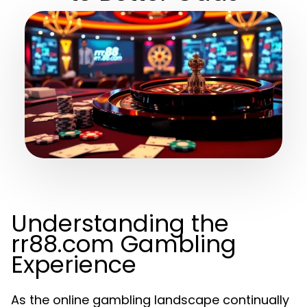
Understanding the
rr88.com Gambling
Experience
As the online gambling landscape continually