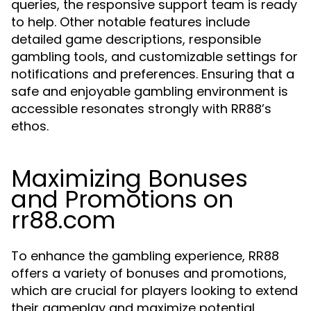
queries, the responsive support team is ready
to help. Other notable features include
detailed game descriptions, responsible
gambling tools, and customizable settings for
notifications and preferences. Ensuring that a
safe and enjoyable gambling environment is
accessible resonates strongly with RR88’s
ethos.
Maximizing Bonuses
and Promotions on
rr88.com
To enhance the gambling experience, RR88
offers a variety of bonuses and promotions,
which are crucial for players looking to extend
their gameplay and maximize potential