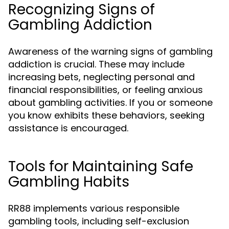
Recognizing Signs of
Gambling Addiction
Awareness of the warning signs of gambling
addiction is crucial. These may include
increasing bets, neglecting personal and
financial responsibilities, or feeling anxious
about gambling activities. If you or someone
you know exhibits these behaviors, seeking
assistance is encouraged.
Tools for Maintaining Safe
Gambling Habits
RR88 implements various responsible
gambling tools, including self-exclusion