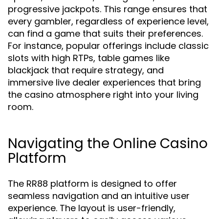
progressive jackpots. This range ensures that
every gambler, regardless of experience level,
can find a game that suits their preferences.
For instance, popular offerings include classic
slots with high RTPs, table games like
blackjack that require strategy, and
immersive live dealer experiences that bring
the casino atmosphere right into your living
room.
Navigating the Online Casino
Platform
The RR88 platform is designed to offer
seamless navigation and an intuitive user
experience. The layout is user-friendly,