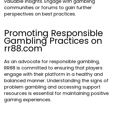
valuable insights. Engage with gambling
communities or forums to gain further
perspectives on best practices.
Promoting Responsible
Gambling Practices on
rr88.com
As an advocate for responsible gambling,
RR88 is committed to ensuring that players
engage with their platform in a healthy and
balanced manner. Understanding the signs of
problem gambling and accessing support
resources is essential for maintaining positive
gaming experiences.