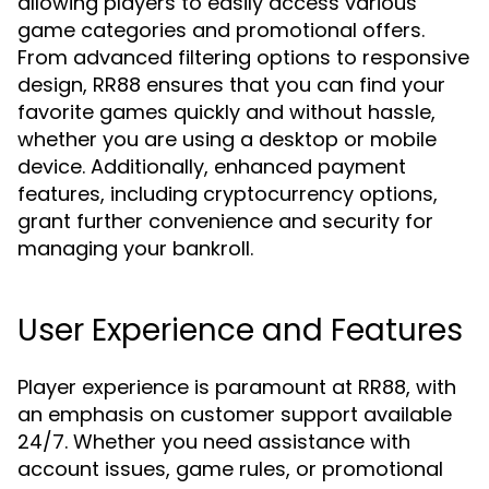
allowing players to easily access various
game categories and promotional offers.
From advanced filtering options to responsive
design, RR88 ensures that you can find your
favorite games quickly and without hassle,
whether you are using a desktop or mobile
device. Additionally, enhanced payment
features, including cryptocurrency options,
grant further convenience and security for
managing your bankroll.
User Experience and Features
Player experience is paramount at RR88, with
an emphasis on customer support available
24/7. Whether you need assistance with
account issues, game rules, or promotional