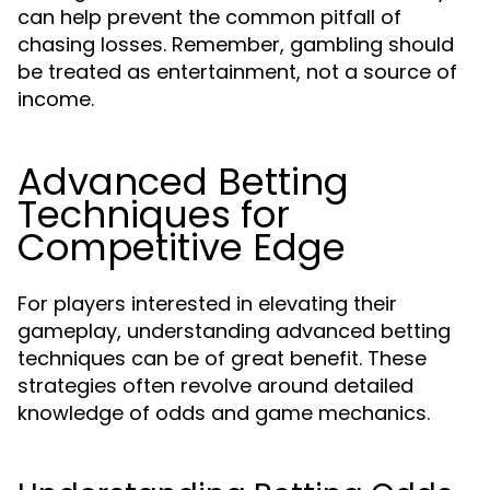
can help prevent the common pitfall of
chasing losses. Remember, gambling should
be treated as entertainment, not a source of
income.
Advanced Betting
Techniques for
Competitive Edge
For players interested in elevating their
gameplay, understanding advanced betting
techniques can be of great benefit. These
strategies often revolve around detailed
knowledge of odds and game mechanics.