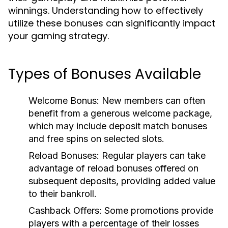
winnings. Understanding how to effectively
utilize these bonuses can significantly impact
your gaming strategy.
Types of Bonuses Available
Welcome Bonus:
New members can often
benefit from a generous welcome package,
which may include deposit match bonuses
and free spins on selected slots.
Reload Bonuses:
Regular players can take
advantage of reload bonuses offered on
subsequent deposits, providing added value
to their bankroll.
Cashback Offers:
Some promotions provide
players with a percentage of their losses