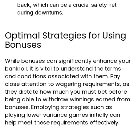
back, which can be a crucial safety net
during downturns.
Optimal Strategies for Using
Bonuses
While bonuses can significantly enhance your
bankroll, it is vital to understand the terms
and conditions associated with them. Pay
close attention to wagering requirements, as
they dictate how much you must bet before
being able to withdraw winnings earned from
bonuses. Employing strategies such as
playing lower variance games initially can
help meet these requirements effectively.