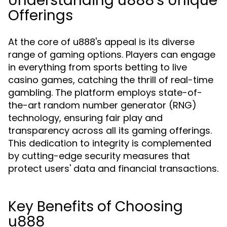
Understanding u888's Unique
Offerings
At the core of u888's appeal is its diverse
range of gaming options. Players can engage
in everything from sports betting to live
casino games, catching the thrill of real-time
gambling. The platform employs state-of-
the-art random number generator (RNG)
technology, ensuring fair play and
transparency across all its gaming offerings.
This dedication to integrity is complemented
by cutting-edge security measures that
protect users' data and financial transactions.
Key Benefits of Choosing
u888