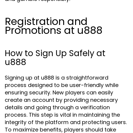
Registration and
Promotions at u888
How to Sign Up Safely at
u888
Signing up at u888 is a straightforward
process designed to be user-friendly while
ensuring security. New players can easily
create an account by providing necessary
details and going through a verification
process. This step is vital in maintaining the
integrity of the platform and protecting users.
To maximize benefits, players should take