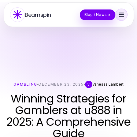
Beamspin
Blog / News
GAMBLING
DECEMBER 23, 2025
Vanessa Lambert
V
Winning Strategies for
Gamblers at u888 in
2025: A Comprehensive
Guide