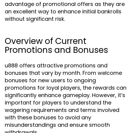
advantage of promotional offers as they are
an excellent way to enhance initial bankrolls
without significant risk.
Overview of Current
Promotions and Bonuses
u888 offers attractive promotions and
bonuses that vary by month. From welcome
bonuses for new users to ongoing
promotions for loyal players, the rewards can
significantly enhance gameplay. However, it’s
important for players to understand the
wagering requirements and terms involved
with these bonuses to avoid any
misunderstandings and ensure smooth
withdrawals.