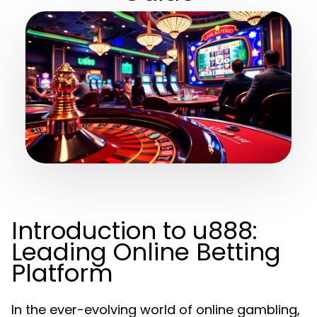
Introduction to u888:
Leading Online Betting
Platform
In the ever-evolving world of online gambling,