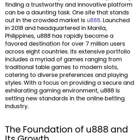
finding a trustworthy and innovative platform
can be a daunting task. One site that stands
out in the crowded market is
. Launched
u888
in 2018 and headquartered in Manila,
Philippines, u888 has rapidly become a
favored destination for over 7 million users
across eight countries. Its extensive portfolio
includes a myriad of games ranging from
traditional table games to modern slots,
catering to diverse preferences and playing
styles. With a focus on providing a secure and
exhilarating gaming environment, u888 is
setting new standards in the online betting
industry.
The Foundation of u888 and
Its Growth