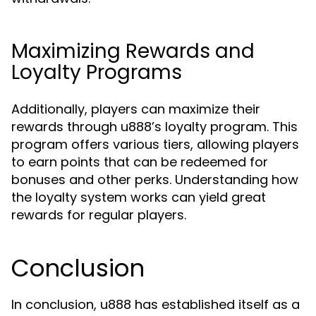
Maximizing Rewards and
Loyalty Programs
Additionally, players can maximize their
rewards through u888’s loyalty program. This
program offers various tiers, allowing players
to earn points that can be redeemed for
bonuses and other perks. Understanding how
the loyalty system works can yield great
rewards for regular players.
Conclusion
In conclusion, u888 has established itself as a