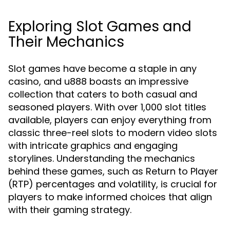
Exploring Slot Games and
Their Mechanics
Slot games have become a staple in any
casino, and u888 boasts an impressive
collection that caters to both casual and
seasoned players. With over 1,000 slot titles
available, players can enjoy everything from
classic three-reel slots to modern video slots
with intricate graphics and engaging
storylines. Understanding the mechanics
behind these games, such as Return to Player
(RTP) percentages and volatility, is crucial for
players to make informed choices that align
with their gaming strategy.