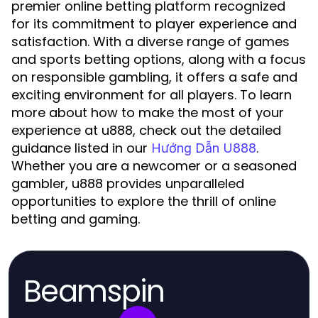
premier online betting platform recognized
for its commitment to player experience and
satisfaction. With a diverse range of games
and sports betting options, along with a focus
on responsible gambling, it offers a safe and
exciting environment for all players. To learn
more about how to make the most of your
experience at u888, check out the detailed
guidance listed in our
.
Hướng Dẫn U888
Whether you are a newcomer or a seasoned
gambler, u888 provides unparalleled
opportunities to explore the thrill of online
betting and gaming.
Beamspin