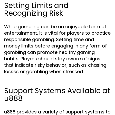
Setting Limits and
Recognizing Risk
While gambling can be an enjoyable form of
entertainment, it is vital for players to practice
responsible gambling. Setting time and
money limits before engaging in any form of
gambling can promote healthy gaming
habits. Players should stay aware of signs
that indicate risky behavior, such as chasing
losses or gambling when stressed.
Support Systems Available at
u888
u888 provides a variety of support systems to