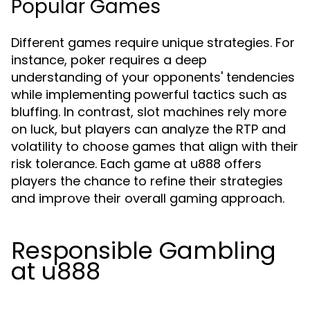
Popular Games
Different games require unique strategies. For
instance, poker requires a deep
understanding of your opponents' tendencies
while implementing powerful tactics such as
bluffing. In contrast, slot machines rely more
on luck, but players can analyze the RTP and
volatility to choose games that align with their
risk tolerance. Each game at u888 offers
players the chance to refine their strategies
and improve their overall gaming approach.
Responsible Gambling
at u888