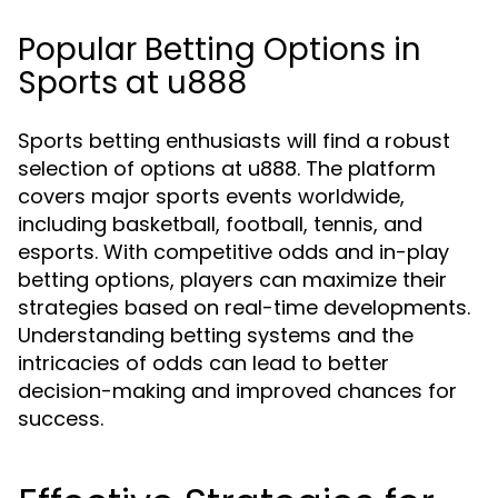
Popular Betting Options in
Sports at u888
Sports betting enthusiasts will find a robust
selection of options at u888. The platform
covers major sports events worldwide,
including basketball, football, tennis, and
esports. With competitive odds and in-play
betting options, players can maximize their
strategies based on real-time developments.
Understanding betting systems and the
intricacies of odds can lead to better
decision-making and improved chances for
success.