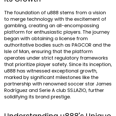
The foundation of u888 stems from a vision
to merge technology with the excitement of
gambling, creating an all-encompassing
platform for enthusiastic players. The journey
began with obtaining a license from
authoritative bodies such as PAGCOR and the
Isle of Man, ensuring that the platform
operates under strict regulatory frameworks
that prioritize player safety. Since its inception,
u888 has witnessed exceptional growth,
marked by significant milestones like the
partnership with renowned soccer star James
Rodríguez and Serie A club SS.LAZIO, further
solidifying its brand prestige.