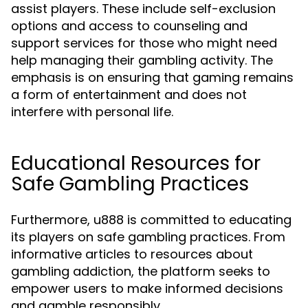
assist players. These include self-exclusion
options and access to counseling and
support services for those who might need
help managing their gambling activity. The
emphasis is on ensuring that gaming remains
a form of entertainment and does not
interfere with personal life.
Educational Resources for
Safe Gambling Practices
Furthermore, u888 is committed to educating
its players on safe gambling practices. From
informative articles to resources about
gambling addiction, the platform seeks to
empower users to make informed decisions
and gamble responsibly.