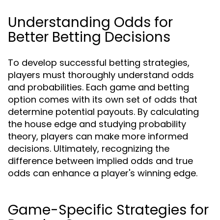
Understanding Odds for
Better Betting Decisions
To develop successful betting strategies,
players must thoroughly understand odds
and probabilities. Each game and betting
option comes with its own set of odds that
determine potential payouts. By calculating
the house edge and studying probability
theory, players can make more informed
decisions. Ultimately, recognizing the
difference between implied odds and true
odds can enhance a player's winning edge.
Game-Specific Strategies for