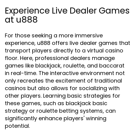
Experience Live Dealer Games
at u888
For those seeking a more immersive
experience, u888 offers live dealer games that
transport players directly to a virtual casino
floor. Here, professional dealers manage
games like blackjack, roulette, and baccarat
in real-time. The interactive environment not
only recreates the excitement of traditional
casinos but also allows for socializing with
other players. Learning basic strategies for
these games, such as blackjack basic
strategy or roulette betting systems, can
significantly enhance players' winning
potential.