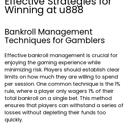
Effective Strategies for
Winning at u888
Bankroll Management
Techniques for Gamblers
Effective bankroll management is crucial for
enjoying the gaming experience while
minimizing risk. Players should establish clear
limits on how much they are willing to spend
per session. One common technique is the 1%
rule, where a player only wagers 1% of their
total bankroll on a single bet. This method
ensures that players can withstand a series of
losses without depleting their funds too
quickly.