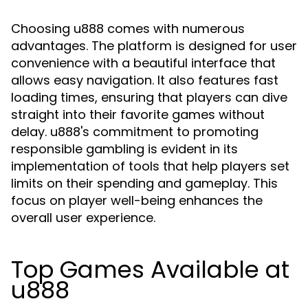
Choosing u888 comes with numerous
advantages. The platform is designed for user
convenience with a beautiful interface that
allows easy navigation. It also features fast
loading times, ensuring that players can dive
straight into their favorite games without
delay. u888's commitment to promoting
responsible gambling is evident in its
implementation of tools that help players set
limits on their spending and gameplay. This
focus on player well-being enhances the
overall user experience.
Top Games Available at
u888