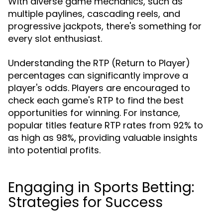
With diverse game mechanics, such as
multiple paylines, cascading reels, and
progressive jackpots, there's something for
every slot enthusiast.
Understanding the RTP (Return to Player)
percentages can significantly improve a
player's odds. Players are encouraged to
check each game's RTP to find the best
opportunities for winning. For instance,
popular titles feature RTP rates from 92% to
as high as 98%, providing valuable insights
into potential profits.
Engaging in Sports Betting:
Strategies for Success