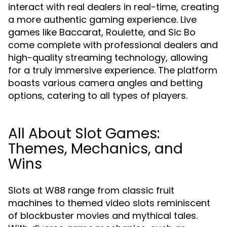
interact with real dealers in real-time, creating
a more authentic gaming experience. Live
games like Baccarat, Roulette, and Sic Bo
come complete with professional dealers and
high-quality streaming technology, allowing
for a truly immersive experience. The platform
boasts various camera angles and betting
options, catering to all types of players.
All About Slot Games:
Themes, Mechanics, and
Wins
Slots at W88 range from classic fruit
machines to themed video slots reminiscent
of blockbuster movies and mythical tales.