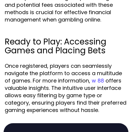
and potential fees associated with these
methods is crucial for effective financial
management when gambling online.
Ready to Play: Accessing
Games and Placing Bets
Once registered, players can seamlessly
navigate the platform to access a multitude
of games. For more information,
offers
w 88
valuable insights. The intuitive user interface
allows easy filtering by game type or
category, ensuring players find their preferred
gaming experiences without hassle.