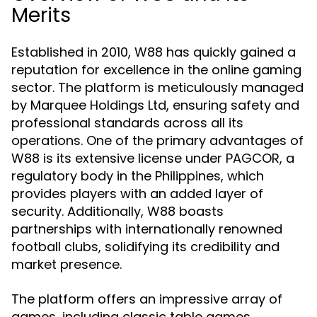
Merits
Established in 2010, W88 has quickly gained a
reputation for excellence in the online gaming
sector. The platform is meticulously managed
by Marquee Holdings Ltd, ensuring safety and
professional standards across all its
operations. One of the primary advantages of
W88 is its extensive license under PAGCOR, a
regulatory body in the Philippines, which
provides players with an added layer of
security. Additionally, W88 boasts
partnerships with internationally renowned
football clubs, solidifying its credibility and
market presence.
The platform offers an impressive array of
games, including classic table games,