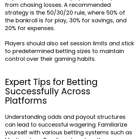
from chasing losses. A recommended
strategy is the 50/30/20 rule, where 50% of
the bankroll is for play, 30% for savings, and
20% for expenses.
Players should also set session limits and stick
to predetermined betting sizes to maintain
control over their gaming habits.
Expert Tips for Betting
Successfully Across
Platforms
Understanding odds and payout structures
can lead to successful wagering. Familiarize
yourself with various betting systems such as