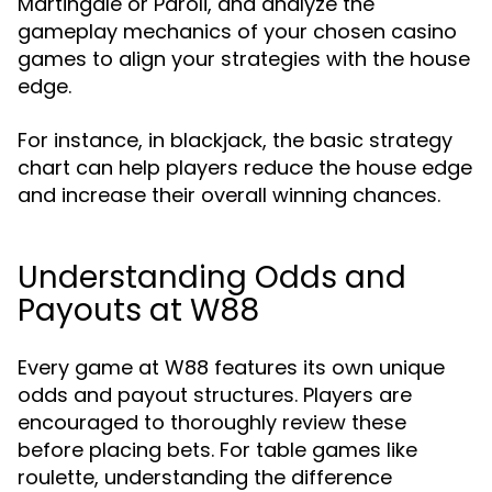
Martingale or Paroli, and analyze the
gameplay mechanics of your chosen casino
games to align your strategies with the house
edge.
For instance, in blackjack, the basic strategy
chart can help players reduce the house edge
and increase their overall winning chances.
Understanding Odds and
Payouts at W88
Every game at W88 features its own unique
odds and payout structures. Players are
encouraged to thoroughly review these
before placing bets. For table games like
roulette, understanding the difference