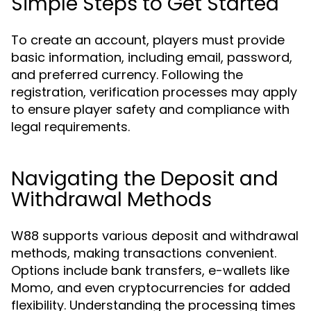
Simple Steps to Get Started
To create an account, players must provide
basic information, including email, password,
and preferred currency. Following the
registration, verification processes may apply
to ensure player safety and compliance with
legal requirements.
Navigating the Deposit and
Withdrawal Methods
W88 supports various deposit and withdrawal
methods, making transactions convenient.
Options include bank transfers, e-wallets like
Momo, and even cryptocurrencies for added
flexibility. Understanding the processing times