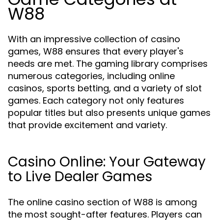
W88
With an impressive collection of casino
games, W88 ensures that every player's
needs are met. The gaming library comprises
numerous categories, including online
casinos, sports betting, and a variety of slot
games. Each category not only features
popular titles but also presents unique games
that provide excitement and variety.
Casino Online: Your Gateway
to Live Dealer Games
The online casino section of W88 is among
the most sought-after features. Players can