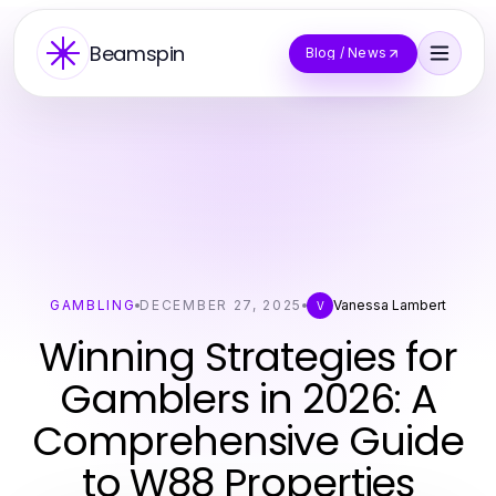
Beamspin
Blog / News
GAMBLING
DECEMBER 27, 2025
Vanessa Lambert
V
Winning Strategies for
Gamblers in 2026: A
Comprehensive Guide
to W88 Properties