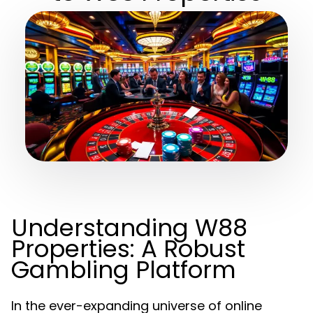
Understanding W88
Properties: A Robust
Gambling Platform
In the ever-expanding universe of online