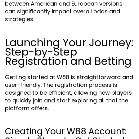
between American and European versions
can significantly impact overall odds and
strategies.
Launching Your Journey:
Step-by-Step
Registration and Betting
Getting started at W88 is straightforward and
user-friendly. The registration process is
designed to be efficient, allowing new players
to quickly join and start exploring all that the
platform offers.
Creating Your W88 Account: