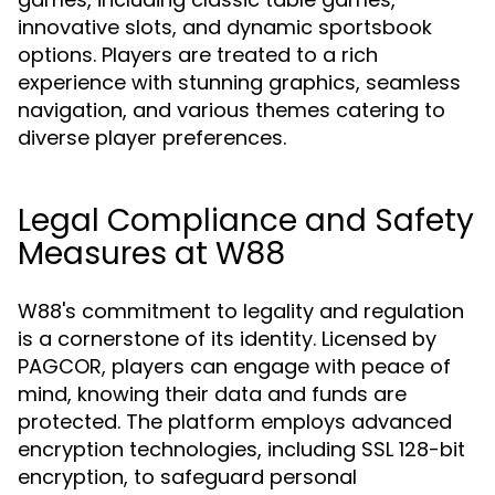
innovative slots, and dynamic sportsbook
options. Players are treated to a rich
experience with stunning graphics, seamless
navigation, and various themes catering to
diverse player preferences.
Legal Compliance and Safety
Measures at W88
W88's commitment to legality and regulation
is a cornerstone of its identity. Licensed by
PAGCOR, players can engage with peace of
mind, knowing their data and funds are
protected. The platform employs advanced
encryption technologies, including SSL 128-bit
encryption, to safeguard personal