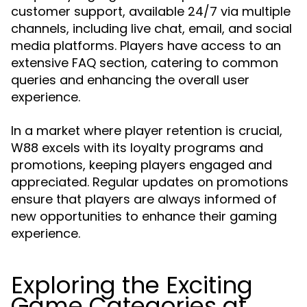
customer support, available 24/7 via multiple
channels, including live chat, email, and social
media platforms. Players have access to an
extensive FAQ section, catering to common
queries and enhancing the overall user
experience.
In a market where player retention is crucial,
W88 excels with its loyalty programs and
promotions, keeping players engaged and
appreciated. Regular updates on promotions
ensure that players are always informed of
new opportunities to enhance their gaming
experience.
Exploring the Exciting
Game Categories at