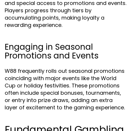
and special access to promotions and events.
Players progress through tiers by
accumulating points, making loyalty a
rewarding experience.
Engaging in Seasonal
Promotions and Events
W88 frequently rolls out seasonal promotions
coinciding with major events like the World
Cup or holiday festivities. These promotions
often include special bonuses, tournaments,
or entry into prize draws, adding an extra
layer of excitement to the gaming experience.
Fundamental Gambling