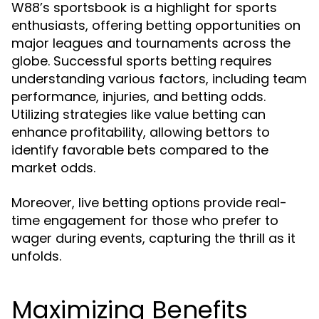
W88’s sportsbook is a highlight for sports
enthusiasts, offering betting opportunities on
major leagues and tournaments across the
globe. Successful sports betting requires
understanding various factors, including team
performance, injuries, and betting odds.
Utilizing strategies like value betting can
enhance profitability, allowing bettors to
identify favorable bets compared to the
market odds.
Moreover, live betting options provide real-
time engagement for those who prefer to
wager during events, capturing the thrill as it
unfolds.
Maximizing Benefits