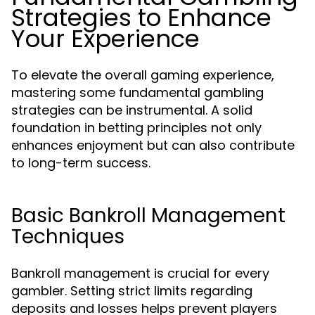
Strategies to Enhance
Your Experience
To elevate the overall gaming experience,
mastering some fundamental gambling
strategies can be instrumental. A solid
foundation in betting principles not only
enhances enjoyment but can also contribute
to long-term success.
Basic Bankroll Management
Techniques
Bankroll management is crucial for every
gambler. Setting strict limits regarding
deposits and losses helps prevent players