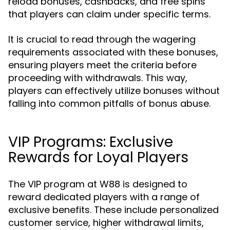
reload bonuses, cashbacks, and free spins
that players can claim under specific terms.
It is crucial to read through the wagering
requirements associated with these bonuses,
ensuring players meet the criteria before
proceeding with withdrawals. This way,
players can effectively utilize bonuses without
falling into common pitfalls of bonus abuse.
VIP Programs: Exclusive
Rewards for Loyal Players
The VIP program at W88 is designed to
reward dedicated players with a range of
exclusive benefits. These include personalized
customer service, higher withdrawal limits,