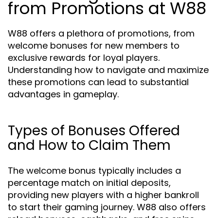
from Promotions at W88
W88 offers a plethora of promotions, from
welcome bonuses for new members to
exclusive rewards for loyal players.
Understanding how to navigate and maximize
these promotions can lead to substantial
advantages in gameplay.
Types of Bonuses Offered
and How to Claim Them
The welcome bonus typically includes a
percentage match on initial deposits,
providing new players with a higher bankroll
to start their gaming journey. W88 also offers