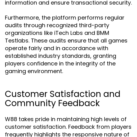
information and ensure transactional security.
Furthermore, the platform performs regular
audits through recognized third-party
organizations like iTech Labs and BMM
Testlabs. These audits ensure that all games
operate fairly and in accordance with
established industry standards, granting
players confidence in the integrity of the
gaming environment.
Customer Satisfaction and
Community Feedback
W88 takes pride in maintaining high levels of
customer satisfaction. Feedback from players
frequently highlights the responsive nature of