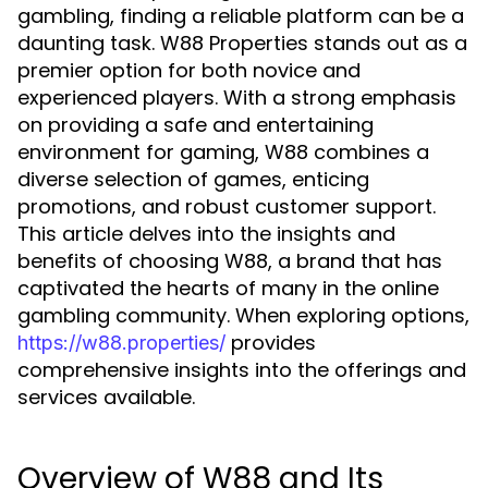
gambling, finding a reliable platform can be a
daunting task. W88 Properties stands out as a
premier option for both novice and
experienced players. With a strong emphasis
on providing a safe and entertaining
environment for gaming, W88 combines a
diverse selection of games, enticing
promotions, and robust customer support.
This article delves into the insights and
benefits of choosing W88, a brand that has
captivated the hearts of many in the online
gambling community. When exploring options,
provides
https://w88.properties/
comprehensive insights into the offerings and
services available.
Overview of W88 and Its