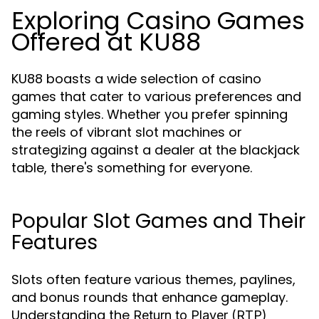
Exploring Casino Games
Offered at KU88
KU88 boasts a wide selection of casino
games that cater to various preferences and
gaming styles. Whether you prefer spinning
the reels of vibrant slot machines or
strategizing against a dealer at the blackjack
table, there's something for everyone.
Popular Slot Games and Their
Features
Slots often feature various themes, paylines,
and bonus rounds that enhance gameplay.
Understanding the
Return to Player (RTP)