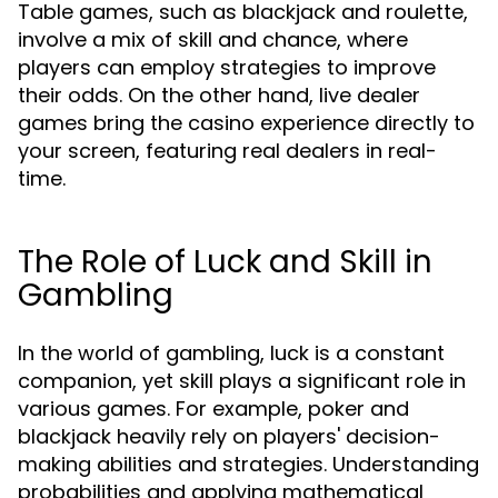
Table games, such as blackjack and roulette,
involve a mix of skill and chance, where
players can employ strategies to improve
their odds. On the other hand, live dealer
games bring the casino experience directly to
your screen, featuring real dealers in real-
time.
The Role of Luck and Skill in
Gambling
In the world of gambling, luck is a constant
companion, yet skill plays a significant role in
various games. For example, poker and
blackjack heavily rely on players' decision-
making abilities and strategies. Understanding
probabilities and applying mathematical