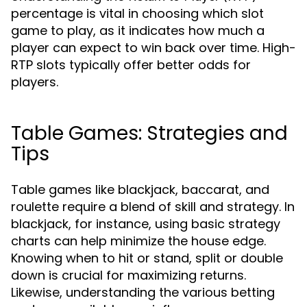
percentage is vital in choosing which slot
game to play, as it indicates how much a
player can expect to win back over time. High-
RTP slots typically offer better odds for
players.
Table Games: Strategies and
Tips
Table games like blackjack, baccarat, and
roulette require a blend of skill and strategy. In
blackjack, for instance, using basic strategy
charts can help minimize the house edge.
Knowing when to hit or stand, split or double
down is crucial for maximizing returns.
Likewise, understanding the various betting