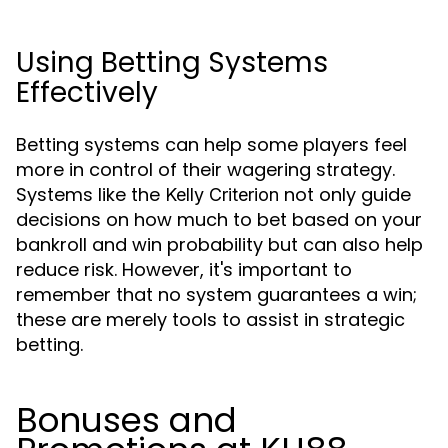
Using Betting Systems
Effectively
Betting systems can help some players feel
more in control of their wagering strategy.
Systems like the
not only guide
Kelly Criterion
decisions on how much to bet based on your
bankroll and win probability but can also help
reduce risk. However, it's important to
remember that no system guarantees a win;
these are merely tools to assist in strategic
betting.
Bonuses and