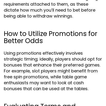
attached to them, as these
requirements
dictate how much you’ll need to bet before
being able to withdraw winnings.
How to Utilize Promotions for
Better Odds
Using promotions effectively involves
strategic timing; ideally, players should opt for
bonuses that enhance their preferred games.
For example, slot players might benefit from
free spin promotions, while table game
enthusiasts may want to look at cash
bonuses that can be used at the tables.