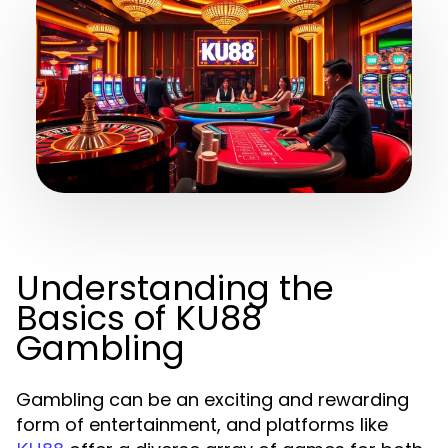
Understanding the
Basics of KU88
Gambling
Gambling can be an exciting and rewarding
form of entertainment, and platforms like