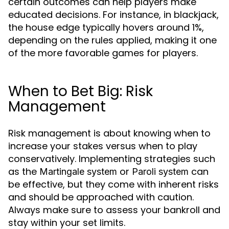
certain outcomes can help players make
educated decisions. For instance, in blackjack,
the house edge typically hovers around 1%,
depending on the rules applied, making it one
of the more favorable games for players.
When to Bet Big: Risk
Management
Risk management is about knowing when to
increase your stakes versus when to play
conservatively. Implementing strategies such
as the
or
can
Martingale system
Paroli system
be effective, but they come with inherent risks
and should be approached with caution.
Always make sure to assess your bankroll and
stay within your set limits.