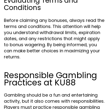
Evaluating Terms and
Conditions
Before claiming any bonuses, always read the
terms and conditions. This attention will help
you understand withdrawal limits, expiration
dates, and any restrictions that might apply
to bonus wagering. By being informed, you
can make better choices in maximizing your
returns.
Responsible Gambling
Practices at KU88
Gambling should be a fun and entertaining
activity, but it also comes with responsibilities.
Players must practice responsible gambling