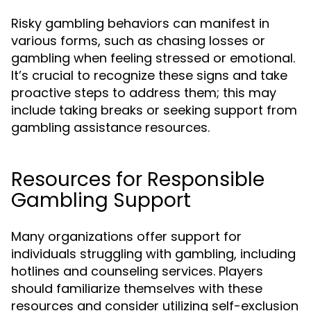
Risky gambling behaviors can manifest in
various forms, such as chasing losses or
gambling when feeling stressed or emotional.
It’s crucial to recognize these signs and take
proactive steps to address them; this may
include taking breaks or seeking support from
gambling assistance resources.
Resources for Responsible
Gambling Support
Many organizations offer support for
individuals struggling with gambling, including
hotlines and counseling services. Players
should familiarize themselves with these
resources and consider utilizing self-exclusion