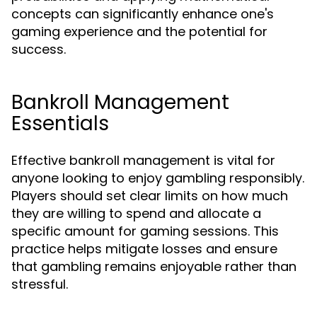
concepts can significantly enhance one's
gaming experience and the potential for
success.
Bankroll Management
Essentials
Effective bankroll management is vital for
anyone looking to enjoy gambling responsibly.
Players should set clear limits on how much
they are willing to spend and allocate a
specific amount for gaming sessions. This
practice helps mitigate losses and ensure
that gambling remains enjoyable rather than
stressful.