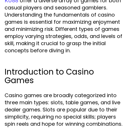
offer a diverse array of games for both
KU88
casual players and seasoned gamblers.
Understanding the fundamentals of casino
games is essential for maximizing enjoyment
and minimizing risk. Different types of games
employ varying strategies, odds, and levels of
skill, making it crucial to grasp the initial
concepts before diving in.
Introduction to Casino
Games
Casino games are broadly categorized into
three main types: slots, table games, and live
dealer games. Slots are popular due to their
simplicity, requiring no special skills; players
spin reels and hope for winning combinations.