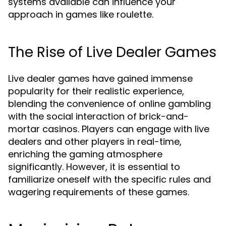
systems available can influence your
approach in games like roulette.
The Rise of Live Dealer Games
Live dealer games have gained immense
popularity for their realistic experience,
blending the convenience of online gambling
with the social interaction of brick-and-
mortar casinos. Players can engage with live
dealers and other players in real-time,
enriching the gaming atmosphere
significantly. However, it is essential to
familiarize oneself with the specific rules and
wagering requirements of these games.