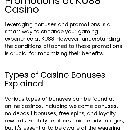
Promotions at KU88
Casino
Leveraging bonuses and promotions is a
smart way to enhance your gaming
experience at KU88. However, understanding
the conditions attached to these promotions
is crucial for maximizing their benefits.
Types of Casino Bonuses
Explained
Various types of bonuses can be found at
online casinos, including welcome bonuses,
no deposit bonuses, free spins, and loyalty
rewards. Each type offers unique advantages,
but it's essential to be aware of the
wagering