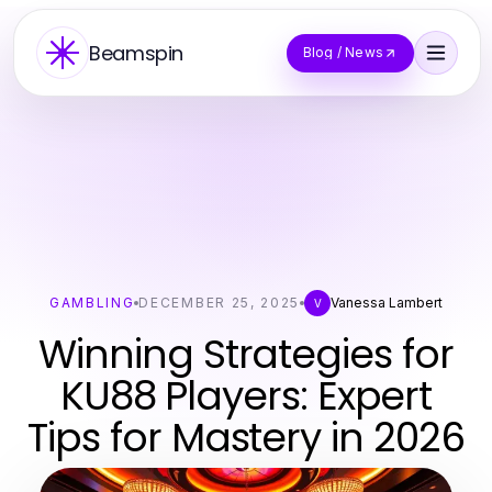
Beamspin
Blog / News
GAMBLING
DECEMBER 25, 2025
Vanessa Lambert
V
Winning Strategies for
KU88 Players: Expert
Tips for Mastery in 2026