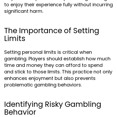
to enjoy their experience fully without incurring
significant harm.
The Importance of Setting
Limits
Setting personal limits is critical when
gambling. Players should establish how much
time and money they can afford to spend
and stick to those limits. This practice not only
enhances enjoyment but also prevents
problematic gambling behaviors.
Identifying Risky Gambling
Behavior