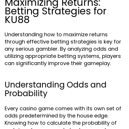
Maximizing Returns:
Betting Strategies for
KU88
Understanding how to maximize returns
through effective betting strategies is key for
any serious gambler. By analyzing odds and
utilizing appropriate betting systems, players
can significantly improve their gameplay.
Understanding Odds and
Probability
Every casino game comes with its own set of
odds predetermined by the house edge.
Knowing how to calculate the probability of