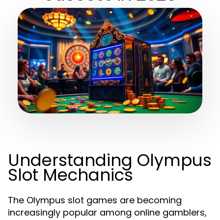
Understanding Olympus
Slot Mechanics
The Olympus slot games are becoming
increasingly popular among online gamblers,