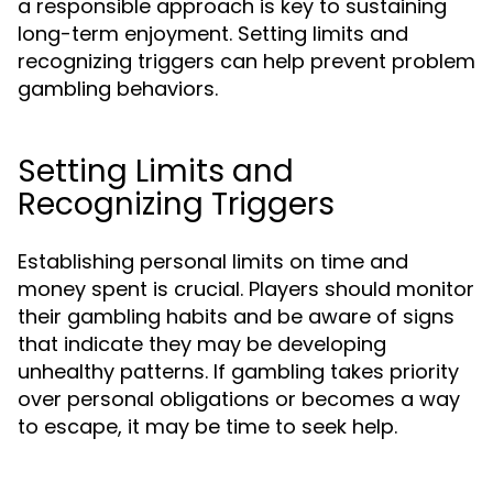
a responsible approach is key to sustaining
long-term enjoyment. Setting limits and
recognizing triggers can help prevent problem
gambling behaviors.
Setting Limits and
Recognizing Triggers
Establishing personal limits on time and
money spent is crucial. Players should monitor
their gambling habits and be aware of signs
that indicate they may be developing
unhealthy patterns. If gambling takes priority
over personal obligations or becomes a way
to escape, it may be time to seek help.