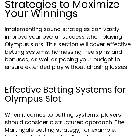
Strategies to Maximize
Your Winnings
Implementing sound strategies can vastly
improve your overall success when playing
Olympus slots. This section will cover effective
betting systems, harnessing free spins and
bonuses, as well as pacing your budget to
ensure extended play without chasing losses.
Effective Betting Systems for
Olympus Slot
When it comes to betting systems, players
should consider a structured approach. The
Martingale betting strategy, for example,