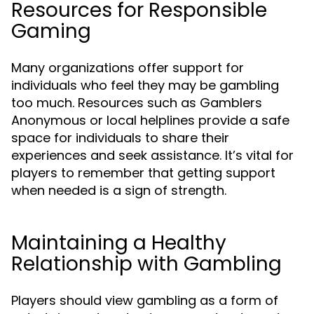
Resources for Responsible
Gaming
Many organizations offer support for
individuals who feel they may be gambling
too much. Resources such as Gamblers
Anonymous or local helplines provide a safe
space for individuals to share their
experiences and seek assistance. It’s vital for
players to remember that getting support
when needed is a sign of strength.
Maintaining a Healthy
Relationship with Gambling
Players should view gambling as a form of