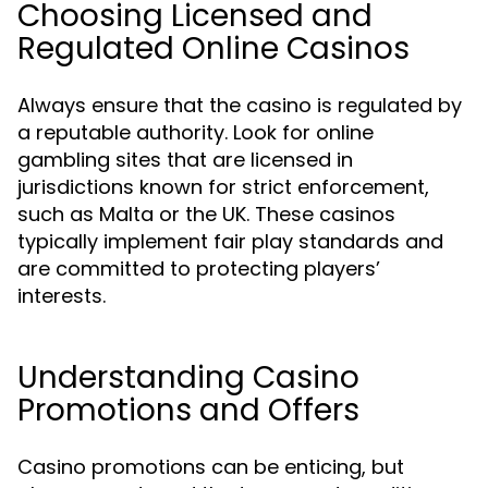
Choosing Licensed and
Regulated Online Casinos
Always ensure that the casino is regulated by
a reputable authority. Look for online
gambling sites that are licensed in
jurisdictions known for strict enforcement,
such as Malta or the UK. These casinos
typically implement fair play standards and
are committed to protecting players’
interests.
Understanding Casino
Promotions and Offers
Casino promotions can be enticing, but