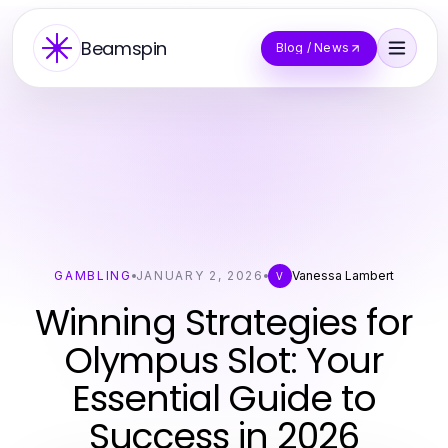
Beamspin
Blog / News
GAMBLING
JANUARY 2, 2026
Vanessa Lambert
V
Winning Strategies for
Olympus Slot: Your
Essential Guide to
Success in 2026