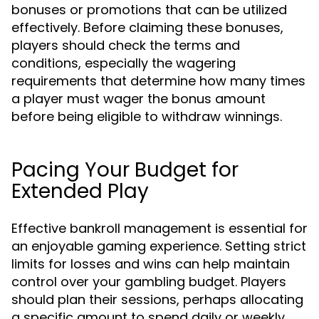
bonuses or promotions that can be utilized
effectively. Before claiming these bonuses,
players should check the terms and
conditions, especially the wagering
requirements that determine how many times
a player must wager the bonus amount
before being eligible to withdraw winnings.
Pacing Your Budget for
Extended Play
Effective bankroll management is essential for
an enjoyable gaming experience. Setting strict
limits for losses and wins can help maintain
control over your gambling budget. Players
should plan their sessions, perhaps allocating
a specific amount to spend daily or weekly,