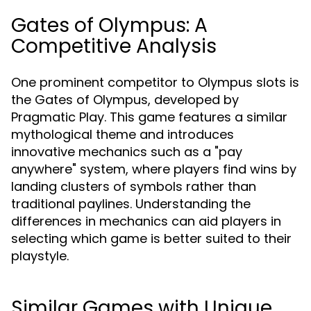
Gates of Olympus: A
Competitive Analysis
One prominent competitor to Olympus slots is
the Gates of Olympus, developed by
Pragmatic Play. This game features a similar
mythological theme and introduces
innovative mechanics such as a "pay
anywhere" system, where players find wins by
landing clusters of symbols rather than
traditional paylines. Understanding the
differences in mechanics can aid players in
selecting which game is better suited to their
playstyle.
Similar Games with Unique