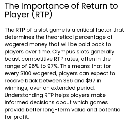
The Importance of Return to
Player (RTP)
The RTP of a slot game is a critical factor that
determines the theoretical percentage of
wagered money that will be paid back to
players over time. Olympus slots generally
boast competitive RTP rates, often in the
range of 96% to 97%. This means that for
every $100 wagered, players can expect to
receive back between $96 and $97 in
winnings, over an extended period.
Understanding RTP helps players make
informed decisions about which games
provide better long-term value and potential
for profit.