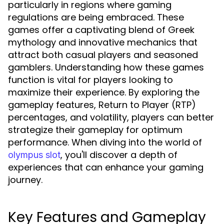
particularly in regions where gaming
regulations are being embraced. These
games offer a captivating blend of Greek
mythology and innovative mechanics that
attract both casual players and seasoned
gamblers. Understanding how these games
function is vital for players looking to
maximize their experience. By exploring the
gameplay features, Return to Player (RTP)
percentages, and volatility, players can better
strategize their gameplay for optimum
performance. When diving into the world of
, you'll discover a depth of
olympus slot
experiences that can enhance your gaming
journey.
Key Features and Gameplay