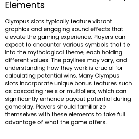
Elements
Olympus slots typically feature vibrant
graphics and engaging sound effects that
elevate the gaming experience. Players can
expect to encounter various symbols that tie
into the mythological theme, each holding
different values. The paylines may vary, and
understanding how they work is crucial for
calculating potential wins. Many Olympus
slots incorporate unique bonus features such
as cascading reels or multipliers, which can
significantly enhance payout potential during
gameplay. Players should familiarize
themselves with these elements to take full
advantage of what the game offers.