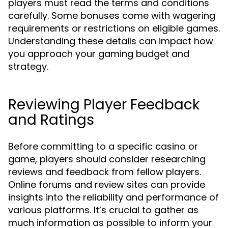
players must read the terms and conditions
carefully. Some bonuses come with wagering
requirements or restrictions on eligible games.
Understanding these details can impact how
you approach your gaming budget and
strategy.
Reviewing Player Feedback
and Ratings
Before committing to a specific casino or
game, players should consider researching
reviews and feedback from fellow players.
Online forums and review sites can provide
insights into the reliability and performance of
various platforms. It’s crucial to gather as
much information as possible to inform your