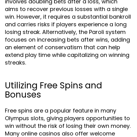
involves doubling bets after a loss, which
aims to recover previous losses with a single
win. However, it requires a substantial bankroll
and carries risks if players experience a long
losing streak. Alternatively, the Paroli system
focuses on increasing bets after wins, adding
an element of conservatism that can help
extend play time while capitalizing on winning
streaks.
Utilizing Free Spins and
Bonuses
Free spins are a popular feature in many
Olympus slots, giving players opportunities to
win without the risk of losing their own money.
Many online casinos also offer welcome