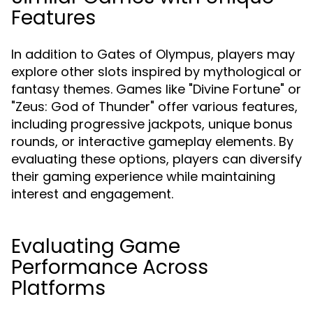
Features
In addition to Gates of Olympus, players may
explore other slots inspired by mythological or
fantasy themes. Games like "Divine Fortune" or
"Zeus: God of Thunder" offer various features,
including progressive jackpots, unique bonus
rounds, or interactive gameplay elements. By
evaluating these options, players can diversify
their gaming experience while maintaining
interest and engagement.
Evaluating Game
Performance Across
Platforms