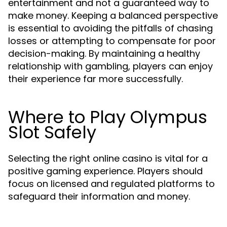
entertainment and not a guaranteed way to
make money. Keeping a balanced perspective
is essential to avoiding the pitfalls of chasing
losses or attempting to compensate for poor
decision-making. By maintaining a healthy
relationship with gambling, players can enjoy
their experience far more successfully.
Where to Play Olympus
Slot Safely
Selecting the right online casino is vital for a
positive gaming experience. Players should
focus on licensed and regulated platforms to
safeguard their information and money.