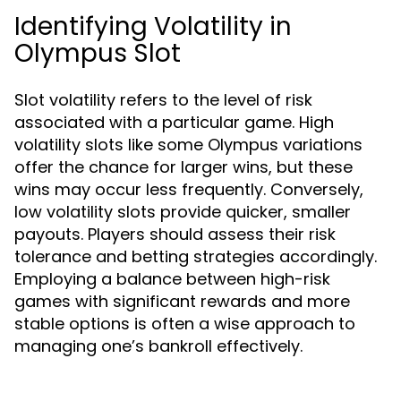
Identifying Volatility in
Olympus Slot
Slot volatility refers to the level of risk
associated with a particular game. High
volatility slots like some Olympus variations
offer the chance for larger wins, but these
wins may occur less frequently. Conversely,
low volatility slots provide quicker, smaller
payouts. Players should assess their risk
tolerance and betting strategies accordingly.
Employing a balance between high-risk
games with significant rewards and more
stable options is often a wise approach to
managing one’s bankroll effectively.