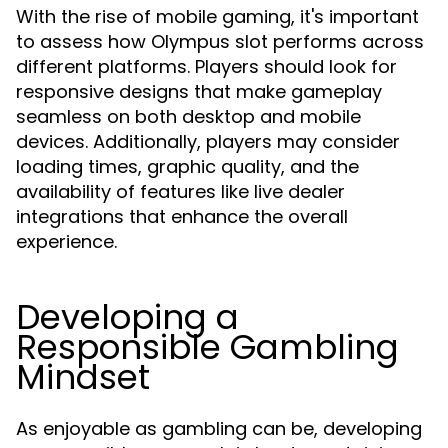
With the rise of mobile gaming, it's important
to assess how Olympus slot performs across
different platforms. Players should look for
responsive designs that make gameplay
seamless on both desktop and mobile
devices. Additionally, players may consider
loading times, graphic quality, and the
availability of features like live dealer
integrations that enhance the overall
experience.
Developing a
Responsible Gambling
Mindset
As enjoyable as gambling can be, developing