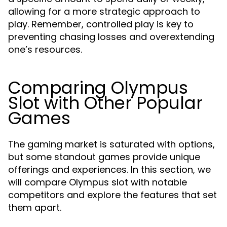
allowing for a more strategic approach to
play. Remember, controlled play is key to
preventing chasing losses and overextending
one’s resources.
Comparing Olympus
Slot with Other Popular
Games
The gaming market is saturated with options,
but some standout games provide unique
offerings and experiences. In this section, we
will compare Olympus slot with notable
competitors and explore the features that set
them apart.