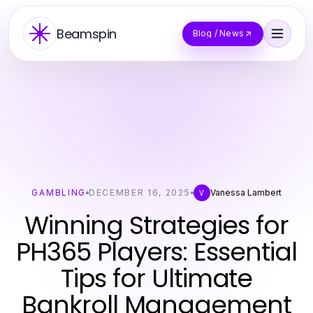
Beamspin
Blog / News
GAMBLING
DECEMBER 16, 2025
Vanessa Lambert
V
Winning Strategies for
PH365 Players: Essential
Tips for Ultimate
Bankroll Management