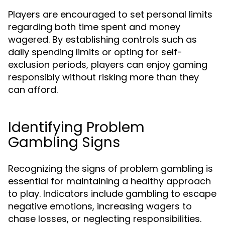
Players are encouraged to set personal limits
regarding both time spent and money
wagered. By establishing controls such as
daily spending limits or opting for self-
exclusion periods, players can enjoy gaming
responsibly without risking more than they
can afford.
Identifying Problem
Gambling Signs
Recognizing the signs of problem gambling is
essential for maintaining a healthy approach
to play. Indicators include gambling to escape
negative emotions, increasing wagers to
chase losses, or neglecting responsibilities.