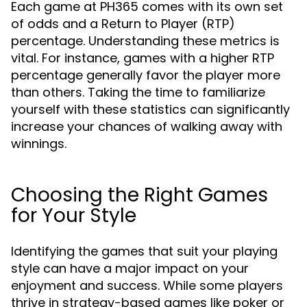
Each game at PH365 comes with its own set
of odds and a Return to Player (RTP)
percentage. Understanding these metrics is
vital. For instance, games with a higher RTP
percentage generally favor the player more
than others. Taking the time to familiarize
yourself with these statistics can significantly
increase your chances of walking away with
winnings.
Choosing the Right Games
for Your Style
Identifying the games that suit your playing
style can have a major impact on your
enjoyment and success. While some players
thrive in strategy-based games like poker or