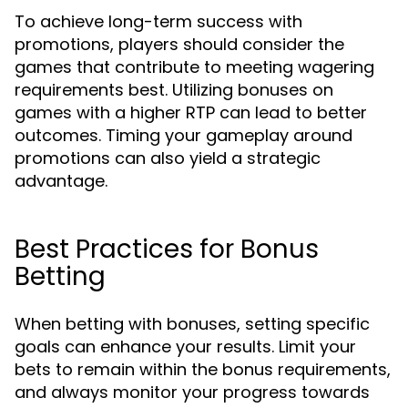
To achieve long-term success with
promotions, players should consider the
games that contribute to meeting wagering
requirements best. Utilizing bonuses on
games with a higher RTP can lead to better
outcomes. Timing your gameplay around
promotions can also yield a strategic
advantage.
Best Practices for Bonus
Betting
When betting with bonuses, setting specific
goals can enhance your results. Limit your
bets to remain within the bonus requirements,
and always monitor your progress towards