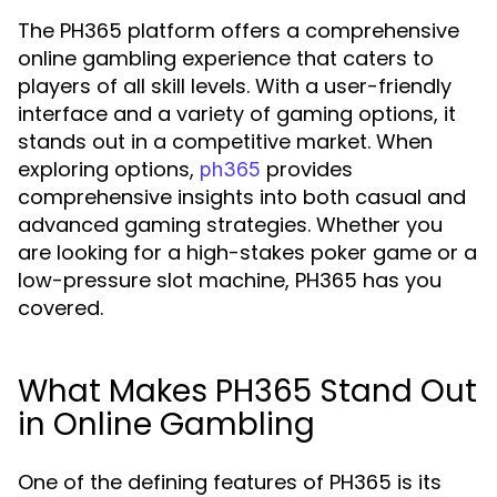
The PH365 platform offers a comprehensive
online gambling experience that caters to
players of all skill levels. With a user-friendly
interface and a variety of gaming options, it
stands out in a competitive market. When
exploring options,
provides
ph365
comprehensive insights into both casual and
advanced gaming strategies. Whether you
are looking for a high-stakes poker game or a
low-pressure slot machine, PH365 has you
covered.
What Makes PH365 Stand Out
in Online Gambling
One of the defining features of PH365 is its