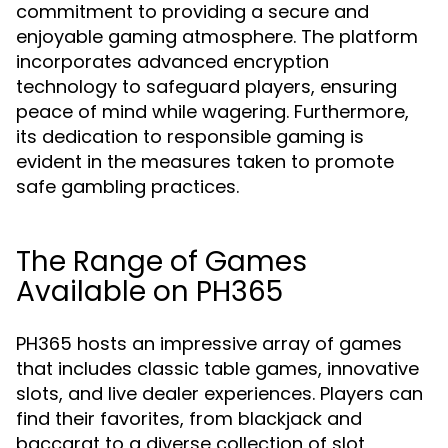
commitment to providing a secure and
enjoyable gaming atmosphere. The platform
incorporates advanced encryption
technology to safeguard players, ensuring
peace of mind while wagering. Furthermore,
its dedication to responsible gaming is
evident in the measures taken to promote
safe gambling practices.
The Range of Games
Available on PH365
PH365 hosts an impressive array of games
that includes classic table games, innovative
slots, and live dealer experiences. Players can
find their favorites, from blackjack and
baccarat to a diverse collection of slot