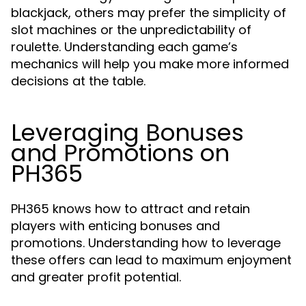
blackjack, others may prefer the simplicity of
slot machines or the unpredictability of
roulette. Understanding each game’s
mechanics will help you make more informed
decisions at the table.
Leveraging Bonuses
and Promotions on
PH365
PH365 knows how to attract and retain
players with enticing bonuses and
promotions. Understanding how to leverage
these offers can lead to maximum enjoyment
and greater profit potential.