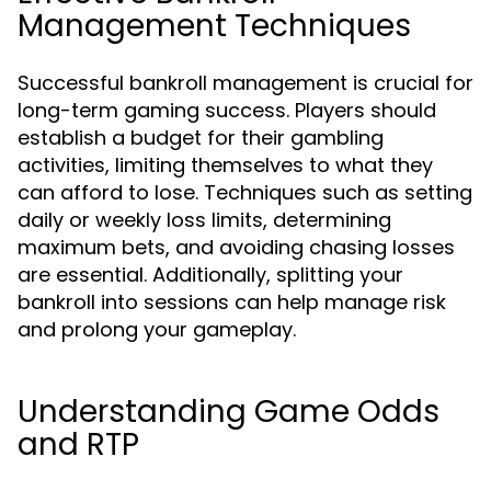
Management Techniques
Successful bankroll management is crucial for
long-term gaming success. Players should
establish a budget for their gambling
activities, limiting themselves to what they
can afford to lose. Techniques such as setting
daily or weekly loss limits, determining
maximum bets, and avoiding chasing losses
are essential. Additionally, splitting your
bankroll into sessions can help manage risk
and prolong your gameplay.
Understanding Game Odds
and RTP