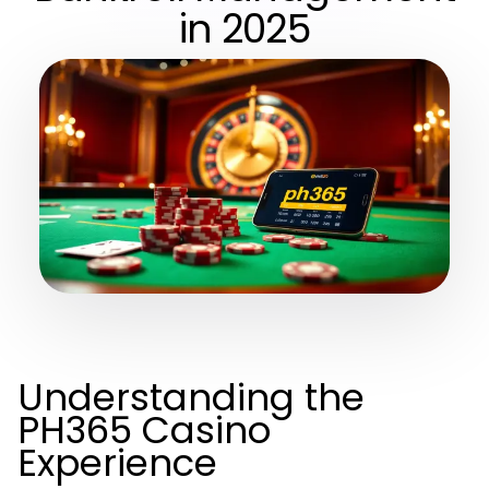
in 2025
Understanding the
PH365 Casino
Experience