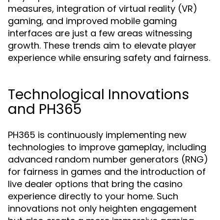
measures, integration of virtual reality (VR)
gaming, and improved mobile gaming
interfaces are just a few areas witnessing
growth. These trends aim to elevate player
experience while ensuring safety and fairness.
Technological Innovations
and PH365
PH365 is continuously implementing new
technologies to improve gameplay, including
advanced random number generators (RNG)
for fairness in games and the introduction of
live dealer options that bring the casino
experience directly to your home. Such
innovations not only heighten engagement