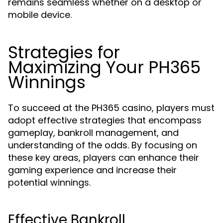
remains seamless whether on a desktop or
mobile device.
Strategies for
Maximizing Your PH365
Winnings
To succeed at the PH365 casino, players must
adopt effective strategies that encompass
gameplay, bankroll management, and
understanding of the odds. By focusing on
these key areas, players can enhance their
gaming experience and increase their
potential winnings.
Effective Bankroll