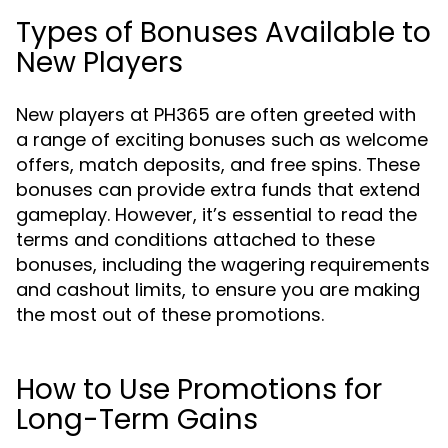
Types of Bonuses Available to
New Players
New players at PH365 are often greeted with
a range of exciting bonuses such as welcome
offers, match deposits, and free spins. These
bonuses can provide extra funds that extend
gameplay. However, it’s essential to read the
terms and conditions attached to these
bonuses, including the wagering requirements
and cashout limits, to ensure you are making
the most out of these promotions.
How to Use Promotions for
Long-Term Gains