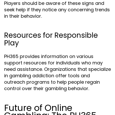
Players should be aware of these signs and
seek help if they notice any concerning trends
in their behavior.
Resources for Responsible
Play
PH365 provides information on various
support resources for individuals who may
need assistance. Organizations that specialize
in gambling addiction offer tools and
outreach programs to help people regain
control over their gambling behavior.
Future of Online