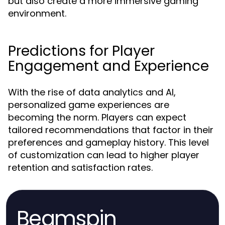
but also create a more immersive gaming
environment.
Predictions for Player
Engagement and Experience
With the rise of data analytics and AI,
personalized game experiences are
becoming the norm. Players can expect
tailored recommendations that factor in their
preferences and gameplay history. This level
of customization can lead to higher player
retention and satisfaction rates.
Beamspin