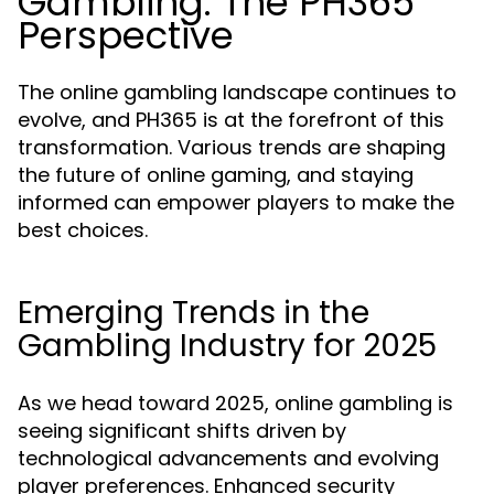
Gambling: The PH365
Perspective
The online gambling landscape continues to
evolve, and PH365 is at the forefront of this
transformation. Various trends are shaping
the future of online gaming, and staying
informed can empower players to make the
best choices.
Emerging Trends in the
Gambling Industry for 2025
As we head toward 2025, online gambling is
seeing significant shifts driven by
technological advancements and evolving
player preferences. Enhanced security