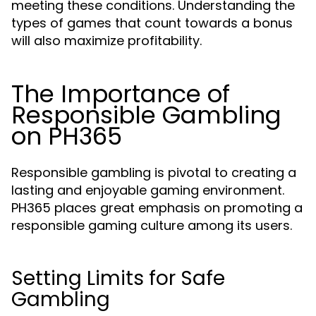
meeting these conditions. Understanding the
types of games that count towards a bonus
will also maximize profitability.
The Importance of
Responsible Gambling
on PH365
Responsible gambling is pivotal to creating a
lasting and enjoyable gaming environment.
PH365 places great emphasis on promoting a
responsible gaming culture among its users.
Setting Limits for Safe
Gambling