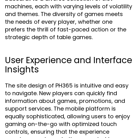
machines, each with varying levels of volatility
and themes. The diversity of games meets
the needs of every player, whether one
prefers the thrill of fast-paced action or the
strategic depth of table games.
User Experience and Interface
Insights
The site design of PH365 is intuitive and easy
to navigate. New players can quickly find
information about games, promotions, and
support services. The mobile platform is
equally sophisticated, allowing users to enjoy
gaming on-the-go with optimized touch
controls, ensuring that the experience