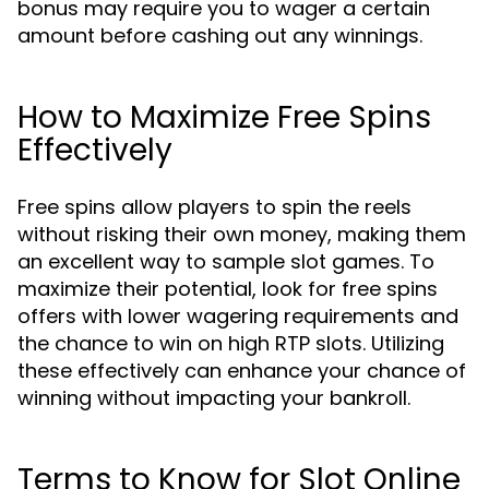
bonus may require you to wager a certain
amount before cashing out any winnings.
How to Maximize Free Spins
Effectively
Free spins allow players to spin the reels
without risking their own money, making them
an excellent way to sample slot games. To
maximize their potential, look for free spins
offers with lower wagering requirements and
the chance to win on high RTP slots. Utilizing
these effectively can enhance your chance of
winning without impacting your bankroll.
Terms to Know for Slot Online