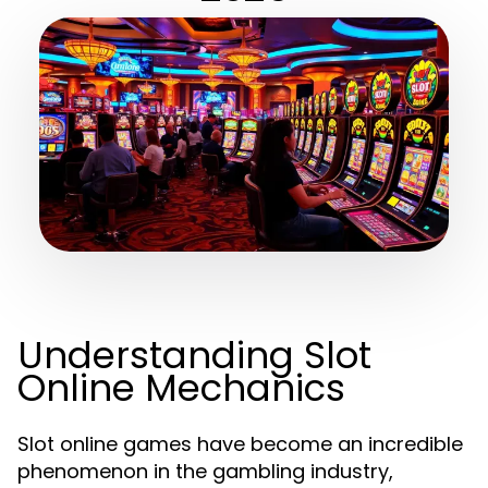
Understanding Slot
Online Mechanics
Slot online games have become an incredible
phenomenon in the gambling industry,