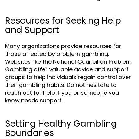
Resources for Seeking Help
and Support
Many organizations provide resources for
those affected by problem gambling.
Websites like the National Council on Problem
Gambling offer valuable advice and support
groups to help individuals regain control over
their gambling habits. Do not hesitate to
reach out for help if you or someone you
know needs support.
Setting Healthy Gambling
Boundaries