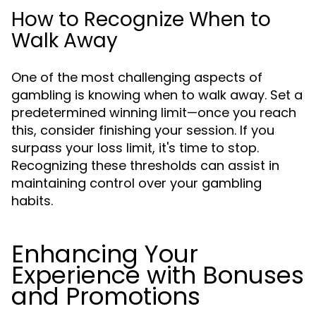
How to Recognize When to
Walk Away
One of the most challenging aspects of
gambling is knowing when to walk away. Set a
predetermined winning limit—once you reach
this, consider finishing your session. If you
surpass your loss limit, it's time to stop.
Recognizing these thresholds can assist in
maintaining control over your gambling
habits.
Enhancing Your
Experience with Bonuses
and Promotions