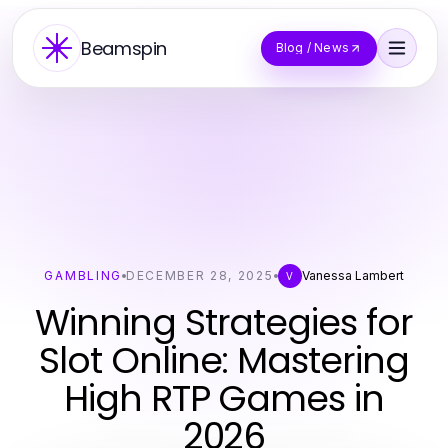
Beamspin
Blog / News
GAMBLING
DECEMBER 28, 2025
Vanessa Lambert
V
Winning Strategies for
Slot Online: Mastering
High RTP Games in
2026