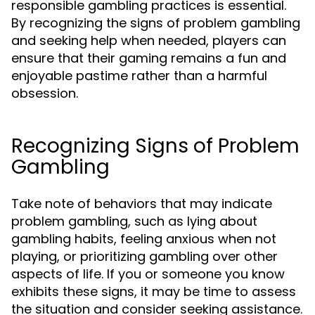
responsible gambling practices is essential.
By recognizing the signs of problem gambling
and seeking help when needed, players can
ensure that their gaming remains a fun and
enjoyable pastime rather than a harmful
obsession.
Recognizing Signs of Problem
Gambling
Take note of behaviors that may indicate
problem gambling, such as lying about
gambling habits, feeling anxious when not
playing, or prioritizing gambling over other
aspects of life. If you or someone you know
exhibits these signs, it may be time to assess
the situation and consider seeking assistance.