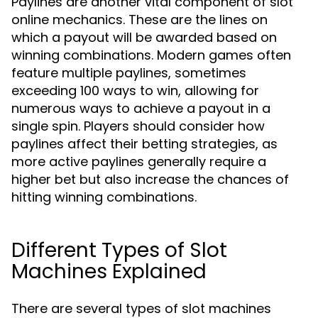
Paylines are another vital component of slot
online mechanics. These are the lines on
which a payout will be awarded based on
winning combinations. Modern games often
feature multiple paylines, sometimes
exceeding 100 ways to win, allowing for
numerous ways to achieve a payout in a
single spin. Players should consider how
paylines affect their betting strategies, as
more active paylines generally require a
higher bet but also increase the chances of
hitting winning combinations.
Different Types of Slot
Machines Explained
There are several types of slot machines