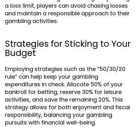
a loss limit, players can avoid chasing losses
and maintain a responsible approach to their
gambling activities.
Strategies for Sticking to Your
Budget
Employing strategies such as the “50/30/20
rule” can help keep your gambling
expenditures in check. Allocate 50% of your
bankroll for betting, reserve 30% for leisure
activities, and save the remaining 20%. This
strategy allows for both enjoyment and fiscal
responsibility, balancing your gambling
pursuits with financial well-being.