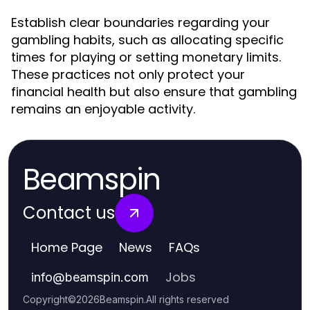
Establish clear boundaries regarding your
gambling habits, such as allocating specific
times for playing or setting monetary limits.
These practices not only protect your
financial health but also ensure that gambling
remains an enjoyable activity.
Beamspin
Contact us
Home Page
News
FAQs
Jobs
info
@
beamspin.com
Copyright
©
2026
Beamspin
.
All rights reserved