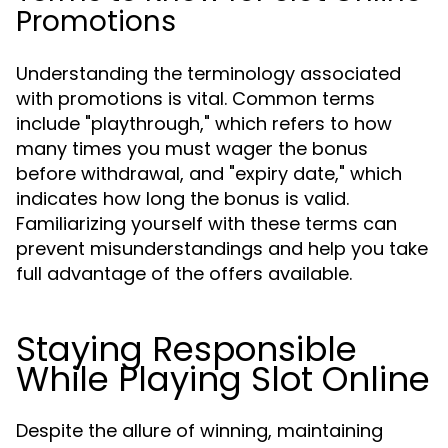
Promotions
Understanding the terminology associated
with promotions is vital. Common terms
include "playthrough," which refers to how
many times you must wager the bonus
before withdrawal, and "expiry date," which
indicates how long the bonus is valid.
Familiarizing yourself with these terms can
prevent misunderstandings and help you take
full advantage of the offers available.
Staying Responsible
While Playing Slot Online
Despite the allure of winning, maintaining