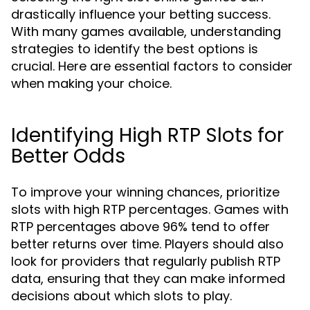
drastically influence your betting success.
With many games available, understanding
strategies to identify the best options is
crucial. Here are essential factors to consider
when making your choice.
Identifying High RTP Slots for
Better Odds
To improve your winning chances, prioritize
slots with high RTP percentages. Games with
RTP percentages above 96% tend to offer
better returns over time. Players should also
look for providers that regularly publish RTP
data, ensuring that they can make informed
decisions about which slots to play.