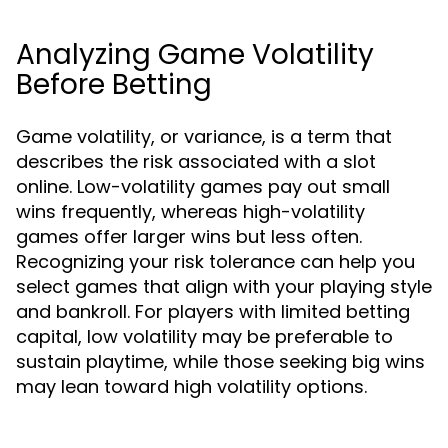
Analyzing Game Volatility
Before Betting
Game volatility, or variance, is a term that
describes the risk associated with a slot
online. Low-volatility games pay out small
wins frequently, whereas high-volatility
games offer larger wins but less often.
Recognizing your risk tolerance can help you
select games that align with your playing style
and bankroll. For players with limited betting
capital, low volatility may be preferable to
sustain playtime, while those seeking big wins
may lean toward high volatility options.