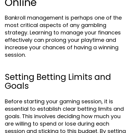
Online
Bankroll management is perhaps one of the
most critical aspects of any gambling
strategy. Learning to manage your finances
effectively can prolong your playtime and
increase your chances of having a winning
session.
Setting Betting Limits and
Goals
Before starting your gaming session, it is
essential to establish clear betting limits and
goals. This involves deciding how much you
are willing to spend or lose during each
session and sticking to this budget. By setting