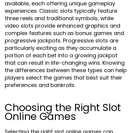
available, each offering unique gameplay
experiences. Classic slots typically feature
three reels and traditional symbols, while
video slots provide enhanced graphics and
complex features such as bonus games and
progressive jackpots. Progressive slots are
particularly exciting as they accumulate a
portion of each bet into a growing jackpot
that can result in life-changing wins. Knowing
the differences between these types can help
players select the games that best suit their
preferences and bankrolls.
Choosing the Right Slot
Online Games
Selecting the right slot online games can