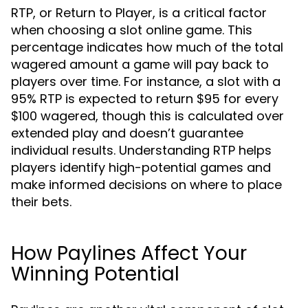
RTP, or Return to Player, is a critical factor
when choosing a slot online game. This
percentage indicates how much of the total
wagered amount a game will pay back to
players over time. For instance, a slot with a
95% RTP is expected to return $95 for every
$100 wagered, though this is calculated over
extended play and doesn’t guarantee
individual results. Understanding RTP helps
players identify high-potential games and
make informed decisions on where to place
their bets.
How Paylines Affect Your
Winning Potential