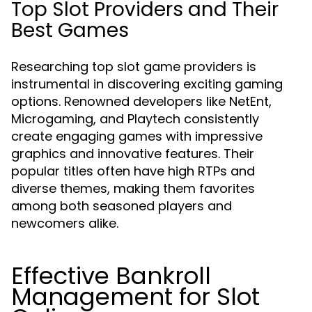
Top Slot Providers and Their
Best Games
Researching top slot game providers is
instrumental in discovering exciting gaming
options. Renowned developers like NetEnt,
Microgaming, and Playtech consistently
create engaging games with impressive
graphics and innovative features. Their
popular titles often have high RTPs and
diverse themes, making them favorites
among both seasoned players and
newcomers alike.
Effective Bankroll
Management for Slot