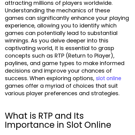
attracting millions of players worldwide.
Understanding the mechanics of these
games can significantly enhance your playing
experience, allowing you to identify which
games can potentially lead to substantial
winnings. As you delve deeper into this
captivating world, it is essential to grasp
concepts such as RTP (Return to Player),
paylines, and game types to make informed
decisions and improve your chances of
success. When exploring options,
slot online
games offer a myriad of choices that suit
various player preferences and strategies.
What is RTP and Its
Importance in Slot Online