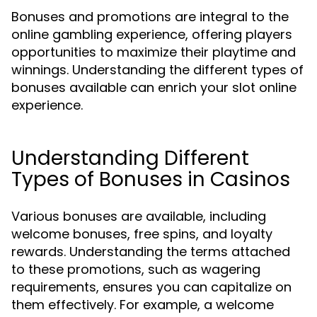
Bonuses and promotions are integral to the
online gambling experience, offering players
opportunities to maximize their playtime and
winnings. Understanding the different types of
bonuses available can enrich your slot online
experience.
Understanding Different
Types of Bonuses in Casinos
Various bonuses are available, including
welcome bonuses, free spins, and loyalty
rewards. Understanding the terms attached
to these promotions, such as wagering
requirements, ensures you can capitalize on
them effectively. For example, a welcome