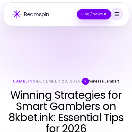
Beamspin
Blog / News
GAMBLING
DECEMBER 28, 2025
Vanessa Lambert
V
Winning Strategies for
Smart Gamblers on
8kbet.ink: Essential Tips
for 2026