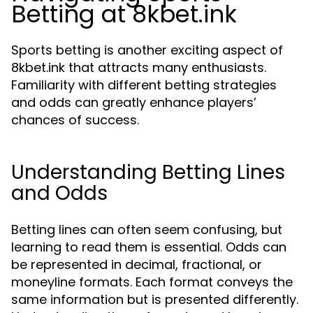
Betting at 8kbet.ink
Sports betting is another exciting aspect of
8kbet.ink that attracts many enthusiasts.
Familiarity with different betting strategies
and odds can greatly enhance players’
chances of success.
Understanding Betting Lines
and Odds
Betting lines can often seem confusing, but
learning to read them is essential. Odds can
be represented in decimal, fractional, or
moneyline formats. Each format conveys the
same information but is presented differently.