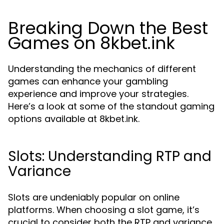
Breaking Down the Best
Games on 8kbet.ink
Understanding the mechanics of different
games can enhance your gambling
experience and improve your strategies.
Here’s a look at some of the standout gaming
options available at 8kbet.ink.
Slots: Understanding RTP and
Variance
Slots are undeniably popular on online
platforms. When choosing a slot game, it’s
crucial to consider both the RTP and variance.