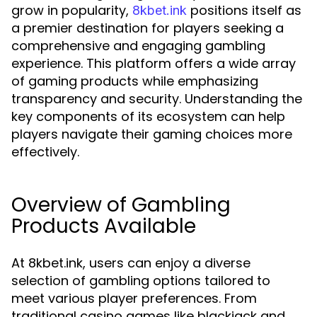
grow in popularity,
positions itself as
8kbet.ink
a premier destination for players seeking a
comprehensive and engaging gambling
experience. This platform offers a wide array
of gaming products while emphasizing
transparency and security. Understanding the
key components of its ecosystem can help
players navigate their gaming choices more
effectively.
Overview of Gambling
Products Available
At 8kbet.ink, users can enjoy a diverse
selection of gambling options tailored to
meet various player preferences. From
traditional casino games like blackjack and