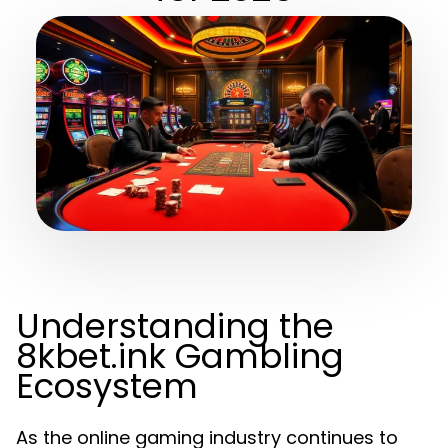
Understanding the
8kbet.ink Gambling
Ecosystem
As the online gaming industry continues to