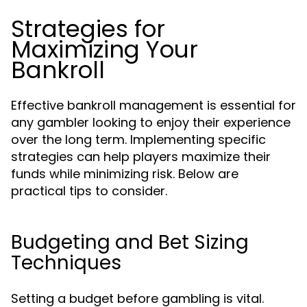
Strategies for
Maximizing Your
Bankroll
Effective bankroll management is essential for
any gambler looking to enjoy their experience
over the long term. Implementing specific
strategies can help players maximize their
funds while minimizing risk. Below are
practical tips to consider.
Budgeting and Bet Sizing
Techniques
Setting a budget before gambling is vital.