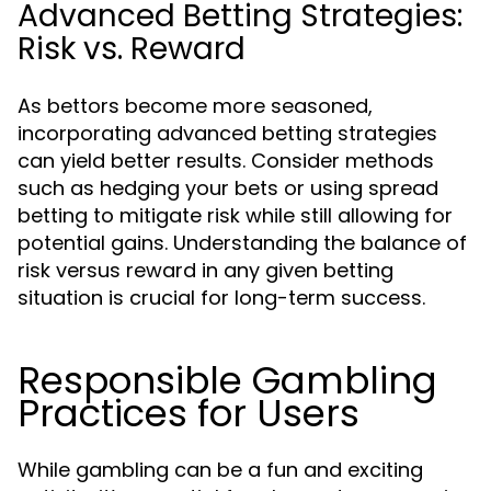
Advanced Betting Strategies:
Risk vs. Reward
As bettors become more seasoned,
incorporating advanced betting strategies
can yield better results. Consider methods
such as hedging your bets or using spread
betting to mitigate risk while still allowing for
potential gains. Understanding the balance of
risk versus reward in any given betting
situation is crucial for long-term success.
Responsible Gambling
Practices for Users
While gambling can be a fun and exciting