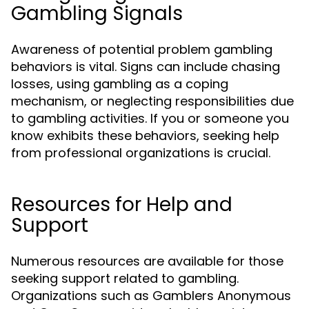
Gambling Signals
Awareness of potential problem gambling
behaviors is vital. Signs can include chasing
losses, using gambling as a coping
mechanism, or neglecting responsibilities due
to gambling activities. If you or someone you
know exhibits these behaviors, seeking help
from professional organizations is crucial.
Resources for Help and
Support
Numerous resources are available for those
seeking support related to gambling.
Organizations such as Gamblers Anonymous