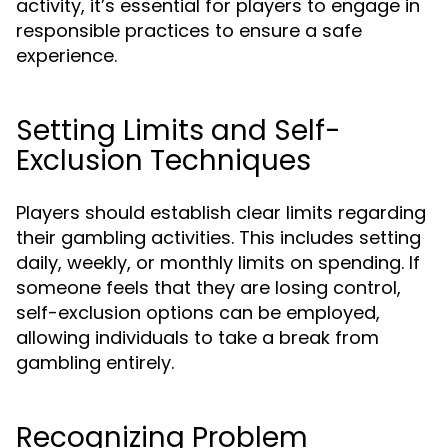
activity, it’s essential for players to engage in
responsible practices to ensure a safe
experience.
Setting Limits and Self-
Exclusion Techniques
Players should establish clear limits regarding
their gambling activities. This includes setting
daily, weekly, or monthly limits on spending. If
someone feels that they are losing control,
self-exclusion options can be employed,
allowing individuals to take a break from
gambling entirely.
Recognizing Problem