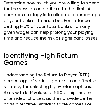
Determine how much you are willing to spend
for the session and adhere to that limit. A
common strategy is to allocate a percentage
of your bankroll to each bet. For instance,
betting 1-5% of your total bankroll on any
given wager can help prolong your playing
time and reduce the risk of significant losses.
Identifying High Return
Games
Understanding the Return to Player (RTP)
percentage of various games is an effective
strategy for selecting high-return options.
Slots with RTP values of 96% or higher are
often ideal choices, as they provide better
odds over time. Similarly, table games like