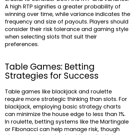
A high RTP signifies a greater probability of
winning over time, while variance indicates the
frequency and size of payouts. Players should
consider their risk tolerance and gaming style
when selecting slots that suit their
preferences.
Table Games: Betting
Strategies for Success
Table games like blackjack and roulette
require more strategic thinking than slots. For
blackjack, employing basic strategy charts
can minimize the house edge to less than 1%.
In roulette, betting systems like the Martingale
or Fibonacci can help manage risk, though