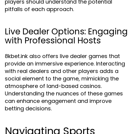
players should understand the potential
pitfalls of each approach.
Live Dealer Options: Engaging
with Professional Hosts
8kbet.ink also offers live dealer games that
provide an immersive experience. Interacting
with real dealers and other players adds a
social element to the game, mimicking the
atmosphere of land-based casinos.
Understanding the nuances of these games
can enhance engagement and improve
betting decisions.
Navigating Sports