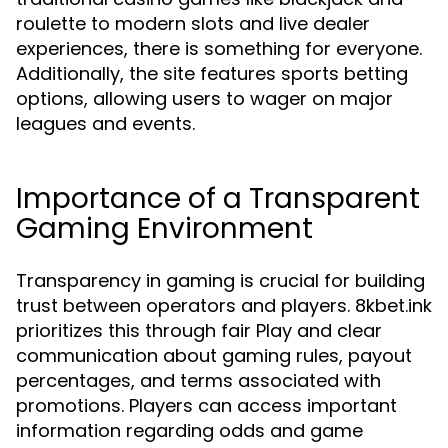
roulette to modern slots and live dealer
experiences, there is something for everyone.
Additionally, the site features sports betting
options, allowing users to wager on major
leagues and events.
Importance of a Transparent
Gaming Environment
Transparency in gaming is crucial for building
trust between operators and players. 8kbet.ink
prioritizes this through fair Play and clear
communication about gaming rules, payout
percentages, and terms associated with
promotions. Players can access important
information regarding odds and game