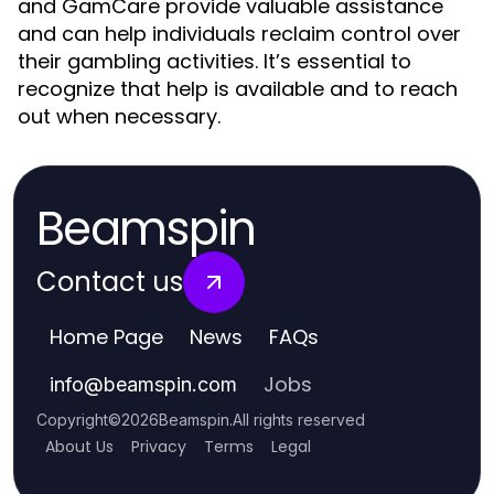
and GamCare provide valuable assistance
and can help individuals reclaim control over
their gambling activities. It’s essential to
recognize that help is available and to reach
out when necessary.
Beamspin
Contact us
Home Page
News
FAQs
Jobs
info
@
beamspin.com
Copyright
©
2026
Beamspin
.
All rights reserved
About Us
Privacy
Terms
Legal