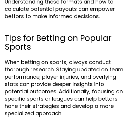
Understanding these formats and how to
calculate potential payouts can empower
bettors to make informed decisions.
Tips for Betting on Popular
Sports
When betting on sports, always conduct
thorough research. Staying updated on team
performance, player injuries, and overlying
stats can provide deeper insights into
potential outcomes. Additionally, focusing on
specific sports or leagues can help bettors
hone their strategies and develop a more
specialized approach.