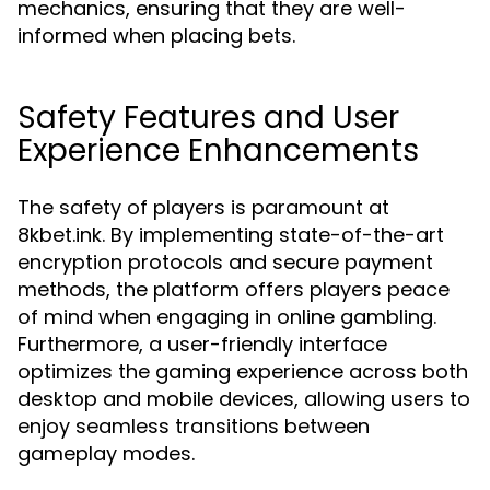
mechanics, ensuring that they are well-
informed when placing bets.
Safety Features and User
Experience Enhancements
The safety of players is paramount at
8kbet.ink. By implementing state-of-the-art
encryption protocols and secure payment
methods, the platform offers players peace
of mind when engaging in online gambling.
Furthermore, a user-friendly interface
optimizes the gaming experience across both
desktop and mobile devices, allowing users to
enjoy seamless transitions between
gameplay modes.