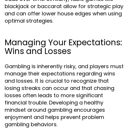
blackjack or baccarat allow for strategic play
and can offer lower house edges when using
optimal strategies.
Managing Your Expectations:
Wins and Losses
Gambling is inherently risky, and players must
manage their expectations regarding wins
and losses. It is crucial to recognize that
losing streaks can occur and that chasing
losses often leads to more significant
financial trouble. Developing a healthy
mindset around gambling encourages
enjoyment and helps prevent problem
gambling behaviors.