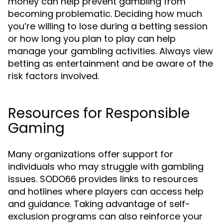
money can help prevent gambling from
becoming problematic. Deciding how much
you’re willing to lose during a betting session
or how long you plan to play can help
manage your gambling activities. Always view
betting as entertainment and be aware of the
risk factors involved.
Resources for Responsible
Gaming
Many organizations offer support for
individuals who may struggle with gambling
issues. SODO66 provides links to resources
and hotlines where players can access help
and guidance. Taking advantage of self-
exclusion programs can also reinforce your