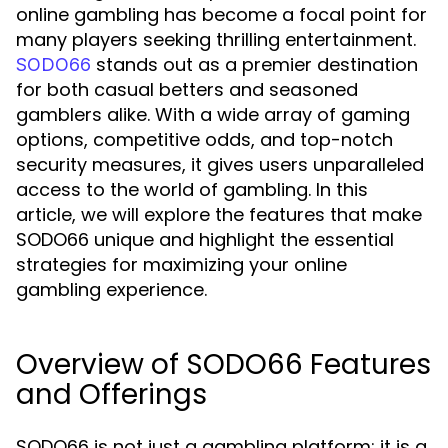
online gambling has become a focal point for
many players seeking thrilling entertainment.
stands out as a premier destination
SODO66
for both casual betters and seasoned
gamblers alike. With a wide array of gaming
options, competitive odds, and top-notch
security measures, it gives users unparalleled
access to the world of gambling. In this
article, we will explore the features that make
SODO66 unique and highlight the essential
strategies for maximizing your online
gambling experience.
Overview of SODO66 Features
and Offerings
SODO66 is not just a gambling platform; it is a