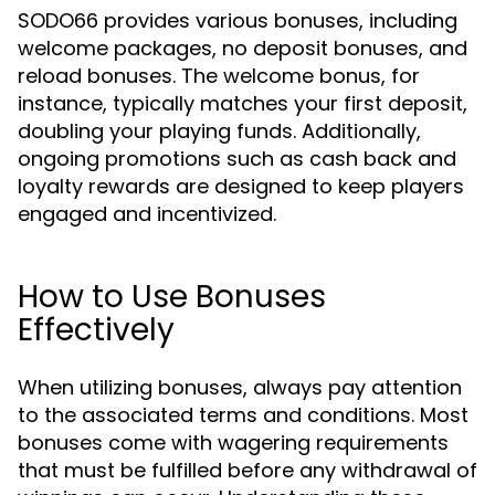
SODO66 provides various bonuses, including
welcome packages, no deposit bonuses, and
reload bonuses. The welcome bonus, for
instance, typically matches your first deposit,
doubling your playing funds. Additionally,
ongoing promotions such as cash back and
loyalty rewards are designed to keep players
engaged and incentivized.
How to Use Bonuses
Effectively
When utilizing bonuses, always pay attention
to the associated terms and conditions. Most
bonuses come with wagering requirements
that must be fulfilled before any withdrawal of