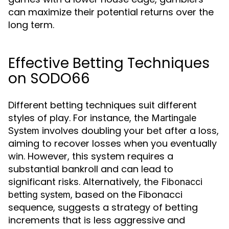
can maximize their potential returns over the
long term.
Effective Betting Techniques
on SODO66
Different betting techniques suit different
styles of play. For instance, the
Martingale
involves doubling your bet after a loss,
System
aiming to recover losses when you eventually
win. However, this system requires a
substantial bankroll and can lead to
significant risks. Alternatively, the
Fibonacci
, based on the Fibonacci
betting system
sequence, suggests a strategy of betting
increments that is less aggressive and