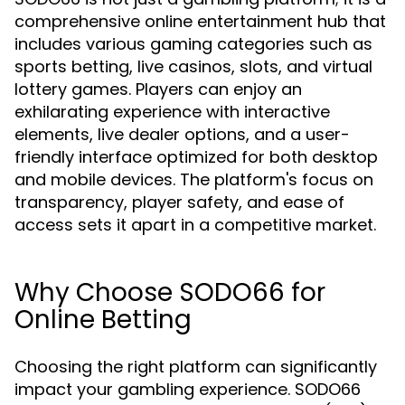
comprehensive online entertainment hub that
includes various gaming categories such as
sports betting, live casinos, slots, and virtual
lottery games. Players can enjoy an
exhilarating experience with interactive
elements, live dealer options, and a user-
friendly interface optimized for both desktop
and mobile devices. The platform's focus on
transparency, player safety, and ease of
access sets it apart in a competitive market.
Why Choose SODO66 for
Online Betting
Choosing the right platform can significantly
impact your gambling experience. SODO66