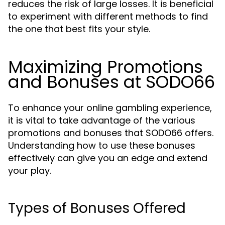
reduces the risk of large losses. It is beneficial
to experiment with different methods to find
the one that best fits your style.
Maximizing Promotions
and Bonuses at SODO66
To enhance your online gambling experience,
it is vital to take advantage of the various
promotions and bonuses that SODO66 offers.
Understanding how to use these bonuses
effectively can give you an edge and extend
your play.
Types of Bonuses Offered