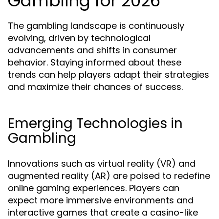
Gambling for 2026
The gambling landscape is continuously
evolving, driven by technological
advancements and shifts in consumer
behavior. Staying informed about these
trends can help players adapt their strategies
and maximize their chances of success.
Emerging Technologies in
Gambling
Innovations such as virtual reality (VR) and
augmented reality (AR) are poised to redefine
online gaming experiences. Players can
expect more immersive environments and
interactive games that create a casino-like