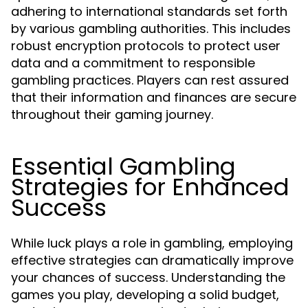
adhering to international standards set forth
by various gambling authorities. This includes
robust encryption protocols to protect user
data and a commitment to responsible
gambling practices. Players can rest assured
that their information and finances are secure
throughout their gaming journey.
Essential Gambling
Strategies for Enhanced
Success
While luck plays a role in gambling, employing
effective strategies can dramatically improve
your chances of success. Understanding the
games you play, developing a solid budget,