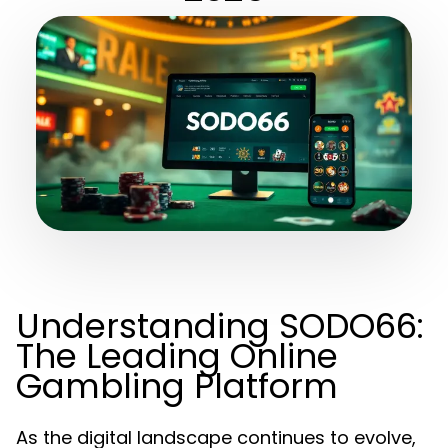
Understanding SODO66:
The Leading Online
Gambling Platform
As the digital landscape continues to evolve,