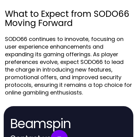
What to Expect from SODO66
Moving Forward
SODO66 continues to innovate, focusing on
user experience enhancements and
expanding its gaming offerings. As player
preferences evolve, expect SODO66 to lead
the charge in introducing new features,
promotional offers, and improved security
protocols, ensuring it remains a top choice for
online gambling enthusiasts.
Beamspin