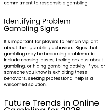
commitment to responsible gambling.
Identifying Problem
Gambling Signs
It’s important for players to remain vigilant
about their gambling behaviors. Signs that
gambling may be becoming problematic
include chasing losses, feeling anxious about
gambling, or hiding gambling activity. If you or
someone you know is exhibiting these
behaviors, seeking professional help is a
welcomed solution.
Future Trends in Online