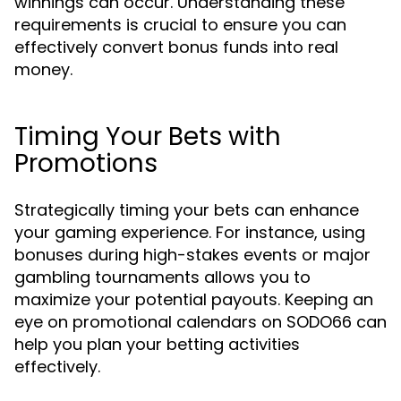
winnings can occur. Understanding these
requirements is crucial to ensure you can
effectively convert bonus funds into real
money.
Timing Your Bets with
Promotions
Strategically timing your bets can enhance
your gaming experience. For instance, using
bonuses during high-stakes events or major
gambling tournaments allows you to
maximize your potential payouts. Keeping an
eye on promotional calendars on SODO66 can
help you plan your betting activities
effectively.