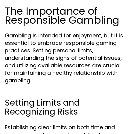
The Importance of
Responsible Gambling
Gambling is intended for enjoyment, but it is
essential to embrace responsible gaming
practices. Setting personal limits,
understanding the signs of potential issues,
and utilizing available resources are crucial
for maintaining a healthy relationship with
gambling.
Setting Limits and
Recognizing Risks
Establishing clear limits on both time and