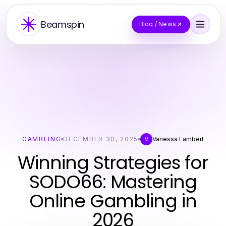
Beamspin
Blog / News
GAMBLING
DECEMBER 30, 2025
Vanessa Lambert
V
Winning Strategies for
SODO66: Mastering
Online Gambling in
2026