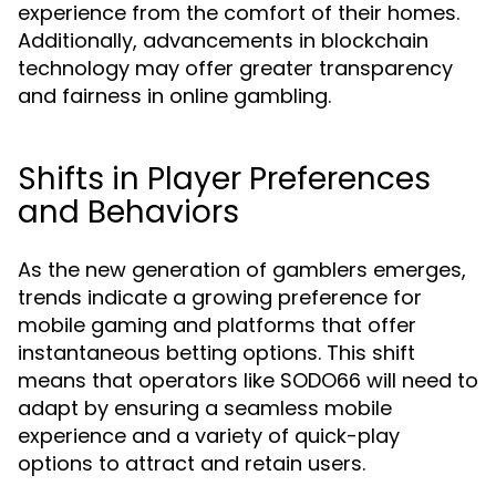
experience from the comfort of their homes.
Additionally, advancements in blockchain
technology may offer greater transparency
and fairness in online gambling.
Shifts in Player Preferences
and Behaviors
As the new generation of gamblers emerges,
trends indicate a growing preference for
mobile gaming and platforms that offer
instantaneous betting options. This shift
means that operators like SODO66 will need to
adapt by ensuring a seamless mobile
experience and a variety of quick-play
options to attract and retain users.