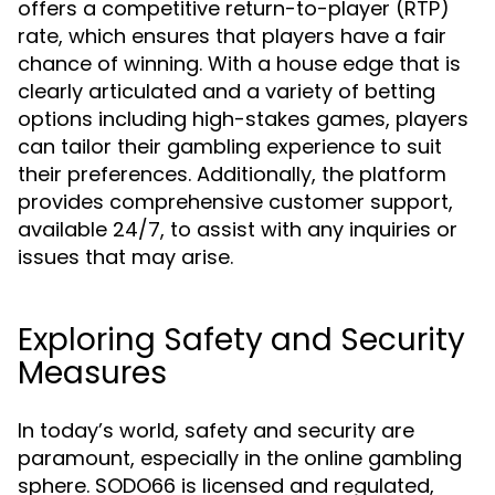
offers a competitive return-to-player (RTP)
rate, which ensures that players have a fair
chance of winning. With a house edge that is
clearly articulated and a variety of betting
options including high-stakes games, players
can tailor their gambling experience to suit
their preferences. Additionally, the platform
provides comprehensive customer support,
available 24/7, to assist with any inquiries or
issues that may arise.
Exploring Safety and Security
Measures
In today’s world, safety and security are
paramount, especially in the online gambling
sphere. SODO66 is licensed and regulated,