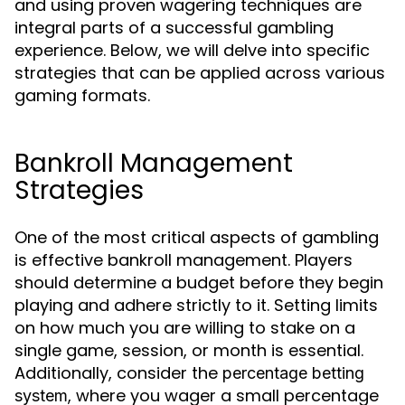
and using proven wagering techniques are
integral parts of a successful gambling
experience. Below, we will delve into specific
strategies that can be applied across various
gaming formats.
Bankroll Management
Strategies
One of the most critical aspects of gambling
is effective bankroll management. Players
should determine a budget before they begin
playing and adhere strictly to it. Setting limits
on how much you are willing to stake on a
single game, session, or month is essential.
Additionally, consider the
percentage betting
, where you wager a small percentage
system