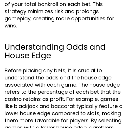
of your total bankroll on each bet. This
strategy minimizes risk and prolongs
gameplay, creating more opportunities for
wins.
Understanding Odds and
House Edge
Before placing any bets, it is crucial to
understand the odds and the house edge
associated with each game. The house edge
refers to the percentage of each bet that the
casino retains as profit. For example, games
like blackjack and baccarat typically feature a
lower house edge compared to slots, making
them more favorable for players. By selecting
games with a lower house edge, gamblers