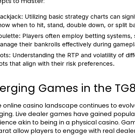
pts to master:
lackjack:
Utilizing basic strategy charts can sig
now when to hit, stand, double down, or split b
oulette:
Players often employ betting systems, s
anage their bankrolls effectively during gamepl
ots:
Understanding the RTP and volatility of di
ots that align with their risk preferences.
erging Games in the TG8
e online casino landscape continues to evol
ing. Live dealer games have gained popularit
ience akin to being in a physical casino. Gam
rat allow players to engage with real dealers 