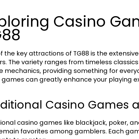
ploring Casino Ga
G88
f the key attractions of TG88 is the extensiv
rs. The variety ranges from timeless classics 
e mechanics, providing something for every
 games can greatly enhance your playing e
ditional Casino Games a
tional casino games like blackjack, poker, an
emain favorites among gamblers. Each game 