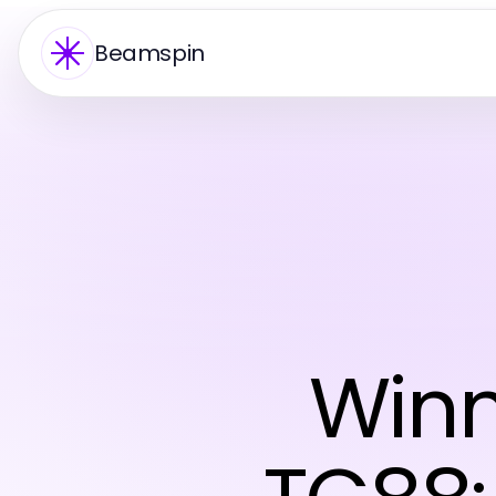
Beamspin
Winn