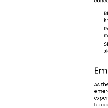
conce
B
k
R
m
Sl
sl
Em
As th
emerg
exper
bacca