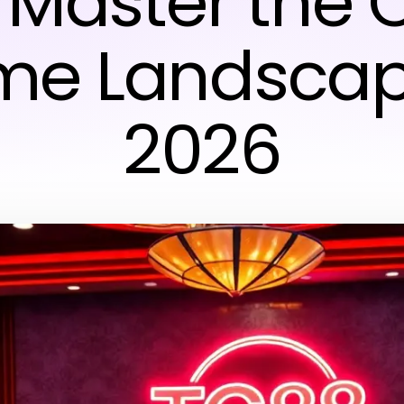
 Master the 
e Landscap
2026