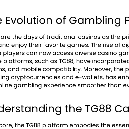
 Evolution of Gambling 
are the days of traditional casinos as the 
and enjoy their favorite games. The rise of di
 players can now access diverse casino gam
e platforms, such as TG88, have incorporated 
ns, and mobile compatibility. Moreover, the 
ding cryptocurrencies and e-wallets, has e
nline gambling experience smoother than ev
derstanding the TG88 C
s core, the TG88 platform embodies the esse