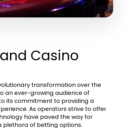
 and Casino
olutionary transformation over the
 to an ever-growing audience of
 to its commitment to providing a
erience. As operators strive to offer
hnology have paved the way for
plethora of betting options.