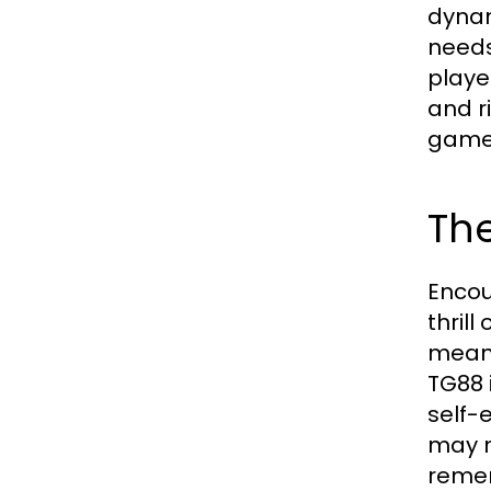
dynam
needs
playe
and r
game 
Th
Encou
thril
means
TG88 
self-
may n
remem