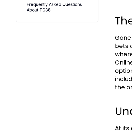
Frequently Asked Questions
About TG88
The
Gone 
bets 
where
Onlin
optio
inclu
the o
Un
At it