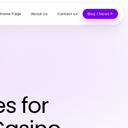
Home Page
About Us
Contact us
Blog / News
s for