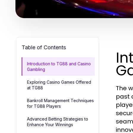
Table of Contents
In
G
Introduction to TG88 and Casino
Gambling
Exploring Casino Games Offered
The w
at TG88
past 
Bankroll Management Techniques
playe
for TG88 Players
secur
Advanced Betting Strategies to
seaml
Enhance Your Winnings
innov