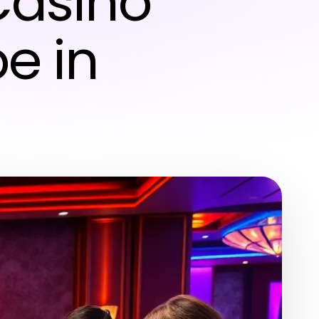
Casino
e in