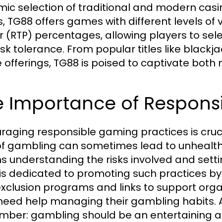
ic selection of traditional and modern casi
, TG88 offers games with different levels of v
r (RTP) percentages, allowing players to selec
isk tolerance. From popular titles like blackj
offerings, TG88 is poised to captivate both
e Importance of Respons
raging responsible gaming practices is crucia
l of gambling can sometimes lead to unhealt
 understanding the risks involved and setti
is dedicated to promoting such practices by o
exclusion programs and links to support organ
eed help managing their gambling habits. 
ber: gambling should be an entertaining activ