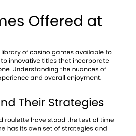
mes Offered at
e library of casino games available to
to innovative titles that incorporate
one. Understanding the nuances of
xperience and overall enjoyment.
nd Their Strategies
d roulette have stood the test of time
has its own set of strategies and