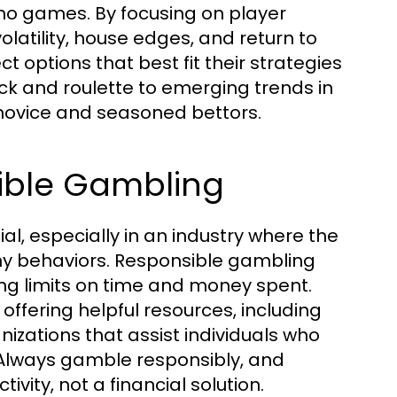
no games. By focusing on player
olatility, house edges, and return to
t options that best fit their strategies
ack and roulette to emerging trends in
 novice and seasoned bettors.
ible Gambling
l, especially in an industry where the
hy behaviors. Responsible gambling
ng limits on time and money spent.
ffering helpful resources, including
izations that assist individuals who
Always gamble responsibly, and
ity, not a financial solution.