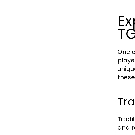
Ex
T
One o
playe
uniqu
these
Tra
Tradi
and r