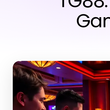
TG88:
Gam