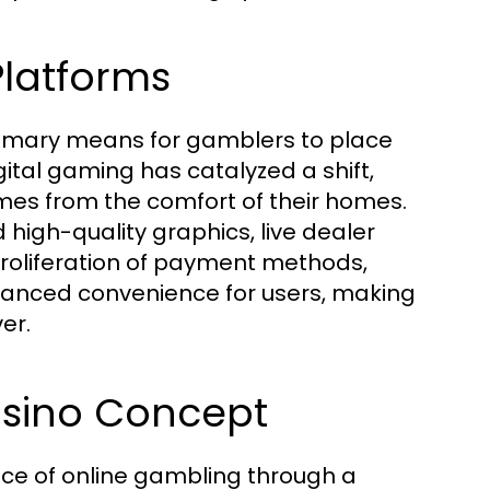
Platforms
primary means for gamblers to place
gital gaming has catalyzed a shift,
es from the comfort of their homes.
high-quality graphics, live dealer
proliferation of payment methods,
nhanced convenience for users, making
er.
asino Concept
nce of online gambling through a