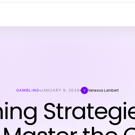
GAMBLING
JANUARY 9, 2026
Vanessa Lambert
V
ing Strategie