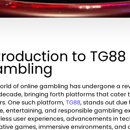
troduction to TG88
ambling
orld of online gambling has undergone a rev
decade, bringing forth platforms that cater
rs. One such platform,
, stands out due
TG88
e, entertaining, and responsible gambling exp
ess user experiences, advancements in tec
ative games, immersive environments, and a 