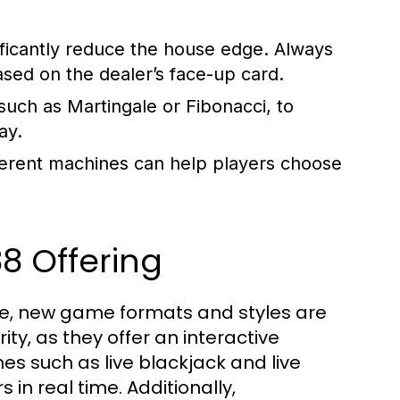
nificantly reduce the house edge. Always
ased on the dealer’s face-up card.
uch as Martingale or Fibonacci, to
ay.
fferent machines can help players choose
8 Offering
ve, new game formats and styles are
y, as they offer an interactive
es such as live blackjack and live
in real time. Additionally,