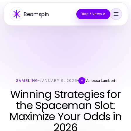
Beamspin
Blog / News
GAMBLING
JANUARY 9, 2026
Vanessa Lambert
V
Winning Strategies for
the Spaceman Slot:
Maximize Your Odds in
2026