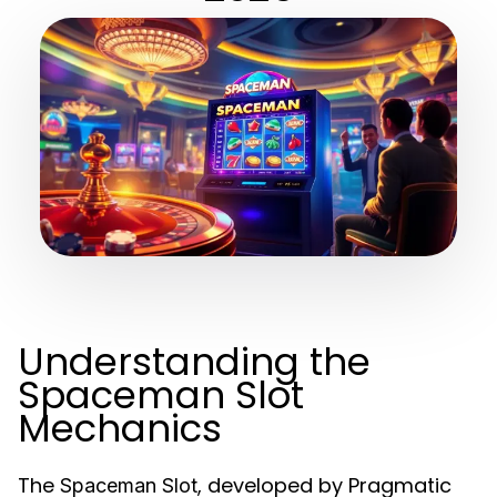
Understanding the
Spaceman Slot
Mechanics
The
, developed by Pragmatic
Spaceman Slot