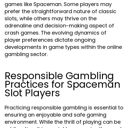
games like Spaceman. Some players may
prefer the straightforward nature of classic
slots, while others may thrive on the
adrenaline and decision-making aspect of
crash games. The evolving dynamics of
player preferences dictate ongoing
developments in game types within the online
gambling sector.
Responsible Gambling
Practices for Spaceman
Slot Players
Practicing responsible gambling is essential to
ensuring an enjoyable and safe gaming
environment. While the thrill of playing can be