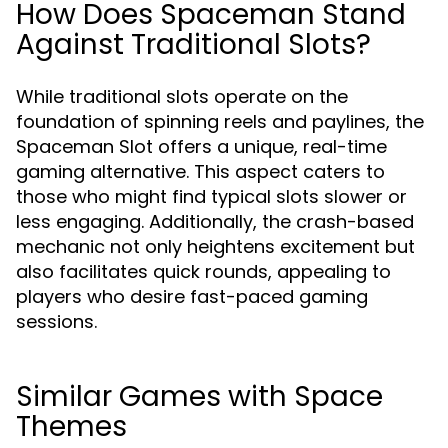
How Does Spaceman Stand
Against Traditional Slots?
While traditional slots operate on the
foundation of spinning reels and paylines, the
Spaceman Slot offers a unique, real-time
gaming alternative. This aspect caters to
those who might find typical slots slower or
less engaging. Additionally, the crash-based
mechanic not only heightens excitement but
also facilitates quick rounds, appealing to
players who desire fast-paced gaming
sessions.
Similar Games with Space
Themes