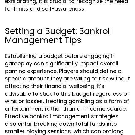
exhilarating, it is crucial to recognize the need
for limits and self-awareness.
Setting a Budget: Bankroll
Management Tips
Establishing a budget before engaging in
gameplay can significantly impact overall
gaming experience. Players should define a
specific amount they are willing to risk without
affecting their financial wellbeing. It’s
advisable to stick to this budget regardless of
wins or losses, treating gambling as a form of
entertainment rather than an income source.
Effective bankroll management strategies
also entail breaking down total funds into
smaller playing sessions, which can prolong