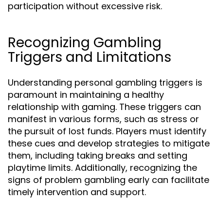
participation without excessive risk.
Recognizing Gambling
Triggers and Limitations
Understanding personal gambling triggers is
paramount in maintaining a healthy
relationship with gaming. These triggers can
manifest in various forms, such as stress or
the pursuit of lost funds. Players must identify
these cues and develop strategies to mitigate
them, including taking breaks and setting
playtime limits. Additionally, recognizing the
signs of problem gambling early can facilitate
timely intervention and support.