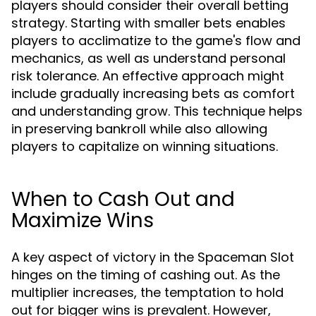
players should consider their overall betting
strategy. Starting with smaller bets enables
players to acclimatize to the game's flow and
mechanics, as well as understand personal
risk tolerance. An effective approach might
include gradually increasing bets as comfort
and understanding grow. This technique helps
in preserving bankroll while also allowing
players to capitalize on winning situations.
When to Cash Out and
Maximize Wins
A key aspect of victory in the Spaceman Slot
hinges on the timing of cashing out. As the
multiplier increases, the temptation to hold
out for bigger wins is prevalent. However,