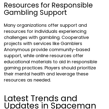
Resources for Responsible
Gambling Support
Many organizations offer support and
resources for individuals experiencing
challenges with gambling. Cooperative
projects with services like Gamblers
Anonymous provide community-based
support, while online resources offer
educational materials to aid in responsible
gaming practices. Players should prioritize
their mental health and leverage these
resources as needed.
Latest Trends and
Updates in Spaceman