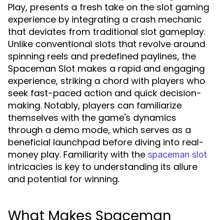
Play, presents a fresh take on the slot gaming
experience by integrating a crash mechanic
that deviates from traditional slot gameplay.
Unlike conventional slots that revolve around
spinning reels and predefined paylines, the
Spaceman Slot makes a rapid and engaging
experience, striking a chord with players who
seek fast-paced action and quick decision-
making. Notably, players can familiarize
themselves with the game's dynamics
through a demo mode, which serves as a
beneficial launchpad before diving into real-
money play. Familiarity with the
spaceman slot
intricacies is key to understanding its allure
and potential for winning.
What Makes Spaceman