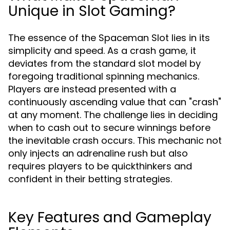
Unique in Slot Gaming?
The essence of the Spaceman Slot lies in its
simplicity and speed. As a crash game, it
deviates from the standard slot model by
foregoing traditional spinning mechanics.
Players are instead presented with a
continuously ascending value that can "crash"
at any moment. The challenge lies in deciding
when to cash out to secure winnings before
the inevitable crash occurs. This mechanic not
only injects an adrenaline rush but also
requires players to be quickthinkers and
confident in their betting strategies.
Key Features and Gameplay