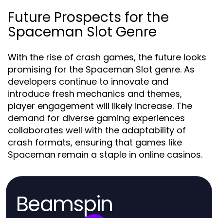
Future Prospects for the
Spaceman Slot Genre
With the rise of crash games, the future looks
promising for the Spaceman Slot genre. As
developers continue to innovate and
introduce fresh mechanics and themes,
player engagement will likely increase. The
demand for diverse gaming experiences
collaborates well with the adaptability of
crash formats, ensuring that games like
Spaceman remain a staple in online casinos.
Beamspin