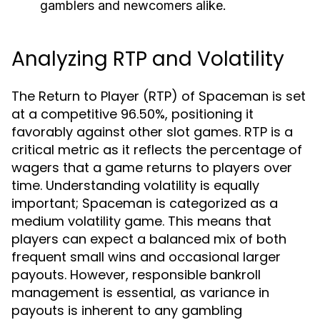
gamblers and newcomers alike.
Analyzing RTP and Volatility
The Return to Player (RTP) of Spaceman is set
at a competitive 96.50%, positioning it
favorably against other slot games. RTP is a
critical metric as it reflects the percentage of
wagers that a game returns to players over
time. Understanding volatility is equally
important; Spaceman is categorized as a
medium volatility game. This means that
players can expect a balanced mix of both
frequent small wins and occasional larger
payouts. However, responsible bankroll
management is essential, as variance in
payouts is inherent to any gambling