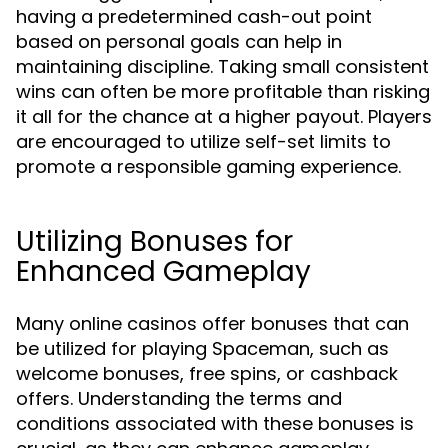
having a predetermined cash-out point
based on personal goals can help in
maintaining discipline. Taking small consistent
wins can often be more profitable than risking
it all for the chance at a higher payout. Players
are encouraged to utilize self-set limits to
promote a responsible gaming experience.
Utilizing Bonuses for
Enhanced Gameplay
Many online casinos offer bonuses that can
be utilized for playing Spaceman, such as
welcome bonuses, free spins, or cashback
offers. Understanding the terms and
conditions associated with these bonuses is