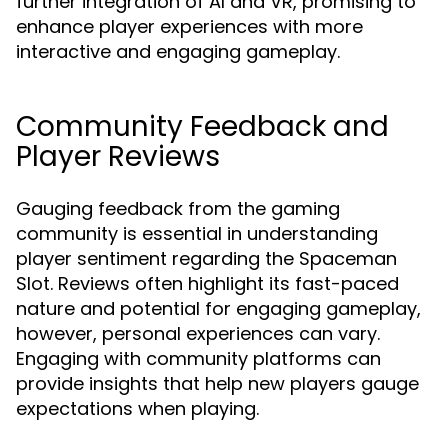
further integration of AI and VR, promising to
enhance player experiences with more
interactive and engaging gameplay.
Community Feedback and
Player Reviews
Gauging feedback from the gaming
community is essential in understanding
player sentiment regarding the Spaceman
Slot. Reviews often highlight its fast-paced
nature and potential for engaging gameplay,
however, personal experiences can vary.
Engaging with community platforms can
provide insights that help new players gauge
expectations when playing.