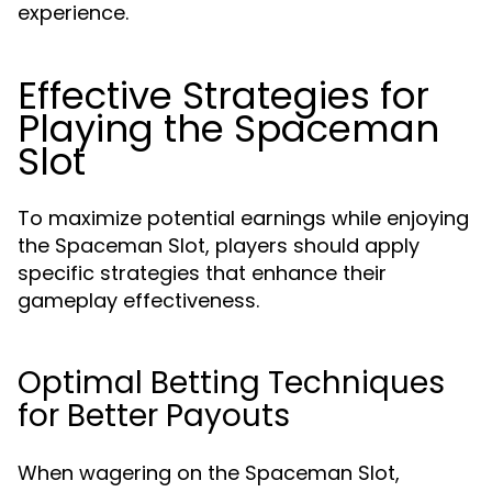
experience.
Effective Strategies for
Playing the Spaceman
Slot
To maximize potential earnings while enjoying
the Spaceman Slot, players should apply
specific strategies that enhance their
gameplay effectiveness.
Optimal Betting Techniques
for Better Payouts
When wagering on the Spaceman Slot,