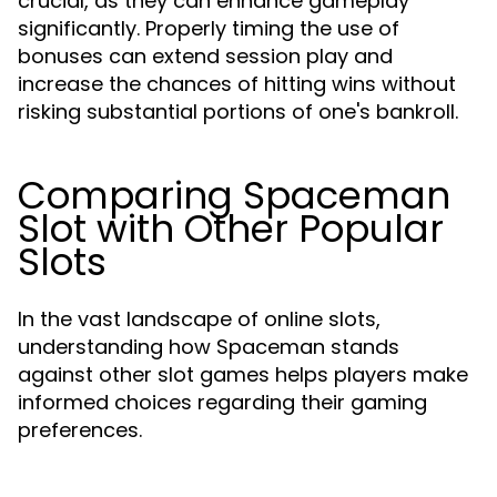
crucial, as they can enhance gameplay
significantly. Properly timing the use of
bonuses can extend session play and
increase the chances of hitting wins without
risking substantial portions of one's bankroll.
Comparing Spaceman
Slot with Other Popular
Slots
In the vast landscape of online slots,
understanding how Spaceman stands
against other slot games helps players make
informed choices regarding their gaming
preferences.