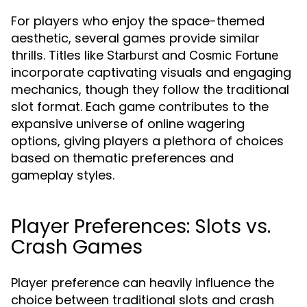
For players who enjoy the space-themed
aesthetic, several games provide similar
thrills. Titles like
and
Starburst
Cosmic Fortune
incorporate captivating visuals and engaging
mechanics, though they follow the traditional
slot format. Each game contributes to the
expansive universe of online wagering
options, giving players a plethora of choices
based on thematic preferences and
gameplay styles.
Player Preferences: Slots vs.
Crash Games
Player preference can heavily influence the
choice between traditional slots and crash