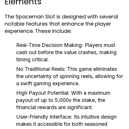
Elements
The Spaceman Slot is designed with several
notable features that enhance the player
experience. These include:
Real-Time Decision Making:
Players must
cash out before the value crashes, making
timing critical.
No Traditional Reels:
This game eliminates
the uncertainty of spinning reels, allowing for
a swift gaming experience.
High Payout Potential:
With a maximum
payout of up to 5,000x the stake, the
financial rewards are significant.
User-Friendly Interface:
Its intuitive design
makes it accessible for both seasoned