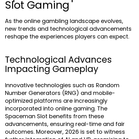
Slot Gaming
As the online gambling landscape evolves,
new trends and technological advancements
reshape the experiences players can expect.
Technological Advances
Impacting Gameplay
Innovative technologies such as Random
Number Generators (RNG) and mobile-
optimized platforms are increasingly
incorporated into online gaming. The
Spaceman Slot benefits from these
advancements, ensuring real-time and fair
outcomes. Moreover, 2026 is set to witness