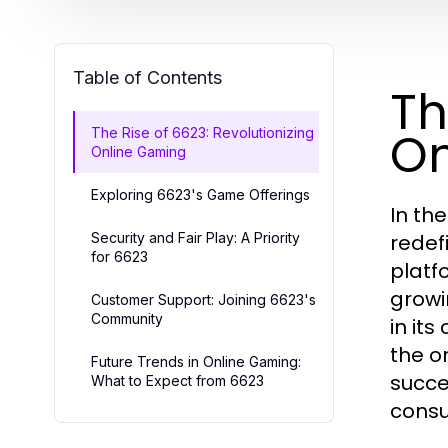
Table of Contents
Th
On
The Rise of 6623: Revolutionizing
Online Gaming
Exploring 6623's Game Offerings
In th
Security and Fair Play: A Priority
redef
for 6623
platf
growi
Customer Support: Joining 6623's
Community
in it
the o
Future Trends in Online Gaming:
succe
What to Expect from 6623
consu