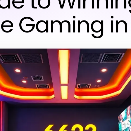
de to Winnin
ne Gaming in