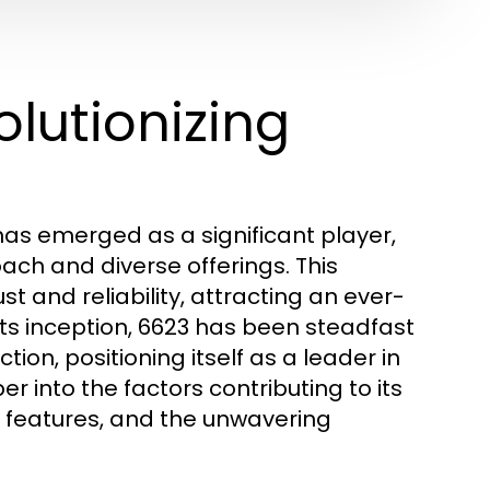
olutionizing
as emerged as a significant player,
ach and diverse offerings. This
 and reliability, attracting an ever-
s inception, 6623 has been steadfast
ion, positioning itself as a leader in
r into the factors contributing to its
ue features, and the unwavering