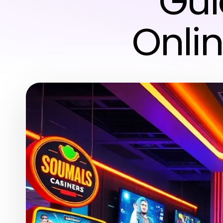
Gui
Onli