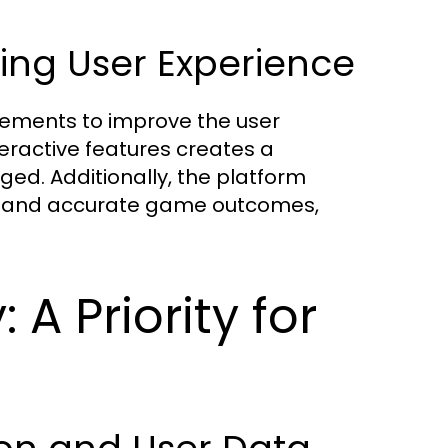
ing User Experience
cements to improve the user
teractive features creates a
ed. Additionally, the platform
y and accurate game outcomes,
 A Priority for