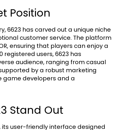
t Position
ry, 6623 has carved out a unique niche
tional customer service. The platform
OR, ensuring that players can enjoy a
0 registered users, 6623 has
diverse audience, ranging from casual
s supported by a robust marketing
ble game developers and a
23 Stand Out
 its user-friendly interface designed