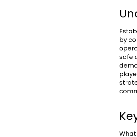
Und
Estab
by co
opera
safe 
demon
playe
strat
commi
Ke
What 