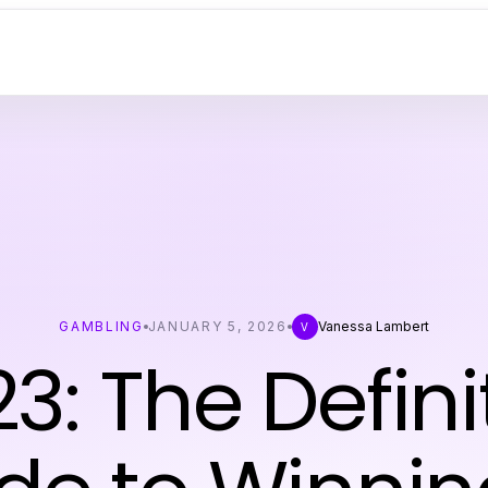
GAMBLING
JANUARY 5, 2026
Vanessa Lambert
V
3: The Defini