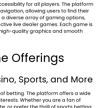
ssibility for all players. The platform
avigation, allowing users to find their
 a diverse array of gaming options,
ractive live dealer games. Each game is
 high-quality graphics and smooth
e Offerings
sino, Sports, and More
 of betting. The platform offers a wide
nterests. Whether you are a fan of
, or prefer the thrill of sports betting