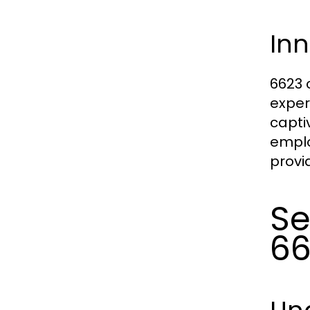
Inn
6623 
exper
capti
emplo
provi
Se
66