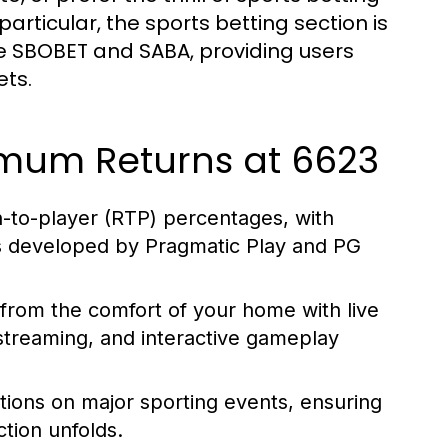
articular, the sports betting section is
e SBOBET and SABA, providing users
ets.
imum Returns at 6623
-to-player (RTP) percentages, with
es developed by Pragmatic Play and PG
o from the comfort of your home with live
 streaming, and interactive gameplay
tions on major sporting events, ensuring
tion unfolds.