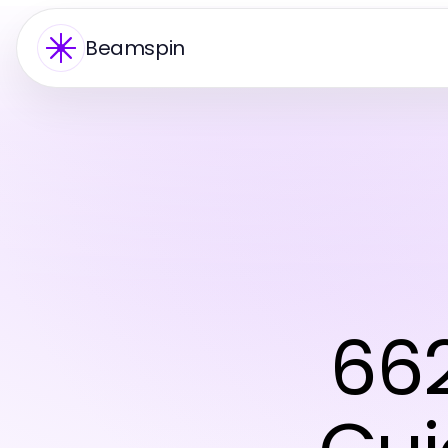
Beamspin
662