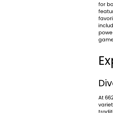
for b
featur
favor
inclu
power
game
Ex
Div
At 66
varie
tradit