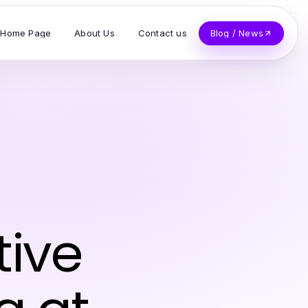
Home Page
About Us
Contact us
Blog / News
tive