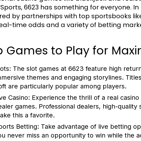
Sports, 6623 has something for everyone. In p
ed by partnerships with top sportsbooks lik
real-time odds and a variety of betting mark
p Games to Play for Max
ots:
The slot games at 6623 feature high return
mmersive themes and engaging storylines. Titl
oft are particularly popular among players.
ive Casino:
Experience the thrill of a real casin
ealer games. Professional dealers, high-quality
ake this a favorite.
ports Betting:
Take advantage of live betting op
ou never miss an opportunity to win while the ac