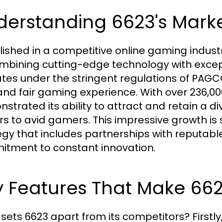
erstanding 6623's Marke
lished in a competitive online gaming indust
mbining cutting-edge technology with excep
tes under the stringent regulations of PAGC
and fair gaming experience. With over 236,00
strated its ability to attract and retain a 
rs to avid gamers. This impressive growth i
egy that includes partnerships with reputa
tment to constant innovation.
y Features That Make 66
sets 6623 apart from its competitors? Firstly,