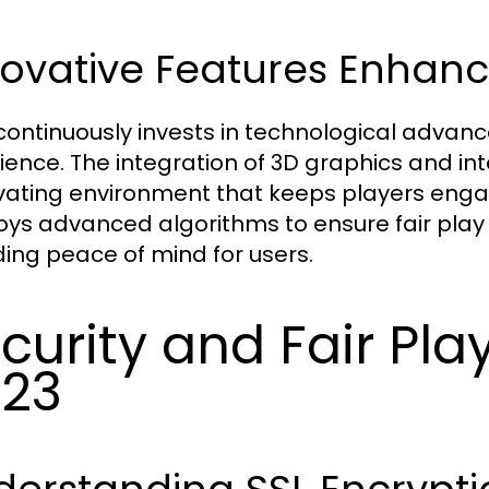
ovative Features Enhanc
continuously invests in technological advan
ience. The integration of 3D graphics and in
vating environment that keeps players engag
ys advanced algorithms to ensure fair pla
ding peace of mind for users.
curity and Fair Play:
23