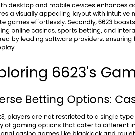
oth desktop and mobile devices enhances acce
es a visually appealing layout with intuitive n
ite games effortlessly. Secondly, 6623 boasts
ding online casinos, sports betting, and inte
ed by leading software providers, ensuring
play.
ploring 6623's Gam
erse Betting Options: Ca
23, players are not restricted to a single type
ty of gaming options that cater to different i
ional casino games like blackjack and roulette