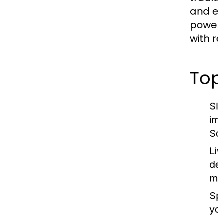
and e
power
with 
To
Sl
i
S
L
d
m
S
y