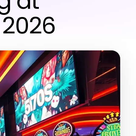
g at
 2026