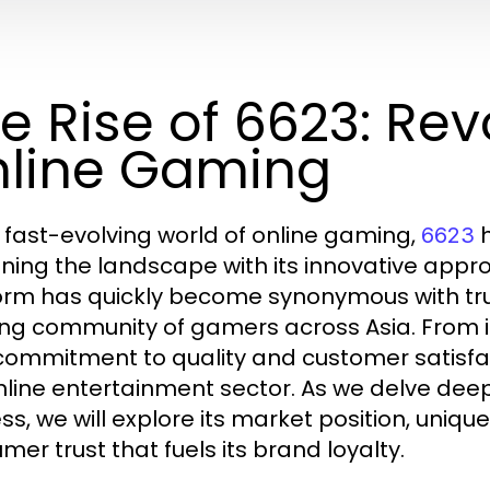
e Rise of 6623: Rev
line Gaming
e fast-evolving world of online gaming,
h
6623
ining the landscape with its innovative appro
orm has quickly become synonymous with trust
ng community of gamers across Asia. From it
s commitment to quality and customer satisfact
nline entertainment sector. As we delve deepe
ss, we will explore its market position, uniq
mer trust that fuels its brand loyalty.