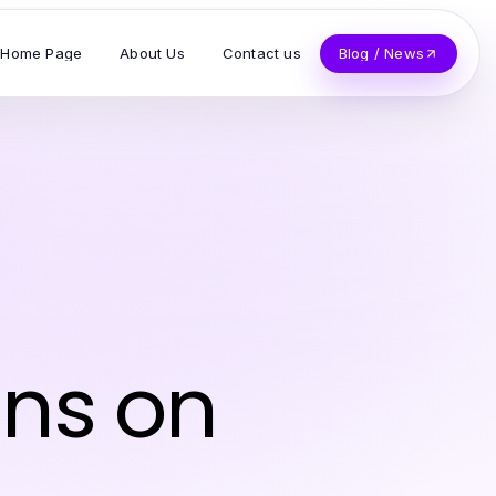
Home Page
About Us
Contact us
Blog / News
ins on