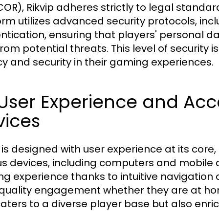
OR), Rikvip adheres strictly to legal standa
orm utilizes advanced security protocols, inc
ntication, ensuring that players' personal d
rom potential threats. This level of security 
cy and security in their gaming experiences.
 User Experience and Acce
vices
p is designed with user experience at its core
us devices, including computers and mobile 
g experience thanks to intuitive navigation 
quality engagement whether they are at home
caters to a diverse player base but also enr