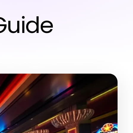
Guide