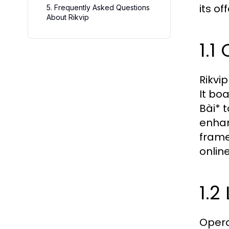
its o
5. Frequently Asked Questions
About Rikvip
1.1
Rikvi
It bo
Bài* 
enhan
frame
onlin
1.2
Opera