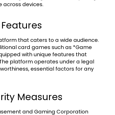
ce across devices.
s Features
latform that caters to a wide audience.
raditional card games such as *Game
quipped with unique features that
 The platform operates under a legal
orthiness, essential factors for any
rity Measures
Amusement and Gaming Corporation