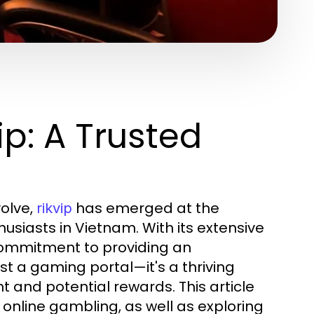
vip: A Trusted
olve,
has emerged at the
rikvip
usiasts in Vietnam. With its extensive
commitment to providing an
st a gaming portal—it's a thriving
 and potential rewards. This article
 online gambling, as well as exploring