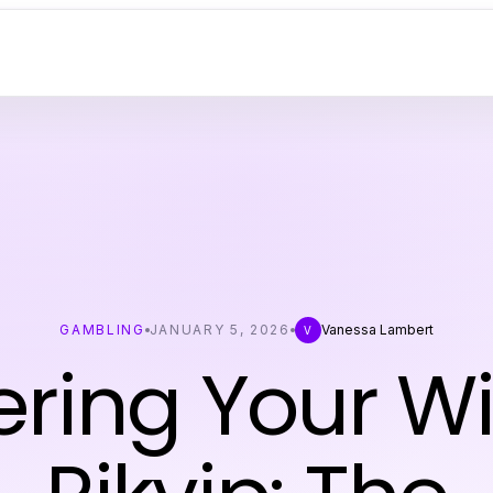
GAMBLING
JANUARY 5, 2026
Vanessa Lambert
V
ring Your W