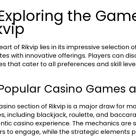
 Exploring the Game
kvip
eart of Rikvip lies in its impressive selectio
ites with innovative offerings. Players can di
s that cater to all preferences and skill level
1 Popular Casino Games 
asino section of Rikvip is a major draw for man
, including blackjack, roulette, and baccara
ntic casino experience. The mechanics are s
rs to engage, while the strategic elements 