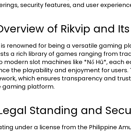
fferings, security features, and user experien
 Overview of Rikvip and It
p is renowned for being a versatile gaming p
asts a rich library of games ranging from t
to modern slot machines like *Nổ Hũ*, each e
ce the playability and enjoyment for users.
work, which ensures transparency and trustw
e gaming platform.
 Legal Standing and Secu
ting under a license from the Philippine 