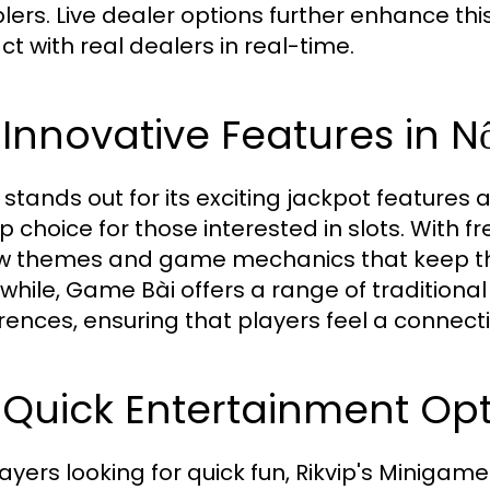
ers. Live dealer options further enhance this
ct with real dealers in real-time.
 Innovative Features in
 stands out for its exciting jackpot features
top choice for those interested in slots. With
w themes and game mechanics that keep th
hile, Game Bài offers a range of traditional
rences, ensuring that players feel a connect
 Quick Entertainment Op
layers looking for quick fun, Rikvip's Miniga