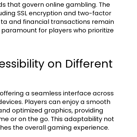
rds that govern online gambling. The
luding SSL encryption and two-factor
ata and financial transactions remain
is paramount for players who prioritize
ssibility on Different
, offering a seamless interface across
devices. Players can enjoy a smooth
and optimized graphics, providing
 or on the go. This adaptability not
iches the overall gaming experience.