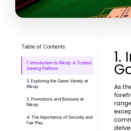
Table of Contents
1.
Ga
1. Introduction to Rikvip: A Trusted
Gaming Platform
2. Exploring the Game Variety at
As th
Rikvip
foref
3. Promotions and Bonuses at
range
Rikvip
excep
4. The Importance of Security and
commu
Fair Play
delve