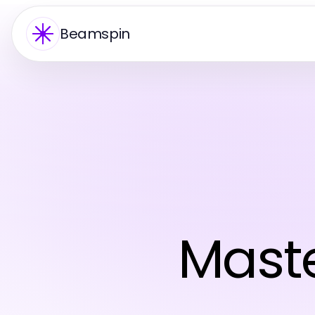
Beamspin
Maste