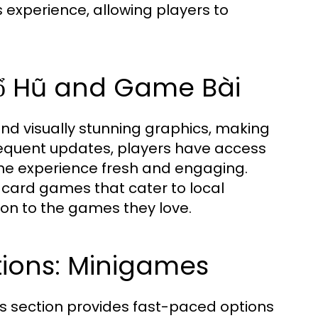
 experience, allowing players to
 Nổ Hũ and Game Bài
 and visually stunning graphics, making
 frequent updates, players have access
e experience fresh and engaging.
 card games that cater to local
ion to the games they love.
tions: Minigames
mes section provides fast-paced options