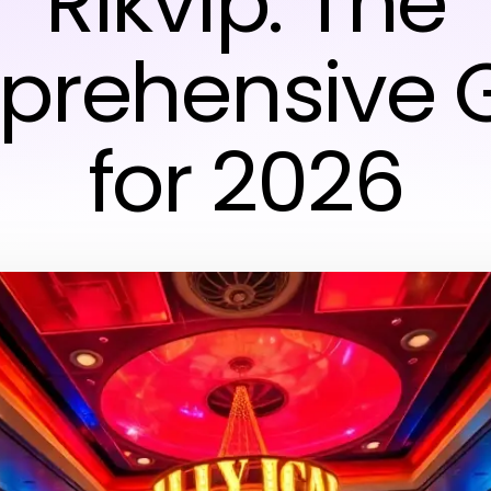
Rikvip: The
rehensive 
for 2026