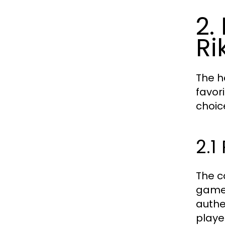
2.
Ri
The h
favor
choice
2.
The c
games
authe
playe