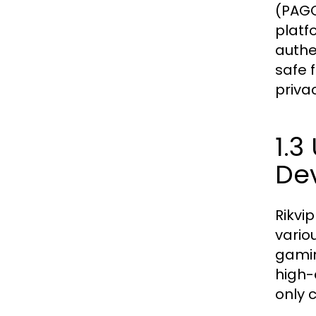
(PAGC
platf
authe
safe f
priva
1.3
De
Rikvi
vario
gamin
high-
only 