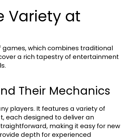
 Variety at
n of games, which combines traditional
scover a rich tapestry of entertainment
s.
and Their Mechanics
y players. It features a variety of
t, each designed to deliver an
traightforward, making it easy for new
provide depth for experienced