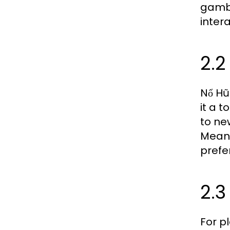
gambl
intera
2.2
Nổ Hũ
it a 
to ne
Meanw
prefe
2.3
For p