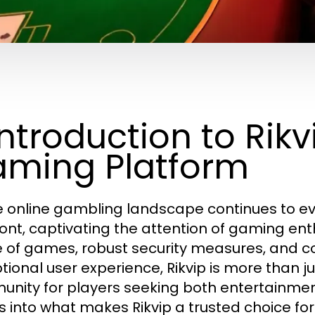
 Introduction to Rik
ming Platform
e online gambling landscape continues to ev
ront, captivating the attention of gaming enth
 of games, robust security measures, and 
tional user experience, Rikvip is more than ju
nity for players seeking both entertainment
s into what makes Rikvip a trusted choice for