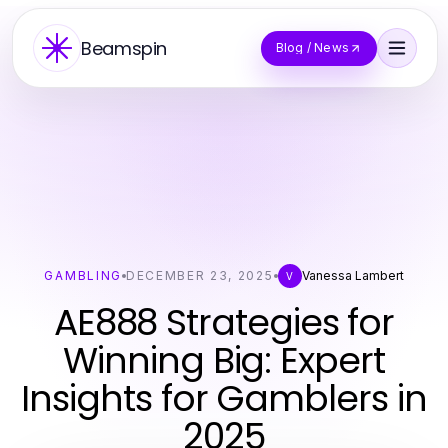
Beamspin
Blog / News
GAMBLING
DECEMBER 23, 2025
Vanessa Lambert
V
AE888 Strategies for
Winning Big: Expert
Insights for Gamblers in
2025