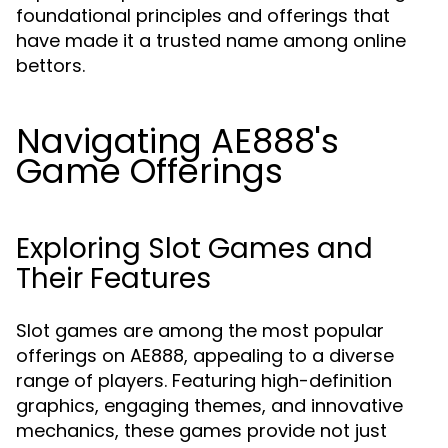
foundational principles and offerings that
have made it a trusted name among online
bettors.
Navigating AE888's
Game Offerings
Exploring Slot Games and
Their Features
Slot games are among the most popular
offerings on AE888, appealing to a diverse
range of players. Featuring high-definition
graphics, engaging themes, and innovative
mechanics, these games provide not just