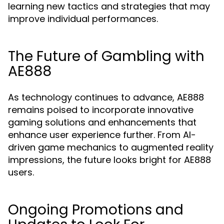
learning new tactics and strategies that may
improve individual performances.
The Future of Gambling with
AE888
As technology continues to advance, AE888
remains poised to incorporate innovative
gaming solutions and enhancements that
enhance user experience further. From AI-
driven game mechanics to augmented reality
impressions, the future looks bright for AE888
users.
Ongoing Promotions and