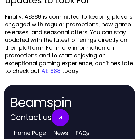
Updates to Look For
Finally, AE888 is committed to keeping players
engaged with regular promotions, new game
releases, and seasonal offers. You can stay
updated with the latest offerings directly on
their platform. For more information on
promotions and to start enjoying an
exceptional gaming experience, don't hesitate
to check out
today.
AE 888
Beamspin
Contact us
Home Page
News
FAQs