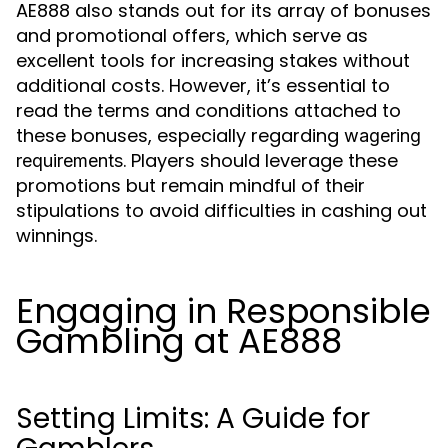
AE888 also stands out for its array of bonuses
and promotional offers, which serve as
excellent tools for increasing stakes without
additional costs. However, it’s essential to
read the terms and conditions attached to
these bonuses, especially regarding
wagering
. Players should leverage these
requirements
promotions but remain mindful of their
stipulations to avoid difficulties in cashing out
winnings.
Engaging in Responsible
Gambling at AE888
Setting Limits: A Guide for