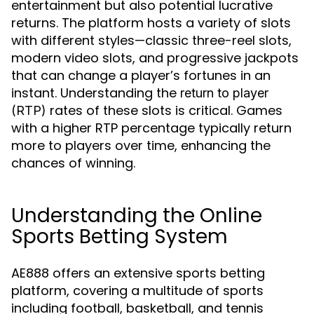
entertainment but also potential lucrative
returns. The platform hosts a variety of slots
with different styles—classic three-reel slots,
modern video slots, and progressive jackpots
that can change a player’s fortunes in an
instant. Understanding the
return to player
rates of these slots is critical. Games
(RTP)
with a higher RTP percentage typically return
more to players over time, enhancing the
chances of winning.
Understanding the Online
Sports Betting System
AE888 offers an extensive sports betting
platform, covering a multitude of sports
including football, basketball, and tennis