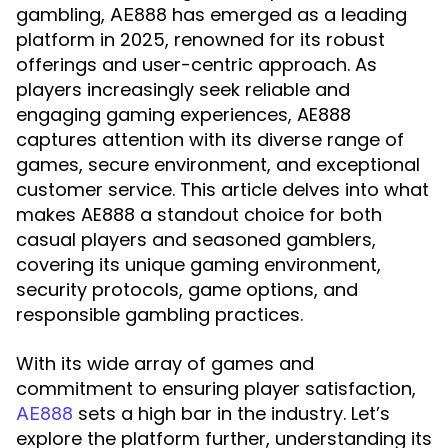
gambling,
has emerged as a leading
AE888
platform in 2025, renowned for its robust
offerings and user-centric approach. As
players increasingly seek reliable and
engaging gaming experiences, AE888
captures attention with its diverse range of
games, secure environment, and exceptional
customer service. This article delves into what
makes AE888 a standout choice for both
casual players and seasoned gamblers,
covering its unique gaming environment,
security protocols, game options, and
responsible gambling practices.
With its wide array of games and
commitment to ensuring player satisfaction,
sets a high bar in the industry. Let’s
AE888
explore the platform further, understanding its