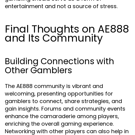
entertainment and not a source of stress.
Final Thoughts on AE888
and Its Community
Building Connections with
Other Gamblers
The AE888 community is vibrant and
welcoming, presenting opportunities for
gamblers to connect, share strategies, and
gain insights. Forums and community events
enhance the camaraderie among players,
enriching the overall gaming experience.
Networking with other players can also help in