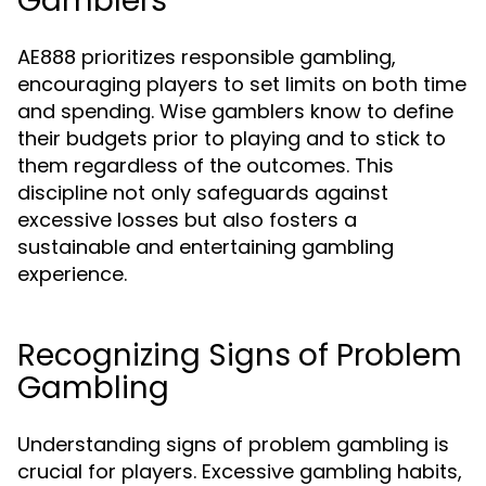
Gamblers
AE888 prioritizes responsible gambling,
encouraging players to set limits on both time
and spending. Wise gamblers know to define
their budgets prior to playing and to stick to
them regardless of the outcomes. This
discipline not only safeguards against
excessive losses but also fosters a
sustainable and entertaining gambling
experience.
Recognizing Signs of Problem
Gambling
Understanding signs of problem gambling is
crucial for players. Excessive gambling habits,