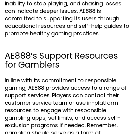
inability to stop playing, and chasing losses
can indicate deeper issues. AE888 is
committed to supporting its users through
educational resources and self-help guides to
promote healthy gaming practices.
AE888’s Support Resources
for Gamblers
In line with its commitment to responsible
gaming, AE888 provides access to a range of
support services. Players can contact their
customer service team or use in-platform
resources to engage with responsible
gambling apps, set limits, and access self-
exclusion programs if needed. Remember,
gambling should serve as a form of