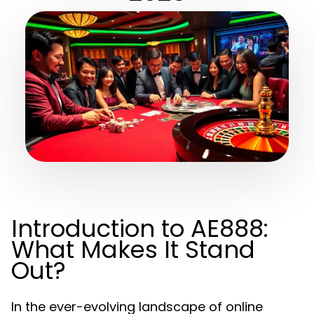
Introduction to AE888:
What Makes It Stand
Out?
In the ever-evolving landscape of online