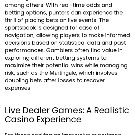
among others. With real-time odds and
betting options, punters can experience the
thrill of placing bets on live events. The
sportsbook is designed for ease of
navigation, allowing players to make informed
decisions based on statistical data and past
performances. Gamblers often find value in
exploring different betting systems to
maximize their potential wins while managing
risk, such as the
, which involves
Martingale
doubling bets after losses to recover
expenses.
Live Dealer Games: A Realistic
Casino Experience