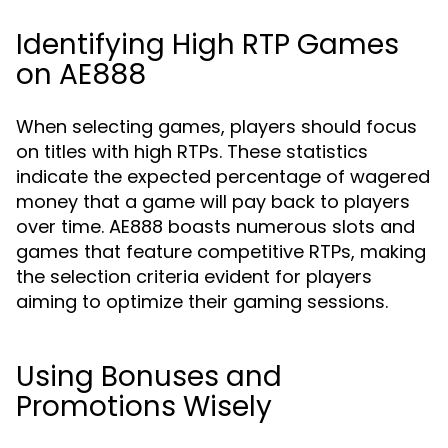
Identifying High RTP Games
on AE888
When selecting games, players should focus
on titles with high RTPs. These statistics
indicate the expected percentage of wagered
money that a game will pay back to players
over time. AE888 boasts numerous slots and
games that feature competitive RTPs, making
the selection criteria evident for players
aiming to optimize their gaming sessions.
Using Bonuses and
Promotions Wisely