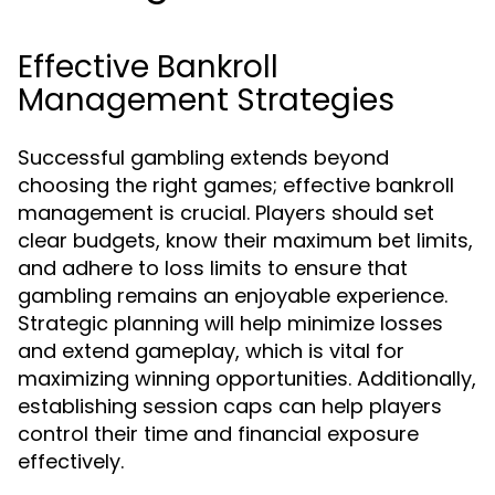
Effective Bankroll
Management Strategies
Successful gambling extends beyond
choosing the right games; effective bankroll
management is crucial. Players should set
clear budgets, know their maximum bet limits,
and adhere to loss limits to ensure that
gambling remains an enjoyable experience.
Strategic planning will help minimize losses
and extend gameplay, which is vital for
maximizing winning opportunities. Additionally,
establishing session caps can help players
control their time and financial exposure
effectively.