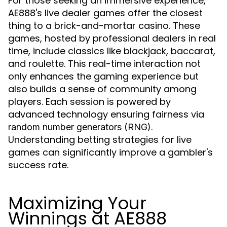
For those seeking an immersive experience,
AE888's live dealer games offer the closest
thing to a brick-and-mortar casino. These
games, hosted by professional dealers in real
time, include classics like blackjack, baccarat,
and roulette. This real-time interaction not
only enhances the gaming experience but
also builds a sense of community among
players. Each session is powered by
advanced technology ensuring fairness via
.
random number generators (RNG)
Understanding betting strategies for live
games can significantly improve a gambler's
success rate.
Maximizing Your
Winnings at AE888