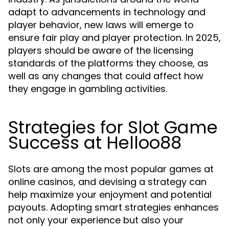
adapt to advancements in technology and
player behavior, new laws will emerge to
ensure fair play and player protection. In 2025,
players should be aware of the licensing
standards of the platforms they choose, as
well as any changes that could affect how
they engage in gambling activities.
Strategies for Slot Game
Success at Helloo88
Slots are among the most popular games at
online casinos, and devising a strategy can
help maximize your enjoyment and potential
payouts. Adopting smart strategies enhances
not only your experience but also your