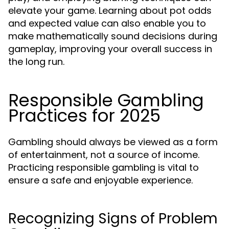
elevate your game. Learning about pot odds
and expected value can also enable you to
make mathematically sound decisions during
gameplay, improving your overall success in
the long run.
Responsible Gambling
Practices for 2025
Gambling should always be viewed as a form
of entertainment, not a source of income.
Practicing responsible gambling is vital to
ensure a safe and enjoyable experience.
Recognizing Signs of Problem