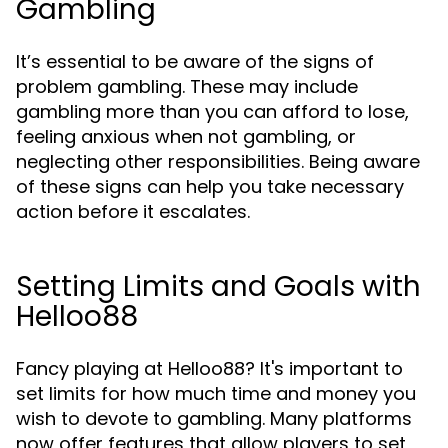
Gambling
It’s essential to be aware of the signs of
problem gambling. These may include
gambling more than you can afford to lose,
feeling anxious when not gambling, or
neglecting other responsibilities. Being aware
of these signs can help you take necessary
action before it escalates.
Setting Limits and Goals with
Helloo88
Fancy playing at Helloo88? It's important to
set limits for how much time and money you
wish to devote to gambling. Many platforms
now offer features that allow players to set