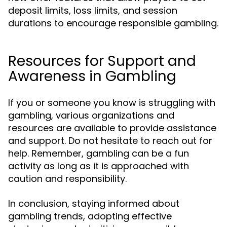
deposit limits, loss limits, and session
durations to encourage responsible gambling.
Resources for Support and
Awareness in Gambling
If you or someone you know is struggling with
gambling, various organizations and
resources are available to provide assistance
and support. Do not hesitate to reach out for
help. Remember, gambling can be a fun
activity as long as it is approached with
caution and responsibility.
In conclusion, staying informed about
gambling trends, adopting effective