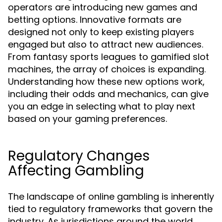
operators are introducing new games and
betting options. Innovative formats are
designed not only to keep existing players
engaged but also to attract new audiences.
From fantasy sports leagues to gamified slot
machines, the array of choices is expanding.
Understanding how these new options work,
including their odds and mechanics, can give
you an edge in selecting what to play next
based on your gaming preferences.
Regulatory Changes
Affecting Gambling
The landscape of online gambling is inherently
tied to regulatory frameworks that govern the
industry. As jurisdictions around the world