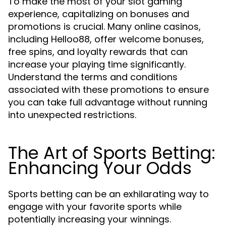
To make the most of your slot gaming
experience, capitalizing on bonuses and
promotions is crucial. Many online casinos,
including Helloo88, offer welcome bonuses,
free spins, and loyalty rewards that can
increase your playing time significantly.
Understand the terms and conditions
associated with these promotions to ensure
you can take full advantage without running
into unexpected restrictions.
The Art of Sports Betting:
Enhancing Your Odds
Sports betting can be an exhilarating way to
engage with your favorite sports while
potentially increasing your winnings.