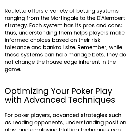
Roulette offers a variety of betting systems
ranging from the Martingale to the D'Alembert
strategy. Each system has its pros and cons;
thus, understanding them helps players make
informed choices based on their risk
tolerance and bankroll size. Remember, while
these systems can help manage bets, they do
not change the house edge inherent in the
game.
Optimizing Your Poker Play
with Advanced Techniques
For poker players, advanced strategies such
as reading opponents, understanding position
play, and employing bluffing techniques can