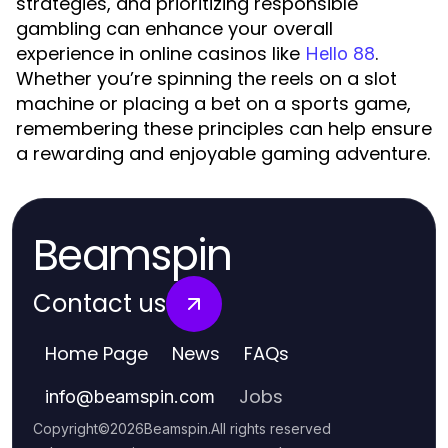
strategies, and prioritizing responsible
gambling can enhance your overall
experience in online casinos like
.
Hello 88
Whether you’re spinning the reels on a slot
machine or placing a bet on a sports game,
remembering these principles can help ensure
a rewarding and enjoyable gaming adventure.
Beamspin
Contact us
Home Page
News
FAQs
Jobs
info
@
beamspin.com
Copyright
©
2026
Beamspin
.
All rights reserved