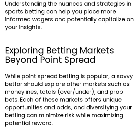
Understanding the nuances and strategies in
sports betting can help you place more
informed wagers and potentially capitalize on
your insights.
Exploring Betting Markets
Beyond Point Spread
While point spread betting is popular, a savvy
bettor should explore other markets such as
moneylines, totals (over/under), and prop
bets. Each of these markets offers unique
opportunities and odds, and diversifying your
betting can minimize risk while maximizing
potential reward.