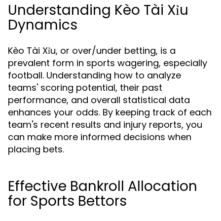
Understanding Kèo Tài Xỉu
Dynamics
Kèo Tài Xỉu, or over/under betting, is a
prevalent form in sports wagering, especially
football. Understanding how to analyze
teams' scoring potential, their past
performance, and overall statistical data
enhances your odds. By keeping track of each
team's recent results and injury reports, you
can make more informed decisions when
placing bets.
Effective Bankroll Allocation
for Sports Bettors