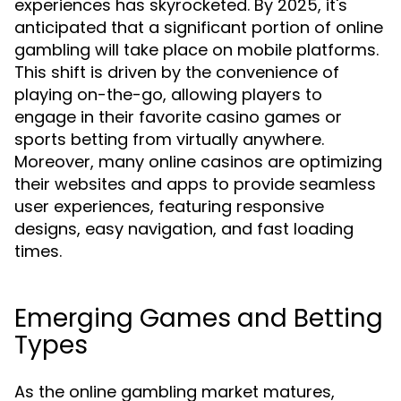
experiences has skyrocketed. By 2025, it's
anticipated that a significant portion of online
gambling will take place on mobile platforms.
This shift is driven by the convenience of
playing on-the-go, allowing players to
engage in their favorite casino games or
sports betting from virtually anywhere.
Moreover, many online casinos are optimizing
their websites and apps to provide seamless
user experiences, featuring responsive
designs, easy navigation, and fast loading
times.
Emerging Games and Betting
Types
As the online gambling market matures,