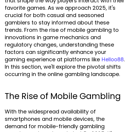
that shape the way players interact with their
favorite games. As we approach 2025, it's
crucial for both casual and seasoned
gamblers to stay informed about these
trends. From the rise of mobile gambling to
innovations in game mechanics and
regulatory changes, understanding these
factors can significantly enhance your
gaming experience at platforms like
.
Helloo88
In this section, we'll explore the pivotal shifts
occurring in the online gambling landscape.
The Rise of Mobile Gambling
With the widespread availability of
smartphones and mobile devices, the
demand for mobile-friendly gambling