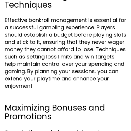
Techniques
Effective bankroll management is essential for
a successful gambling experience. Players
should establish a budget before playing slots
and stick to it, ensuring that they never wager
money they cannot afford to lose. Techniques
such as setting loss limits and win targets
help maintain control over your spending and
gaming. By planning your sessions, you can
extend your playtime and enhance your
enjoyment.
Maximizing Bonuses and
Promotions