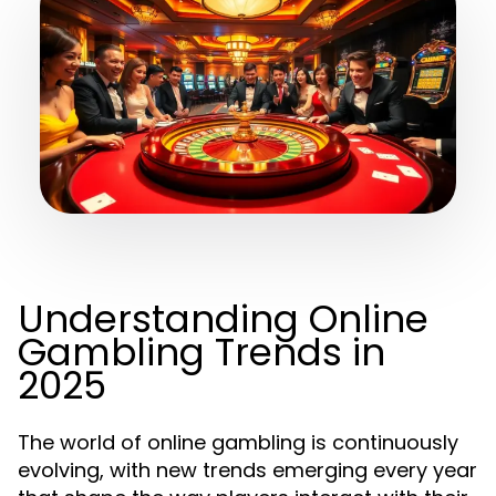
Understanding Online
Gambling Trends in
2025
The world of online gambling is continuously
evolving, with new trends emerging every year