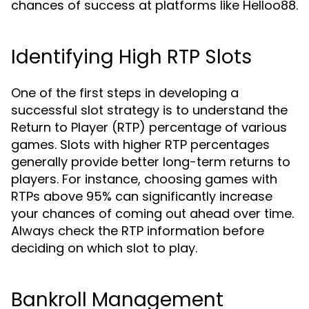
chances of success at platforms like Helloo88.
Identifying High RTP Slots
One of the first steps in developing a
successful slot strategy is to understand the
Return to Player (RTP) percentage of various
games. Slots with higher RTP percentages
generally provide better long-term returns to
players. For instance, choosing games with
RTPs above 95% can significantly increase
your chances of coming out ahead over time.
Always check the RTP information before
deciding on which slot to play.
Bankroll Management