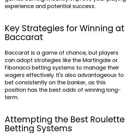
experience and potential success.
Key Strategies for Winning at
Baccarat
Baccarat is a game of chance, but players
can adopt strategies like the Martingale or
Fibonacci betting systems to manage their
wagers effectively. It's also advantageous to
bet consistently on the banker, as this
position has the best odds of winning long-
term.
Attempting the Best Roulette
Betting Systems