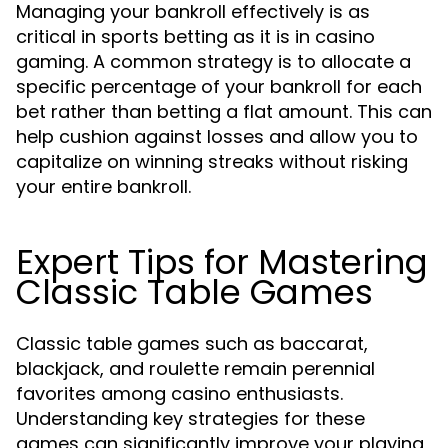
Managing your bankroll effectively is as
critical in sports betting as it is in casino
gaming. A common strategy is to allocate a
specific percentage of your bankroll for each
bet rather than betting a flat amount. This can
help cushion against losses and allow you to
capitalize on winning streaks without risking
your entire bankroll.
Expert Tips for Mastering
Classic Table Games
Classic table games such as baccarat,
blackjack, and roulette remain perennial
favorites among casino enthusiasts.
Understanding key strategies for these
games can significantly improve your playing