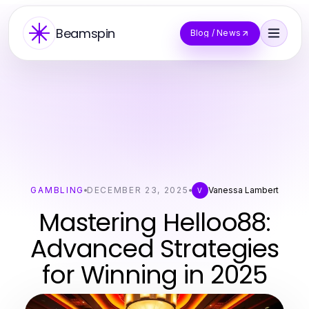
Beamspin
Blog / News
GAMBLING
DECEMBER 23, 2025
Vanessa Lambert
V
Mastering Helloo88:
Advanced Strategies
for Winning in 2025