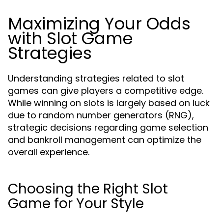
Maximizing Your Odds
with Slot Game
Strategies
Understanding strategies related to slot
games can give players a competitive edge.
While winning on slots is largely based on luck
due to random number generators (RNG),
strategic decisions regarding game selection
and bankroll management can optimize the
overall experience.
Choosing the Right Slot
Game for Your Style