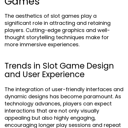
Games
The aesthetics of slot games play a
significant role in attracting and retaining
players. Cutting-edge graphics and well-
thought storytelling techniques make for
more immersive experiences.
Trends in Slot Game Design
and User Experience
The integration of user-friendly interfaces and
dynamic designs has become paramount. As
technology advances, players can expect
interactions that are not only visually
appealing but also highly engaging,
encouraging longer play sessions and repeat