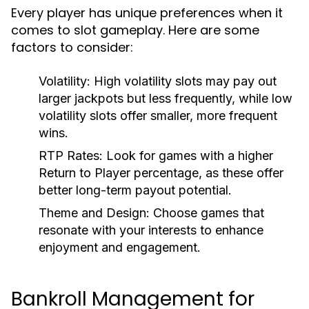
Every player has unique preferences when it
comes to slot gameplay. Here are some
factors to consider:
Volatility:
High volatility slots may pay out
larger jackpots but less frequently, while low
volatility slots offer smaller, more frequent
wins.
RTP Rates:
Look for games with a higher
Return to Player percentage, as these offer
better long-term payout potential.
Theme and Design:
Choose games that
resonate with your interests to enhance
enjoyment and engagement.
Bankroll Management for