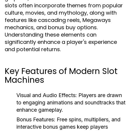
slots often incorporate themes from popular
culture, movies, and mythology, along with
features like cascading reels, Megaways
mechanics, and bonus buy options.
Understanding these elements can
significantly enhance a player's experience
and potential returns.
Key Features of Modern Slot
Machines
Visual and Audio Effects:
Players are drawn
to engaging animations and soundtracks that
enhance gameplay.
Bonus Features:
Free spins, multipliers, and
interactive bonus games keep players