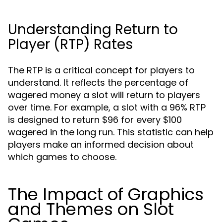
Understanding Return to
Player (RTP) Rates
The RTP is a critical concept for players to
understand. It reflects the percentage of
wagered money a slot will return to players
over time. For example, a slot with a 96% RTP
is designed to return $96 for every $100
wagered in the long run. This statistic can help
players make an informed decision about
which games to choose.
The Impact of Graphics
and Themes on Slot