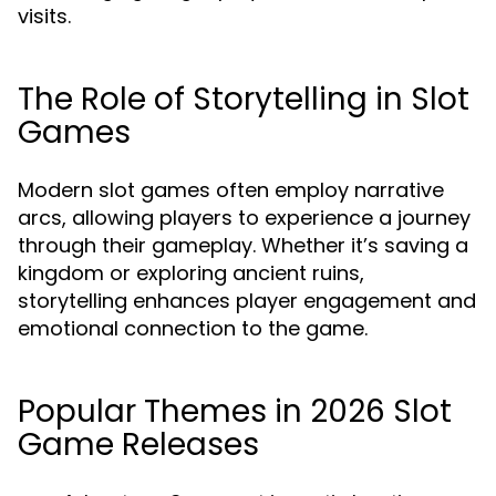
visits.
The Role of Storytelling in Slot
Games
Modern slot games often employ narrative
arcs, allowing players to experience a journey
through their gameplay. Whether it’s saving a
kingdom or exploring ancient ruins,
storytelling enhances player engagement and
emotional connection to the game.
Popular Themes in 2026 Slot
Game Releases