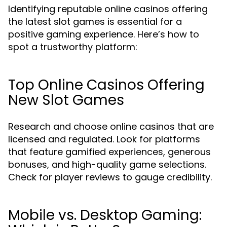
Identifying reputable online casinos offering
the latest slot games is essential for a
positive gaming experience. Here’s how to
spot a trustworthy platform:
Top Online Casinos Offering
New Slot Games
Research and choose online casinos that are
licensed and regulated. Look for platforms
that feature gamified experiences, generous
bonuses, and high-quality game selections.
Check for player reviews to gauge credibility.
Mobile vs. Desktop Gaming: