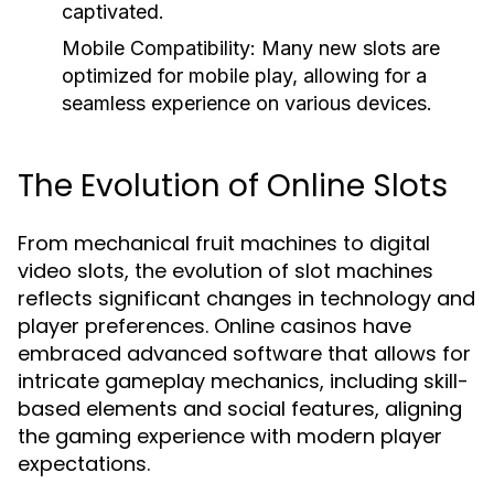
captivated.
Mobile Compatibility:
Many new slots are
optimized for mobile play, allowing for a
seamless experience on various devices.
The Evolution of Online Slots
From mechanical fruit machines to digital
video slots, the evolution of slot machines
reflects significant changes in technology and
player preferences. Online casinos have
embraced advanced software that allows for
intricate gameplay mechanics, including skill-
based elements and social features, aligning
the gaming experience with modern player
expectations.