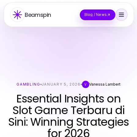
Beamspin
Blog / News
GAMBLING
JANUARY 5, 2026
Vanessa Lambert
V
Essential Insights on
Slot Game Terbaru di
Sini: Winning Strategies
for 2026