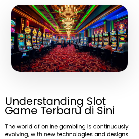
Understanding Slot
Game Terbaru di Sini
The world of online gambling is continuously
evolving, with new technologies and designs