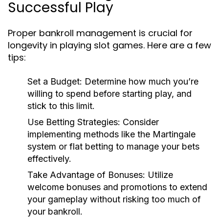
Successful Play
Proper bankroll management is crucial for
longevity in playing slot games. Here are a few
tips:
Set a Budget:
Determine how much you’re
willing to spend before starting play, and
stick to this limit.
Use Betting Strategies:
Consider
implementing methods like the Martingale
system or flat betting to manage your bets
effectively.
Take Advantage of Bonuses:
Utilize
welcome bonuses and promotions to extend
your gameplay without risking too much of
your bankroll.