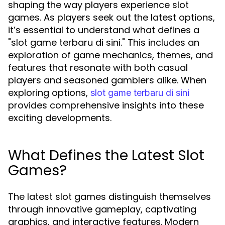
shaping the way players experience slot
games. As players seek out the latest options,
it’s essential to understand what defines a
"slot game terbaru di sini." This includes an
exploration of game mechanics, themes, and
features that resonate with both casual
players and seasoned gamblers alike. When
exploring options,
slot game terbaru di sini
provides comprehensive insights into these
exciting developments.
What Defines the Latest Slot
Games?
The latest slot games distinguish themselves
through innovative gameplay, captivating
graphics, and interactive features. Modern