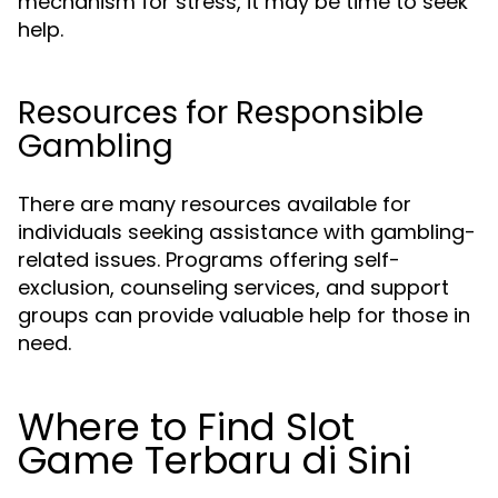
mechanism for stress, it may be time to seek
help.
Resources for Responsible
Gambling
There are many resources available for
individuals seeking assistance with gambling-
related issues. Programs offering self-
exclusion, counseling services, and support
groups can provide valuable help for those in
need.
Where to Find Slot
Game Terbaru di Sini