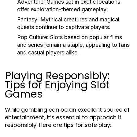
Adventure:
Games set in exotic locations
offer exploration-themed gameplay.
Fantasy:
Mythical creatures and magical
quests continue to captivate players.
Pop Culture:
Slots based on popular films
and series remain a staple, appealing to fans
and casual players alike.
Playing Responsibly:
Tips for Enjoying Slot
Games
While gambling can be an excellent source of
entertainment, it’s essential to approach it
responsibly. Here are tips for safe play: