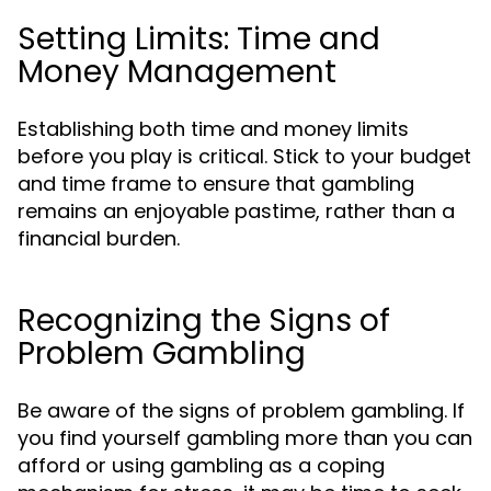
Setting Limits: Time and
Money Management
Establishing both time and money limits
before you play is critical. Stick to your budget
and time frame to ensure that gambling
remains an enjoyable pastime, rather than a
financial burden.
Recognizing the Signs of
Problem Gambling
Be aware of the signs of problem gambling. If
you find yourself gambling more than you can
afford or using gambling as a coping