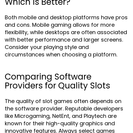
Which is Better?
Both mobile and desktop platforms have pros
and cons. Mobile gaming allows for more
flexibility, while desktops are often associated
with better performance and larger screens.
Consider your playing style and
circumstances when choosing a platform.
Comparing Software
Providers for Quality Slots
The quality of slot games often depends on
the software provider. Reputable developers
like Microgaming, NetEnt, and Playtech are
known for their high-quality graphics and
innovative features. Always select games