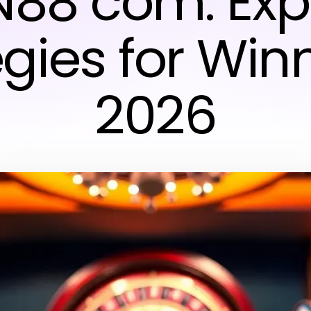
88 com: Exp
gies for Win
2026