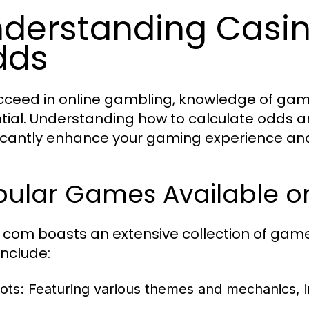
derstanding Casi
dds
cceed in online gambling, knowledge of gam
tial. Understanding how to calculate odds a
ficantly enhance your gaming experience and
pular Games Available 
com boasts an extensive collection of games
 include:
ots:
Featuring various themes and mechanics, i