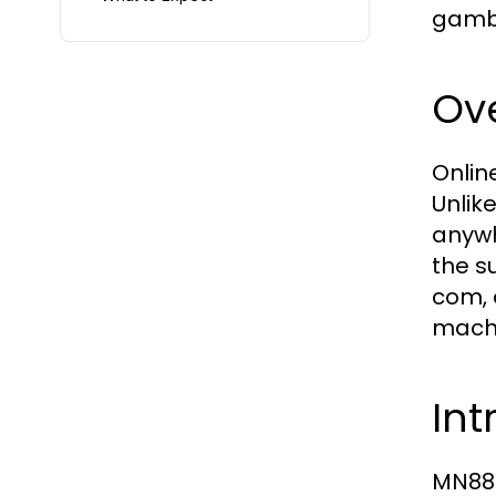
gambl
Ove
Onlin
Unlik
anywh
the s
com, 
machi
In
MN88 