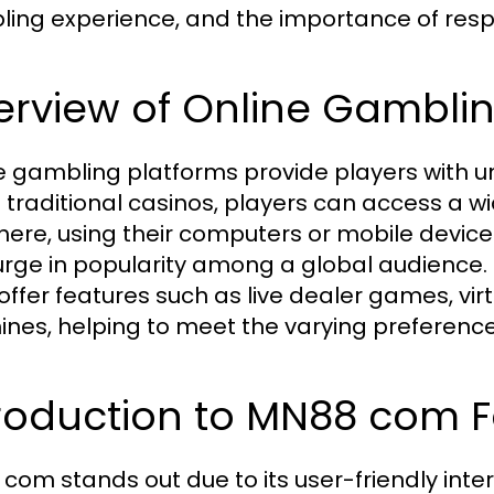
ing experience, and the importance of resp
rview of Online Gamblin
e gambling platforms provide players with 
e traditional casinos, players can access a 
ere, using their computers or mobile devices.
urge in popularity among a global audience.
offer features such as live dealer games, vir
nes, helping to meet the varying preference
troduction to MN88 com 
com stands out due to its user-friendly inte