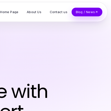
Home Page
About Us
Contact us
Blog / News
 with