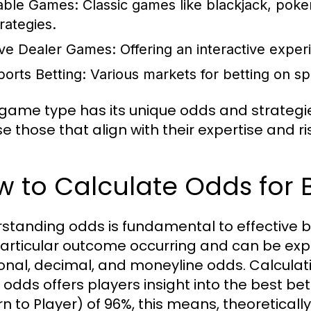
able Games:
Classic games like blackjack, poker
rategies.
ive Dealer Games:
Offering an interactive experi
ports Betting:
Various markets for betting on sp
game type has its unique odds and strategies
e those that align with their expertise and ri
 to Calculate Odds for B
standing odds is fundamental to effective b
particular outcome occurring and can be expr
ional, decimal, and moneyline odds. Calcula
 odds offers players insight into the best bet
rn to Player) of 96%, this means, theoreticall