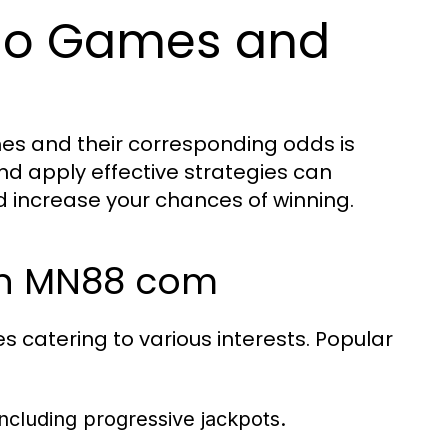
no Games and
es and their corresponding odds is
nd apply effective strategies can
 increase your chances of winning.
on MN88 com
 catering to various interests. Popular
ncluding progressive jackpots.