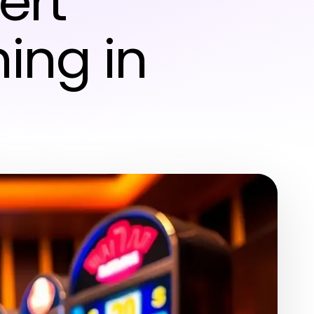
ert
ning in