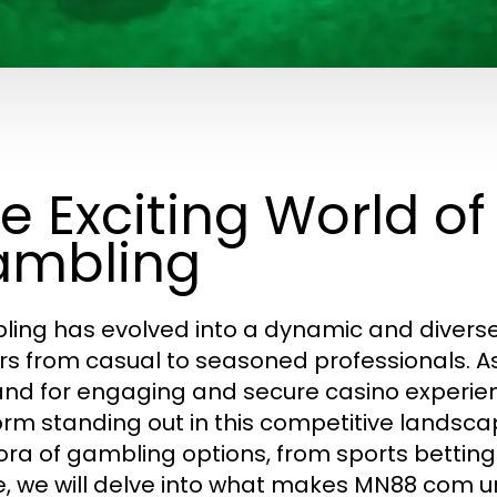
e Exciting World 
ambling
ing has evolved into a dynamic and diverse 
rs from casual to seasoned professionals. As
d for engaging and secure casino experien
orm standing out in this competitive landsca
ora of gambling options, from sports betting 
le, we will delve into what makes MN88 com u