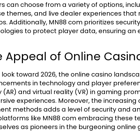
rs can choose from a variety of options, incl
se themes, and live dealer experiences that 
os. Additionally, MN88 com prioritizes securit
ologies to protect player data, ensuring an
 Appeal of Online Casino
 look toward 2026, the online casino landsca
cements in technology and player preferen
ty (AR) and virtual reality (VR) in gaming pr
sive experiences. Moreover, the increasing
nt methods adds a level of security and a
platforms like MN88 com embracing these tech
elves as pioneers in the burgeoning online