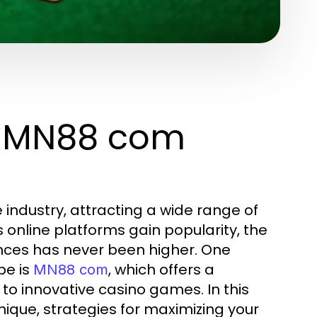
of MN88 com
industry, attracting a wide range of
 online platforms gain popularity, the
ces has never been higher. One
pe is
, which offers a
MN88 com
to innovative casino games. In this
nique, strategies for maximizing your