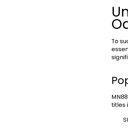
Un
O
To su
essen
signi
Po
MN88 
titles
Sl