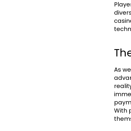
Playe
diver
casin
techn
The
As we
advan
reali
immer
payme
With 
thems