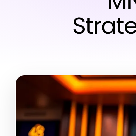
MN
Strate