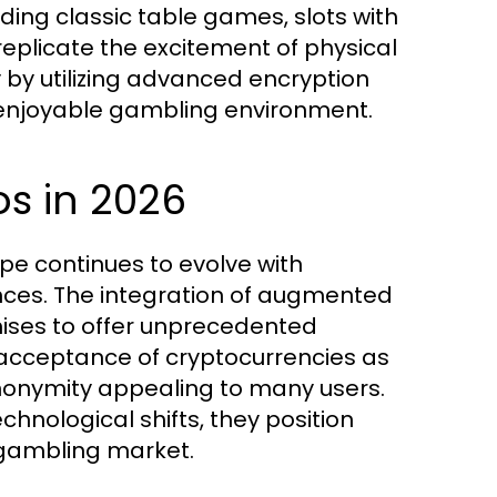
uding classic table games, slots with
replicate the excitement of physical
y by utilizing advanced encryption
 enjoyable gambling environment.
s in 2026
pe continues to evolve with
ces. The integration of augmented
omises to offer unprecedented
 acceptance of cryptocurrencies as
nonymity appealing to many users.
nological shifts, they position
 gambling market.