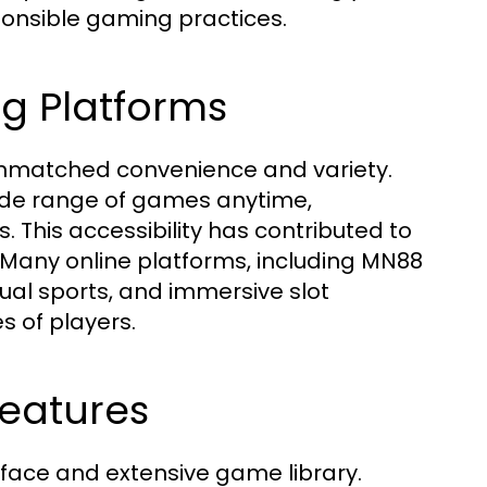
onsible gaming practices.
g Platforms
unmatched convenience and variety.
wide range of games anytime,
 This accessibility has contributed to
 Many online platforms, including MN88
tual sports, and immersive slot
s of players.
Features
rface and extensive game library.