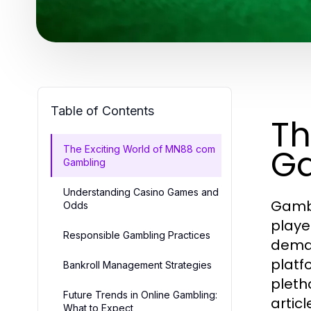
Table of Contents
Th
G
The Exciting World of MN88 com
Gambling
Understanding Casino Games and
Gambl
Odds
playe
Responsible Gambling Practices
deman
platf
Bankroll Management Strategies
pleth
Future Trends in Online Gambling:
artic
What to Expect