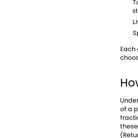
T
st
L
S
Each 
choos
How
Under
of a 
fract
these
(Retu