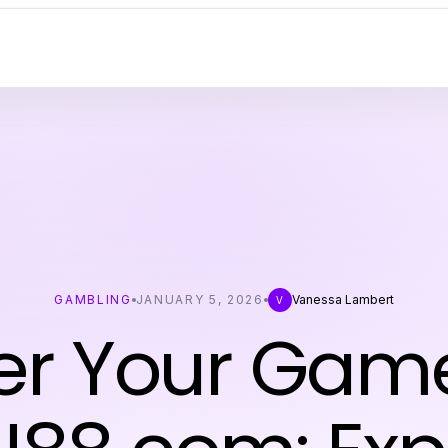
GAMBLING
JANUARY 5, 2026
Vanessa Lambert
V
er Your Game