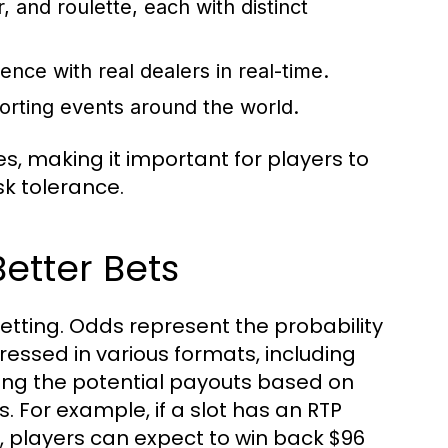
, and roulette, each with distinct
ence with real dealers in real-time.
orting events around the world.
, making it important for players to
sk tolerance.
etter Bets
etting. Odds represent the probability
essed in various formats, including
ting the potential payouts based on
s. For example, if a slot has an RTP
y, players can expect to win back $96