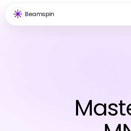
Beamspin
Mast