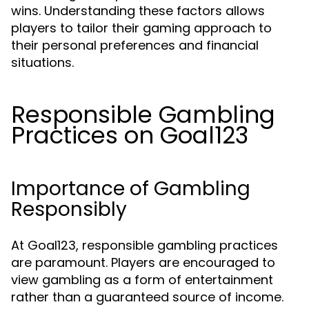
wins. Understanding these factors allows
players to tailor their gaming approach to
their personal preferences and financial
situations.
Responsible Gambling
Practices on Goal123
Importance of Gambling
Responsibly
At Goal123, responsible gambling practices
are paramount. Players are encouraged to
view gambling as a form of entertainment
rather than a guaranteed source of income.