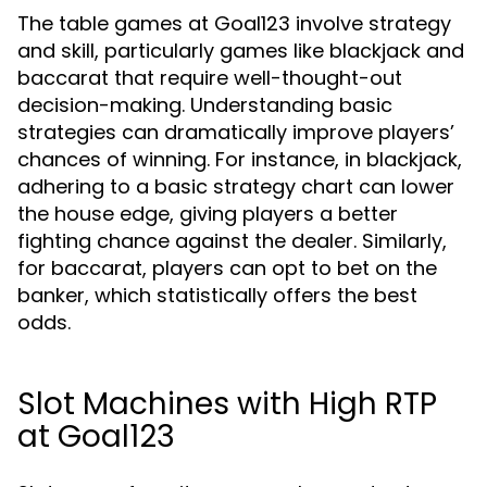
The table games at Goal123 involve strategy
and skill, particularly games like blackjack and
baccarat that require well-thought-out
decision-making. Understanding basic
strategies can dramatically improve players’
chances of winning. For instance, in blackjack,
adhering to a basic strategy chart can lower
the house edge, giving players a better
fighting chance against the dealer. Similarly,
for baccarat, players can opt to bet on the
banker, which statistically offers the best
odds.
Slot Machines with High RTP
at Goal123