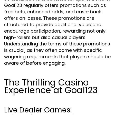
Goal123 regularly offers promotions such as
free bets, enhanced odds, and cash-back
offers on losses. These promotions are
structured to provide additional value and
encourage participation, rewarding not only
high-rollers but also casual players.
Understanding the terms of these promotions
is crucial, as they often come with specific
wagering requirements that players should be
aware of before engaging.
The Thrilling Casino
Experience at Goal123
Live Dealer Games: