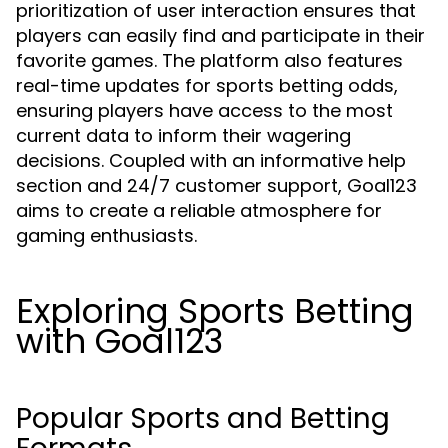
prioritization of user interaction ensures that
players can easily find and participate in their
favorite games. The platform also features
real-time updates for sports betting odds,
ensuring players have access to the most
current data to inform their wagering
decisions. Coupled with an informative help
section and 24/7 customer support, Goal123
aims to create a reliable atmosphere for
gaming enthusiasts.
Exploring Sports Betting
with Goal123
Popular Sports and Betting