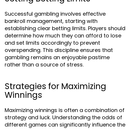
Successful gambling involves effective
bankroll management, starting with
establishing clear betting limits. Players should
determine how much they can afford to lose
and set limits accordingly to prevent
overspending. This discipline ensures that
gambling remains an enjoyable pastime
rather than a source of stress.
Strategies for Maximizing
Winnings
Maximizing winnings is often a combination of
strategy and luck. Understanding the odds of
different games can significantly influence the