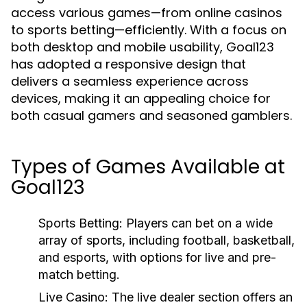
access various games—from online casinos
to sports betting—efficiently. With a focus on
both desktop and mobile usability, Goal123
has adopted a responsive design that
delivers a seamless experience across
devices, making it an appealing choice for
both casual gamers and seasoned gamblers.
Types of Games Available at
Goal123
Sports Betting:
Players can bet on a wide
array of sports, including football, basketball,
and esports, with options for live and pre-
match betting.
Live Casino:
The live dealer section offers an