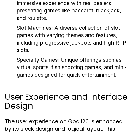
immersive experience with real dealers
presenting games like baccarat, blackjack,
and roulette.
Slot Machines:
A diverse collection of slot
games with varying themes and features,
including progressive jackpots and high RTP
slots.
Specialty Games:
Unique offerings such as
virtual sports, fish shooting games, and mini-
games designed for quick entertainment.
User Experience and Interface
Design
The user experience on Goal123 is enhanced
by its sleek design and logical layout. This