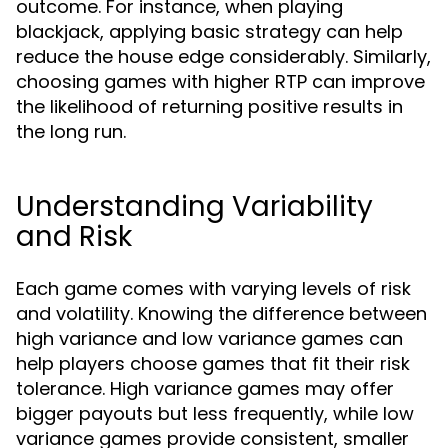
outcome. For instance, when playing
blackjack, applying basic strategy can help
reduce the house edge considerably. Similarly,
choosing games with higher RTP can improve
the likelihood of returning positive results in
the long run.
Understanding Variability
and Risk
Each game comes with varying levels of risk
and volatility. Knowing the difference between
high variance and low variance games can
help players choose games that fit their risk
tolerance. High variance games may offer
bigger payouts but less frequently, while low
variance games provide consistent, smaller