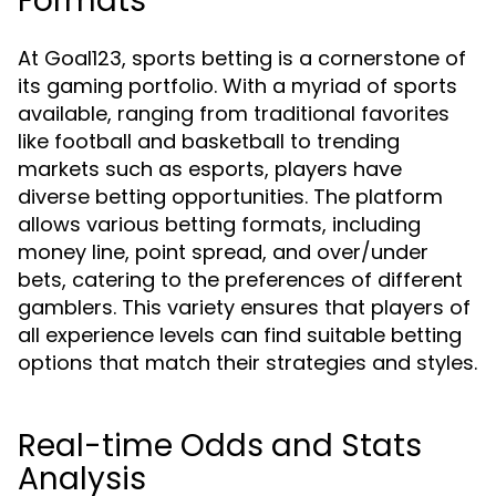
Formats
At Goal123, sports betting is a cornerstone of
its gaming portfolio. With a myriad of sports
available, ranging from traditional favorites
like football and basketball to trending
markets such as esports, players have
diverse betting opportunities. The platform
allows various betting formats, including
money line, point spread, and over/under
bets, catering to the preferences of different
gamblers. This variety ensures that players of
all experience levels can find suitable betting
options that match their strategies and styles.
Real-time Odds and Stats
Analysis