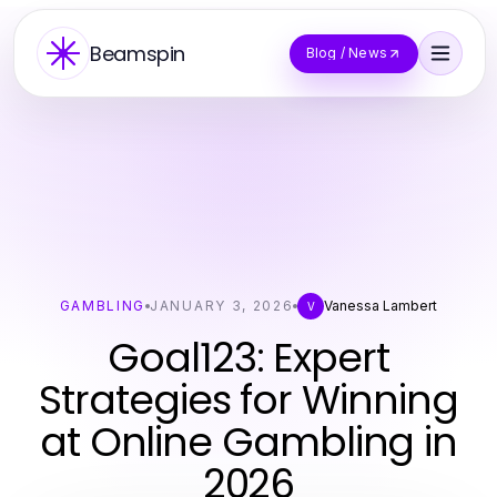
Beamspin
Blog / News
GAMBLING
JANUARY 3, 2026
Vanessa Lambert
V
Goal123: Expert
Strategies for Winning
at Online Gambling in
2026