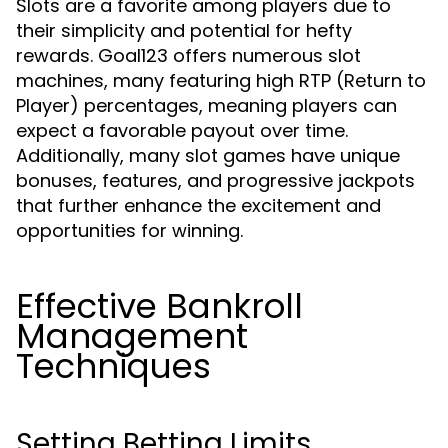
Slots are a favorite among players due to
their simplicity and potential for hefty
rewards. Goal123 offers numerous slot
machines, many featuring high RTP (Return to
Player) percentages, meaning players can
expect a favorable payout over time.
Additionally, many slot games have unique
bonuses, features, and progressive jackpots
that further enhance the excitement and
opportunities for winning.
Effective Bankroll
Management
Techniques
Setting Betting Limits