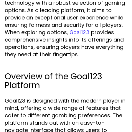
technology with a robust selection of gaming
options. As a leading platform, it aims to
provide an exceptional user experience while
ensuring fairness and security for all players.
When exploring options,
provides
Goal123
comprehensive insights into its offerings and
operations, ensuring players have everything
they need at their fingertips.
Overview of the Goal123
Platform
Goal123 is designed with the modern player in
mind, offering a wide range of features that
cater to different gambling preferences. The
platform stands out with an easy-to-
navigate interface that allows users to