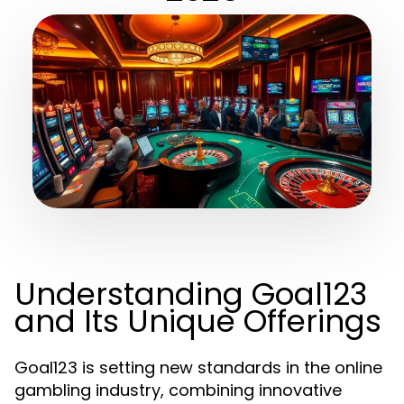
Understanding Goal123
and Its Unique Offerings
Goal123 is setting new standards in the online
gambling industry, combining innovative