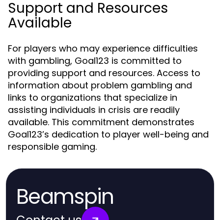
Support and Resources
Available
For players who may experience difficulties
with gambling, Goal123 is committed to
providing support and resources. Access to
information about problem gambling and
links to organizations that specialize in
assisting individuals in crisis are readily
available. This commitment demonstrates
Goal123’s dedication to player well-being and
responsible gaming.
Beamspin