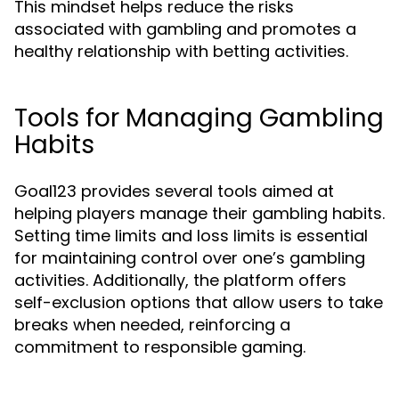
This mindset helps reduce the risks
associated with gambling and promotes a
healthy relationship with betting activities.
Tools for Managing Gambling
Habits
Goal123 provides several tools aimed at
helping players manage their gambling habits.
Setting time limits and loss limits is essential
for maintaining control over one’s gambling
activities. Additionally, the platform offers
self-exclusion options that allow users to take
breaks when needed, reinforcing a
commitment to responsible gaming.