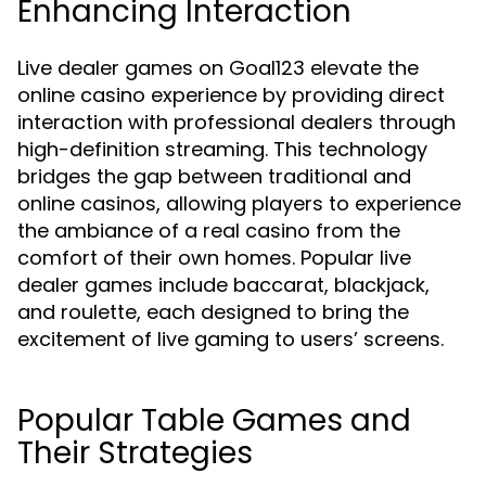
Enhancing Interaction
Live dealer games on Goal123 elevate the
online casino experience by providing direct
interaction with professional dealers through
high-definition streaming. This technology
bridges the gap between traditional and
online casinos, allowing players to experience
the ambiance of a real casino from the
comfort of their own homes. Popular live
dealer games include baccarat, blackjack,
and roulette, each designed to bring the
excitement of live gaming to users’ screens.
Popular Table Games and
Their Strategies