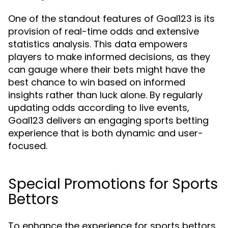
One of the standout features of Goal123 is its
provision of real-time odds and extensive
statistics analysis. This data empowers
players to make informed decisions, as they
can gauge where their bets might have the
best chance to win based on informed
insights rather than luck alone. By regularly
updating odds according to live events,
Goal123 delivers an engaging sports betting
experience that is both dynamic and user-
focused.
Special Promotions for Sports
Bettors
To enhance the experience for sports bettors,