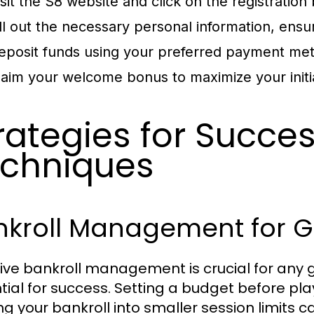
isit the S8 website and click on the registration
ill out the necessary personal information, ensur
eposit funds using your preferred payment me
laim your welcome bonus to maximize your initia
rategies for Succe
chniques
nkroll Management for 
tive bankroll management is crucial for any 
tial for success. Setting a budget before pla
ing your bankroll into smaller session limits