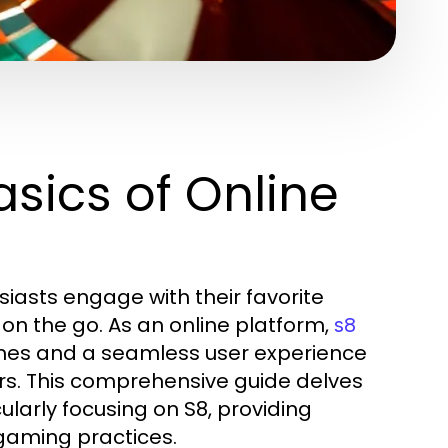
sics of Online
iasts engage with their favorite
on the go. As an online platform,
s8
ames and a seamless user experience
rs. This comprehensive guide delves
cularly focusing on S8, providing
 gaming practices.