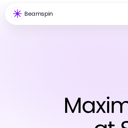
Beamspin
Maximi