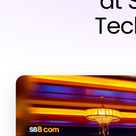
at 
Tec