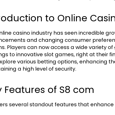
roduction to Online Casi
nline casino industry has seen incredible gro
ncements and changing consumer preferen
ns. Players can now access a wide variety of
ngs to innovative slot games, right at their fi
xplore various betting options, enhancing t
ining a high level of security.
 Features of S8 com
fers several standout features that enhance 