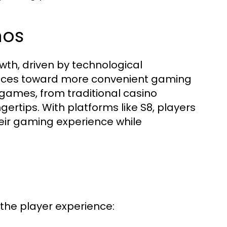
nos
wth, driven by technological
ces toward more convenient gaming
 games, from traditional casino
ngertips. With platforms like S8, players
heir gaming experience while
the player experience: