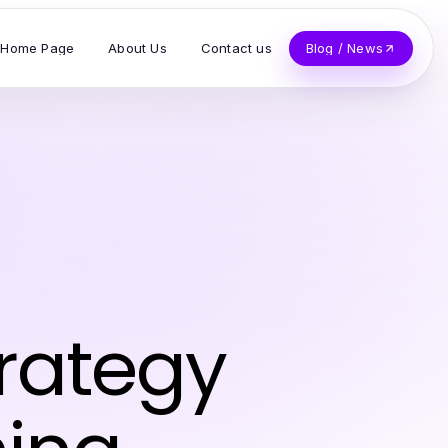
Home Page
About Us
Contact us
Blog / News
trategy