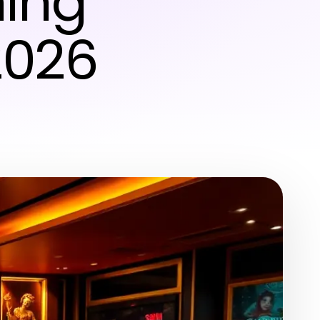
ning
2026