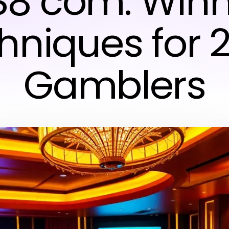
S8 com: Win
hniques for 
Gamblers