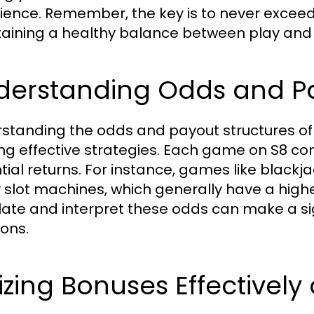
ience. Remember, the key is to never exceed t
aining a healthy balance between play and 
derstanding Odds and P
standing the odds and payout structures of
ng effective strategies. Each game on S8 com
tial returns. For instance, games like black
slot machines, which generally have a high
late and interpret these odds can make a si
ions.
lizing Bonuses Effectivel