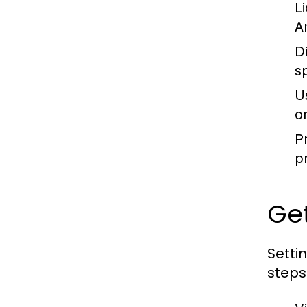
L
A
D
s
U
o
P
p
Get
Setti
steps