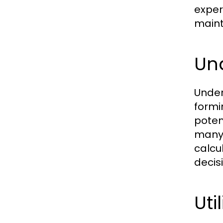
exper
maint
Un
Under
formi
poten
many 
calcu
decis
Uti