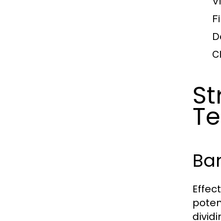
V
F
D
C
St
Te
Ba
Effec
poten
divid