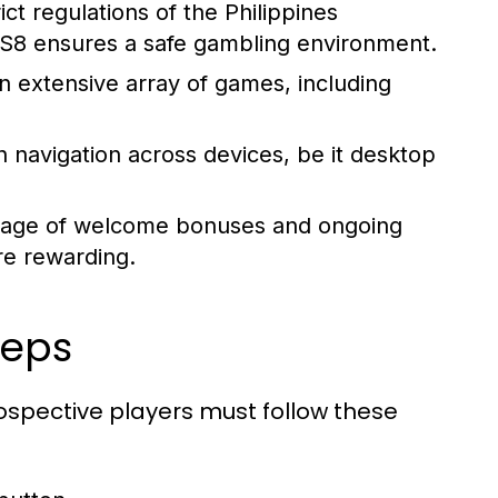
ct regulations of the Philippines
8 ensures a safe gambling environment.
n extensive array of games, including
 navigation across devices, be it desktop
tage of welcome bonuses and ongoing
re rewarding.
teps
rospective players must follow these