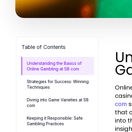
Table of Contents
Un
Ga
Understanding the Basics of
Online Gambling at S8 com
Strategies for Success: Winning
Onlin
Techniques
casin
Diving into Game Varieties at S8
s
com
com
that 
Keeping it Responsible: Safe
into t
Gambling Practices
insig