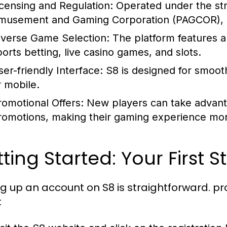
icensing and Regulation:
Operated under the stri
musement and Gaming Corporation (PAGCOR), S
iverse Game Selection:
The platform features a
ports betting, live casino games, and slots.
ser-friendly Interface:
S8 is designed for smooth
r mobile.
romotional Offers:
New players can take advan
romotions, making their gaming experience mo
ting Started: Your First S
ng up an account on S8 is straightforward. p
: