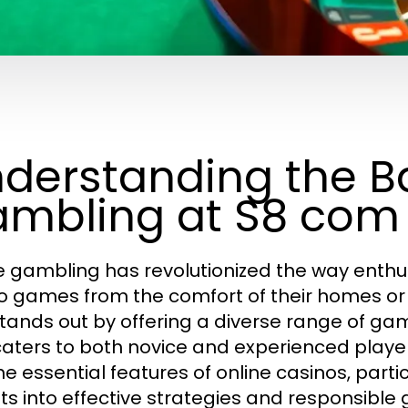
derstanding the Ba
mbling at S8 com
e gambling has revolutionized the way enthus
o games from the comfort of their homes or 
tands out by offering a diverse range of g
caters to both novice and experienced playe
he essential features of online casinos, parti
hts into effective strategies and responsible