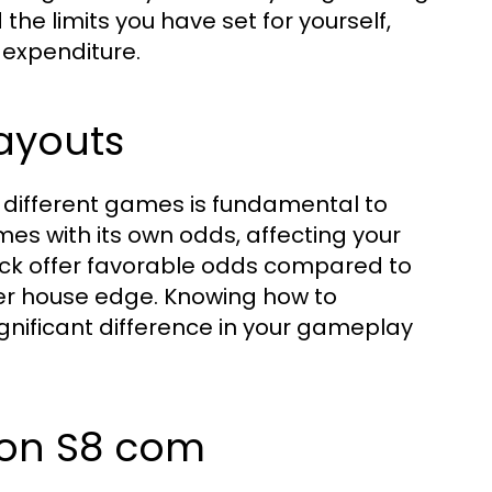
he limits you have set for yourself,
expenditure.
ayouts
 different games is fundamental to
es with its own odds, affecting your
jack offer favorable odds compared to
er house edge. Knowing how to
gnificant difference in your gameplay
y on S8 com