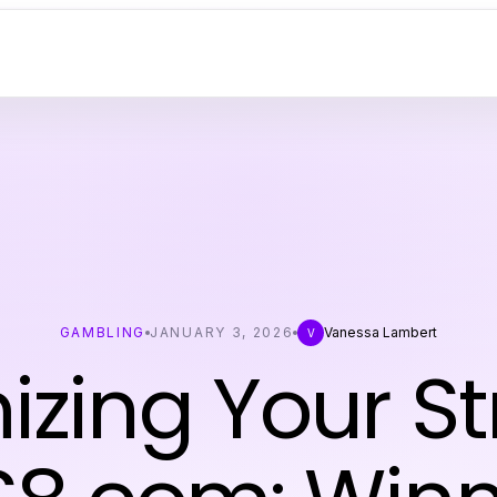
GAMBLING
JANUARY 3, 2026
Vanessa Lambert
V
zing Your S