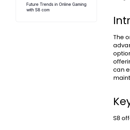
Future Trends in Online Gaming
with S8 com
Int
The o
adva
optio
offeri
can e
mainta
Key
S8 of