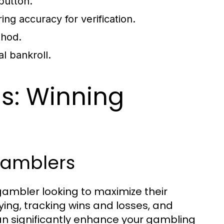
 button.
ing accuracy for verification.
thod.
l bankroll.
ss: Winning
Gamblers
gambler looking to maximize their
ying, tracking wins and losses, and
 can significantly enhance your gambling