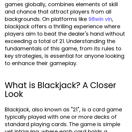
games globally, combines elements of skill
and chance that attract players from all
backgrounds. On platforms like
,
98win vin
blackjack offers a thrilling experience where
players aim to beat the dealer's hand without
exceeding a total of 21. Understanding the
fundamentals of this game, from its rules to
key strategies, is essential for anyone looking
to enhance their gameplay.
What is Blackjack? A Closer
Look
Blackjack, also known as "21", is a card game
typically played with one or more decks of
standard playing cards. The game is simple
yet intriguing, where each card holds a