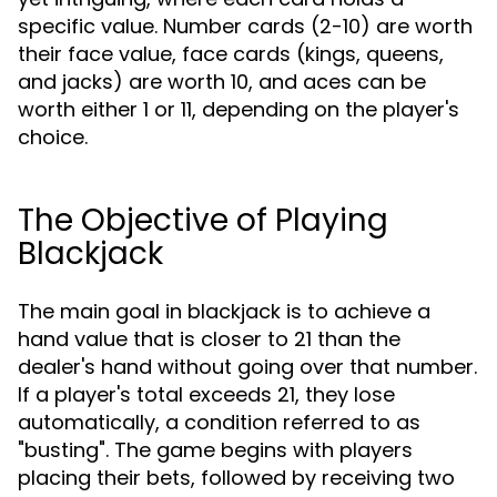
specific value. Number cards (2-10) are worth
their face value, face cards (kings, queens,
and jacks) are worth 10, and aces can be
worth either 1 or 11, depending on the player's
choice.
The Objective of Playing
Blackjack
The main goal in blackjack is to achieve a
hand value that is closer to 21 than the
dealer's hand without going over that number.
If a player's total exceeds 21, they lose
automatically, a condition referred to as
"busting". The game begins with players
placing their bets, followed by receiving two