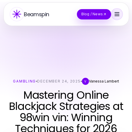
Beamspin
Blog / News
GAMBLING
DECEMBER 24, 2025
Vanessa Lambert
V
Mastering Online
Blackjack Strategies at
98win vin: Winning
Techniques for 2026