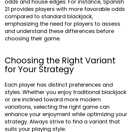
odds and house edges. For instance, Spanish
21 provides players with more favorable odds
compared to standard blackjack,
emphasizing the need for players to assess
and understand these differences before
choosing their game.
Choosing the Right Variant
for Your Strategy
Each player has distinct preferences and
styles. Whether you enjoy traditional blackjack
or are inclined toward more modern
variations, selecting the right game can
enhance your enjoyment while optimizing your
strategy. Always strive to find a variant that
suits your playing style.