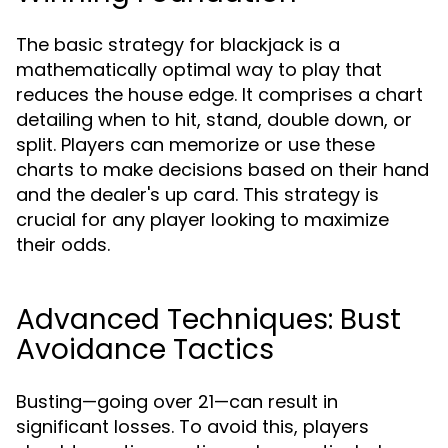
The basic strategy for blackjack is a
mathematically optimal way to play that
reduces the house edge. It comprises a chart
detailing when to hit, stand, double down, or
split. Players can memorize or use these
charts to make decisions based on their hand
and the dealer's up card. This strategy is
crucial for any player looking to maximize
their odds.
Advanced Techniques: Bust
Avoidance Tactics
Busting—going over 21—can result in
significant losses. To avoid this, players