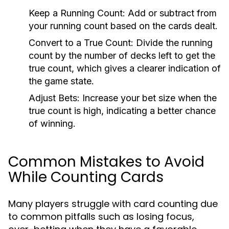
Keep a Running Count:
Add or subtract from
your running count based on the cards dealt.
Convert to a True Count:
Divide the running
count by the number of decks left to get the
true count, which gives a clearer indication of
the game state.
Adjust Bets:
Increase your bet size when the
true count is high, indicating a better chance
of winning.
Common Mistakes to Avoid
While Counting Cards
Many players struggle with card counting due
to common pitfalls such as losing focus,