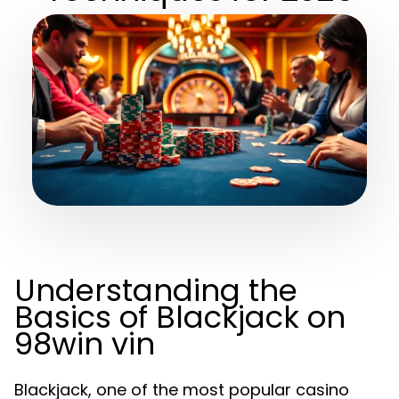
Understanding the
Basics of Blackjack on
98win vin
Blackjack, one of the most popular casino