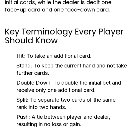
initial cards, while the dealer is dealt one
face-up card and one face-down card.
Key Terminology Every Player
Should Know
Hit:
To take an additional card.
Stand:
To keep the current hand and not take
further cards.
Double Down:
To double the initial bet and
receive only one additional card.
Split:
To separate two cards of the same
rank into two hands.
Push:
A tie between player and dealer,
resulting in no loss or gain.