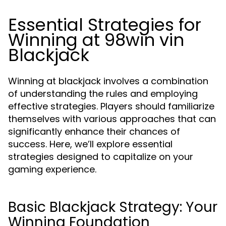
Essential Strategies for
Winning at 98win vin
Blackjack
Winning at blackjack involves a combination
of understanding the rules and employing
effective strategies. Players should familiarize
themselves with various approaches that can
significantly enhance their chances of
success. Here, we’ll explore essential
strategies designed to capitalize on your
gaming experience.
Basic Blackjack Strategy: Your
Winning Foundation