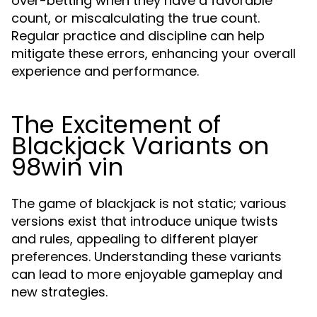
over-betting when they have a favorable
count, or miscalculating the true count.
Regular practice and discipline can help
mitigate these errors, enhancing your overall
experience and performance.
The Excitement of
Blackjack Variants on
98win vin
The game of blackjack is not static; various
versions exist that introduce unique twists
and rules, appealing to different player
preferences. Understanding these variants
can lead to more enjoyable gameplay and
new strategies.