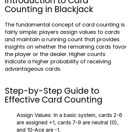
Introduction to Card
Counting in Blackjack
The fundamental concept of card counting is
fairly simple; players assign values to cards
and maintain a running count that provides
insights on whether the remaining cards favor
the player or the dealer. Higher counts
indicate a higher probability of receiving
advantageous cards.
Step-by-Step Guide to
Effective Card Counting
Assign Values:
In a basic system, cards 2-6
are assigned +1, cards 7-9 are neutral (0),
and 10-Ace are -1.