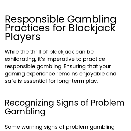
Responsible Gambling
Practices for Blackjack
Players
While the thrill of blackjack can be
exhilarating, it’s imperative to practice
responsible gambling. Ensuring that your
gaming experience remains enjoyable and
safe is essential for long-term play.
Recognizing Signs of Problem
Gambling
Some warning signs of problem gambling