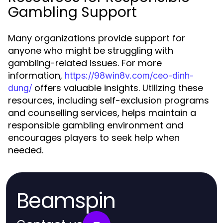
Gambling Support
Many organizations provide support for
anyone who might be struggling with
gambling-related issues. For more
information,
https://98win8v.com/ceo-dinh-
offers valuable insights. Utilizing these
dung/
resources, including self-exclusion programs
and counselling services, helps maintain a
responsible gambling environment and
encourages players to seek help when
needed.
Beamspin