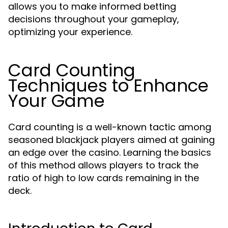
allows you to make informed betting
decisions throughout your gameplay,
optimizing your experience.
Card Counting
Techniques to Enhance
Your Game
Card counting is a well-known tactic among
seasoned blackjack players aimed at gaining
an edge over the casino. Learning the basics
of this method allows players to track the
ratio of high to low cards remaining in the
deck.