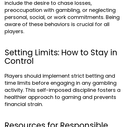
include the desire to chase losses,
preoccupation with gambling, or neglecting
personal, social, or work commitments. Being
aware of these behaviors is crucial for all
players.
Setting Limits: How to Stay in
Control
Players should implement strict betting and
time limits before engaging in any gambling
activity. This self-imposed discipline fosters a
healthier approach to gaming and prevents
financial strain.
Resources for Responsible