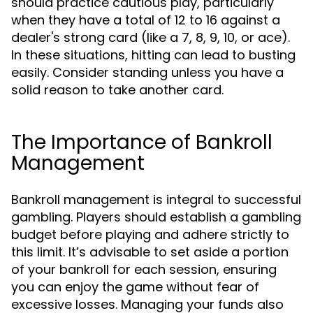
should practice cautious play, particularly
when they have a total of 12 to 16 against a
dealer's strong card (like a 7, 8, 9, 10, or ace).
In these situations, hitting can lead to busting
easily. Consider standing unless you have a
solid reason to take another card.
The Importance of Bankroll
Management
Bankroll management is integral to successful
gambling. Players should establish a gambling
budget before playing and adhere strictly to
this limit. It’s advisable to set aside a portion
of your bankroll for each session, ensuring
you can enjoy the game without fear of
excessive losses. Managing your funds also