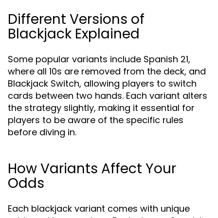
Different Versions of
Blackjack Explained
Some popular variants include Spanish 21,
where all 10s are removed from the deck, and
Blackjack Switch, allowing players to switch
cards between two hands. Each variant alters
the strategy slightly, making it essential for
players to be aware of the specific rules
before diving in.
How Variants Affect Your
Odds
Each blackjack variant comes with unique