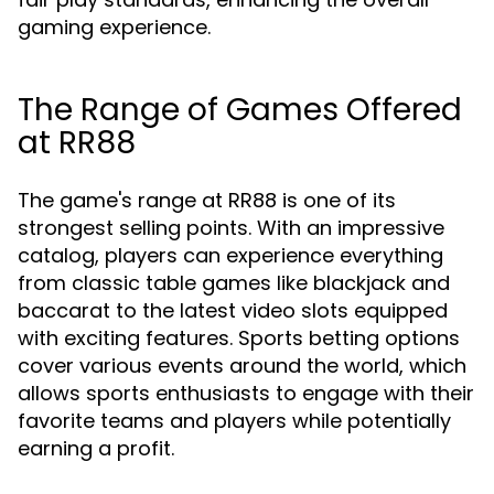
gaming experience.
The Range of Games Offered
at RR88
The game's range at RR88 is one of its
strongest selling points. With an impressive
catalog, players can experience everything
from classic table games like blackjack and
baccarat to the latest video slots equipped
with exciting features. Sports betting options
cover various events around the world, which
allows sports enthusiasts to engage with their
favorite teams and players while potentially
earning a profit.