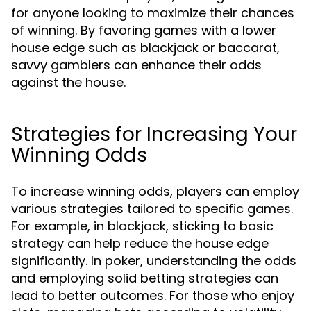
for anyone looking to maximize their chances
of winning. By favoring games with a lower
house edge such as blackjack or baccarat,
savvy gamblers can enhance their odds
against the house.
Strategies for Increasing Your
Winning Odds
To increase winning odds, players can employ
various strategies tailored to specific games.
For example, in blackjack, sticking to basic
strategy can help reduce the house edge
significantly. In poker, understanding the odds
and employing solid betting strategies can
lead to better outcomes. For those who enjoy