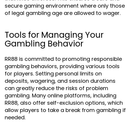
secure gaming environment where only those
of legal gambling age are allowed to wager.
Tools for Managing Your
Gambling Behavior
RR88 is committed to promoting responsible
gambling behaviors, providing various tools
for players. Setting personal limits on
deposits, wagering, and session durations
can greatly reduce the risks of problem
gambling. Many online platforms, including
RR88, also offer self-exclusion options, which
allow players to take a break from gambling if
needed.