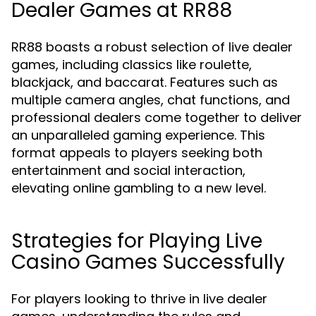
Dealer Games at RR88
RR88 boasts a robust selection of live dealer
games, including classics like roulette,
blackjack, and baccarat. Features such as
multiple camera angles, chat functions, and
professional dealers come together to deliver
an unparalleled gaming experience. This
format appeals to players seeking both
entertainment and social interaction,
elevating online gambling to a new level.
Strategies for Playing Live
Casino Games Successfully
For players looking to thrive in live dealer