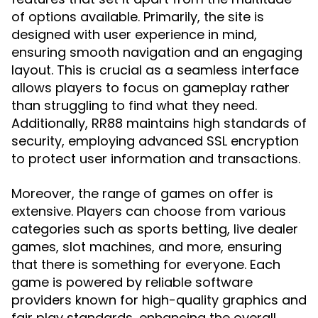
of options available. Primarily, the site is
designed with user experience in mind,
ensuring smooth navigation and an engaging
layout. This is crucial as a seamless interface
allows players to focus on gameplay rather
than struggling to find what they need.
Additionally, RR88 maintains high standards of
security, employing advanced SSL encryption
to protect user information and transactions.
Moreover, the range of games on offer is
extensive. Players can choose from various
categories such as sports betting, live dealer
games, slot machines, and more, ensuring
that there is something for everyone. Each
game is powered by reliable software
providers known for high-quality graphics and
fair play standards, enhancing the overall