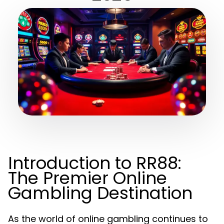
Introduction to RR88:
The Premier Online
Gambling Destination
As the world of online gambling continues to