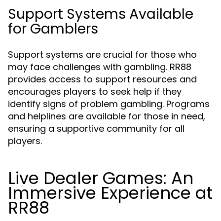
Support Systems Available
for Gamblers
Support systems are crucial for those who
may face challenges with gambling. RR88
provides access to support resources and
encourages players to seek help if they
identify signs of problem gambling. Programs
and helplines are available for those in need,
ensuring a supportive community for all
players.
Live Dealer Games: An
Immersive Experience at
RR88