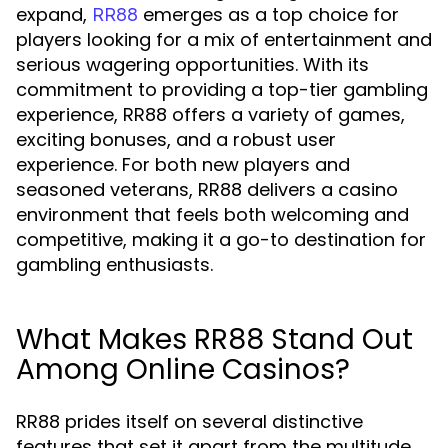
expand,
emerges as a top choice for
RR88
players looking for a mix of entertainment and
serious wagering opportunities. With its
commitment to providing a top-tier gambling
experience, RR88 offers a variety of games,
exciting bonuses, and a robust user
experience. For both new players and
seasoned veterans, RR88 delivers a casino
environment that feels both welcoming and
competitive, making it a go-to destination for
gambling enthusiasts.
What Makes RR88 Stand Out
Among Online Casinos?
RR88 prides itself on several distinctive
features that set it apart from the multitude