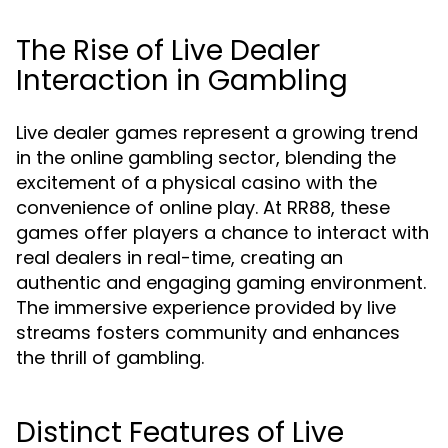
The Rise of Live Dealer
Interaction in Gambling
Live dealer games represent a growing trend
in the online gambling sector, blending the
excitement of a physical casino with the
convenience of online play. At RR88, these
games offer players a chance to interact with
real dealers in real-time, creating an
authentic and engaging gaming environment.
The immersive experience provided by live
streams fosters community and enhances
the thrill of gambling.
Distinct Features of Live