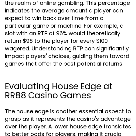
the realm of online gambling. This percentage
indicates the average amount a player can
expect to win back over time from a
particular game or machine. For example, a
slot with an RTP of 96% would theoretically
return $96 to the player for every $100
wagered. Understanding RTP can significantly
impact players' choices, guiding them toward
games that offer the best potential returns.
Evaluating House Edge at
RR88 Casino Games
The house edge is another essential aspect to
grasp as it represents the casino's advantage
over the player. A lower house edge translates
to better odds for players, making it crucial