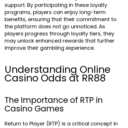
support. By participating in these loyalty
programs, players can enjoy long-term
benefits, ensuring that their commitment to
the platform does not go unnoticed. As
players progress through loyalty tiers, they
may unlock enhanced rewards that further
improve their gambling experience.
Understanding Online
Casino Odds at RR88
The Importance of RTP in
Casino Games
Return to Player (RTP) is a critical concept in