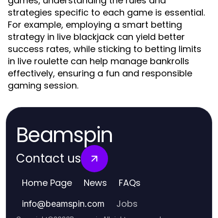
games, understanding the rules and
strategies specific to each game is essential.
For example, employing a smart betting
strategy in live blackjack can yield better
success rates, while sticking to betting limits
in live roulette can help manage bankrolls
effectively, ensuring a fun and responsible
gaming session.
Beamspin
Contact us
Home Page
News
FAQs
Jobs
info
@
beamspin.com