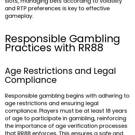
slots, managing bets according to volatility
and RTP preferences is key to effective
gameplay.
Responsible Gambling
Practices with RR88
Age Restrictions and Legal
Compliance
Responsible gambling begins with adhering to
age restrictions and ensuring legal
compliance. Players must be at least 18 years
of age to participate in gambling, reinforcing
the importance of age verification processes
that RR88 enforces. This ensures a safe and