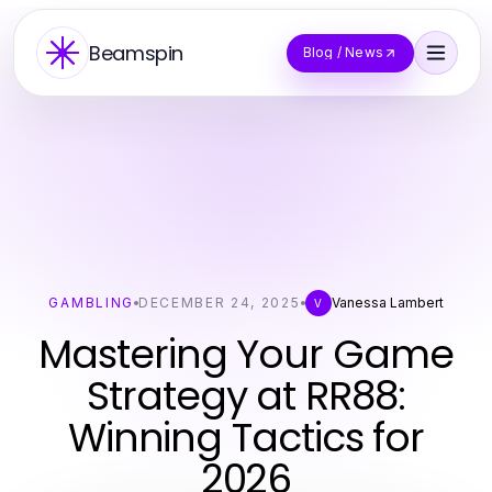
Beamspin
Blog / News
GAMBLING
DECEMBER 24, 2025
Vanessa Lambert
V
Mastering Your Game
Strategy at RR88:
Winning Tactics for
2026