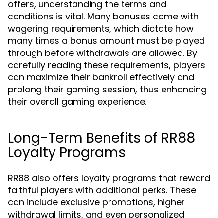
offers, understanding the terms and
conditions is vital. Many bonuses come with
wagering requirements, which dictate how
many times a bonus amount must be played
through before withdrawals are allowed. By
carefully reading these requirements, players
can maximize their bankroll effectively and
prolong their gaming session, thus enhancing
their overall gaming experience.
Long-Term Benefits of RR88
Loyalty Programs
RR88 also offers loyalty programs that reward
faithful players with additional perks. These
can include exclusive promotions, higher
withdrawal limits, and even personalized