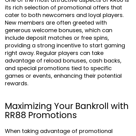
its rich selection of promotional offers that
cater to both newcomers and loyal players.
New members are often greeted with
generous welcome bonuses, which can
include deposit matches or free spins,
providing a strong incentive to start gaming
right away. Regular players can take
advantage of reload bonuses, cash backs,
and special promotions tied to specific
games or events, enhancing their potential
rewards.
Maximizing Your Bankroll with
RR88 Promotions
When taking advantage of promotional