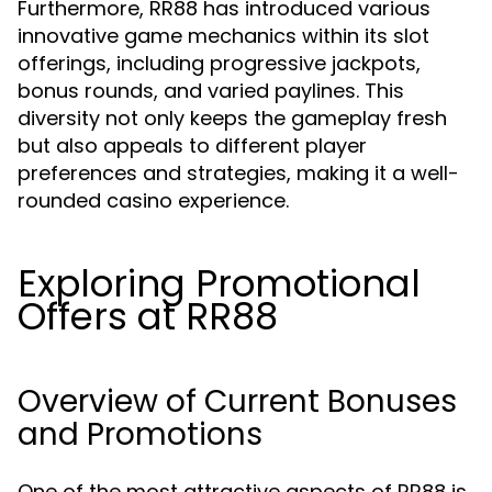
Furthermore, RR88 has introduced various
innovative game mechanics within its slot
offerings, including progressive jackpots,
bonus rounds, and varied paylines. This
diversity not only keeps the gameplay fresh
but also appeals to different player
preferences and strategies, making it a well-
rounded casino experience.
Exploring Promotional
Offers at RR88
Overview of Current Bonuses
and Promotions
One of the most attractive aspects of RR88 is