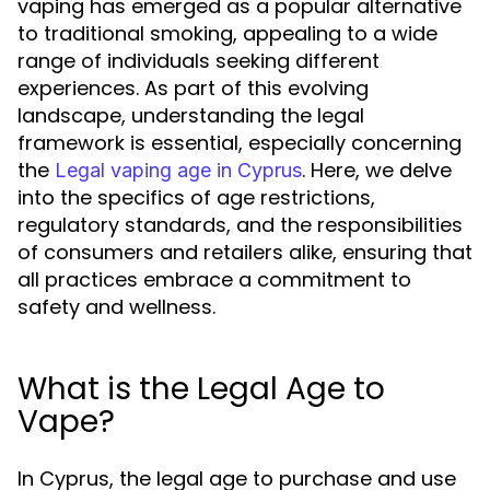
vaping has emerged as a popular alternative
to traditional smoking, appealing to a wide
range of individuals seeking different
experiences. As part of this evolving
landscape, understanding the legal
framework is essential, especially concerning
the
. Here, we delve
Legal vaping age in Cyprus
into the specifics of age restrictions,
regulatory standards, and the responsibilities
of consumers and retailers alike, ensuring that
all practices embrace a commitment to
safety and wellness.
What is the Legal Age to
Vape?
In Cyprus, the legal age to purchase and use