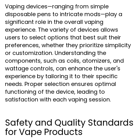
Vaping devices—ranging from simple
disposable pens to intricate mods—play a
significant role in the overall vaping
experience. The variety of devices allows
users to select options that best suit their
preferences, whether they prioritize simplicity
or customization. Understanding the
components, such as coils, atomizers, and
wattage controls, can enhance the user's
experience by tailoring it to their specific
needs. Proper selection ensures optimal
functioning of the device, leading to
satisfaction with each vaping session.
Safety and Quality Standards
for Vape Products