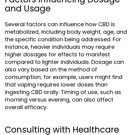
and Usage
Several factors can influence how CBD is
metabolized, including body weight, age, and
the specific condition being addressed. For
instance, heavier individuals may require
higher dosages for effects to manifest
compared to lighter individuals. Dosage can
also vary based on the method of
consumption; for example, users might find
that vaping requires lower doses than
ingesting CBD orally. Timing of use, such as
morning versus evening, can also affect
overall efficacy.
Consulting with Healthcare