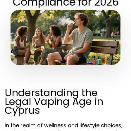
Compliance for 2026
Understanding the
Legal Vaping Age in
Cyprus
In the realm of wellness and lifestyle choices,