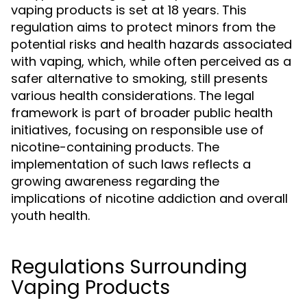
vaping products is set at 18 years. This
regulation aims to protect minors from the
potential risks and health hazards associated
with vaping, which, while often perceived as a
safer alternative to smoking, still presents
various health considerations. The legal
framework is part of broader public health
initiatives, focusing on responsible use of
nicotine-containing products. The
implementation of such laws reflects a
growing awareness regarding the
implications of nicotine addiction and overall
youth health.
Regulations Surrounding
Vaping Products