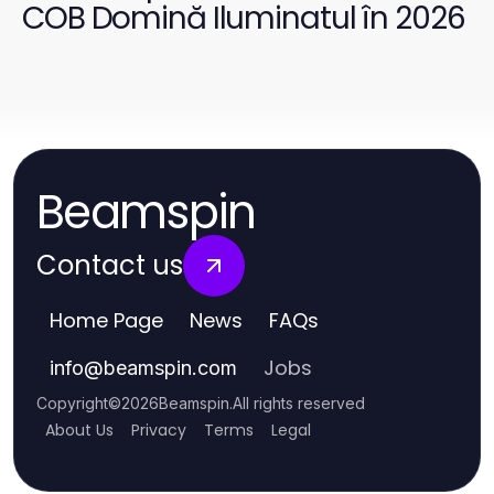
COB Domină Iluminatul în 2026
Beamspin
Contact us
Home Page
News
FAQs
Jobs
info
@
beamspin.com
Copyright
©
2026
Beamspin
.
All rights reserved
About Us
Privacy
Terms
Legal