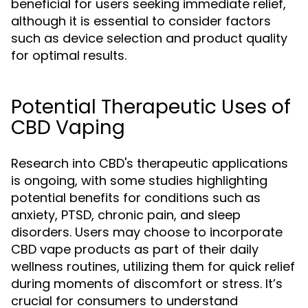
beneficial for users seeking immediate relief,
although it is essential to consider factors
such as device selection and product quality
for optimal results.
Potential Therapeutic Uses of
CBD Vaping
Research into CBD's therapeutic applications
is ongoing, with some studies highlighting
potential benefits for conditions such as
anxiety, PTSD, chronic pain, and sleep
disorders. Users may choose to incorporate
CBD vape products as part of their daily
wellness routines, utilizing them for quick relief
during moments of discomfort or stress. It’s
crucial for consumers to understand