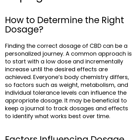
How to Determine the Right
Dosage?
Finding the correct dosage of CBD can be a
personalized journey. A common approach is
to start with a low dose and incrementally
increase until the desired effects are
achieved. Everyone’s body chemistry differs,
so factors such as weight, metabolism, and
individual tolerance levels can influence the
appropriate dosage. It may be beneficial to
keep a journal to track dosages and effects
to identify what works best over time.
Factors Influencing Dosage