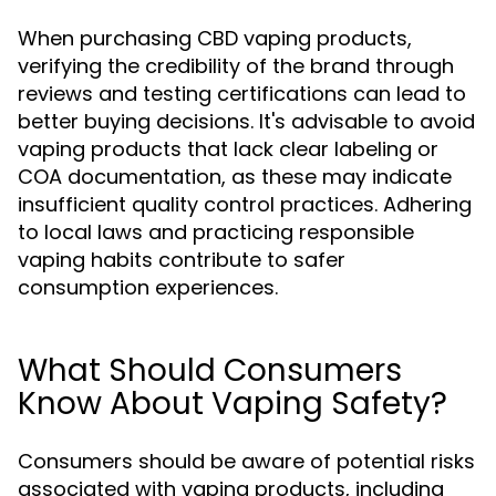
When purchasing CBD vaping products,
verifying the credibility of the brand through
reviews and testing certifications can lead to
better buying decisions. It's advisable to avoid
vaping products that lack clear labeling or
COA documentation, as these may indicate
insufficient quality control practices. Adhering
to local laws and practicing responsible
vaping habits contribute to safer
consumption experiences.
What Should Consumers
Know About Vaping Safety?
Consumers should be aware of potential risks
associated with vaping products, including