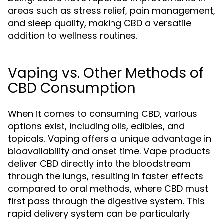
areas such as stress relief, pain management,
and sleep quality, making CBD a versatile
addition to wellness routines.
Vaping vs. Other Methods of
CBD Consumption
When it comes to consuming CBD, various
options exist, including oils, edibles, and
topicals. Vaping offers a unique advantage in
bioavailability and onset time. Vape products
deliver CBD directly into the bloodstream
through the lungs, resulting in faster effects
compared to oral methods, where CBD must
first pass through the digestive system. This
rapid delivery system can be particularly