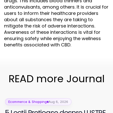
drugs. This includes blood thinners and
anticonvulsants, among others. It is crucial for
users to inform their healthcare providers
about all substances they are taking to
mitigate the risk of adverse interactions.
Awareness of these interactions is vital for
ensuring safety while enjoying the wellness
benefits associated with CBD.
READ more Journal
Ecommerce & Shopping
Aug 6, 2026
5 Lecții Prețioase despre LUSTRE