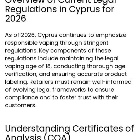
Regulations in Cyprus for
2026
As of 2026, Cyprus continues to emphasize
responsible vaping through stringent
regulations. Key components of these
regulations include maintaining the legal
vaping age of 18, conducting thorough age
verification, and ensuring accurate product
labeling. Retailers must remain well-informed
of evolving legal frameworks to ensure
compliance and to foster trust with their
customers.
Understanding Certificates of
Analysis (COA)