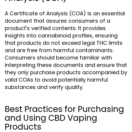
A Certificate of Analysis (COA) is an essential
document that assures consumers of a
product's verified contents. It provides
insights into cannabinoid profiles, ensuring
that products do not exceed legal THC limits
and are free from harmful contaminants.
Consumers should become familiar with
interpreting these documents and ensure that
they only purchase products accompanied by
valid COAs to avoid potentially harmful
substances and verify quality.
Best Practices for Purchasing
and Using CBD Vaping
Products