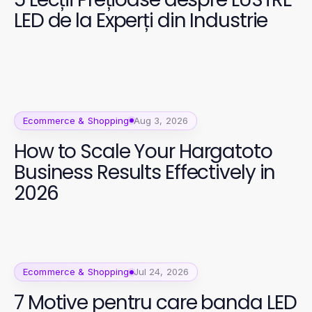
LED de la Experți din Industrie
Ecommerce & Shopping
Aug 3, 2026
How to Scale Your Hargatoto
Business Results Effectively in
2026
Ecommerce & Shopping
Jul 24, 2026
7 Motive pentru care banda LED