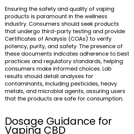
Ensuring the safety and quality of vaping
products is paramount in the wellness
industry. Consumers should seek products
that undergo third-party testing and provide
Certificates of Analysis (COAs) to verify
potency, purity, and safety. The presence of
these documents indicates adherence to best
practices and regulatory standards, helping
consumers make informed choices. Lab
results should detail analyses for
contaminants, including pesticides, heavy
metals, and microbial agents, assuring users
that the products are safe for consumption.
Dosage Guidance for
Vaping CBD