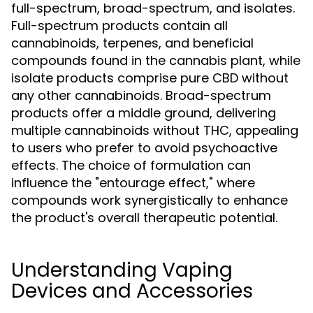
full-spectrum, broad-spectrum, and isolates.
Full-spectrum products contain all
cannabinoids, terpenes, and beneficial
compounds found in the cannabis plant, while
isolate products comprise pure CBD without
any other cannabinoids. Broad-spectrum
products offer a middle ground, delivering
multiple cannabinoids without THC, appealing
to users who prefer to avoid psychoactive
effects. The choice of formulation can
influence the "entourage effect," where
compounds work synergistically to enhance
the product's overall therapeutic potential.
Understanding Vaping
Devices and Accessories