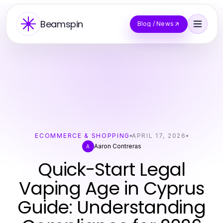
Beamspin
Blog / News
ECOMMERCE & SHOPPING
APRIL 17, 2026
Aaron Contreras
A
Quick-Start Legal
Vaping Age in Cyprus
Guide: Understanding