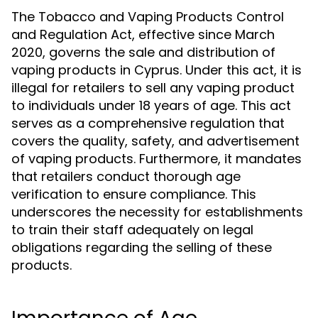
The Tobacco and Vaping Products Control
and Regulation Act, effective since March
2020, governs the sale and distribution of
vaping products in Cyprus. Under this act, it is
illegal for retailers to sell any vaping product
to individuals under 18 years of age. This act
serves as a comprehensive regulation that
covers the quality, safety, and advertisement
of vaping products. Furthermore, it mandates
that retailers conduct thorough age
verification to ensure compliance. This
underscores the necessity for establishments
to train their staff adequately on legal
obligations regarding the selling of these
products.