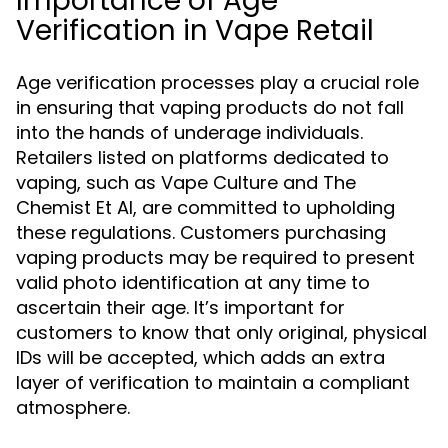
Importance of Age
Verification in Vape Retail
Age verification processes play a crucial role
in ensuring that vaping products do not fall
into the hands of underage individuals.
Retailers listed on platforms dedicated to
vaping, such as Vape Culture and The
Chemist Et Al, are committed to upholding
these regulations. Customers purchasing
vaping products may be required to present
valid photo identification at any time to
ascertain their age. It’s important for
customers to know that only original, physical
IDs will be accepted, which adds an extra
layer of verification to maintain a compliant
atmosphere.