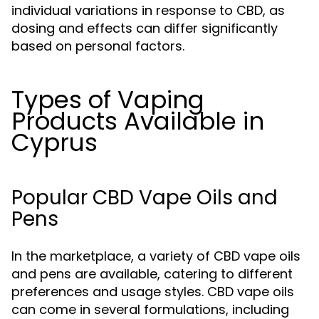
individual variations in response to CBD, as
dosing and effects can differ significantly
based on personal factors.
Types of Vaping
Products Available in
Cyprus
Popular CBD Vape Oils and
Pens
In the marketplace, a variety of CBD vape oils
and pens are available, catering to different
preferences and usage styles. CBD vape oils
can come in several formulations, including