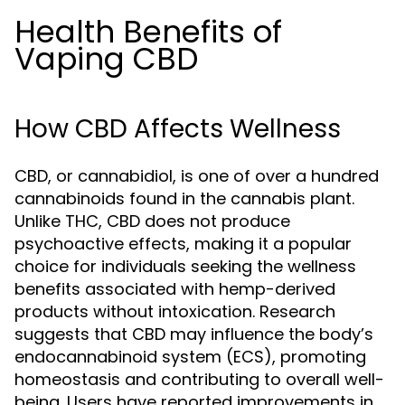
Health Benefits of
Vaping CBD
How CBD Affects Wellness
CBD, or cannabidiol, is one of over a hundred
cannabinoids found in the cannabis plant.
Unlike THC, CBD does not produce
psychoactive effects, making it a popular
choice for individuals seeking the wellness
benefits associated with hemp-derived
products without intoxication. Research
suggests that CBD may influence the body’s
endocannabinoid system (ECS), promoting
homeostasis and contributing to overall well-
being. Users have reported improvements in