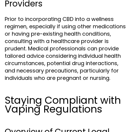
Providers
Prior to incorporating CBD into a wellness
regimen, especially if using other medications
or having pre-existing health conditions,
consulting with a healthcare provider is
prudent. Medical professionals can provide
tailored advice considering individual health
circumstances, potential drug interactions,
and necessary precautions, particularly for
individuals who are pregnant or nursing.
Staying Compliant with
Vaping Regulations
Overview of Current Legal