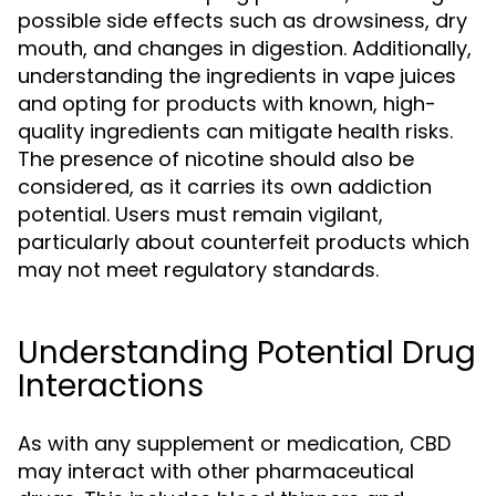
possible side effects such as drowsiness, dry
mouth, and changes in digestion. Additionally,
understanding the ingredients in vape juices
and opting for products with known, high-
quality ingredients can mitigate health risks.
The presence of nicotine should also be
considered, as it carries its own addiction
potential. Users must remain vigilant,
particularly about counterfeit products which
may not meet regulatory standards.
Understanding Potential Drug
Interactions
As with any supplement or medication, CBD
may interact with other pharmaceutical