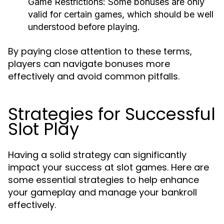
Game Restrictions:
Some bonuses are only
valid for certain games, which should be well
understood before playing.
By paying close attention to these terms,
players can navigate bonuses more
effectively and avoid common pitfalls.
Strategies for Successful
Slot Play
Having a solid strategy can significantly
impact your success at slot games. Here are
some essential strategies to help enhance
your gameplay and manage your bankroll
effectively.