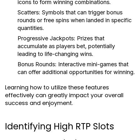
icons to form winning combinations.
Scatters:
Symbols that can trigger bonus
rounds or free spins when landed in specific
quantities.
Progressive Jackpots:
Prizes that
accumulate as players bet, potentially
leading to life-changing wins.
Bonus Rounds:
Interactive mini-games that
can offer additional opportunities for winning.
Learning how to utilize these features
effectively can greatly impact your overall
success and enjoyment.
Identifying High RTP Slots