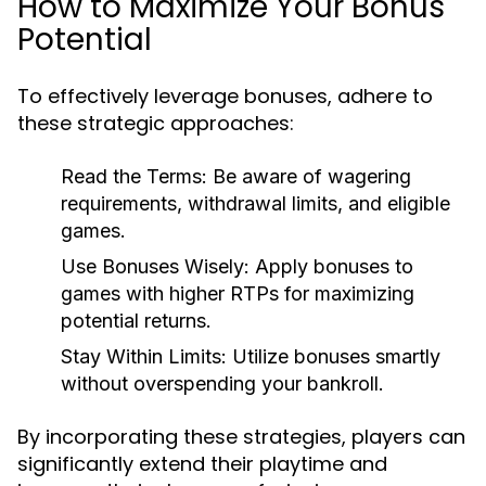
How to Maximize Your Bonus
Potential
To effectively leverage bonuses, adhere to
these strategic approaches:
Read the Terms:
Be aware of wagering
requirements, withdrawal limits, and eligible
games.
Use Bonuses Wisely:
Apply bonuses to
games with higher RTPs for maximizing
potential returns.
Stay Within Limits:
Utilize bonuses smartly
without overspending your bankroll.
By incorporating these strategies, players can
significantly extend their playtime and