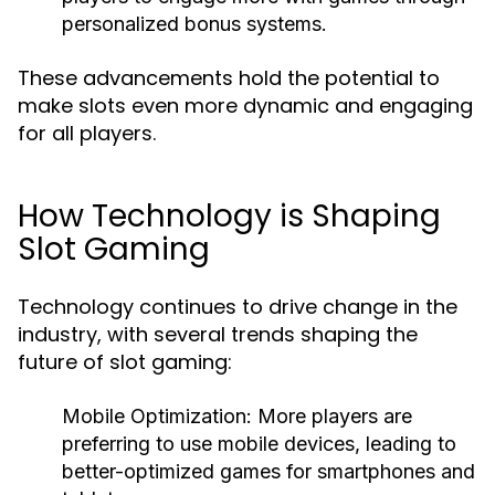
personalized bonus systems.
These advancements hold the potential to
make slots even more dynamic and engaging
for all players.
How Technology is Shaping
Slot Gaming
Technology continues to drive change in the
industry, with several trends shaping the
future of slot gaming:
Mobile Optimization:
More players are
preferring to use mobile devices, leading to
better-optimized games for smartphones and