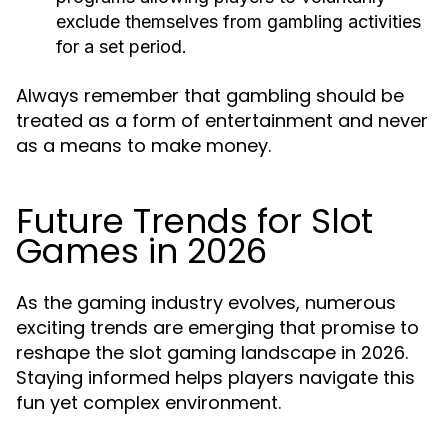
exclude themselves from gambling activities
for a set period.
Always remember that gambling should be
treated as a form of entertainment and never
as a means to make money.
Future Trends for Slot
Games in 2026
As the gaming industry evolves, numerous
exciting trends are emerging that promise to
reshape the slot gaming landscape in 2026.
Staying informed helps players navigate this
fun yet complex environment.