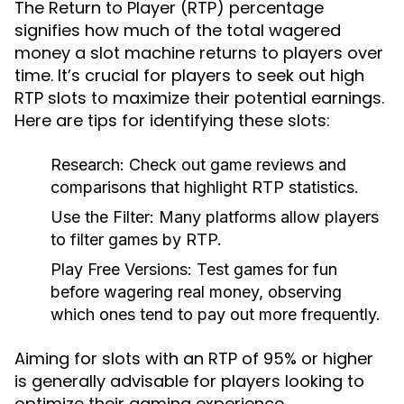
The Return to Player (RTP) percentage
signifies how much of the total wagered
money a slot machine returns to players over
time. It’s crucial for players to seek out high
RTP slots to maximize their potential earnings.
Here are tips for identifying these slots:
Research:
Check out game reviews and
comparisons that highlight RTP statistics.
Use the Filter:
Many platforms allow players
to filter games by RTP.
Play Free Versions:
Test games for fun
before wagering real money, observing
which ones tend to pay out more frequently.
Aiming for slots with an RTP of 95% or higher
is generally advisable for players looking to
optimize their gaming experience.