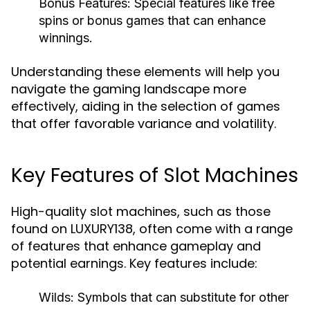
Bonus Features:
Special features like free
spins or bonus games that can enhance
winnings.
Understanding these elements will help you
navigate the gaming landscape more
effectively, aiding in the selection of games
that offer favorable variance and volatility.
Key Features of Slot Machines
High-quality slot machines, such as those
found on LUXURY138, often come with a range
of features that enhance gameplay and
potential earnings. Key features include:
Wilds:
Symbols that can substitute for other