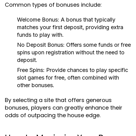
Common types of bonuses include:
Welcome Bonus:
A bonus that typically
matches your first deposit, providing extra
funds to play with.
No Deposit Bonus:
Offers some funds or free
spins upon registration without the need to
deposit.
Free Spins:
Provide chances to play specific
slot games for free, often combined with
other bonuses.
By selecting a site that offers generous
bonuses, players can greatly enhance their
odds of outpacing the house edge.