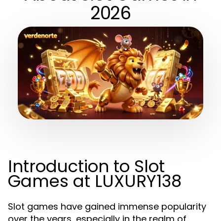
2026
Introduction to Slot
Games at LUXURY138
Slot games have gained immense popularity
over the years, especially in the realm of