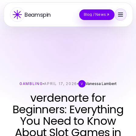
Beamspin
Blog / News
GAMBLING
APRIL 17, 2026
Vanessa Lambert
V
verdenorte for
Beginners: Everything
You Need to Know
About Slot Games in