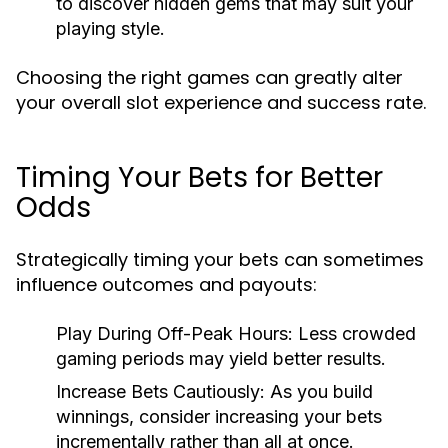
to discover hidden gems that may suit your
playing style.
Choosing the right games can greatly alter
your overall slot experience and success rate.
Timing Your Bets for Better
Odds
Strategically timing your bets can sometimes
influence outcomes and payouts:
Play During Off-Peak Hours:
Less crowded
gaming periods may yield better results.
Increase Bets Cautiously:
As you build
winnings, consider increasing your bets
incrementally rather than all at once.