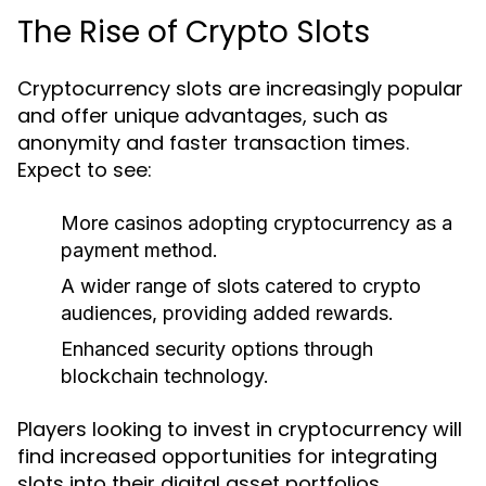
The Rise of Crypto Slots
Cryptocurrency slots are increasingly popular
and offer unique advantages, such as
anonymity and faster transaction times.
Expect to see:
More casinos adopting cryptocurrency as a
payment method.
A wider range of slots catered to crypto
audiences, providing added rewards.
Enhanced security options through
blockchain technology.
Players looking to invest in cryptocurrency will
find increased opportunities for integrating
slots into their digital asset portfolios.