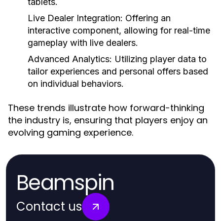
tablets.
Live Dealer Integration:
Offering an
interactive component, allowing for real-time
gameplay with live dealers.
Advanced Analytics:
Utilizing player data to
tailor experiences and personal offers based
on individual behaviors.
These trends illustrate how forward-thinking
the industry is, ensuring that players enjoy an
evolving gaming experience.
Beamspin
Contact us