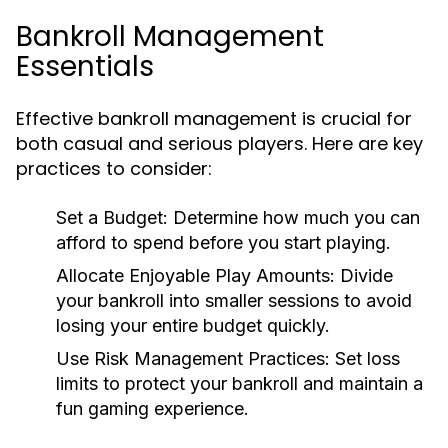
Bankroll Management
Essentials
Effective bankroll management is crucial for
both casual and serious players. Here are key
practices to consider:
Set a Budget:
Determine how much you can
afford to spend before you start playing.
Allocate Enjoyable Play Amounts:
Divide
your bankroll into smaller sessions to avoid
losing your entire budget quickly.
Use Risk Management Practices:
Set loss
limits to protect your bankroll and maintain a
fun gaming experience.