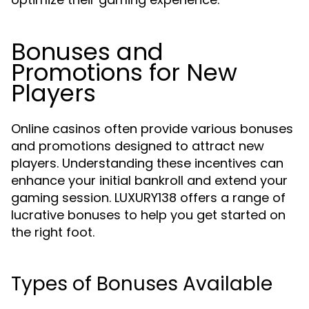
Bonuses and
Promotions for New
Players
Online casinos often provide various bonuses
and promotions designed to attract new
players. Understanding these incentives can
enhance your initial bankroll and extend your
gaming session. LUXURY138 offers a range of
lucrative bonuses to help you get started on
the right foot.
Types of Bonuses Available