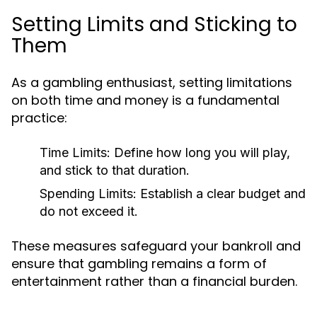
Setting Limits and Sticking to
Them
As a gambling enthusiast, setting limitations
on both time and money is a fundamental
practice:
Time Limits:
Define how long you will play,
and stick to that duration.
Spending Limits:
Establish a clear budget and
do not exceed it.
These measures safeguard your bankroll and
ensure that gambling remains a form of
entertainment rather than a financial burden.