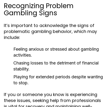
Recognizing Problem
Gambling Signs
It’s important to acknowledge the signs of
problematic gambling behavior, which may
include:
Feeling anxious or stressed about gambling
activities.
Chasing losses to the detriment of financial
stability.
Playing for extended periods despite wanting
to stop.
If you or someone you know is experiencing
these issues, seeking help from professionals
is vital for recovery and maintaining well-