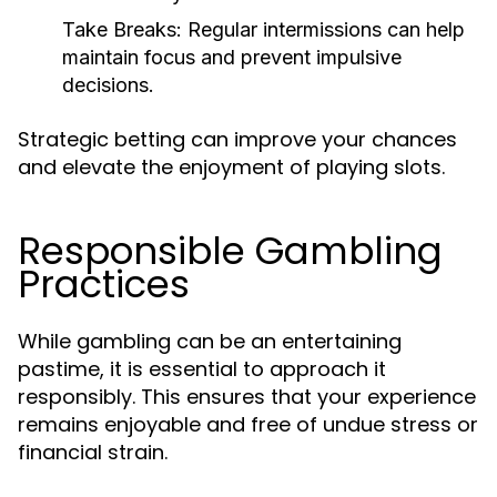
Take Breaks:
Regular intermissions can help
maintain focus and prevent impulsive
decisions.
Strategic betting can improve your chances
and elevate the enjoyment of playing slots.
Responsible Gambling
Practices
While gambling can be an entertaining
pastime, it is essential to approach it
responsibly. This ensures that your experience
remains enjoyable and free of undue stress or
financial strain.