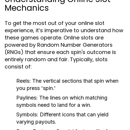
Mechanics
To get the most out of your online slot
experience, it’s imperative to understand how
these games operate. Online slots are
powered by Random Number Generators
(RNGs) that ensure each spin's outcome is
entirely random and fair. Typically, slots
consist of:
Reels:
The vertical sections that spin when
you press 'spin.'
Paylines:
The lines on which matching
symbols need to land for a win.
Symbols:
Different icons that can yield
varying payouts.