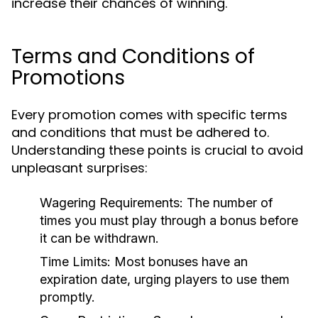
increase their chances of winning.
Terms and Conditions of
Promotions
Every promotion comes with specific terms
and conditions that must be adhered to.
Understanding these points is crucial to avoid
unpleasant surprises:
Wagering Requirements:
The number of
times you must play through a bonus before
it can be withdrawn.
Time Limits:
Most bonuses have an
expiration date, urging players to use them
promptly.