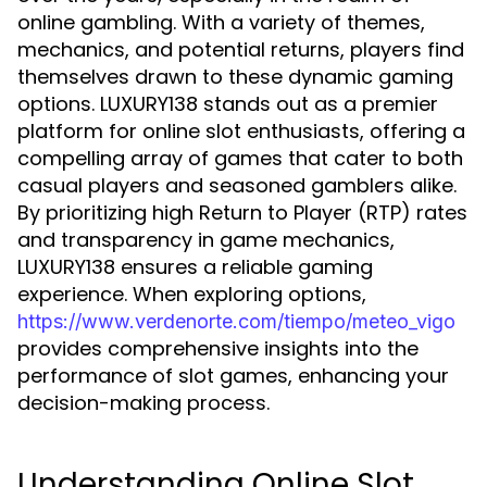
online gambling. With a variety of themes,
mechanics, and potential returns, players find
themselves drawn to these dynamic gaming
options. LUXURY138 stands out as a premier
platform for online slot enthusiasts, offering a
compelling array of games that cater to both
casual players and seasoned gamblers alike.
By prioritizing high Return to Player (RTP) rates
and transparency in game mechanics,
LUXURY138 ensures a reliable gaming
experience. When exploring options,
https://www.verdenorte.com/tiempo/meteo_vigo
provides comprehensive insights into the
performance of slot games, enhancing your
decision-making process.
Understanding Online Slot