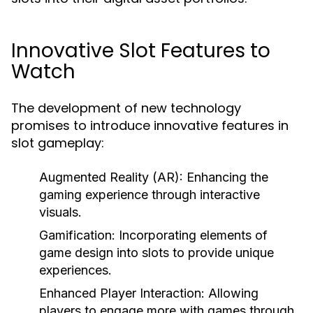
Innovative Slot Features to
Watch
The development of new technology
promises to introduce innovative features in
slot gameplay:
Augmented Reality (AR):
Enhancing the
gaming experience through interactive
visuals.
Gamification:
Incorporating elements of
game design into slots to provide unique
experiences.
Enhanced Player Interaction:
Allowing
players to engage more with games through