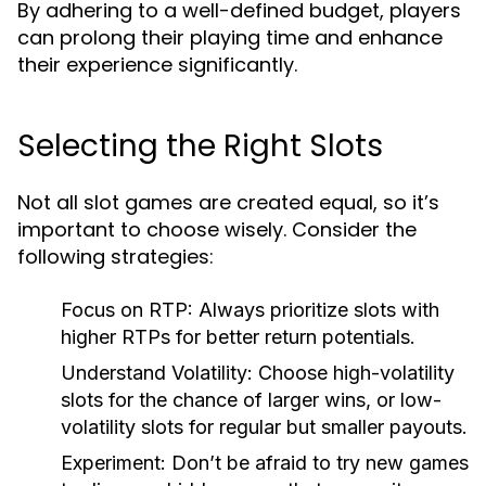
By adhering to a well-defined budget, players
can prolong their playing time and enhance
their experience significantly.
Selecting the Right Slots
Not all slot games are created equal, so it’s
important to choose wisely. Consider the
following strategies:
Focus on RTP:
Always prioritize slots with
higher RTPs for better return potentials.
Understand Volatility:
Choose high-volatility
slots for the chance of larger wins, or low-
volatility slots for regular but smaller payouts.
Experiment:
Don’t be afraid to try new games