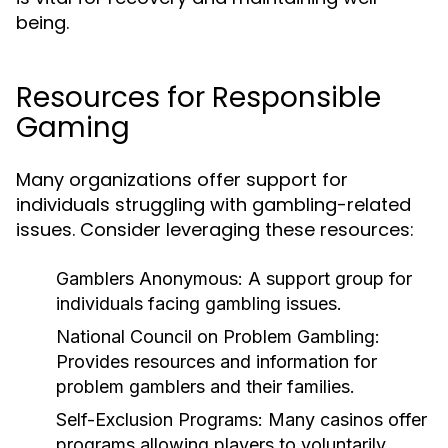
being.
Resources for Responsible
Gaming
Many organizations offer support for
individuals struggling with gambling-related
issues. Consider leveraging these resources:
Gamblers Anonymous:
A support group for
individuals facing gambling issues.
National Council on Problem Gambling:
Provides resources and information for
problem gamblers and their families.
Self-Exclusion Programs:
Many casinos offer
programs allowing players to voluntarily